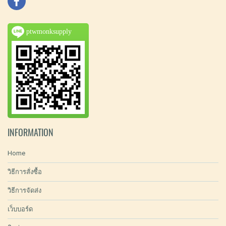
ptwmonksupply
INFORMATION
Home
วิธีการสั่งซื้อ
วิธีการจัดส่ง
เว็บบอร์ด