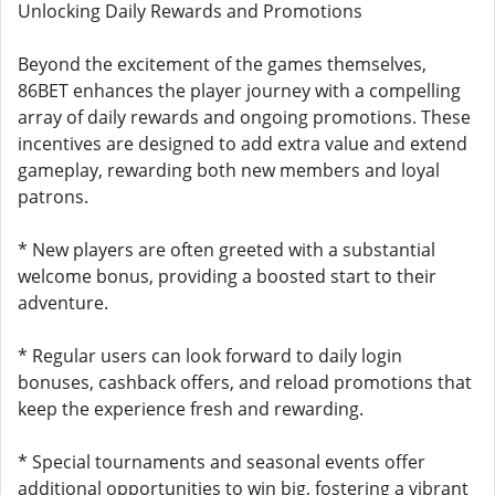
Unlocking Daily Rewards and Promotions
Beyond the excitement of the games themselves,
86BET enhances the player journey with a compelling
array of daily rewards and ongoing promotions. These
incentives are designed to add extra value and extend
gameplay, rewarding both new members and loyal
patrons.
* New players are often greeted with a substantial
welcome bonus, providing a boosted start to their
adventure.
* Regular users can look forward to daily login
bonuses, cashback offers, and reload promotions that
keep the experience fresh and rewarding.
* Special tournaments and seasonal events offer
additional opportunities to win big, fostering a vibrant