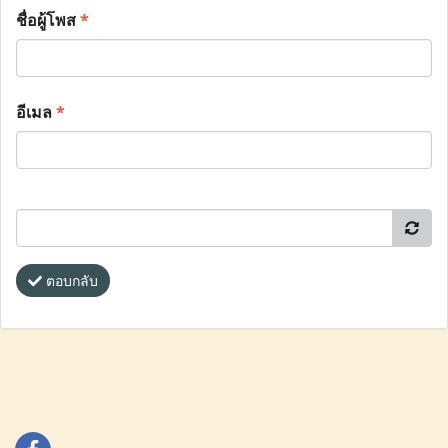
ชื่อผู้โพส
*
อีเมล
*
ตอบกลับ