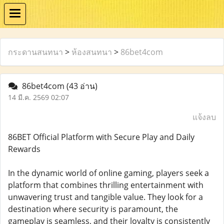
กระดานสนทนา
>
ห้องสนทนา
>
86bet4com
86bet4com
(43 อ่าน)
14 มี.ค. 2569 02:07
แจ้งลบ
86BET Official Platform with Secure Play and Daily
Rewards
In the dynamic world of online gaming, players seek a
platform that combines thrilling entertainment with
unwavering trust and tangible value. They look for a
destination where security is paramount, the
gameplay is seamless, and their loyalty is consistently