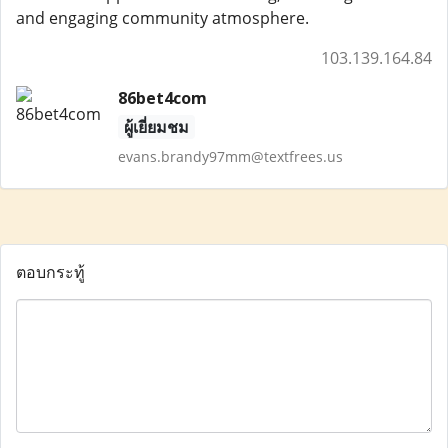
and engaging community atmosphere.
103.139.164.84
86bet4com
ผู้เยี่ยมชม
evans.brandy97mm@textfrees.us
ตอบกระทู้