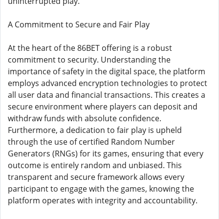
uninterrupted play.
A Commitment to Secure and Fair Play
At the heart of the 86BET offering is a robust
commitment to security. Understanding the
importance of safety in the digital space, the platform
employs advanced encryption technologies to protect
all user data and financial transactions. This creates a
secure environment where players can deposit and
withdraw funds with absolute confidence.
Furthermore, a dedication to fair play is upheld
through the use of certified Random Number
Generators (RNGs) for its games, ensuring that every
outcome is entirely random and unbiased. This
transparent and secure framework allows every
participant to engage with the games, knowing the
platform operates with integrity and accountability.