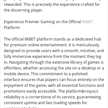
rewarded. This is precisely the experience crafted for
the discerning player.
Experience Premier Gaming on the Official
86BET
Platform
The official 86BET platform stands as a dedicated hub
for premium online entertainment. It is meticulously
designed to provide users with a smooth, intuitive, and
fully immersive experience from the moment they log
in. Navigating through the extensive library of games is
effortless, whether accessing the site on a desktop or a
mobile device. This commitment to a polished
interface ensures that players can focus entirely on the
enjoyment of the game, with all essential functions and
promotions easily accessible. The platform&rsquo;s
reliability is a cornerstone of its service, guaranteeing
consistent uptime and fast loading speeds for