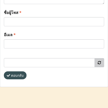
ชื่อผู้โพส
*
อีเมล
*
ตอบกลับ