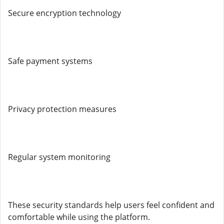
Secure encryption technology
Safe payment systems
Privacy protection measures
Regular system monitoring
These security standards help users feel confident and
comfortable while using the platform.