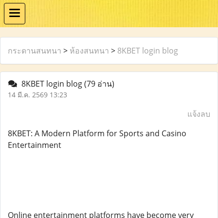
กระดานสนทนา
>
ห้องสนทนา
>
8KBET login blog
8KBET login blog
(79 อ่าน)
14 มี.ค. 2569 13:23
แจ้งลบ
8KBET: A Modern Platform for Sports and Casino
Entertainment
Online entertainment platforms have become very