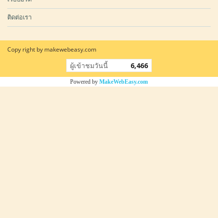
ติดต่อเรา
Copy right by makewebeasy.com
ผู้เข้าชมวันนี้
6,466
Powered by
MakeWebEasy.com