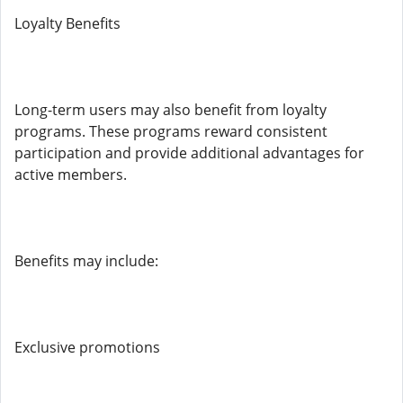
Loyalty Benefits
Long-term users may also benefit from loyalty
programs. These programs reward consistent
participation and provide additional advantages for
active members.
Benefits may include:
Exclusive promotions