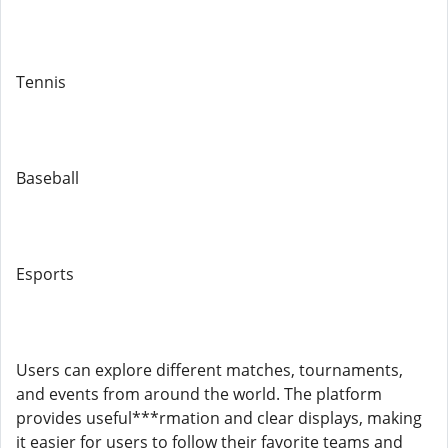
Tennis
Baseball
Esports
Users can explore different matches, tournaments,
and events from around the world. The platform
provides useful***rmation and clear displays, making
it easier for users to follow their favorite teams and