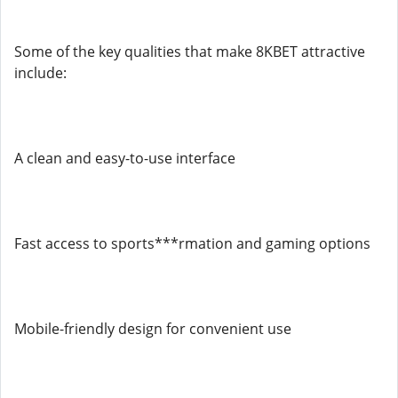
Some of the key qualities that make 8KBET attractive
include:
A clean and easy-to-use interface
Fast access to sports***rmation and gaming options
Mobile-friendly design for convenient use