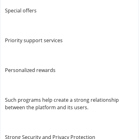
Special offers
Priority support services
Personalized rewards
Such programs help create a strong relationship
between the platform and its users.
Strong Security and Privacy Protection