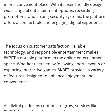
in one convenient place. With its user-friendly design,
wide range of entertainment options, rewarding
promotions, and strong security systems, the platform
offers a comfortable and engaging digital experience.
The focus on customer satisfaction, reliable
technology, and responsible entertainment makes
8KBET a notable platform in the online entertainment
space. Whether users enjoy following sports events or
exploring interactive games, 8KBET provides a variety
of features designed to enhance enjoyment and
convenience.
As digital platforms continue to grow, services like