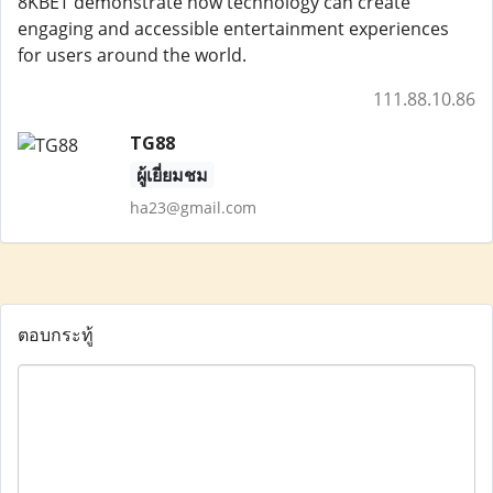
8KBET demonstrate how technology can create
engaging and accessible entertainment experiences
for users around the world.
111.88.10.86
TG88
ผู้เยี่ยมชม
ha23@gmail.com
ตอบกระทู้