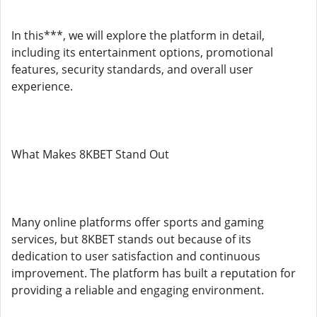
In this***, we will explore the platform in detail,
including its entertainment options, promotional
features, security standards, and overall user
experience.
What Makes 8KBET Stand Out
Many online platforms offer sports and gaming
services, but 8KBET stands out because of its
dedication to user satisfaction and continuous
improvement. The platform has built a reputation for
providing a reliable and engaging environment.