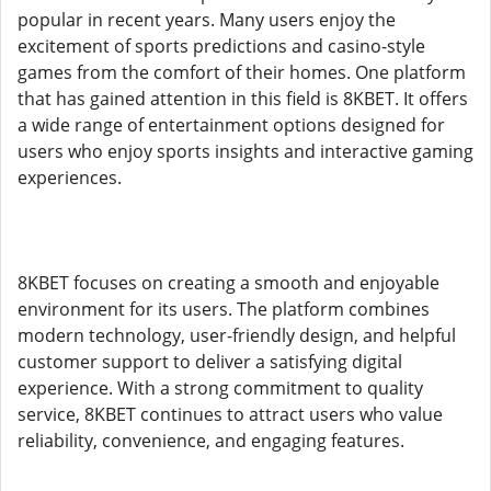
popular in recent years. Many users enjoy the
excitement of sports predictions and casino-style
games from the comfort of their homes. One platform
that has gained attention in this field is 8KBET. It offers
a wide range of entertainment options designed for
users who enjoy sports insights and interactive gaming
experiences.
8KBET focuses on creating a smooth and enjoyable
environment for its users. The platform combines
modern technology, user-friendly design, and helpful
customer support to deliver a satisfying digital
experience. With a strong commitment to quality
service, 8KBET continues to attract users who value
reliability, convenience, and engaging features.