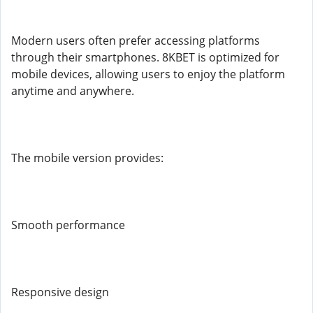
Modern users often prefer accessing platforms
through their smartphones. 8KBET is optimized for
mobile devices, allowing users to enjoy the platform
anytime and anywhere.
The mobile version provides:
Smooth performance
Responsive design