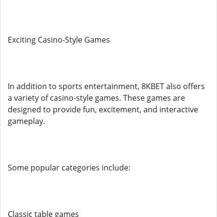
Exciting Casino-Style Games
In addition to sports entertainment, 8KBET also offers
a variety of casino-style games. These games are
designed to provide fun, excitement, and interactive
gameplay.
Some popular categories include:
Classic table games