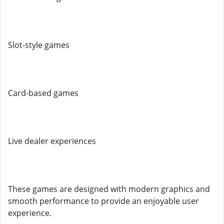
Slot-style games
Card-based games
Live dealer experiences
These games are designed with modern graphics and
smooth performance to provide an enjoyable user
experience.