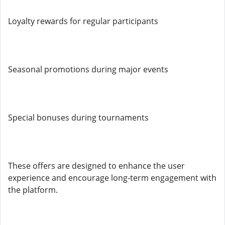
Loyalty rewards for regular participants
Seasonal promotions during major events
Special bonuses during tournaments
These offers are designed to enhance the user
experience and encourage long-term engagement with
the platform.