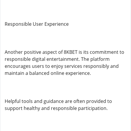
Responsible User Experience
Another positive aspect of 8KBET is its commitment to
responsible digital entertainment. The platform
encourages users to enjoy services responsibly and
maintain a balanced online experience.
Helpful tools and guidance are often provided to
support healthy and responsible participation.