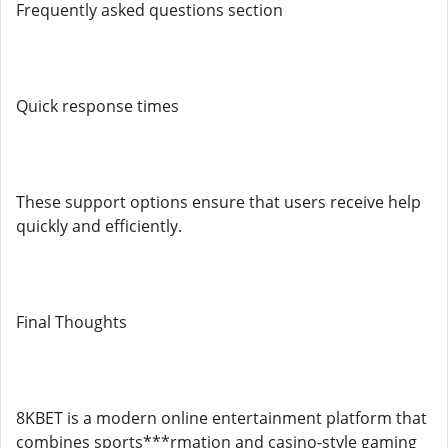
Frequently asked questions section
Quick response times
These support options ensure that users receive help
quickly and efficiently.
Final Thoughts
8KBET is a modern online entertainment platform that
combines sports***rmation and casino-style gaming