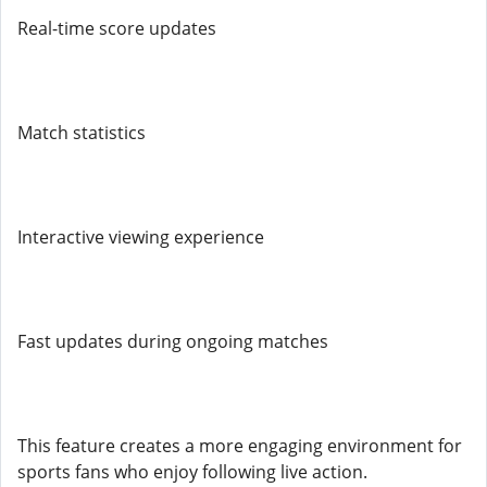
Real-time score updates
Match statistics
Interactive viewing experience
Fast updates during ongoing matches
This feature creates a more engaging environment for
sports fans who enjoy following live action.