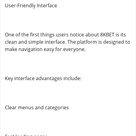
User-Friendly Interface
One of the first things users notice about 8KBET is its
clean and simple interface. The platform is designed to
make navigation easy for everyone.
Key interface advantages include:
Clear menus and categories