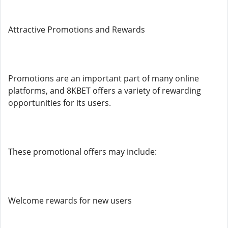
Attractive Promotions and Rewards
Promotions are an important part of many online
platforms, and 8KBET offers a variety of rewarding
opportunities for its users.
These promotional offers may include:
Welcome rewards for new users