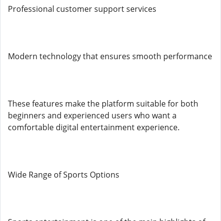
Professional customer support services
Modern technology that ensures smooth performance
These features make the platform suitable for both
beginners and experienced users who want a
comfortable digital entertainment experience.
Wide Range of Sports Options