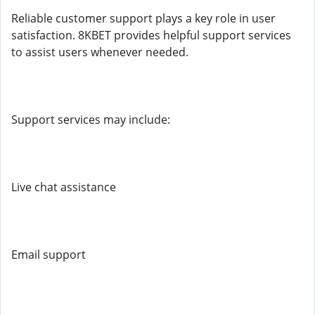
Reliable customer support plays a key role in user
satisfaction. 8KBET provides helpful support services
to assist users whenever needed.
Support services may include:
Live chat assistance
Email support