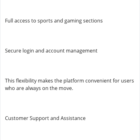
Full access to sports and gaming sections
Secure login and account management
This flexibility makes the platform convenient for users
who are always on the move.
Customer Support and Assistance