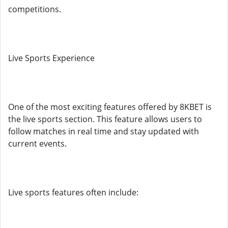
competitions.
Live Sports Experience
One of the most exciting features offered by 8KBET is
the live sports section. This feature allows users to
follow matches in real time and stay updated with
current events.
Live sports features often include: