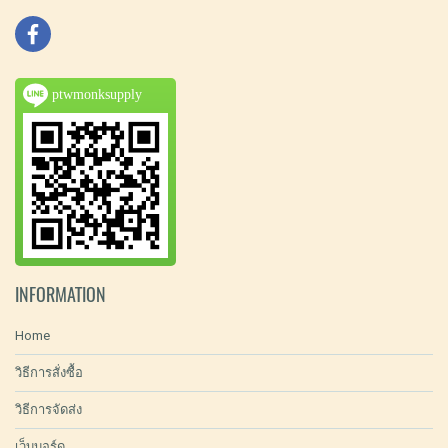
ptwmonksupply
INFORMATION
Home
วิธีการสั่งซื้อ
วิธีการจัดส่ง
เว็บบอร์ด