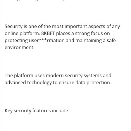
Security is one of the most important aspects of any
online platform. 8KBET places a strong focus on
protecting user***rmation and maintaining a safe
environment.
The platform uses modern security systems and
advanced technology to ensure data protection.
Key security features include: