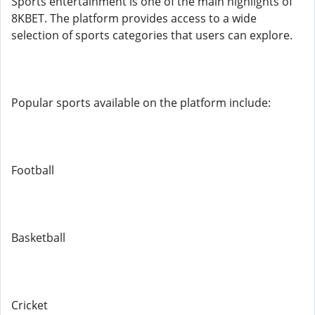
Sports entertainment is one of the main highlights of
8KBET. The platform provides access to a wide
selection of sports categories that users can explore.
Popular sports available on the platform include:
Football
Basketball
Cricket