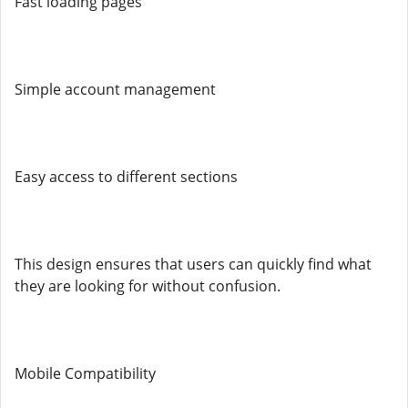
Fast loading pages
Simple account management
Easy access to different sections
This design ensures that users can quickly find what
they are looking for without confusion.
Mobile Compatibility