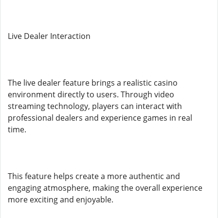
Live Dealer Interaction
The live dealer feature brings a realistic casino
environment directly to users. Through video
streaming technology, players can interact with
professional dealers and experience games in real
time.
This feature helps create a more authentic and
engaging atmosphere, making the overall experience
more exciting and enjoyable.