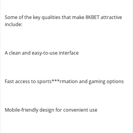
Some of the key qualities that make 8KBET attractive
include:
A clean and easy-to-use interface
Fast access to sports***rmation and gaming options
Mobile-friendly design for convenient use