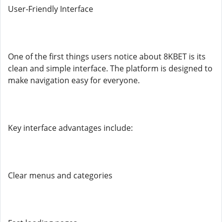
User-Friendly Interface
One of the first things users notice about 8KBET is its
clean and simple interface. The platform is designed to
make navigation easy for everyone.
Key interface advantages include:
Clear menus and categories