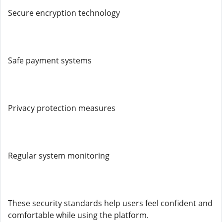
Secure encryption technology
Safe payment systems
Privacy protection measures
Regular system monitoring
These security standards help users feel confident and
comfortable while using the platform.