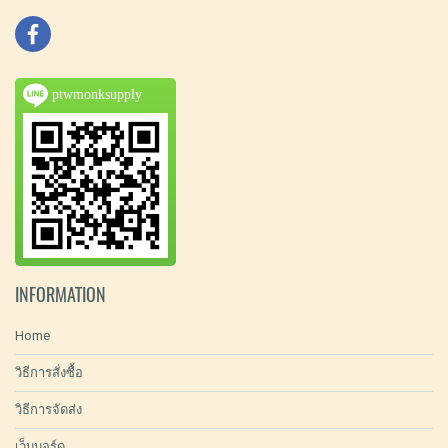
ptwmonksupply
INFORMATION
Home
วิธีการสั่งซื้อ
วิธีการจัดส่ง
เว็บบอร์ด