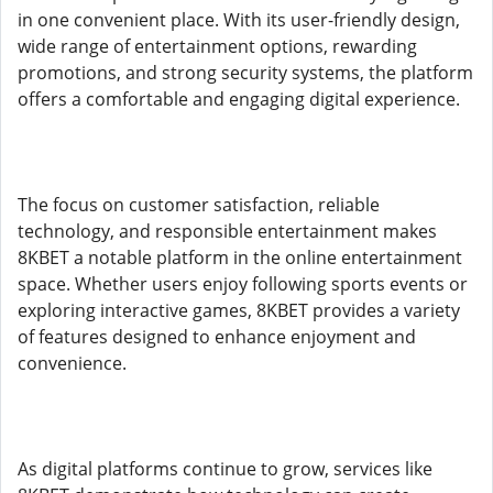
in one convenient place. With its user-friendly design,
wide range of entertainment options, rewarding
promotions, and strong security systems, the platform
offers a comfortable and engaging digital experience.
The focus on customer satisfaction, reliable
technology, and responsible entertainment makes
8KBET a notable platform in the online entertainment
space. Whether users enjoy following sports events or
exploring interactive games, 8KBET provides a variety
of features designed to enhance enjoyment and
convenience.
As digital platforms continue to grow, services like