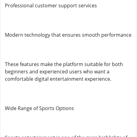
Professional customer support services
Modern technology that ensures smooth performance
These features make the platform suitable for both
beginners and experienced users who want a
comfortable digital entertainment experience.
Wide Range of Sports Options