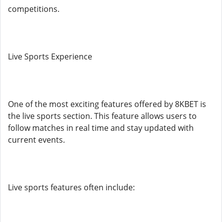
competitions.
Live Sports Experience
One of the most exciting features offered by 8KBET is
the live sports section. This feature allows users to
follow matches in real time and stay updated with
current events.
Live sports features often include: