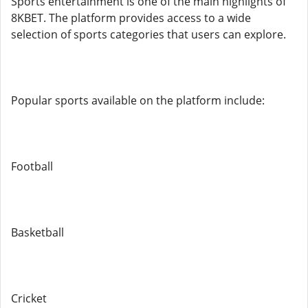
Sports entertainment is one of the main highlights of
8KBET. The platform provides access to a wide
selection of sports categories that users can explore.
Popular sports available on the platform include:
Football
Basketball
Cricket