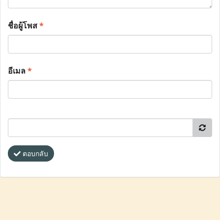
ชื่อผู้โพส
*
อีเมล
*
ตอบกลับ