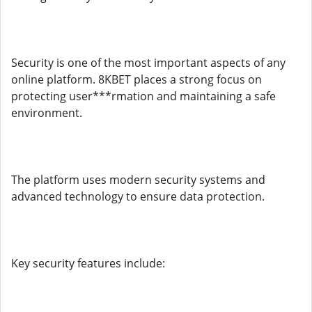
Security is one of the most important aspects of any
online platform. 8KBET places a strong focus on
protecting user***rmation and maintaining a safe
environment.
The platform uses modern security systems and
advanced technology to ensure data protection.
Key security features include: