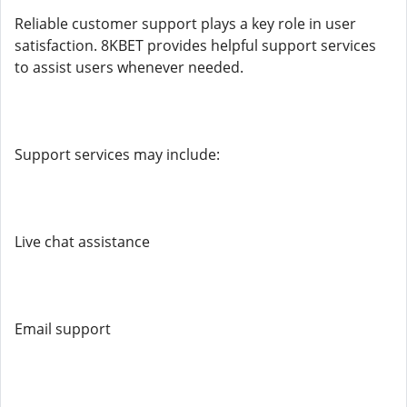
Reliable customer support plays a key role in user
satisfaction. 8KBET provides helpful support services
to assist users whenever needed.
Support services may include:
Live chat assistance
Email support