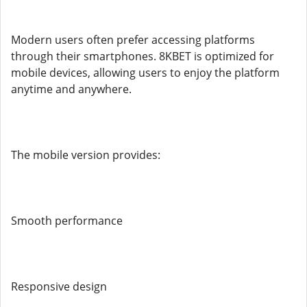
Modern users often prefer accessing platforms
through their smartphones. 8KBET is optimized for
mobile devices, allowing users to enjoy the platform
anytime and anywhere.
The mobile version provides:
Smooth performance
Responsive design