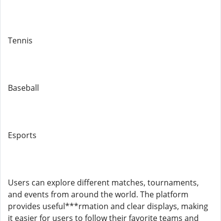
Tennis
Baseball
Esports
Users can explore different matches, tournaments,
and events from around the world. The platform
provides useful***rmation and clear displays, making
it easier for users to follow their favorite teams and