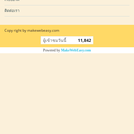
ติดต่อเรา
Copy right by makewebeasy.com
ผู้เข้าชมวันนี้
11,842
Powered by
MakeWebEasy.com