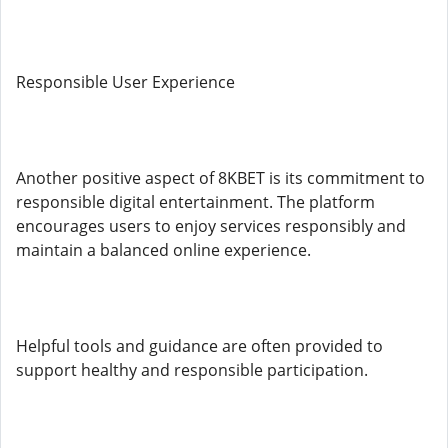
Responsible User Experience
Another positive aspect of 8KBET is its commitment to
responsible digital entertainment. The platform
encourages users to enjoy services responsibly and
maintain a balanced online experience.
Helpful tools and guidance are often provided to
support healthy and responsible participation.