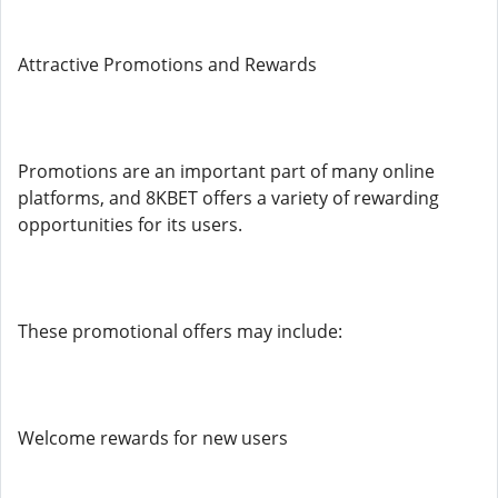
Attractive Promotions and Rewards
Promotions are an important part of many online
platforms, and 8KBET offers a variety of rewarding
opportunities for its users.
These promotional offers may include:
Welcome rewards for new users