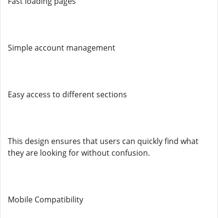
Fast loading pages
Simple account management
Easy access to different sections
This design ensures that users can quickly find what
they are looking for without confusion.
Mobile Compatibility