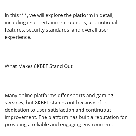
In this***, we will explore the platform in detail,
including its entertainment options, promotional
features, security standards, and overall user
experience.
What Makes 8KBET Stand Out
Many online platforms offer sports and gaming
services, but 8KBET stands out because of its
dedication to user satisfaction and continuous
improvement. The platform has built a reputation for
providing a reliable and engaging environment.