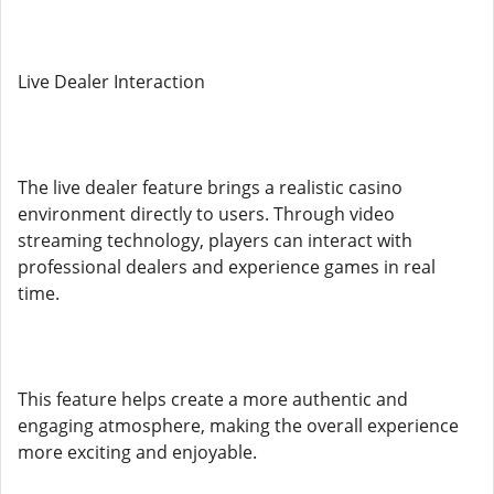
Live Dealer Interaction
The live dealer feature brings a realistic casino
environment directly to users. Through video
streaming technology, players can interact with
professional dealers and experience games in real
time.
This feature helps create a more authentic and
engaging atmosphere, making the overall experience
more exciting and enjoyable.