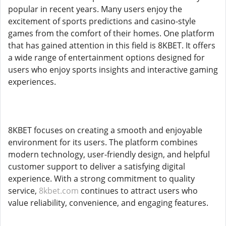
popular in recent years. Many users enjoy the
excitement of sports predictions and casino-style
games from the comfort of their homes. One platform
that has gained attention in this field is 8KBET. It offers
a wide range of entertainment options designed for
users who enjoy sports insights and interactive gaming
experiences.
8KBET focuses on creating a smooth and enjoyable
environment for its users. The platform combines
modern technology, user-friendly design, and helpful
customer support to deliver a satisfying digital
experience. With a strong commitment to quality
service,
8kbet.com
continues to attract users who
value reliability, convenience, and engaging features.