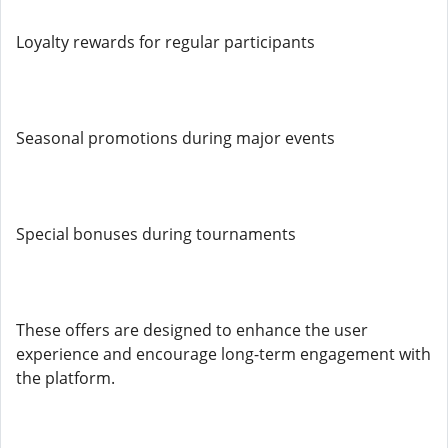
Loyalty rewards for regular participants
Seasonal promotions during major events
Special bonuses during tournaments
These offers are designed to enhance the user
experience and encourage long-term engagement with
the platform.