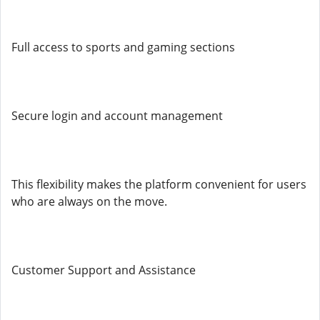
Full access to sports and gaming sections
Secure login and account management
This flexibility makes the platform convenient for users
who are always on the move.
Customer Support and Assistance