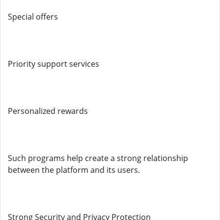
Special offers
Priority support services
Personalized rewards
Such programs help create a strong relationship
between the platform and its users.
Strong Security and Privacy Protection