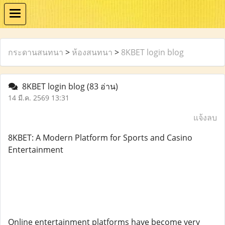
กระดานสนทนา
>
ห้องสนทนา
>
8KBET login blog
8KBET login blog
(83 อ่าน)
14 มี.ค. 2569 13:31
แจ้งลบ
8KBET: A Modern Platform for Sports and Casino
Entertainment
Online entertainment platforms have become very