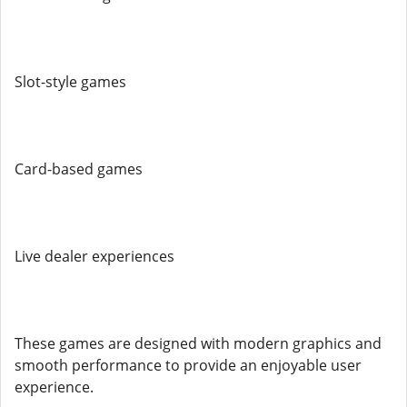
Slot-style games
Card-based games
Live dealer experiences
These games are designed with modern graphics and
smooth performance to provide an enjoyable user
experience.