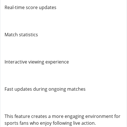
Real-time score updates
Match statistics
Interactive viewing experience
Fast updates during ongoing matches
This feature creates a more engaging environment for
sports fans who enjoy following live action.