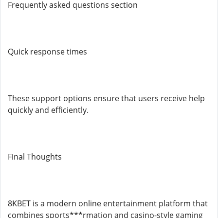
Frequently asked questions section
Quick response times
These support options ensure that users receive help
quickly and efficiently.
Final Thoughts
8KBET is a modern online entertainment platform that
combines sports***rmation and casino-style gaming