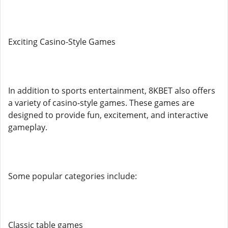
Exciting Casino-Style Games
In addition to sports entertainment, 8KBET also offers
a variety of casino-style games. These games are
designed to provide fun, excitement, and interactive
gameplay.
Some popular categories include:
Classic table games