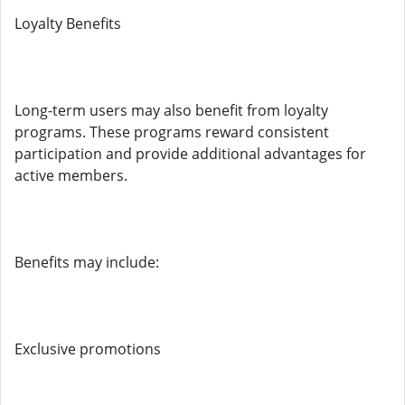
Loyalty Benefits
Long-term users may also benefit from loyalty
programs. These programs reward consistent
participation and provide additional advantages for
active members.
Benefits may include:
Exclusive promotions