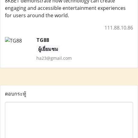
8KBET demonstrate how technology can create
engaging and accessible entertainment experiences
for users around the world.
111.88.10.86
TG88
ผู้เยี่ยมชม
ha23@gmail.com
ตอบกระทู้