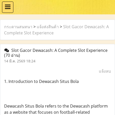
กระดานสนทนา
>
แจ้งส่งสินค้า
>
Slot Gacor Dewacash: A
Complete Slot Experience
Slot Gacor Dewacash: A Complete Slot Experience
(70 อ่าน)
14 มี.ค. 2569 18:24
แจ้งลบ
1. Introduction to Dewacash Situs Bola
Dewacash Situs Bola refers to the Dewacash platform
as a website that focuses on football-related