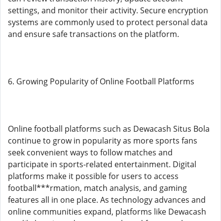
settings, and monitor their activity. Secure encryption
systems are commonly used to protect personal data
and ensure safe transactions on the platform.
6. Growing Popularity of Online Football Platforms
Online football platforms such as Dewacash Situs Bola
continue to grow in popularity as more sports fans
seek convenient ways to follow matches and
participate in sports-related entertainment. Digital
platforms make it possible for users to access
football***rmation, match analysis, and gaming
features all in one place. As technology advances and
online communities expand, platforms like Dewacash