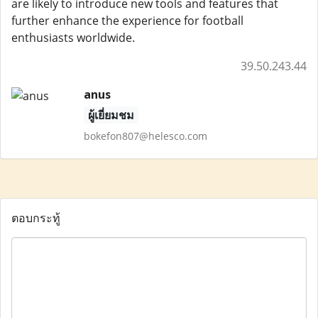
are likely to introduce new tools and features that
further enhance the experience for football
enthusiasts worldwide.
39.50.243.44
anus
ผู้เยี่ยมชม
bokefon807@helesco.com
ตอบกระทู้