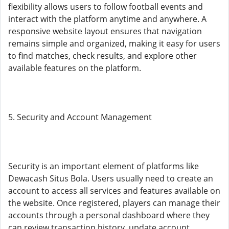
flexibility allows users to follow football events and
interact with the platform anytime and anywhere. A
responsive website layout ensures that navigation
remains simple and organized, making it easy for users
to find matches, check results, and explore other
available features on the platform.
5. Security and Account Management
Security is an important element of platforms like
Dewacash Situs Bola. Users usually need to create an
account to access all services and features available on
the website. Once registered, players can manage their
accounts through a personal dashboard where they
can review transaction history, update account