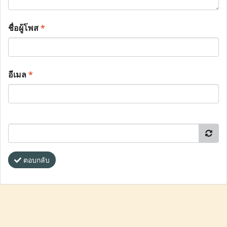
ชื่อผู้โพส
*
อีเมล
*
ตอบกลับ