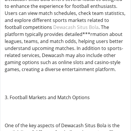
to enhance the experience for football enthusiasts.
Users can view match schedules, check team statistics,
and explore different sports markets related to
football competitions
Dewacash Situs Bola
. The
platform typically provides detailed***rmation about
leagues, teams, and match odds, helping users better
understand upcoming matches. In addition to sports-
related services, Dewacash may also include other
gaming options such as online slots and casino-style
games, creating a diverse entertainment platform.
3. Football Markets and Match Options
One of the key aspects of Dewacash Situs Bola is the