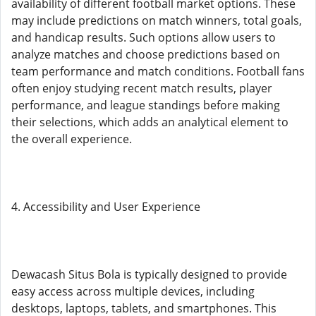
availability of different football market options. These
may include predictions on match winners, total goals,
and handicap results. Such options allow users to
analyze matches and choose predictions based on
team performance and match conditions. Football fans
often enjoy studying recent match results, player
performance, and league standings before making
their selections, which adds an analytical element to
the overall experience.
4. Accessibility and User Experience
Dewacash Situs Bola is typically designed to provide
easy access across multiple devices, including
desktops, laptops, tablets, and smartphones. This