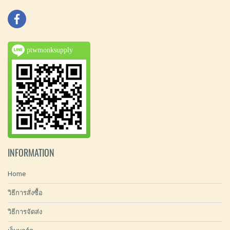
ptwmonksupply
INFORMATION
Home
วิธีการสั่งซื้อ
วิธีการจัดส่ง