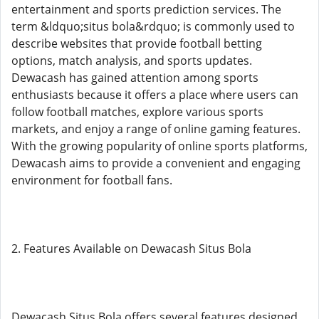
entertainment and sports prediction services. The
term &ldquo;situs bola&rdquo; is commonly used to
describe websites that provide football betting
options, match analysis, and sports updates.
Dewacash has gained attention among sports
enthusiasts because it offers a place where users can
follow football matches, explore various sports
markets, and enjoy a range of online gaming features.
With the growing popularity of online sports platforms,
Dewacash aims to provide a convenient and engaging
environment for football fans.
2. Features Available on Dewacash Situs Bola
Dewacash Situs Bola offers several features designed