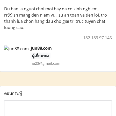
Du ban la nguoi choi moi hay da co kinh nghiem,
rr99.sh mang den niem vui, su an toan va tien loi, tro
thanh lua chon hang dau cho giai tri truc tuyen chat
luong cao.
182.189.97.145
jun88.com
ผู้เยี่ยมชม
ha23@gmail.com
ตอบกระทู้