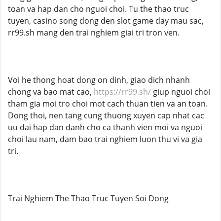
toan va hap dan cho nguoi choi. Tu the thao truc
tuyen, casino song dong den slot game day mau sac,
rr99.sh mang den trai nghiem giai tri tron ven.
Voi he thong hoat dong on dinh, giao dich nhanh
chong va bao mat cao,
https://rr99.sh/
giup nguoi choi
tham gia moi tro choi mot cach thuan tien va an toan.
Dong thoi, nen tang cung thuong xuyen cap nhat cac
uu dai hap dan danh cho ca thanh vien moi va nguoi
choi lau nam, dam bao trai nghiem luon thu vi va gia
tri.
Trai Nghiem The Thao Truc Tuyen Soi Dong