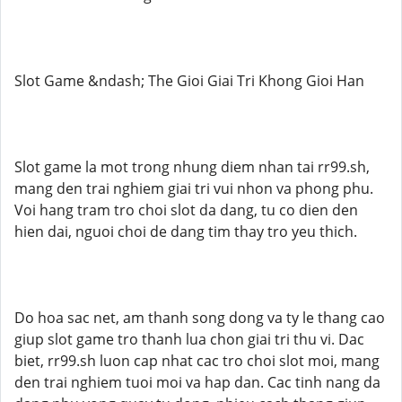
Slot Game &ndash; The Gioi Giai Tri Khong Gioi Han
Slot game la mot trong nhung diem nhan tai rr99.sh,
mang den trai nghiem giai tri vui nhon va phong phu.
Voi hang tram tro choi slot da dang, tu co dien den
hien dai, nguoi choi de dang tim thay tro yeu thich.
Do hoa sac net, am thanh song dong va ty le thang cao
giup slot game tro thanh lua chon giai tri thu vi. Dac
biet, rr99.sh luon cap nhat cac tro choi slot moi, mang
den trai nghiem tuoi moi va hap dan. Cac tinh nang da