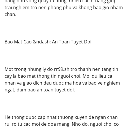
dang nhu vong quay tu dong, nhieu cach thang giup
trai nghiem tro nen phong phu va khong bao gio nham
chan.
Bao Mat Cao &ndash; An Toan Tuyet Doi
Mot trong nhung ly do rr99.sh tro thanh nen tang tin
cay la bao mat thong tin nguoi choi. Moi du lieu ca
nhan va giao dich deu duoc ma hoa va bao ve nghiem
ngat, dam bao an toan tuyet doi.
He thong duoc cap nhat thuong xuyen de ngan chan
rui ro tu cac moi de doa mang. Nho do, nguoi choi co