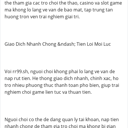
the tham gia cac tro choi the thao, casino va slot game
ma khong lo lang ve van de bao mat, tap trung tan
huong tron ven trai nghiem giai tri.
Giao Dich Nhanh Chong &ndash; Tien Loi Moi Luc
Voi rr99.sh, nguoi choi khong phai lo lang ve van de
nap rut tien. He thong giao dich nhanh, chinh xac, ho
tro nhieu phuong thuc thanh toan pho bien, giup trai
nghiem choi game lien tuc va thuan tien.
Nguoi choi co the de dang quan ly tai khoan, nap tien
nhanh chong de tham gia tro choi ma khong bi gian