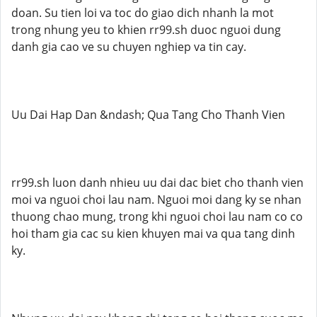
doan. Su tien loi va toc do giao dich nhanh la mot
trong nhung yeu to khien rr99.sh duoc nguoi dung
danh gia cao ve su chuyen nghiep va tin cay.
Uu Dai Hap Dan &ndash; Qua Tang Cho Thanh Vien
rr99.sh luon danh nhieu uu dai dac biet cho thanh vien
moi va nguoi choi lau nam. Nguoi moi dang ky se nhan
thuong chao mung, trong khi nguoi choi lau nam co co
hoi tham gia cac su kien khuyen mai va qua tang dinh
ky.