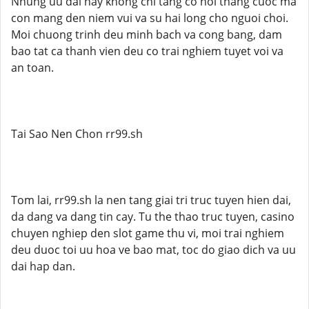
Nhung uu dai nay khong chi tang co hoi thang cuoc ma
con mang den niem vui va su hai long cho nguoi choi.
Moi chuong trinh deu minh bach va cong bang, dam
bao tat ca thanh vien deu co trai nghiem tuyet voi va
an toan.
Tai Sao Nen Chon rr99.sh
Tom lai, rr99.sh la nen tang giai tri truc tuyen hien dai,
da dang va dang tin cay. Tu the thao truc tuyen, casino
chuyen nghiep den slot game thu vi, moi trai nghiem
deu duoc toi uu hoa ve bao mat, toc do giao dich va uu
dai hap dan.