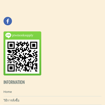
ptwmonksupply
INFORMATION
Home
วิธีการสั่งซื้อ