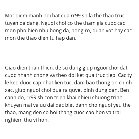
Mot diem manh noi bat cua rr99.sh la the thao truc
tuyen da dang. Nguoi choi co the tham gia cuoc cac
mon pho bien nhu bong da, bong ro, quan vot hay cac
mon the thao dien tu hap dan.
Giao dien than thien, de su dung giup nguoi choi dat
cuoc nhanh chong va theo doi ket qua truc tiep. Cac ty
le keo duoc cap nhat lien tuc, dam bao thong tin chinh
xac, giup nguoi choi dua ra quyet dinh dung dan. Ben
canh do, rr99.sh con trien khai nhieu chuong trinh
khuyen mai va uu dai dac biet danh cho nguoi yeu the
thao, mang den co hoi thang cuoc cao hon va trai
nghiem thu vi hon.