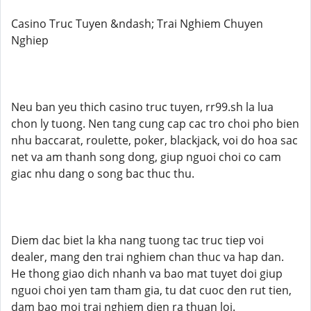
Casino Truc Tuyen &ndash; Trai Nghiem Chuyen
Nghiep
Neu ban yeu thich casino truc tuyen, rr99.sh la lua
chon ly tuong. Nen tang cung cap cac tro choi pho bien
nhu baccarat, roulette, poker, blackjack, voi do hoa sac
net va am thanh song dong, giup nguoi choi co cam
giac nhu dang o song bac thuc thu.
Diem dac biet la kha nang tuong tac truc tiep voi
dealer, mang den trai nghiem chan thuc va hap dan.
He thong giao dich nhanh va bao mat tuyet doi giup
nguoi choi yen tam tham gia, tu dat cuoc den rut tien,
dam bao moi trai nghiem dien ra thuan loi.