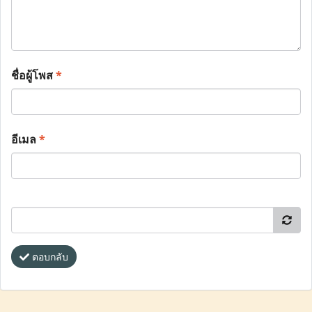
ชื่อผู้โพส
*
อีเมล
*
ตอบกลับ