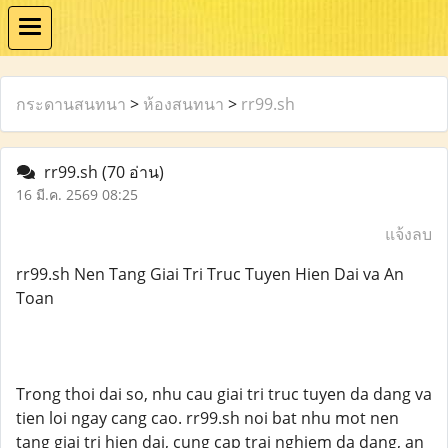
กระดานสนทนา
>
ห้องสนทนา
>
rr99.sh
rr99.sh
(70 อ่าน)
16 มี.ค. 2569 08:25
แจ้งลบ
rr99.sh Nen Tang Giai Tri Truc Tuyen Hien Dai va An
Toan
Trong thoi dai so, nhu cau giai tri truc tuyen da dang va
tien loi ngay cang cao. rr99.sh noi bat nhu mot nen
tang giai tri hien dai, cung cap trai nghiem da dang, an