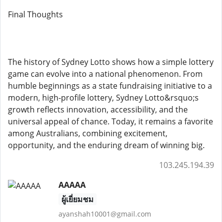
Final Thoughts
The history of Sydney Lotto shows how a simple lottery
game can evolve into a national phenomenon. From
humble beginnings as a state fundraising initiative to a
modern, high-profile lottery, Sydney Lotto&rsquo;s
growth reflects innovation, accessibility, and the
universal appeal of chance. Today, it remains a favorite
among Australians, combining excitement,
opportunity, and the enduring dream of winning big.
103.245.194.39
AAAAA
ผู้เยี่ยมชม
ayanshah10001@gmail.com