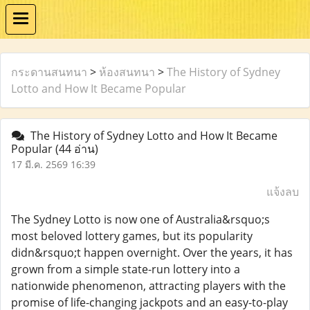
กระดานสนทนา
>
ห้องสนทนา
>
The History of Sydney
Lotto and How It Became Popular
The History of Sydney Lotto and How It Became
Popular
(44 อ่าน)
17 มี.ค. 2569 16:39
แจ้งลบ
The Sydney Lotto is now one of Australia&rsquo;s
most beloved lottery games, but its popularity
didn&rsquo;t happen overnight. Over the years, it has
grown from a simple state-run lottery into a
nationwide phenomenon, attracting players with the
promise of life-changing jackpots and an easy-to-play