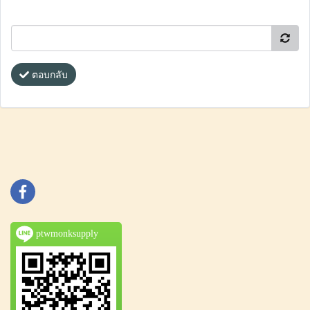
ตอบกลับ
ptwmonksupply