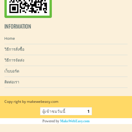
INFORMATION
Home
วิธีการสั่งซื้อ
วิธีการจัดส่ง
เว็บบอร์ด
ติดต่อเรา
Copy right by makewebeasy.com
ผู้เข้าชมวันนี้
1
Powered by
MakeWebEasy.com