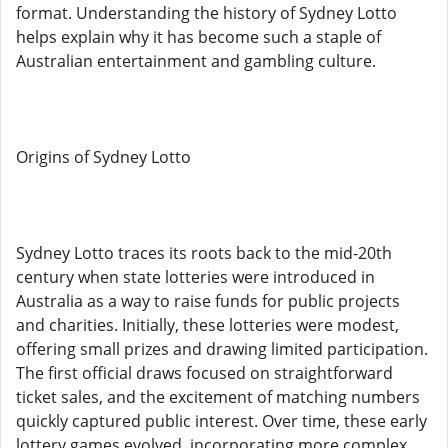
format. Understanding the history of Sydney Lotto
helps explain why it has become such a staple of
Australian entertainment and gambling culture.
Origins of Sydney Lotto
Sydney Lotto traces its roots back to the mid-20th
century when state lotteries were introduced in
Australia as a way to raise funds for public projects
and charities. Initially, these lotteries were modest,
offering small prizes and drawing limited participation.
The first official draws focused on straightforward
ticket sales, and the excitement of matching numbers
quickly captured public interest. Over time, these early
lottery games evolved, incorporating more complex