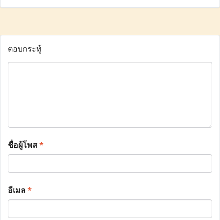
ตอบกระทู้
ชื่อผู้โพส
*
อีเมล
*