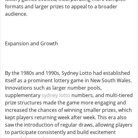
formats and larger prizes to appeal to a broader
audience.
Expansion and Growth
By the 1980s and 1990s, Sydney Lotto had established
itself as a prominent lottery game in New South Wales.
Innovations such as larger number pools,
supplementary
sydney lotto
numbers, and multi-tiered
prize structures made the game more engaging and
increased the chances of winning smaller prizes, which
kept players returning week after week. This era also
saw the introduction of regular draws, allowing players
to participate consistently and build excitement