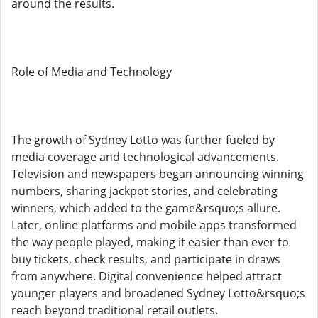
around the results.
Role of Media and Technology
The growth of Sydney Lotto was further fueled by
media coverage and technological advancements.
Television and newspapers began announcing winning
numbers, sharing jackpot stories, and celebrating
winners, which added to the game&rsquo;s allure.
Later, online platforms and mobile apps transformed
the way people played, making it easier than ever to
buy tickets, check results, and participate in draws
from anywhere. Digital convenience helped attract
younger players and broadened Sydney Lotto&rsquo;s
reach beyond traditional retail outlets.