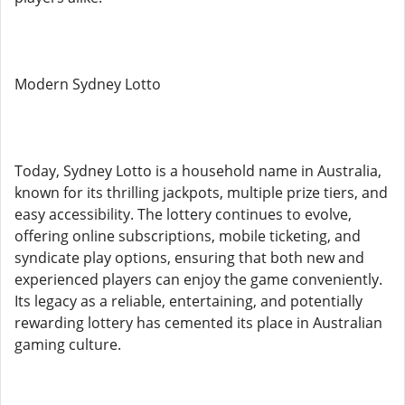
Modern Sydney Lotto
Today, Sydney Lotto is a household name in Australia,
known for its thrilling jackpots, multiple prize tiers, and
easy accessibility. The lottery continues to evolve,
offering online subscriptions, mobile ticketing, and
syndicate play options, ensuring that both new and
experienced players can enjoy the game conveniently.
Its legacy as a reliable, entertaining, and potentially
rewarding lottery has cemented its place in Australian
gaming culture.