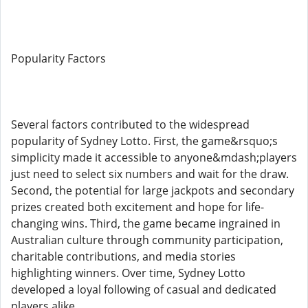
Popularity Factors
Several factors contributed to the widespread
popularity of Sydney Lotto. First, the game&rsquo;s
simplicity made it accessible to anyone&mdash;players
just need to select six numbers and wait for the draw.
Second, the potential for large jackpots and secondary
prizes created both excitement and hope for life-
changing wins. Third, the game became ingrained in
Australian culture through community participation,
charitable contributions, and media stories
highlighting winners. Over time, Sydney Lotto
developed a loyal following of casual and dedicated
players alike.