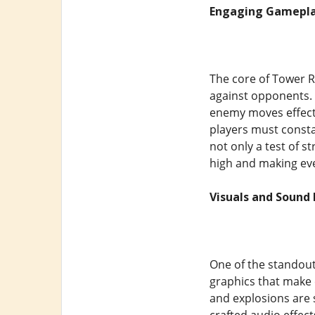
Engaging Gamepla
The core of Tower R
against opponents. 
enemy moves effecti
players must consta
not only a test of s
high and making ever
Visuals and Sound
One of the standout
graphics that make 
and explosions are s