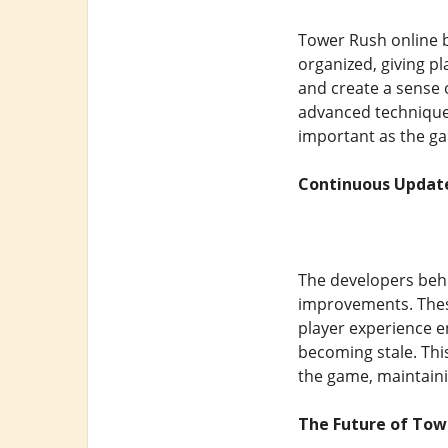
Tower Rush online b
organized, giving p
and create a sense 
advanced techniques,
important as the gam
Continuous Update
The developers behi
improvements. Thes
player experience 
becoming stale. Th
the game, maintain
The Future of Tow