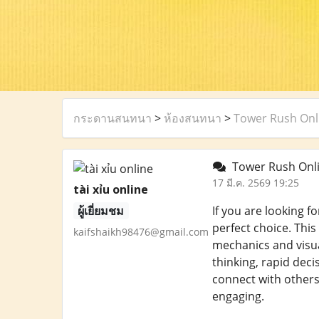
กระดานสนทนา
>
ห้องสนทนา
>
Tower Rush Onli
Tower Rush Onlin
17 มี.ค. 2569 19:25
tài xỉu online
ผู้เยี่ยมชม
If you are looking 
perfect choice. Thi
kaifshaikh98476@gmail.com
mechanics and visua
thinking, rapid deci
connect with others
engaging.