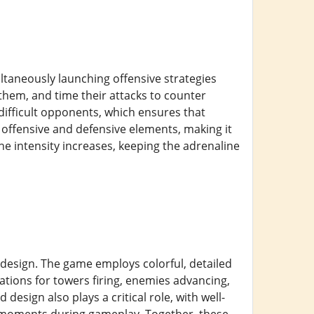
taneously launching offensive strategies
them, and time their attacks to counter
difficult opponents, which ensures that
 offensive and defensive elements, making it
the intensity increases, keeping the adrenaline
 design. The game employs colorful, detailed
ations for towers firing, enemies advancing,
esign also plays a critical role, with well-