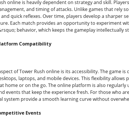
sh online is heavily dependent on strategy and skill. Player
nagement, and timing of attacks. Unlike games that rely so
 and quick reflexes. Over time, players develop a sharper s
re. Each match provides an opportunity to experiment with
squo; behavior, which keeps the gameplay intellectually st
Platform Compatibility
spect of Tower Rush online is its accessibility. The game is
esktops, laptops, and mobile devices. This flexibility allow
t home or on the go. The online platform is also regularly
nd events that keep the experience fresh. For those who are
ial system provide a smooth learning curve without overwhe
mpetitive Events