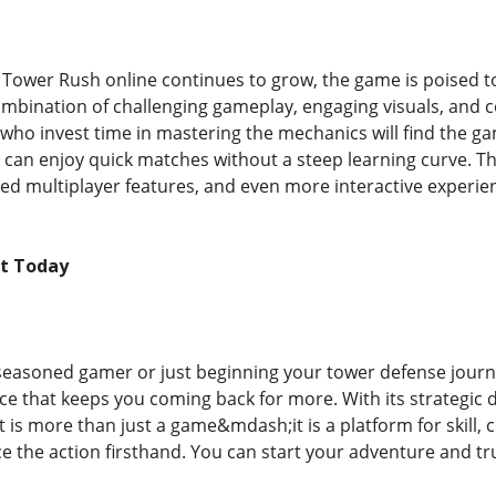
f Tower Rush online continues to grow, the game is poised t
ombination of challenging gameplay, engaging visuals, and
who invest time in mastering the mechanics will find the ga
 can enjoy quick matches without a steep learning curve. Th
d multiplayer features, and even more interactive experience
nt Today
easoned gamer or just beginning your tower defense journey
e that keeps you coming back for more. With its strategic de
t is more than just a game&mdash;it is a platform for skill,
e the action firsthand. You can start your adventure and tr