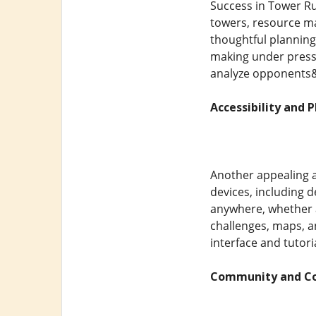
Success in Tower Ru
towers, resource ma
thoughtful planning
making under pressu
analyze opponents&r
Accessibility and 
Another appealing a
devices, including d
anywhere, whether a
challenges, maps, a
interface and tutor
Community and Co