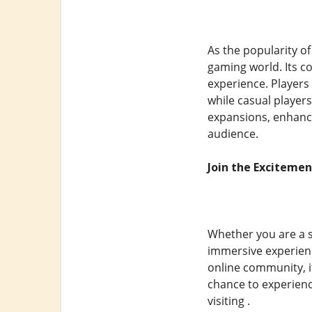
As the popularity o
gaming world. Its c
experience. Players 
while casual players
expansions, enhance
audience.
Join the Exciteme
Whether you are a s
immersive experienc
online community, i
chance to experienc
visiting .