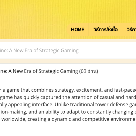
HOME
วิธีการสั่งซื้อ
วิธี
ne: A New Era of Strategic Gaming
e: A New Era of Strategic Gaming
(69 อ่าน)
for a game that combines strategy, excitement, and fast-pace
s game has quickly captured the attention of casual and har
lly appealing interface. Unlike traditional tower defense 
sion-making, and an ability to adapt to constantly changing c
 worldwide, creating a dynamic and competitive environme