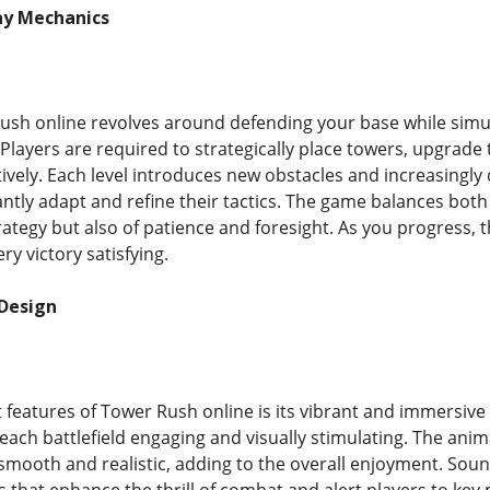
y Mechanics
ush online revolves around defending your base while simul
Players are required to strategically place towers, upgrade 
vely. Each level introduces new obstacles and increasingly 
ntly adapt and refine their tactics. The game balances both
trategy but also of patience and foresight. As you progress, 
y victory satisfying.
 Design
 features of Tower Rush online is its vibrant and immersive
each battlefield engaging and visually stimulating. The anim
mooth and realistic, adding to the overall enjoyment. Sound d