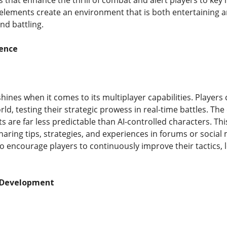
ts that enhance the thrill of combat and alert players to k
 elements create an environment that is both entertaining 
nd battling.
ience
hines when it comes to its multiplayer capabilities. Players
d, testing their strategic prowess in real-time battles. The 
are far less predictable than AI-controlled characters. Thi
sharing tips, strategies, and experiences in forums or socia
lso encourage players to continuously improve their tactics
l Development