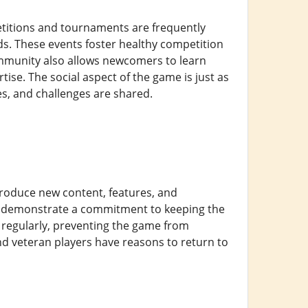
titions and tournaments are frequently
ds. These events foster healthy competition
ommunity also allows newcomers to learn
ise. The social aspect of the game is just as
es, and challenges are shared.
troduce new content, features, and
d demonstrate a commitment to keeping the
regularly, preventing the game from
 veteran players have reasons to return to