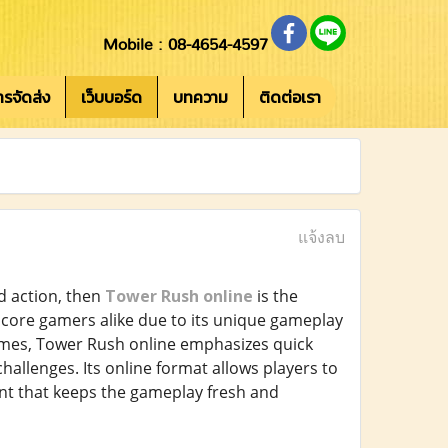
Mobile : 08-4654-4597
การจัดส่ง
เว็บบอร์ด
บทความ
ติดต่อเรา
แจ้งลบ
d action, then
Tower Rush online
is the
dcore gamers alike due to its unique gameplay
games, Tower Rush online emphasizes quick
hallenges. Its online format allows players to
nt that keeps the gameplay fresh and