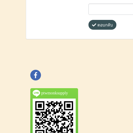
ตอบกลับ
ptwmonksupply