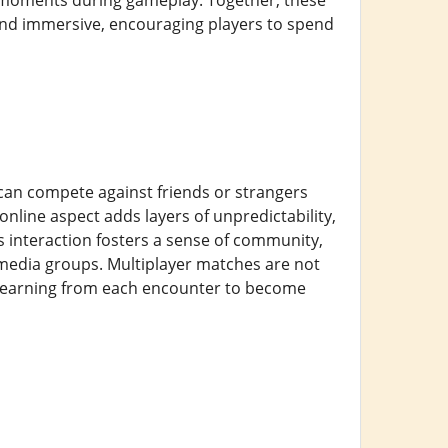
ey moments during gameplay. Together, these
and immersive, encouraging players to spend
 can compete against friends or strangers
online aspect adds layers of unpredictability,
s interaction fosters a sense of community,
l media groups. Multiplayer matches are not
, learning from each encounter to become