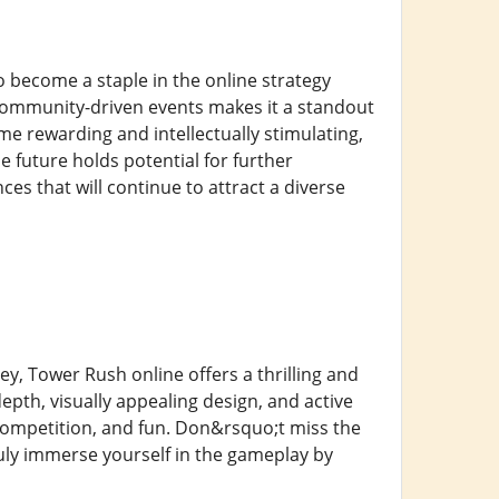
o become a staple in the online strategy
 community-driven events makes it a standout
me rewarding and intellectually stimulating,
e future holds potential for further
s that will continue to attract a diverse
, Tower Rush online offers a thrilling and
pth, visually appealing design, and active
 competition, and fun. Don&rsquo;t miss the
uly immerse yourself in the gameplay by