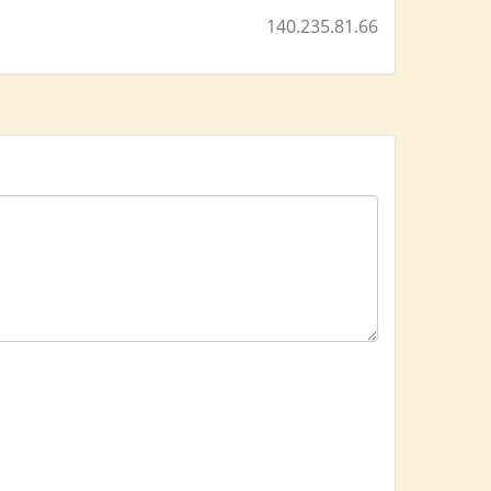
140.235.81.66