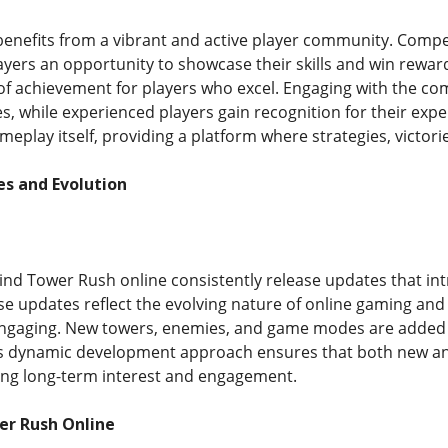
enefits from a vibrant and active player community. Compe
layers an opportunity to showcase their skills and win rewar
of achievement for players who excel. Engaging with the c
 while experienced players gain recognition for their expert
eplay itself, providing a platform where strategies, victori
s and Evolution
nd Tower Rush online consistently release updates that in
e updates reflect the evolving nature of online gaming an
engaging. New towers, enemies, and game modes are added 
is dynamic development approach ensures that both new and
ing long-term interest and engagement.
er Rush Online