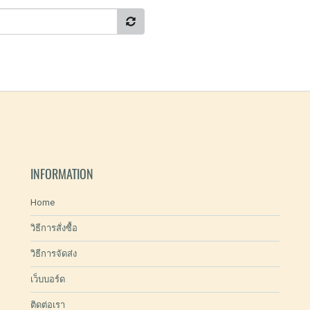
INFORMATION
Home
วิธีการสั่งซื้อ
วิธีการจัดส่ง
เว็บบอร์ด
ติดต่อเรา