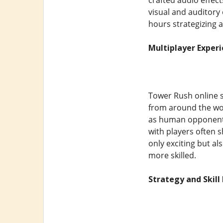
crafted audio effec
visual and auditory
hours strategizing a
Multiplayer Exper
Tower Rush online s
from around the worl
as human opponents 
with players often 
only exciting but a
more skilled.
Strategy and Skil