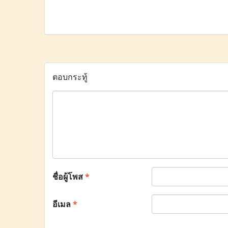
ตอบกระทู้
ชื่อผู้โพส
*
อีเมล
*