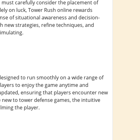
s must carefully consider the placement of
lely on luck, Tower Rush online rewards
ense of situational awareness and decision-
 new strategies, refine techniques, and
imulating.
 designed to run smoothly on a wide range of
s players to enjoy the game anytime and
 updated, ensuring that players encounter new
 new to tower defense games, the intuitive
lming the player.