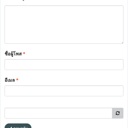
ชื่อผู้โพส
*
อีเมล
*