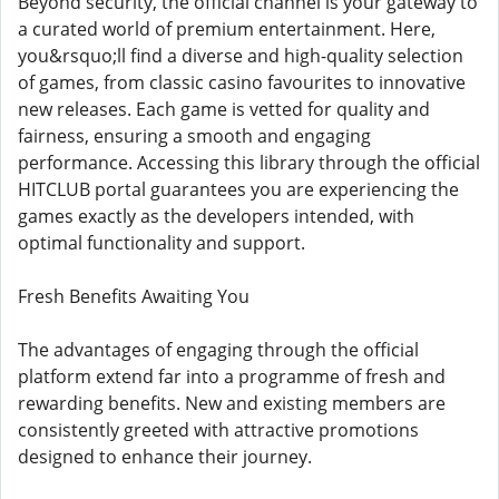
Beyond security, the official channel is your gateway to
a curated world of premium entertainment. Here,
you&rsquo;ll find a diverse and high-quality selection
of games, from classic casino favourites to innovative
new releases. Each game is vetted for quality and
fairness, ensuring a smooth and engaging
performance. Accessing this library through the official
HITCLUB portal guarantees you are experiencing the
games exactly as the developers intended, with
optimal functionality and support.
Fresh Benefits Awaiting You
The advantages of engaging through the official
platform extend far into a programme of fresh and
rewarding benefits. New and existing members are
consistently greeted with attractive promotions
designed to enhance their journey.