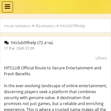
กระดานสนทนา
>
ห้องสนทนา
>
hitclub99help
hitclub99help
(72 อ่าน)
17 มี.ค. 2569 21:09
แจ้งลบ
HITCLUB Official Route to Secure Entertainment and
Fresh Benefits
In the ever-evolving landscape of online entertainment,
discerning players seek a platform that combines
security with genuine value. A destination that
promises not just games, but a reliable and enriching
experience. This is where a trusted name makes all the