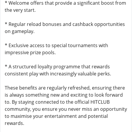
* Welcome offers that provide a significant boost from
the very start.
* Regular reload bonuses and cashback opportunities
on gameplay.
* Exclusive access to special tournaments with
impressive prize pools.
* A structured loyalty programme that rewards
consistent play with increasingly valuable perks.
These benefits are regularly refreshed, ensuring there
is always something new and exciting to look forward
to. By staying connected to the official HITCLUB
community, you ensure you never miss an opportunity
to maximise your entertainment and potential
rewards.