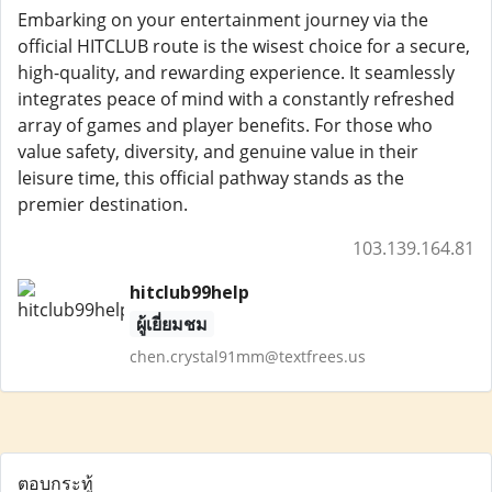
Embarking on your entertainment journey via the
official HITCLUB route is the wisest choice for a secure,
high-quality, and rewarding experience. It seamlessly
integrates peace of mind with a constantly refreshed
array of games and player benefits. For those who
value safety, diversity, and genuine value in their
leisure time, this official pathway stands as the
premier destination.
103.139.164.81
hitclub99help
ผู้เยี่ยมชม
chen.crystal91mm@textfrees.us
ตอบกระทู้