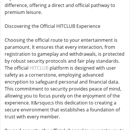
difference, offering a direct and official pathway to
premium leisure.
Discovering the Official HITCLUB Experience
Choosing the official route to your entertainment is
paramount. It ensures that every interaction, from
registration to gameplay and withdrawals, is protected
by robust security protocols and fair play standards.
The official
HITCLUB
platform is designed with user
safety as a cornerstone, employing advanced
encryption to safeguard personal and financial data.
This commitment to security provides peace of mind,
allowing you to focus purely on the enjoyment of the
experience. It&rsquo;s this dedication to creating a
secure environment that establishes a foundation of
trust with every member.