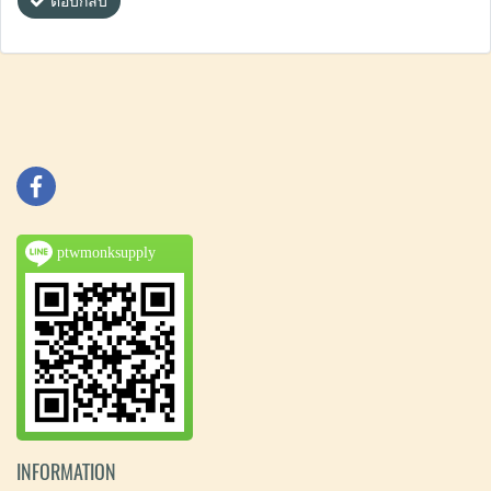
ตอบกลับ
ptwmonksupply
INFORMATION