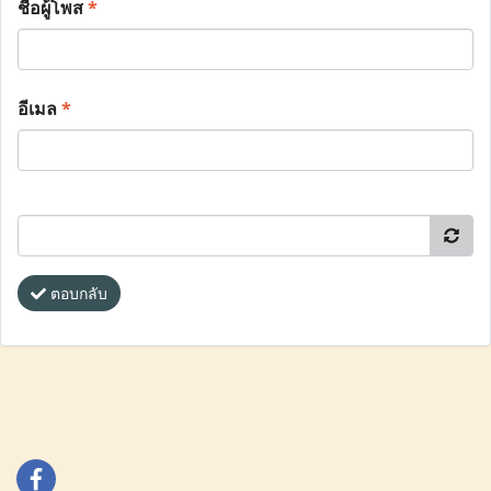
ชื่อผู้โพส
*
อีเมล
*
ตอบกลับ