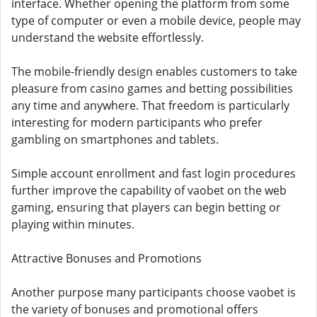
interface. Whether opening the platform from some
type of computer or even a mobile device, people may
understand the website effortlessly.
The mobile-friendly design enables customers to take
pleasure from casino games and betting possibilities
any time and anywhere. That freedom is particularly
interesting for modern participants who prefer
gambling on smartphones and tablets.
Simple account enrollment and fast login procedures
further improve the capability of vaobet on the web
gaming, ensuring that players can begin betting or
playing within minutes.
Attractive Bonuses and Promotions
Another purpose many participants choose vaobet is
the variety of bonuses and promotional offers