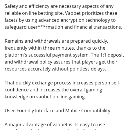
Safety and efficiency are necessary aspects of any
reliable on line betting site. Vaobet prioritizes these
facets by using advanced encryption technology to
safeguard user***rmation and financial transactions.
Remains and withdrawals are prepared quickly,
frequently within three minutes, thanks to the
platform's successful payment system. The 1:1 deposit
and withdrawal policy assures that players get their
resources accurately without pointless delays.
That quickly exchange process increases person self-
confidence and increases the overall gaming
knowledge on vaobet on line gaming.
User-Friendly Interface and Mobile Compatibility
A major advantage of vaobet is its easy-to-use