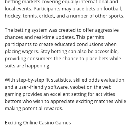
betting markets covering equally international and
local events. Participants may place bets on football,
hockey, tennis, cricket, and a number of other sports.
The betting system was created to offer aggressive
chances and real-time updates. This permits
participants to create educated conclusions when
placing wagers. Stay betting can also be accessible,
providing consumers the chance to place bets while
suits are happening.
With step-by-step fit statistics, skilled odds evaluation,
and a user-friendly software, vaobet on the web
gaming provides an excellent setting for activities
bettors who wish to appreciate exciting matches while
making potential rewards.
Exciting Online Casino Games