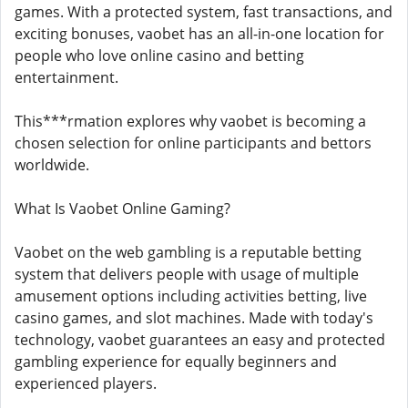
games. With a protected system, fast transactions, and
exciting bonuses, vaobet has an all-in-one location for
people who love online casino and betting
entertainment.
This***rmation explores why vaobet is becoming a
chosen selection for online participants and bettors
worldwide.
What Is Vaobet Online Gaming?
Vaobet on the web gambling is a reputable betting
system that delivers people with usage of multiple
amusement options including activities betting, live
casino games, and slot machines. Made with today's
technology, vaobet guarantees an easy and protected
gambling experience for equally beginners and
experienced players.