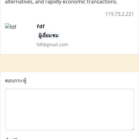
alternatives, and rapidly economic transactions.
119.73.2.221
fdf
ผู้เยี่ยมชม
fdf@gmail.com
ตอบกระทู้