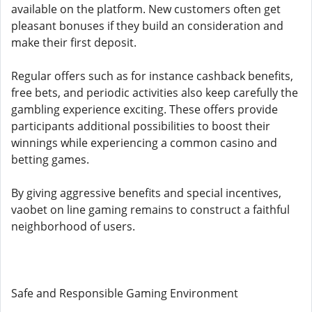
available on the platform. New customers often get
pleasant bonuses if they build an consideration and
make their first deposit.
Regular offers such as for instance cashback benefits,
free bets, and periodic activities also keep carefully the
gambling experience exciting. These offers provide
participants additional possibilities to boost their
winnings while experiencing a common casino and
betting games.
By giving aggressive benefits and special incentives,
vaobet on line gaming remains to construct a faithful
neighborhood of users.
Safe and Responsible Gaming Environment