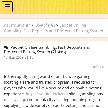
กระดานสนทนา
>
แจ้งส่งสินค้า
>
Vaobet On line
Gambling: Fast Deposits and Protected Betting System
Vaobet On line Gambling: Fast Deposits and
Protected Betting System
(71 อ่าน)
17 มี.ค. 2569 21:15
แจ้งลบ
In the rapidly rising world of on the web gaming,
locating a safe and trusted program is required for
players who would like a secure and enjoyable betting
experience.
https://vaobet.locker/
online gambling has
quickly acquired popularity as a dependable program
supplying a wide variety of sports betting and casino