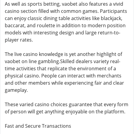
As well as sports betting, vaobet also features a vivid
casino section filled with common games. Participants
can enjoy classic dining table activities like blackjack,
baccarat, and roulette in addition to modern position
models with interesting design and large return-to-
player rates.
The live casino knowledge is yet another highlight of
vaobet on line gambling.Skilled dealers variety real-
time activities that replicate the environment of a
physical casino. People can interact with merchants
and other members while experiencing fair and clear
gameplay.
These varied casino choices guarantee that every form
of person will get anything enjoyable on the platform.
Fast and Secure Transactions