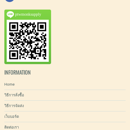
ptwmonksupply
INFORMATION
Home
วิธีการสั่งซื้อ
วิธีการจัดส่ง
เว็บบอร์ด
ติดต่อเรา