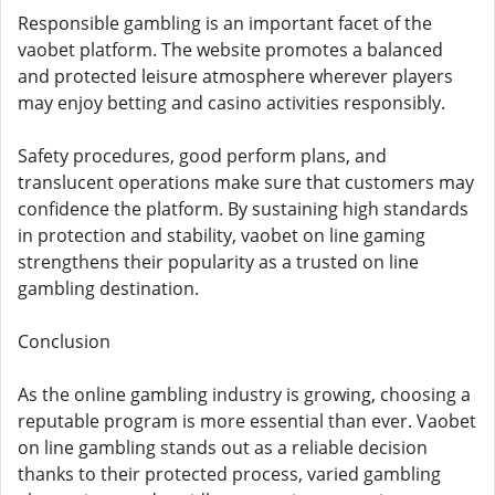
Responsible gambling is an important facet of the
vaobet platform. The website promotes a balanced
and protected leisure atmosphere wherever players
may enjoy betting and casino activities responsibly.
Safety procedures, good perform plans, and
translucent operations make sure that customers may
confidence the platform. By sustaining high standards
in protection and stability, vaobet on line gaming
strengthens their popularity as a trusted on line
gambling destination.
Conclusion
As the online gambling industry is growing, choosing a
reputable program is more essential than ever. Vaobet
on line gambling stands out as a reliable decision
thanks to their protected process, varied gambling