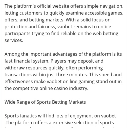
The platform's official website offers simple navigation,
letting customers to quickly examine accessible games,
offers, and betting markets. With a solid focus on
protection and fairness, vaobet remains to entice
participants trying to find reliable on the web betting
services.
Among the important advantages of the platform is its
fast financial system. Players may deposit and
withdraw resources quickly, often performing
transactions within just three minutes. This speed and
effectiveness make vaobet on line gaming stand out in
the competitive online casino industry.
Wide Range of Sports Betting Markets
Sports fanatics will find lots of enjoyment on vaobet
.The platform offers a extensive selection of sports