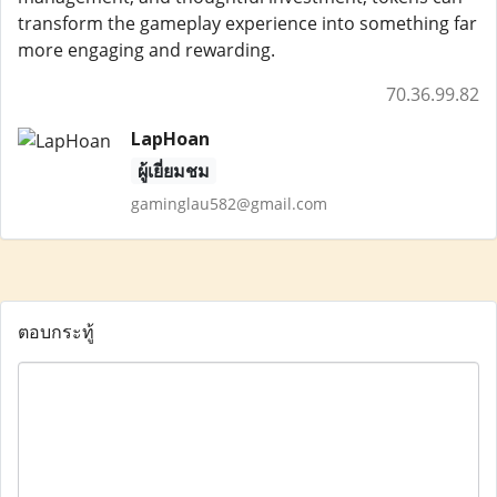
transform the gameplay experience into something far
more engaging and rewarding.
70.36.99.82
LapHoan
ผู้เยี่ยมชม
gaminglau582@gmail.com
ตอบกระทู้