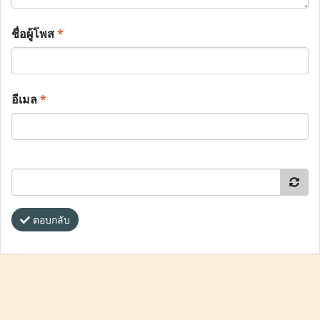
ชื่อผู้โพส
*
อีเมล
*
ตอบกลับ