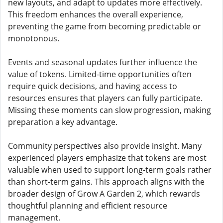
new layouts, and adapt to updates more effectively.
This freedom enhances the overall experience,
preventing the game from becoming predictable or
monotonous.
Events and seasonal updates further influence the
value of tokens. Limited-time opportunities often
require quick decisions, and having access to
resources ensures that players can fully participate.
Missing these moments can slow progression, making
preparation a key advantage.
Community perspectives also provide insight. Many
experienced players emphasize that tokens are most
valuable when used to support long-term goals rather
than short-term gains. This approach aligns with the
broader design of Grow A Garden 2, which rewards
thoughtful planning and efficient resource
management.