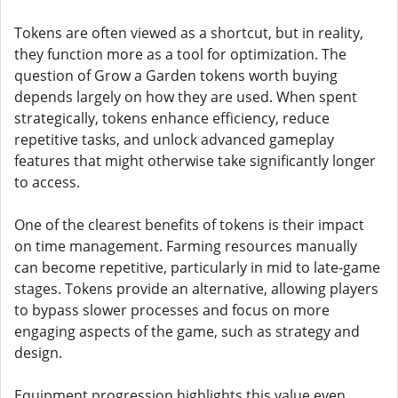
Tokens are often viewed as a shortcut, but in reality,
they function more as a tool for optimization. The
question of Grow a Garden tokens worth buying
depends largely on how they are used. When spent
strategically, tokens enhance efficiency, reduce
repetitive tasks, and unlock advanced gameplay
features that might otherwise take significantly longer
to access.
One of the clearest benefits of tokens is their impact
on time management. Farming resources manually
can become repetitive, particularly in mid to late-game
stages. Tokens provide an alternative, allowing players
to bypass slower processes and focus on more
engaging aspects of the game, such as strategy and
design.
Equipment progression highlights this value even