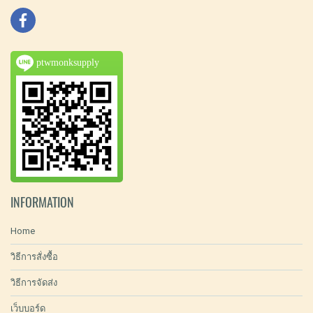
ptwmonksupply
INFORMATION
Home
วิธีการสั่งซื้อ
วิธีการจัดส่ง
เว็บบอร์ด