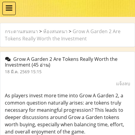
กระดานสนทนา
>
ห้องสนทนา
>
Grow A Garden 2 Are
Tokens Really Worth the Investment
Grow A Garden 2 Are Tokens Really Worth the
Investment
(45 อ่าน)
18 มี.ค. 2569 15:15
แจ้งลบ
As players invest more time into Grow A Garden 2, a
common question naturally arises: are tokens truly
necessary for meaningful progression? This leads to
deeper discussions around Grow a Garden tokens
worth buying, especially when balancing time, effort,
and overall enjoyment of the game.