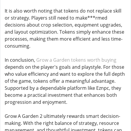
It is also worth noting that tokens do not replace skill
or strategy. Players still need to make***rmed
decisions about crop selection, equipment upgrades,
and layout optimization. Tokens simply enhance these
processes, making them more efficient and less time-
consuming.
In conclusion,
Grow a Garden tokens worth buying
depends on the player's goals and playstyle. For those
who value efficiency and want to explore the full depth
of the game, tokens offer a meaningful advantage.
Supported by a dependable platform like Eznpc, they
become a practical investment that enhances both
progression and enjoyment.
Grow A Garden 2 ultimately rewards smart decision-
making. With the right balance of strategy, resource
management, and thoughtful investment, tokens can