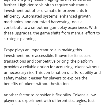
further. High-tier tools often require substantial
investment but offer dramatic improvements in
efficiency. Automated systems, enhanced growth
mechanics, and optimized harvesting tools all
contribute to a smoother gameplay experience. With
these upgrades, the game shifts from manual effort to
strategic planning.
Eznpc plays an important role in making this
investment more accessible. Known for its secure
transactions and competitive pricing, the platform
provides a reliable option for acquiring tokens without
unnecessary risk. This combination of affordability and
safety makes it easier for players to explore the
benefits of tokens without hesitation.
Another factor to consider is flexibility. Tokens allow
players to experiment with different strategies, test