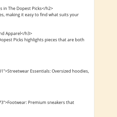
s in The Dopest Picks</h2>
, making it easy to find what suits your
and Apparel</h3>
opest Picks highlights pieces that are both
1">Streetwear Essentials: Oversized hoodies,
073">Footwear: Premium sneakers that