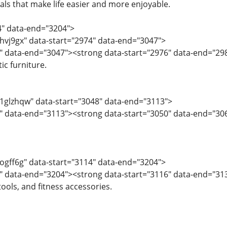
als that make life easier and more enjoyable.
4" data-end="3204">
="hvj9gx" data-start="2974" data-end="3047">
" data-end="3047"><strong data-start="2976" data-end="29
ic furniture.
="1glzhqw" data-start="3048" data-end="3113">
" data-end="3113"><strong data-start="3050" data-end="306
="ogff6g" data-start="3114" data-end="3204">
6" data-end="3204"><strong data-start="3116" data-end="3
ools, and fitness accessories.