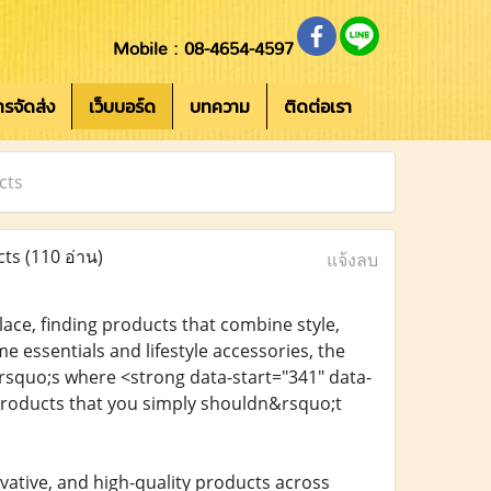
Mobile : 08-4654-4597
การจัดส่ง
เว็บบอร์ด
บทความ
ติดต่อเรา
cts
cts
(110 อ่าน)
แจ้งลบ
ace, finding products that combine style,
 essentials and lifestyle accessories, the
rsquo;s where <strong data-start="341" data-
products that you simply shouldn&rsquo;t
vative, and high-quality products across