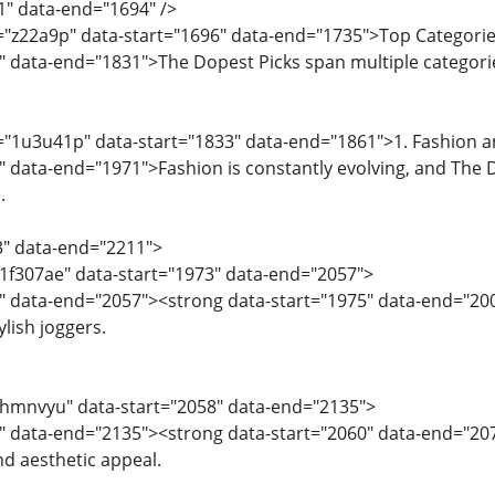
1" data-end="1694" />
="z22a9p" data-start="1696" data-end="1735">Top Categorie
" data-end="1831">The Dopest Picks span multiple categories
d="1u3u41p" data-start="1833" data-end="1861">1. Fashion 
" data-end="1971">Fashion is constantly evolving, and The D
.
3" data-end="2211">
="1f307ae" data-start="1973" data-end="2057">
" data-end="2057"><strong data-start="1975" data-end="200
ylish joggers.
="hmnvyu" data-start="2058" data-end="2135">
0" data-end="2135"><strong data-start="2060" data-end="2
d aesthetic appeal.