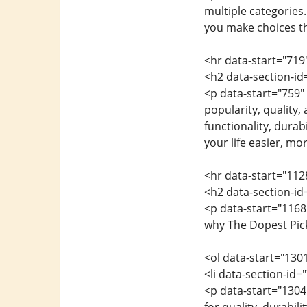
multiple categories
you make choices tha
<hr data-start="719
<h2 data-section-i
<p data-start="759"
popularity, quality,
functionality, durab
your life easier, mo
<hr data-start="112
<h2 data-section-i
<p data-start="1168
why The Dopest Pick
<ol data-start="130
<li data-section-id
<p data-start="1304