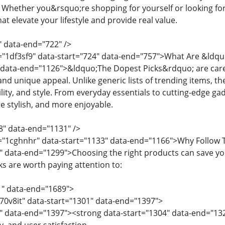
. Whether you&rsquo;re shopping for yourself or looking for
t elevate your lifestyle and provide real value.
" data-end="722" />
d="1df3sf9" data-start="724" data-end="757">What Are &ldq
 data-end="1126">&ldquo;The Dopest Picks&rdquo; are caref
 and unique appeal. Unlike generic lists of trending items, th
ility, and style. From everyday essentials to cutting-edge 
re stylish, and more enjoyable.
8" data-end="1131" />
d="1cghnhr" data-start="1133" data-end="1166">Why Follow 
" data-end="1299">Choosing the right products can save yo
s are worth paying attention to:
1" data-end="1689">
="70v8it" data-start="1301" data-end="1397">
" data-end="1397"><strong data-start="1304" data-end="132