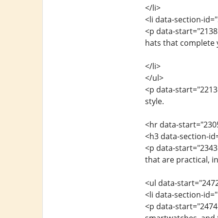
</li>
<li data-section-id
<p data-start="2138
hats that complete 
</li>
</ul>
<p data-start="2213
style.
<hr data-start="230
<h3 data-section-i
<p data-start="2343
that are practical, i
<ul data-start="247
<li data-section-id
<p data-start="247