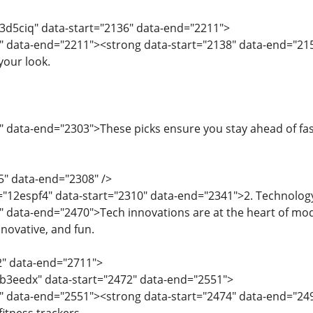
="3d5ciq" data-start="2136" data-end="2211">
" data-end="2211"><strong data-start="2138" data-end="21
your look.
" data-end="2303">These picks ensure you stay ahead of fa
5" data-end="2308" />
d="12espf4" data-start="2310" data-end="2341">2. Technolo
" data-end="2470">Tech innovations are at the heart of mod
nnovative, and fun.
2" data-end="2711">
="b3eedx" data-start="2472" data-end="2551">
4" data-end="2551"><strong data-start="2474" data-end="24