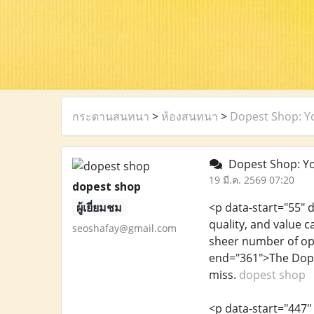
กระดานสนทนา
>
ห้องสนทนา
>
Dopest Shop: Yo
Dopest Shop: You
19 มี.ค. 2569 07:20
dopest shop
ผู้เยี่ยมชม
<p data-start="55" 
quality, and value 
seoshafay@gmail.com
sheer number of opt
end="361">The Dope
miss.
dopest shop
<p data-start="447"