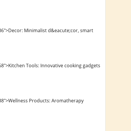
86">Decor: Minimalist d&eacute;cor, smart
8">Kitchen Tools: Innovative cooking gadgets
138">Wellness Products: Aromatherapy