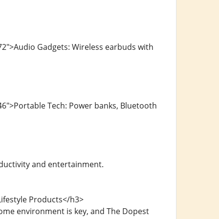
72">Audio Gadgets: Wireless earbuds with
46">Portable Tech: Power banks, Bluetooth
ductivity and entertainment.
ifestyle Products</h3>
home environment is key, and The Dopest