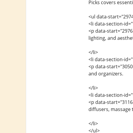
Picks covers essenti
<ul data-start="297
<li data-section-id
<p data-start="2976
lighting, and aesthet
</li>
<li data-section-id
<p data-start="3050
and organizers.
</li>
<li data-section-id
<p data-start="311
diffusers, massage t
</li>
</ul>