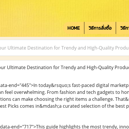
HOME
วิธีการสั่งซื้อ
วิธี
ur Ultimate Destination for Trendy and High-Quality Produ
r Ultimate Destination for Trendy and High-Quality Produ
data-end="445">In today&rsquo;s fast-paced digital marketpl
can feel overwhelming. From fashion and tech gadgets to home
ions can make choosing the right items a challenge. That&
st Picks comes in&mdash;a curated selection of the best 
 data-end="717">This guide highlights the most trendy, inno