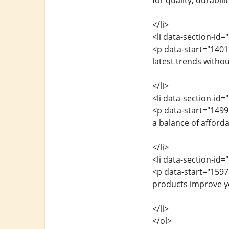
for quality, durabili
</li>
<li data-section-id
<p data-start="140
latest trends witho
</li>
<li data-section-id=
<p data-start="149
a balance of afford
</li>
<li data-section-id=
<p data-start="1597
products improve yo
</li>
</ol>