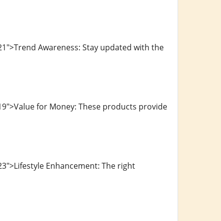
21">Trend Awareness: Stay updated with the
19">Value for Money: These products provide
3">Lifestyle Enhancement: The right