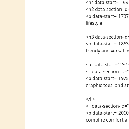
<hr data-start="169
<h2 data-section-id
<p data-start="1737
lifestyle.
<h3 data-section-i
<p data-start="1863
trendy and versatile
<ul data-start="197
<li data-section-id
<p data-start="1975
graphic tees, and st
</li>
<li data-section-id
<p data-start="206
combine comfort an