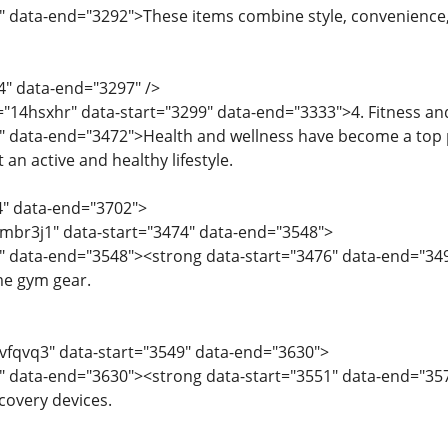
" data-end="3292">These items combine style, convenience
4" data-end="3297" />
="14hsxhr" data-start="3299" data-end="3333">4. Fitness a
" data-end="3472">Health and wellness have become a top p
an active and healthy lifestyle.
4" data-end="3702">
="mbr3j1" data-start="3474" data-end="3548">
6" data-end="3548"><strong data-start="3476" data-end="3
e gym gear.
="vfqvq3" data-start="3549" data-end="3630">
1" data-end="3630"><strong data-start="3551" data-end="35
covery devices.