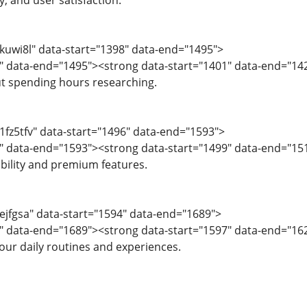
ty, and user satisfaction.
="kuwi8l" data-start="1398" data-end="1495">
1" data-end="1495"><strong data-start="1401" data-end="14
ut spending hours researching.
"1fz5tfv" data-start="1496" data-end="1593">
9" data-end="1593"><strong data-start="1499" data-end="15
ability and premium features.
"ejfgsa" data-start="1594" data-end="1689">
" data-end="1689"><strong data-start="1597" data-end="162
ur daily routines and experiences.