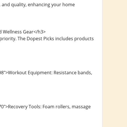
, and quality, enhancing your home
nd Wellness Gear</h3>
riority. The Dopest Picks includes products
498">Workout Equipment: Resistance bands,
70">Recovery Tools: Foam rollers, massage