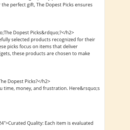
 the perfect gift, The Dopest Picks ensures
uo;The Dopest Picks&rdquo;?</h2>
ully selected products recognized for their
ese picks focus on items that deliver
gadgets, these products are chosen to make
The Dopest Picks?</h2>
u time, money, and frustration. Here&rsquo;s
4">Curated Quality: Each item is evaluated