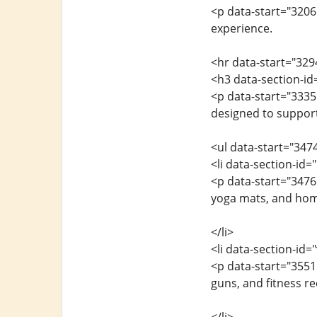
<p data-start="3206
experience.
<hr data-start="329
<h3 data-section-id
<p data-start="3335
designed to support 
<ul data-start="347
<li data-section-id
<p data-start="347
yoga mats, and hom
</li>
<li data-section-id
<p data-start="355
guns, and fitness re