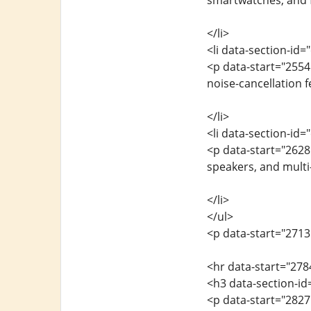
smartwatches, and f
</li>
<li data-section-id
<p data-start="255
noise-cancellation f
</li>
<li data-section-id
<p data-start="262
speakers, and multi-
</li>
</ul>
<p data-start="2713
<hr data-start="278
<h3 data-section-id
<p data-start="282