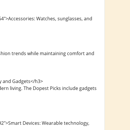
54">Accessories: Watches, sunglasses, and
shion trends while maintaining comfort and
gy and Gadgets</h3>
ern living. The Dopest Picks include gadgets
92">Smart Devices: Wearable technology,