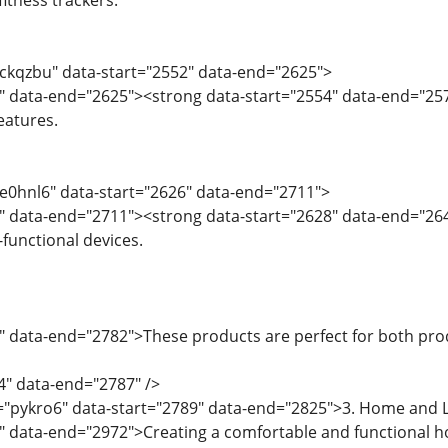
itness trackers.
="ckqzbu" data-start="2552" data-end="2625">
4" data-end="2625"><strong data-start="2554" data-end="25
eatures.
="e0hnl6" data-start="2626" data-end="2711">
8" data-end="2711"><strong data-start="2628" data-end="26
functional devices.
" data-end="2782">These products are perfect for both pro
4" data-end="2787" />
="pykro6" data-start="2789" data-end="2825">3. Home and L
7" data-end="2972">Creating a comfortable and functional 