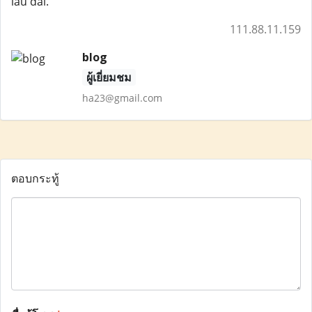
lau dai.
111.88.11.159
blog
ผู้เยี่ยมชม
ha23@gmail.com
ตอบกระทู้