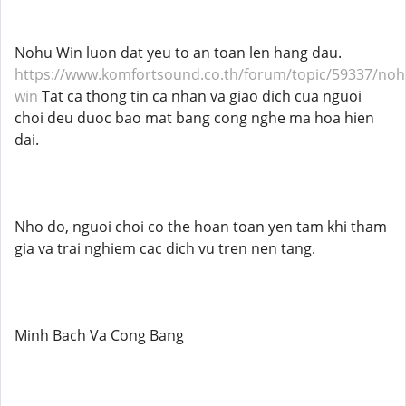
Nohu Win luon dat yeu to an toan len hang dau.
https://www.komfortsound.co.th/forum/topic/59337/noh
win
Tat ca thong tin ca nhan va giao dich cua nguoi
choi deu duoc bao mat bang cong nghe ma hoa hien
dai.
Nho do, nguoi choi co the hoan toan yen tam khi tham
gia va trai nghiem cac dich vu tren nen tang.
Minh Bach Va Cong Bang