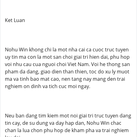
Ket Luan
Nohu Win khong chi la mot nha cai ca cuoc truc tuyen
uy tin ma con la mot san choi giai tri hien dai, phu hop
voi nhu cau cua nguoi choi Viet Nam. Voi he thong san
pham da dang, giao dien than thien, toc do xu ly muot
ma va tinh bao mat cao, nen tang nay mang den trai
nghiem on dinh va tich cuc moi ngay.
Neu ban dang tim kiem mot noi giai tri truc tuyen dang
tin cay, de su dung va day hap dan, Nohu Win chac
chan la lua chon phu hop de kham pha va trai nghiem