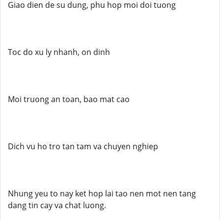
Giao dien de su dung, phu hop moi doi tuong
Toc do xu ly nhanh, on dinh
Moi truong an toan, bao mat cao
Dich vu ho tro tan tam va chuyen nghiep
Nhung yeu to nay ket hop lai tao nen mot nen tang
dang tin cay va chat luong.