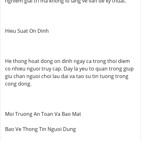
nghiem giai tri ma khong lo lang ve van de ky thuat.
Hieu Suat On Dinh
He thong hoat dong on dinh ngay ca trong thoi diem
co nhieu nguoi truy cap. Day la yeu to quan trong giup
giu chan nguoi choi lau dai va tao su tin tuong trong
cong dong.
Moi Truong An Toan Va Bao Mat
Bao Ve Thong Tin Nguoi Dung