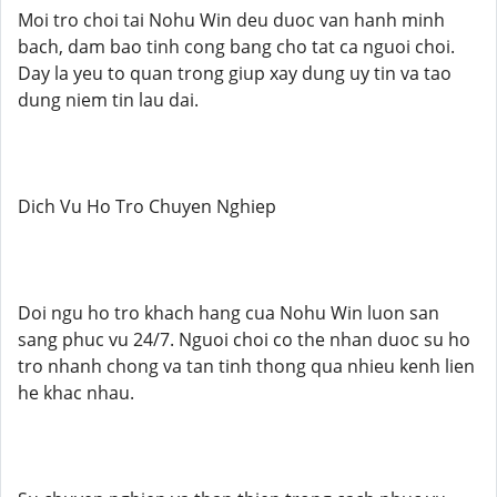
Moi tro choi tai Nohu Win deu duoc van hanh minh
bach, dam bao tinh cong bang cho tat ca nguoi choi.
Day la yeu to quan trong giup xay dung uy tin va tao
dung niem tin lau dai.
Dich Vu Ho Tro Chuyen Nghiep
Doi ngu ho tro khach hang cua Nohu Win luon san
sang phuc vu 24/7. Nguoi choi co the nhan duoc su ho
tro nhanh chong va tan tinh thong qua nhieu kenh lien
he khac nhau.