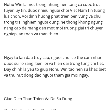
Nohu Win la mot trong nhung nen tang ca cuoc truc
tuyen uy tin, duoc nhieu nguoi choi Viet Nam tin tuong
lua chon. Voi dinh huong phat trien ben vung va chu
trong trai nghiem nguoi dung, he thong khong ngung
nang cap de mang den mot moi truong giai tri chuyen
nghiep, an toan va than thien.
Ngay tu lan dau truy cap, nguoi choi co the cam nhan
duoc su ro rang, tien loi va hien dai trong tung chi tiet.
Day chinh la yeu to giup Nohu Win tao nen su khac biet
va thu hut dong dao nguoi tham gia moi ngay.
Giao Dien Than Thien Va De Su Dung