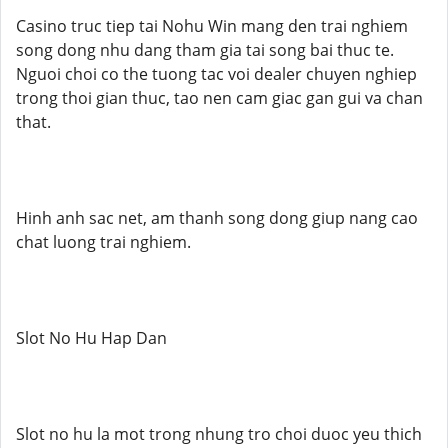
Casino truc tiep tai Nohu Win mang den trai nghiem
song dong nhu dang tham gia tai song bai thuc te.
Nguoi choi co the tuong tac voi dealer chuyen nghiep
trong thoi gian thuc, tao nen cam giac gan gui va chan
that.
Hinh anh sac net, am thanh song dong giup nang cao
chat luong trai nghiem.
Slot No Hu Hap Dan
Slot no hu la mot trong nhung tro choi duoc yeu thich