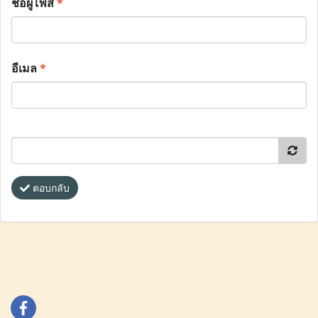
ชื่อผู้โพส
*
อีเมล
*
ตอบกลับ