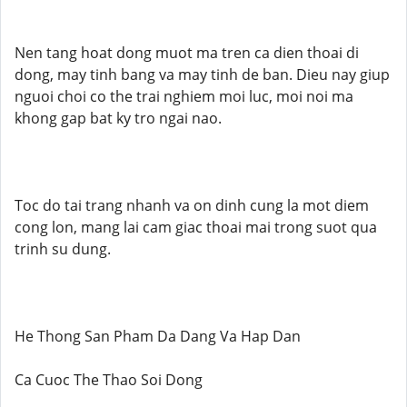
Nen tang hoat dong muot ma tren ca dien thoai di
dong, may tinh bang va may tinh de ban. Dieu nay giup
nguoi choi co the trai nghiem moi luc, moi noi ma
khong gap bat ky tro ngai nao.
Toc do tai trang nhanh va on dinh cung la mot diem
cong lon, mang lai cam giac thoai mai trong suot qua
trinh su dung.
He Thong San Pham Da Dang Va Hap Dan
Ca Cuoc The Thao Soi Dong