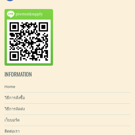
ptwmonksupply
INFORMATION
Home
วิธีการสั่งซื้อ
วิธีการจัดส่ง
เว็บบอร์ด
ติดต่อเรา