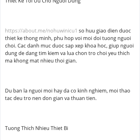
Thiet Ke Toi Uu Cho Nguoi Dung
https://about.me/nohuwinicu1
so huu giao dien duoc
thiet ke thong minh, phu hop voi moi doi tuong nguoi
choi. Cac danh muc duoc sap xep khoa hoc, giup nguoi
dung de dang tim kiem va lua chon tro choi yeu thich
ma khong mat nhieu thoi gian.
Du ban la nguoi moi hay da co kinh nghiem, moi thao
tac deu tro nen don gian va thuan tien.
Tuong Thich Nhieu Thiet Bi