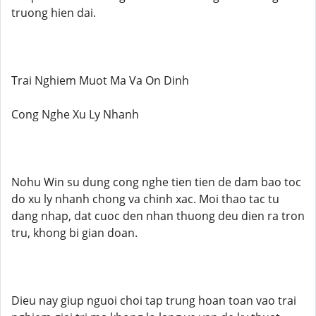
truong hien dai.
Trai Nghiem Muot Ma Va On Dinh
Cong Nghe Xu Ly Nhanh
Nohu Win su dung cong nghe tien tien de dam bao toc
do xu ly nhanh chong va chinh xac. Moi thao tac tu
dang nhap, dat cuoc den nhan thuong deu dien ra tron
tru, khong bi gian doan.
Dieu nay giup nguoi choi tap trung hoan toan vao trai