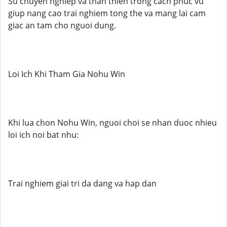
Su chuyen nghiep va than thien trong cach phuc vu
giup nang cao trai nghiem tong the va mang lai cam
giac an tam cho nguoi dung.
Loi Ich Khi Tham Gia Nohu Win
Khi lua chon Nohu Win, nguoi choi se nhan duoc nhieu
loi ich noi bat nhu:
Trai nghiem giai tri da dang va hap dan