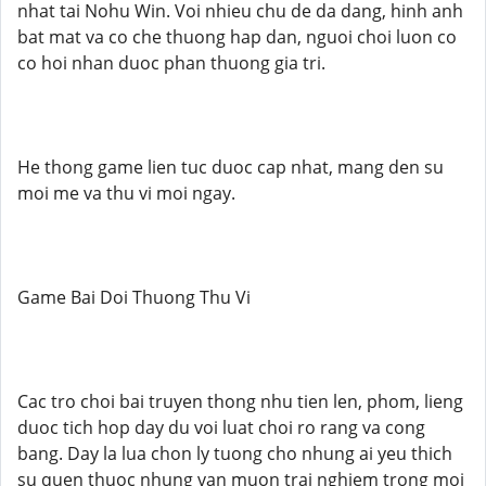
nhat tai Nohu Win. Voi nhieu chu de da dang, hinh anh
bat mat va co che thuong hap dan, nguoi choi luon co
co hoi nhan duoc phan thuong gia tri.
He thong game lien tuc duoc cap nhat, mang den su
moi me va thu vi moi ngay.
Game Bai Doi Thuong Thu Vi
Cac tro choi bai truyen thong nhu tien len, phom, lieng
duoc tich hop day du voi luat choi ro rang va cong
bang. Day la lua chon ly tuong cho nhung ai yeu thich
su quen thuoc nhung van muon trai nghiem trong moi