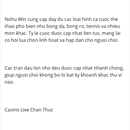
Nohu Win cung cap day du cac loai hinh ca cuoc the
thao pho bien nhu bong da, bong ro, tennis va nhieu
mon khac. Ty le cuoc duoc cap nhat lien tuc, mang lai
co hoi lua chon linh hoat va hap dan cho nguoi choi.
Cac tran dau lon nho deu duoc cap nhat nhanh chong,
giup nguoi choi khong bo lo bat ky khoanh khac thu vi
nao.
Casino Live Chan Thuc