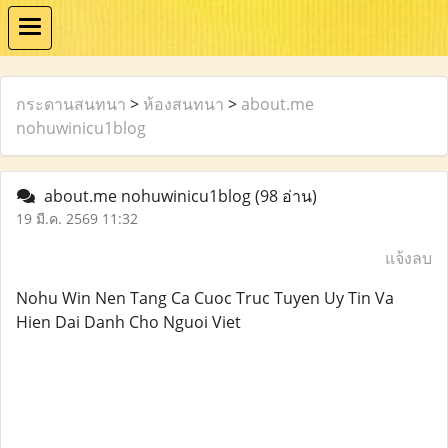
กระดานสนทนา
>
ห้องสนทนา
>
about.me
nohuwinicu1blog
about.me nohuwinicu1blog
(98 อ่าน)
19 มี.ค. 2569 11:32
แจ้งลบ
Nohu Win Nen Tang Ca Cuoc Truc Tuyen Uy Tin Va
Hien Dai Danh Cho Nguoi Viet