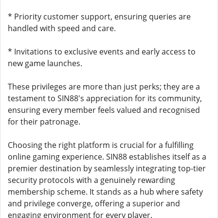
* Priority customer support, ensuring queries are
handled with speed and care.
* Invitations to exclusive events and early access to
new game launches.
These privileges are more than just perks; they are a
testament to SIN88's appreciation for its community,
ensuring every member feels valued and recognised
for their patronage.
Choosing the right platform is crucial for a fulfilling
online gaming experience. SIN88 establishes itself as a
premier destination by seamlessly integrating top-tier
security protocols with a genuinely rewarding
membership scheme. It stands as a hub where safety
and privilege converge, offering a superior and
engaging environment for every player.