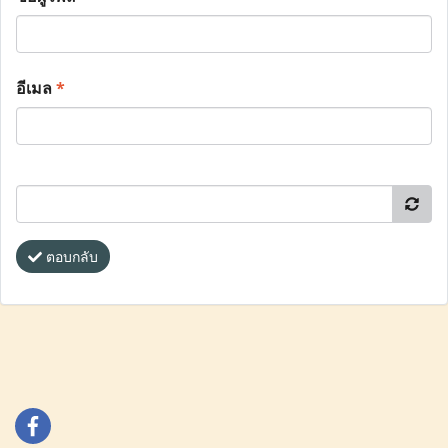
อีเมล
*
ตอบกลับ