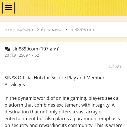
กระดานสนทนา
>
ห้องสนทนา
>
sin8899com
sin8899com
(107 อ่าน)
20 มี.ค. 2569 17:52
แจ้งลบ
SIN88 Official Hub for Secure Play and Member
Privileges
In the dynamic world of online gaming, players seek a
platform that combines excitement with integrity. A
destination that not only offers a vast array of
entertainment but also places a paramount emphasis
on security and rewarding its community. This is where