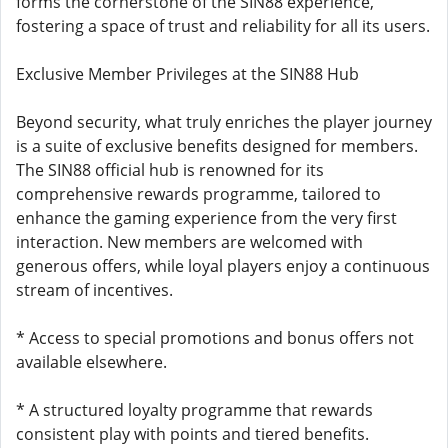
forms the cornerstone of the SIN88 experience,
fostering a space of trust and reliability for all its users.
Exclusive Member Privileges at the SIN88 Hub
Beyond security, what truly enriches the player journey
is a suite of exclusive benefits designed for members.
The SIN88 official hub is renowned for its
comprehensive rewards programme, tailored to
enhance the gaming experience from the very first
interaction. New members are welcomed with
generous offers, while loyal players enjoy a continuous
stream of incentives.
* Access to special promotions and bonus offers not
available elsewhere.
* A structured loyalty programme that rewards
consistent play with points and tiered benefits.