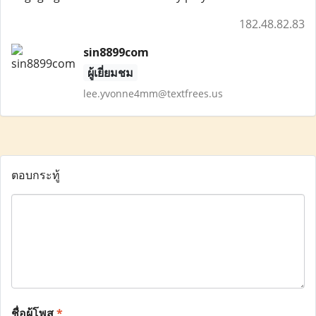
182.48.82.83
sin8899com
ผู้เยี่ยมชม
lee.yvonne4mm@textfrees.us
ตอบกระทู้
ชื่อผู้โพส
*