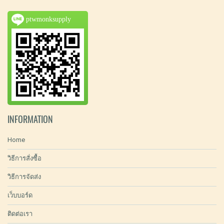
ptwmonksupply
INFORMATION
Home
วิธีการสั่งซื้อ
วิธีการจัดส่ง
เว็บบอร์ด
ติดต่อเรา