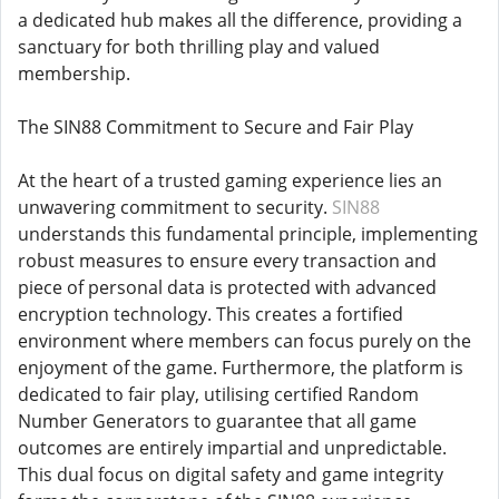
a dedicated hub makes all the difference, providing a
sanctuary for both thrilling play and valued
membership.
The SIN88 Commitment to Secure and Fair Play
At the heart of a trusted gaming experience lies an
unwavering commitment to security.
SIN88
understands this fundamental principle, implementing
robust measures to ensure every transaction and
piece of personal data is protected with advanced
encryption technology. This creates a fortified
environment where members can focus purely on the
enjoyment of the game. Furthermore, the platform is
dedicated to fair play, utilising certified Random
Number Generators to guarantee that all game
outcomes are entirely impartial and unpredictable.
This dual focus on digital safety and game integrity