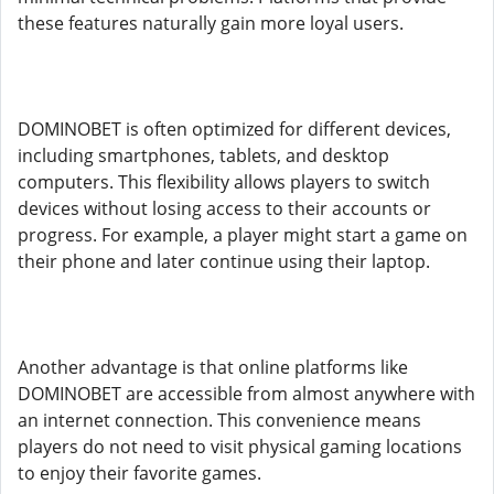
these features naturally gain more loyal users.
DOMINOBET is often optimized for different devices,
including smartphones, tablets, and desktop
computers. This flexibility allows players to switch
devices without losing access to their accounts or
progress. For example, a player might start a game on
their phone and later continue using their laptop.
Another advantage is that online platforms like
DOMINOBET are accessible from almost anywhere with
an internet connection. This convenience means
players do not need to visit physical gaming locations
to enjoy their favorite games.