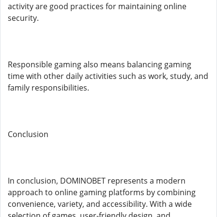
activity are good practices for maintaining online
security.
Responsible gaming also means balancing gaming
time with other daily activities such as work, study, and
family responsibilities.
Conclusion
In conclusion, DOMINOBET represents a modern
approach to online gaming platforms by combining
convenience, variety, and accessibility. With a wide
selection of games, user-friendly design, and