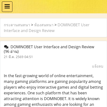
กระดานสนทนา
>
ห้องสนทนา
>
DOMINOBET User
Interface and Design Review
DOMINOBET User Interface and Design Review
(96 อ่าน)
21 มี.ค. 2569 04:51
แจ้งลบ
In the fast-growing world of online entertainment,
many gaming platforms are gaining popularity among
players who enjoy interactive games and digital betting
experiences. One such platform that has been
attracting attention is DOMINOBET. It is widely known
among gaming enthusiasts who are looking for an