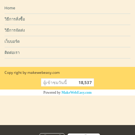
Home
วิธีการสั่งซื้อ
วิธีการจัดส่ง
เว็บบอร์ด
ติดต่อเรา
Copy right by makewebeasy.com
ผู้เข้าชมวันนี้
18,537
Powered by
MakeWebEasy.com