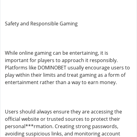
Safety and Responsible Gaming
While online gaming can be entertaining, it is
important for players to approach it responsibly.
Platforms like DOMINOBET usually encourage users to
play within their limits and treat gaming as a form of
entertainment rather than a way to earn money.
Users should always ensure they are accessing the
official website or trusted sources to protect their
personal***rmation. Creating strong passwords,
avoiding suspicious links, and monitoring account