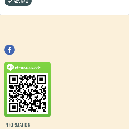
ตอบกลับ
ptwmonksupply
INFORMATION