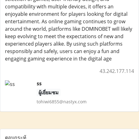
compatibility with multiple devices, it offers an
enjoyable environment for players looking for digital
entertainment. As online gaming continues to grow
around the world, platforms like DOMINOBET will likely
keep evolving to meet the expectations of new and
experienced players alike. By using such platforms
responsibly and safely, users can enjoy a fun and
engaging gaming experience in the digital age
43.242.177.114
ss
ผู้เยี่ยมชม
tohiwi6855@nastyx.com
ตอบกระทู้