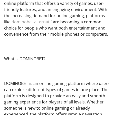
online platform that offers a variety of games, user-
friendly features, and an engaging environment. With
the increasing demand for online gaming, platforms
like
dominobet alternatif
are becoming a common
choice for people who want both entertainment and
convenience from their mobile phones or computers.
What is DOMINOBET?
DOMINOBET is an online gaming platform where users
can explore different types of games in one place. The
platform is designed to provide an easy and smooth
gaming experience for players of all levels. Whether
someone is new to online gaming or already
experienced, the platform offers simple navigation