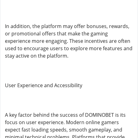
In addition, the platform may offer bonuses, rewards,
or promotional offers that make the gaming
experience more engaging. These incentives are often
used to encourage users to explore more features and
stay active on the platform.
User Experience and Accessibility
A key factor behind the success of DOMINOBET is its
focus on user experience. Modern online gamers
expect fast loading speeds, smooth gameplay, and
minimal technical problems. Platforms that provide