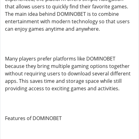
that allows users to quickly find their favorite games.
The main idea behind DOMINOBET is to combine
entertainment with modern technology so that users
can enjoy games anytime and anywhere.
Many players prefer platforms like DOMINOBET
because they bring multiple gaming options together
without requiring users to download several different
apps. This saves time and storage space while still
providing access to exciting games and activities.
Features of DOMINOBET