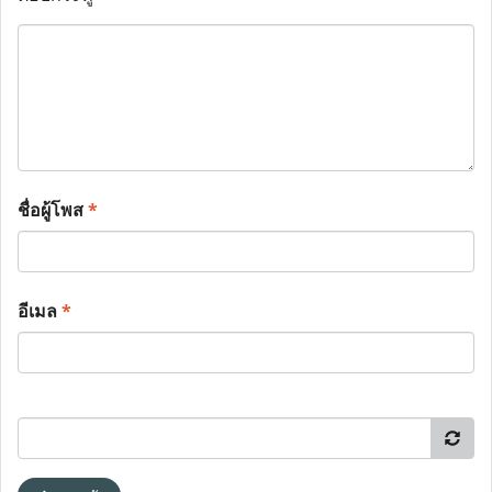
ชื่อผู้โพส
*
อีเมล
*