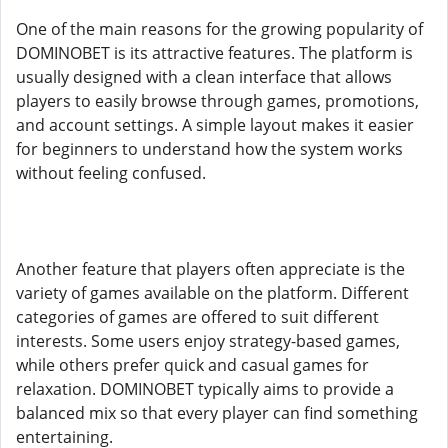
One of the main reasons for the growing popularity of
DOMINOBET is its attractive features. The platform is
usually designed with a clean interface that allows
players to easily browse through games, promotions,
and account settings. A simple layout makes it easier
for beginners to understand how the system works
without feeling confused.
Another feature that players often appreciate is the
variety of games available on the platform. Different
categories of games are offered to suit different
interests. Some users enjoy strategy-based games,
while others prefer quick and casual games for
relaxation. DOMINOBET typically aims to provide a
balanced mix so that every player can find something
entertaining.