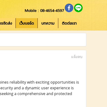
Mobile : 08-4654-4597
การจัดส่ง
เว็บบอร์ด
บทความ
ติดต่อเรา
แจ้งลบ
nes reliability with exciting opportunities is
ecurity and a dynamic user experience is
ose seeking a comprehensive and protected