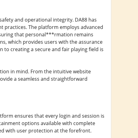
safety and operational integrity. DA88 has
ent practices. The platform employs advanced
ensuring that personal***rmation remains
ons, which provides users with the assurance
to creating a secure and fair playing field is
tion in mind. From the intuitive website
provide a seamless and straightforward
tform ensures that every login and session is
tainment options available with complete
ed with user protection at the forefront.