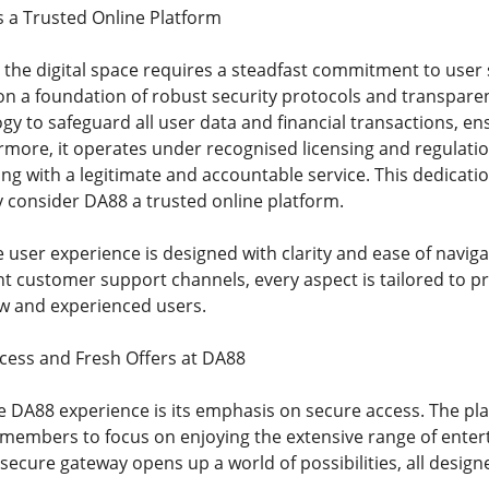
 a Trusted Online Platform
n the digital space requires a steadfast commitment to user 
n on a foundation of robust security protocols and transpar
gy to safeguard all user data and financial transactions, 
ermore, it operates under recognised licensing and regulati
ng with a legitimate and accountable service. This dedication 
 consider DA88 a trusted online platform.
 user experience is designed with clarity and ease of naviga
ient customer support channels, every aspect is tailored to 
w and experienced users.
cess and Fresh Offers at DA88
e DA88 experience is its emphasis on secure access. The pla
 members to focus on enjoying the extensive range of enter
secure gateway opens up a world of possibilities, all design