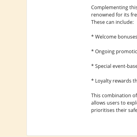
Complementing this 
renowned for its fr
These can include:
* Welcome bonuses
* Ongoing promotion
* Special event-base
* Loyalty rewards t
This combination of
allows users to expl
prioritises their sa