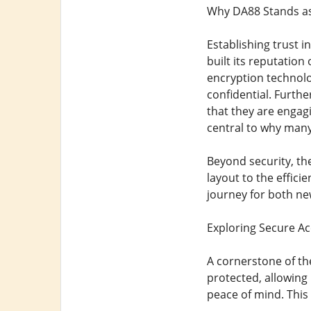
Why DA88 Stands as
Establishing trust i
built its reputatio
encryption technolo
confidential. Furth
that they are engagi
central to why many
Beyond security, the
layout to the effic
journey for both ne
Exploring Secure Ac
A cornerstone of th
protected, allowing
peace of mind. This 