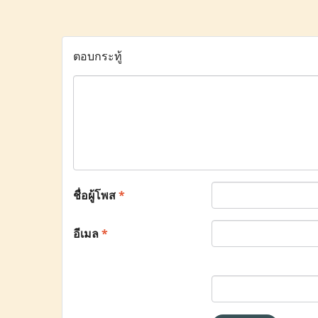
ตอบกระทู้
ชื่อผู้โพส
*
อีเมล
*