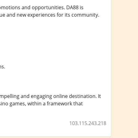
omotions and opportunities. DA88 is
lue and new experiences for its community.
ns.
mpelling and engaging online destination. It
casino games, within a framework that
103.115.243.218