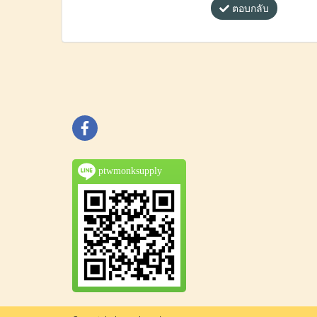
ตอบกลับ
ptwmonksupply