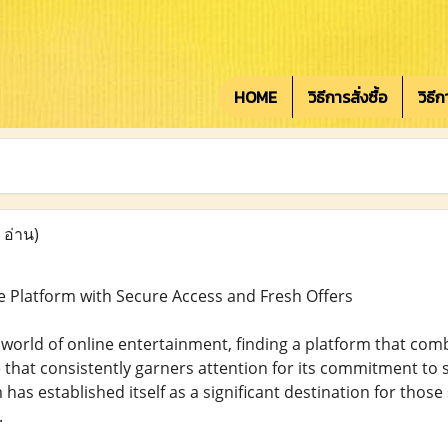
HOME
วิธีการสั่งซื้อ
วิธี
 อ่าน)
 Platform with Secure Access and Fresh Offers
 world of online entertainment, finding a platform that combi
hat consistently garners attention for its commitment to s
m has established itself as a significant destination for th
.