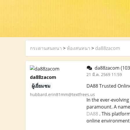
กระดานสนทนา
>
ห้องสนทนา
>
da88zacom
da88zacom
(103
21 มี.ค. 2569 11:59
da88zacom
ผู้เยี่ยมชม
DA88 Trusted Online
hubbard.erin81mm@textfrees.us
In the ever-evolving
paramount. A name t
DA88
. This platfor
online environment