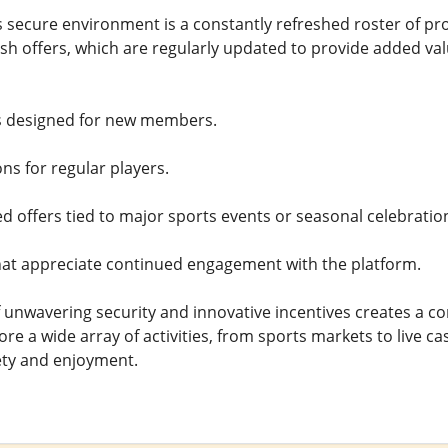
secure environment is a constantly refreshed roster of pr
esh offers, which are regularly updated to provide added va
 designed for new members.
s for regular players.
d offers tied to major sports events or seasonal celebratio
hat appreciate continued engagement with the platform.
 unwavering security and innovative incentives creates a co
ore a wide array of activities, from sports markets to live 
fety and enjoyment.