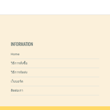
INFORMATION
Home
วิธีการสั่งซื้อ
วิธีการจัดส่ง
เว็บบอร์ด
ติดต่อเรา