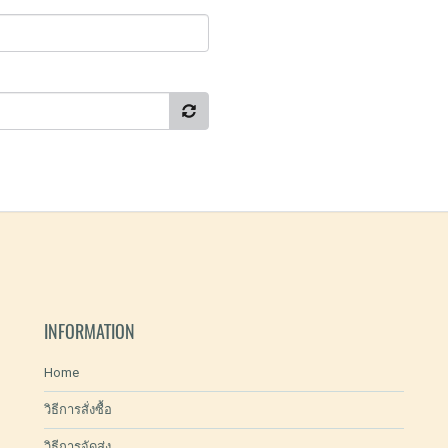
INFORMATION
Home
วิธีการสั่งซื้อ
วิธีการจัดส่ง