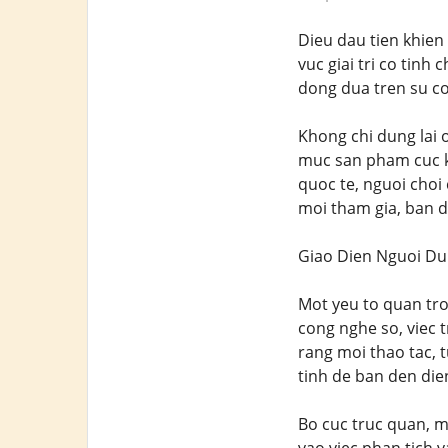
Dieu dau tien khien
vuc giai tri co tinh
dong dua tren su co
Khong chi dung lai 
muc san pham cuc ky
quoc te, nguoi choi
moi tham gia, ban de
Giao Dien Nguoi Du
Mot yeu to quan tron
cong nghe so, viec
rang moi thao tac, 
tinh de ban den die
Bo cuc truc quan, m