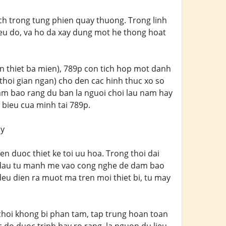
ach trong tung phien quay thuong. Trong linh
 dieu do, va ho da xay dung mot he thong hoat
en thiet ba mien), 789p con tich hop mot danh
thoi gian ngan) cho den cac hinh thuc xo so
am bao rang du ban la nguoi choi lau nam hay
 bieu cua minh tai 789p.
ay
en duoc thiet ke toi uu hoa. Trong thoi dai
a dau tu manh me vao cong nghe de dam bao
deu dien ra muot ma tren moi thiet bi, tu may
choi khong bi phan tam, tap trung hoan toan