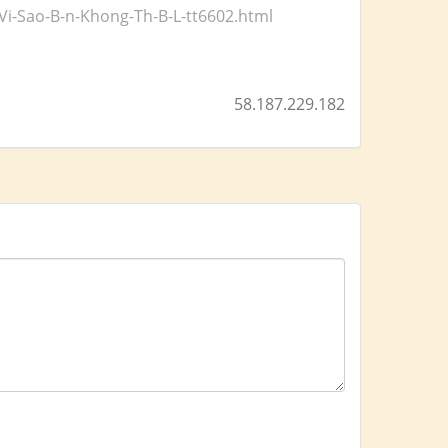
Vi-Sao-B-n-Khong-Th-B-L-tt6602.html
58.187.229.182