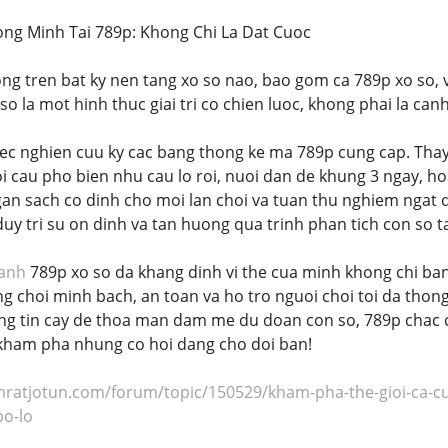
ong Minh Tai 789p: Khong Chi La Dat Cuoc
ng tren bat ky nen tang xo so nao, bao gom ca 789p xo so, vi
 so la mot hinh thuc giai tri co chien luoc, khong phai la ca
ec nghien cuu ky cac bang thong ke ma 789p cung cap. Thay
 cau pho bien nhu cau lo roi, nuoi dan de khung 3 ngay, 
an sach co dinh cho moi lan choi va tuan thu nghiem ngat q
duy tri su on dinh va tan huong qua trinh phan tich con so t
anh
789p xo so da khang dinh vi the cua minh khong chi ba
 choi minh bach, an toan va ho tro nguoi choi toi da thon
ng tin cay de thoa man dam me du doan con so, 789p chac c
kham pha nhung co hoi dang cho doi ban!
ratjotun.com/forum/topic/150529/kham-pha-the-gioi-ca-cuo
o-lo