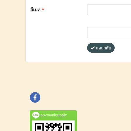
อีเมล
*
ตอบกลับ
ptwmonksupply