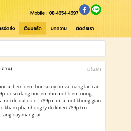
Mobile : 08-4654-4597
การจัดส่ง
เว็บบอร์ด
บทความ
ติดต่อเรา
 อ่าน)
แจ้งลบ
i la diem den thuc su uy tin va mang lai trai
89p xo so dang noi len nhu mot hien tuong,
 noi de dat cuoc, 789p con la mot khong gian
 ban kham pha nhung ly do khien 789p tro
 tang nay mang lai.