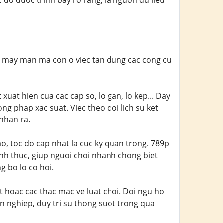
 do duoc trinh bay ro rang, la nguon du lieu
 o may man ma con o viec tan dung cac cong cu
uat hien cua cac cap so, lo gan, lo kep... Day
ng phap xac suat. Viec theo doi lich su ket
nhan ra.
ao, toc do cap nhat la cuc ky quan trong. 789p
nh thuc, giup nguoi choi nhanh chong biet
 bo lo co hoi.
t hoac cac thac mac ve luat choi. Doi ngu ho
n nghiep, duy tri su thong suot trong qua