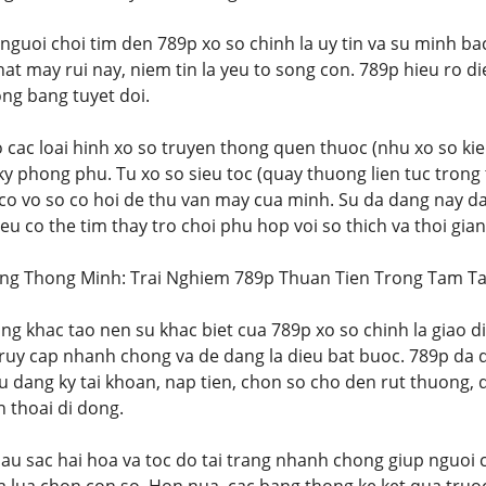
 nguoi choi tim den 789p xo so chinh la uy tin va su minh b
 chat may rui nay, niem tin la yeu to song con. 789p hieu ro
ng bang tuyet doi.
o cac loai hinh xo so truyen thong quen thuoc (nhu xo so ki
 phong phu. Tu xo so sieu toc (quay thuong lien tuc trong 
 co vo so co hoi de thu van may cua minh. Su da dang nay d
u co the tim thay tro choi phu hop voi so thich va thoi gian
ng Thong Minh: Trai Nghiem 789p Thuan Tien Trong Tam T
g khac tao nen su khac biet cua 789p xo so chinh la giao di
 truy cap nhanh chong va de dang la dieu bat buoc. 789p d
tu dang ky tai khoan, nap tien, chon so cho den rut thuong, 
n thoai di dong.
au sac hai hoa va toc do tai trang nhanh chong giup nguoi 