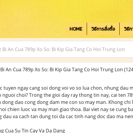
HOME
วิธีการสั่งซื้อ
วิธี
 Bi An Cua 789p Xo So: Bi Kip Gia Tang Co Hoi Trung Lon
Bi An Cua 789p Xo So: Bi Kip Gia Tang Co Hoi Trung Lon
(124
uc tuyen ngay cang soi dong voi vo so lua chon, nhung dau mo
 nguoi choi? Trong the gioi day ray thong tin nay, cai ten 7
ua dong dao cong dong dam me con so may man. Khong chi la
, noi chien luoc va may man giao thoa. Bai viet nay se cung
 dau va cach tan dung toi da cac tinh nang doc dao ma nen
ng Cua Su Tin Cay Va Da Dang