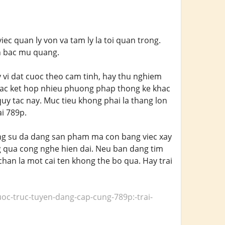
ec quan ly von va tam ly la toi quan trong.
nh bac mu quang.
 vi dat cuoc theo cam tinh, hay thu nghiem
hoac ket hop nhieu phuong phap thong ke khac
uy tac nay. Muc tieu khong phai la thang lon
ai 789p.
ng su da dang san pham ma con bang viec xay
g qua cong nghe hien dai. Neu ban dang tim
han la mot cai ten khong the bo qua. Hay trai
c-truc-tuyen-dang-cap-cung-789p:-trai-