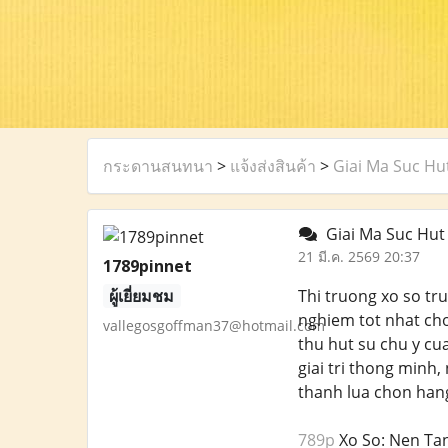
กระดานสนทนา
>
แจ้งส่งสินค้า
>
Giai Ma Suc Hut
Giai Ma Suc Hut 
21 มี.ค. 2569 20:37
1789pinnet
ผู้เยี่ยมชม
Thi truong xo so tr
nghiem tot nhat cho
vallegosgoffman37@hotmail.com
thu hut su chu y c
giai tri thong minh
thanh lua chon hang
789p
Xo So: Nen Ta