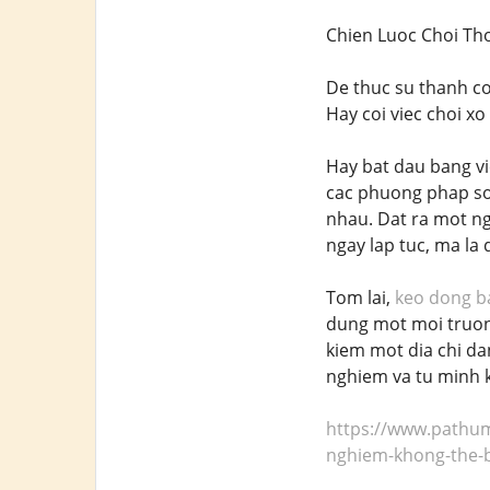
Chien Luoc Choi Th
De thuc su thanh co
Hay coi viec choi xo
Hay bat dau bang vi
cac phuong phap soi
nhau. Dat ra mot ng
ngay lap tuc, ma la 
Tom lai,
keo dong b
dung mot moi truong
kiem mot dia chi da
nghiem va tu minh 
https://www.pathum
nghiem-khong-the-b