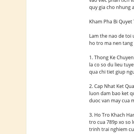
vao viec phan tich 
quy gia cho nhung a
Kham Pha Bi Quyet 
Lam the nao de toi 
ho tro ma nen tang
1. Thong Ke Chuyen 
la co so du lieu tuy
qua chi tiet giup n
2. Cap Nhat Ket Qua 
luon dam bao ket qu
duoc van may cua mi
3. Ho Tro Khach Han
tro cua 789p xo so 
trinh trai nghiem c