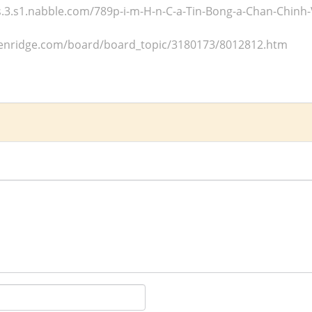
s.3.s1.nabble.com/789p-i-m-H-n-C-a-Tin-Bong-a-Chan-Chinh-
enridge.com/board/board_topic/3180173/8012812.htm