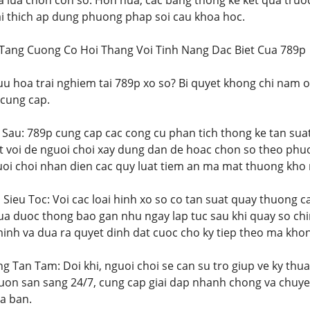
va lua chon con so. Hon nua, cac bang thong ke ket qua truoc
i thich ap dung phuong phap soi cau khoa hoc.
Tang Cuong Co Hoi Thang Voi Tinh Nang Dac Biet Cua 789p
uu hoa trai nghiem tai 789p xo so? Bi quyet khong chi nam
 cung cap.
Sau: 789p cung cap cac cong cu phan tich thong ke tan suat x
et voi de nguoi choi xay dung dan de hoac chon so theo phuo
guoi choi nhan dien cac quy luat tiem an ma mat thuong kho 
Sieu Toc: Voi cac loai hinh xo so co tan suat quay thuong c
a duoc thong bao gan nhu ngay lap tuc sau khi quay so chi
nh va dua ra quyet dinh dat cuoc cho ky tiep theo ma khong
g Tan Tam: Doi khi, nguoi choi se can su tro giup ve ky thua
luon san sang 24/7, cung cap giai dap nhanh chong va chuye
ua ban.