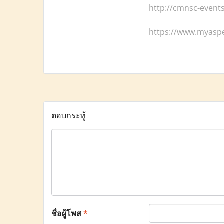
http://cmnsc-event
https://www.myasp
ตอบกระทู้
ชื่อผู้โพส
*