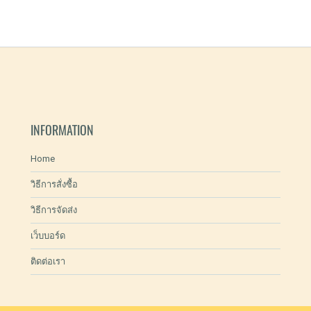
INFORMATION
Home
วิธีการสั่งซื้อ
วิธีการจัดส่ง
เว็บบอร์ด
ติดต่อเรา