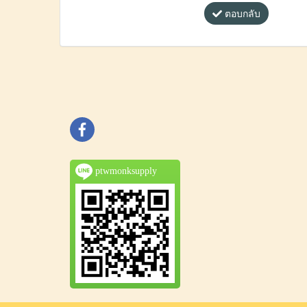
ตอบกลับ
ptwmonksupply