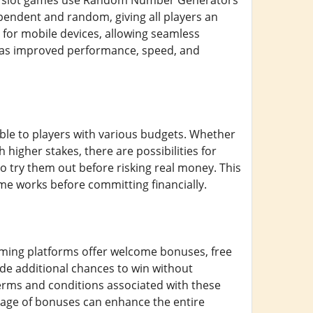
ern slot games use Random Number Generators
pendent and random, giving all players an
d for mobile devices, allowing seamless
 has improved performance, speed, and
ible to players with various budgets. Whether
 higher stakes, there are possibilities for
o try them out before risking real money. This
ame works before committing financially.
aming platforms offer welcome bonuses, free
ide additional chances to win without
 terms and conditions associated with these
sage of bonuses can enhance the entire