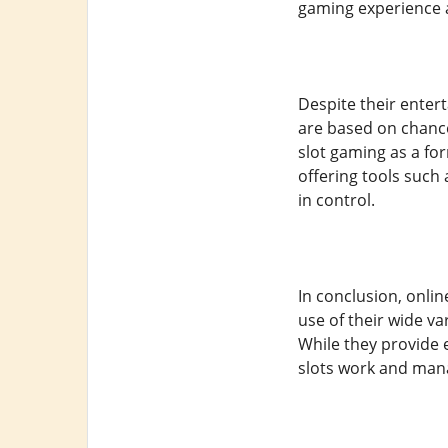
gaming experience 
Despite their entert
are based on chance
slot gaming as a fo
offering tools such 
in control.
In conclusion, onli
use of their wide va
While they provide 
slots work and mana