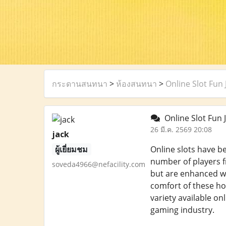
กระดานสนทนา
>
ห้องสนทนา
>
Online Slot Fun
Online Slot Fun 
26 มี.ค. 2569 20:08
jack
ผู้เยี่ยมชม
Online slots have be
number of players f
soveda4966@nefacility.com
but are enhanced wi
comfort of these ho
variety available o
gaming industry.