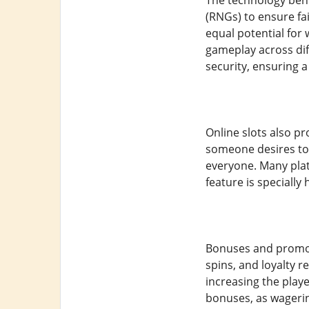
The technology beh
(RNGs) to ensure fa
equal potential for 
gameplay across dif
security, ensuring 
Online slots also p
someone desires to p
everyone. Many plat
feature is speciall
Bonuses and promoti
spins, and loyalty 
increasing the playe
bonuses, as wagerin