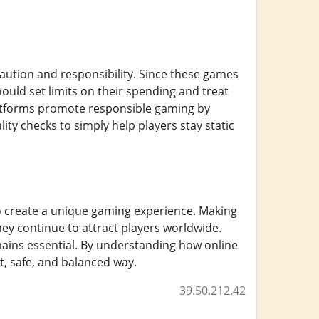
 caution and responsibility. Since these games
ould set limits on their spending and treat
latforms promote responsible gaming by
lity checks to simply help players stay static
to create a unique gaming experience. Making
they continue to attract players worldwide.
ains essential. By understanding how online
, safe, and balanced way.
39.50.212.42