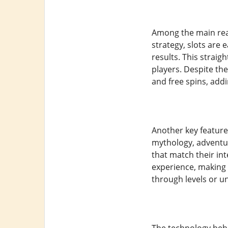
Among the main reaso
strategy, slots are 
results. This straig
players. Despite th
and free spins, add
Another key feature
mythology, adventur
that match their in
experience, making 
through levels or un