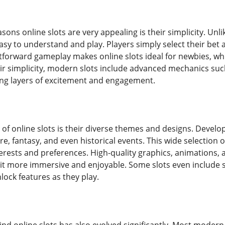
ns online slots are very appealing is their simplicity. Unli
easy to understand and play. Players simply select their bet
htforward gameplay makes online slots ideal for newbies, whil
eir simplicity, modern slots include advanced mechanics suc
ing layers of excitement and engagement.
 of online slots is their diverse themes and designs. Devel
e, fantasy, and even historical events. This wide selection
terests and preferences. High-quality graphics, animations,
it more immersive and enjoyable. Some slots even include s
lock features as they play.