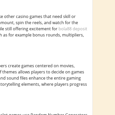
ke other casino games that need skill or
 amount, spin the reels, and watch for the
e still offering excitement for
bola88 deposit
h as for example bonus rounds, multipliers,
opers create games centered on movies,
 of themes allows players to decide on games
 and sound files enhance the entire gaming
torytelling elements, where players progress