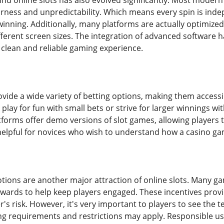
ind online slots has also evolved significantly. Most mod
irness and unpredictability. Which means every spin is inde
winning. Additionally, many platforms are actually optimize
ferent screen sizes. The integration of advanced software
a clean and reliable gaming experience.
rovide a wide variety of betting options, making them access
lay for fun with small bets or strive for larger winnings with
forms offer demo versions of slot games, allowing players t
y helpful for novices who wish to understand how a casino g
ons are another major attraction of online slots. Many g
rewards to help keep players engaged. These incentives prov
r's risk. However, it's very important to players to see the
g requirements and restrictions may apply. Responsible u