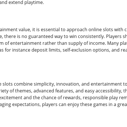
and extend playtime.
ainment value, it is essential to approach online slots with
, there is no guaranteed way to win consistently. Players sh
rm of entertainment rather than supply of income. Many p
as for instance deposit limits, self-exclusion options, and rea
ne slots combine simplicity, innovation, and entertainment 
riety of themes, advanced features, and easy accessibility, 
excitement and the chance of rewards, responsible play rem
ging expectations, players can enjoy these games in a great