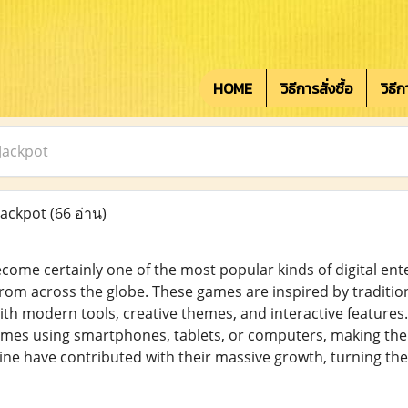
HOME
วิธีการสั่งซื้อ
วิธี
 Jackpot
Jackpot
(66 อ่าน)
come certainly one of the most popular kinds of digital ente
rom across the globe. These games are inspired by tradition
th modern tools, creative themes, and interactive features.
mes using smartphones, tablets, or computers, making them
nline have contributed with their massive growth, turning 