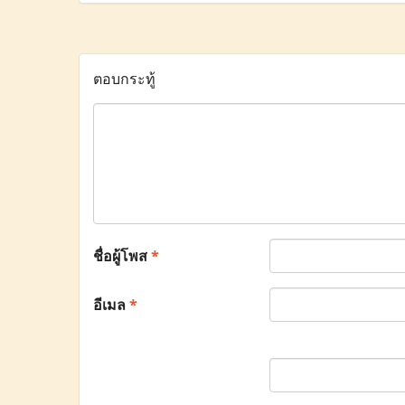
ตอบกระทู้
ชื่อผู้โพส
*
อีเมล
*