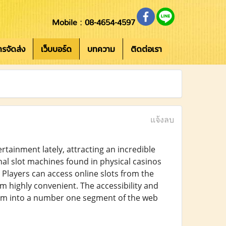
Mobile : 08-4654-4597
การจัดส่ง
เว็บบอร์ด
บทความ
ติดต่อเรา
แจ้งลบ
rtainment lately, attracting an incredible
al slot machines found in physical casinos
 Players can access online slots from the
 highly convenient. The accessibility and
them into a number one segment of the web