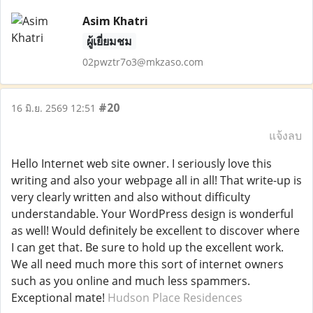
Asim Khatri
ผู้เยี่ยมชม
02pwztr7o3@mkzaso.com
#20
16 มิ.ย. 2569 12:51
แจ้งลบ
Hello Internet web site owner. I seriously love this
writing and also your webpage all in all! That write-up is
very clearly written and also without difficulty
understandable. Your WordPress design is wonderful
as well! Would definitely be excellent to discover where
I can get that. Be sure to hold up the excellent work.
We all need much more this sort of internet owners
such as you online and much less spammers.
Exceptional mate!
Hudson Place Residences