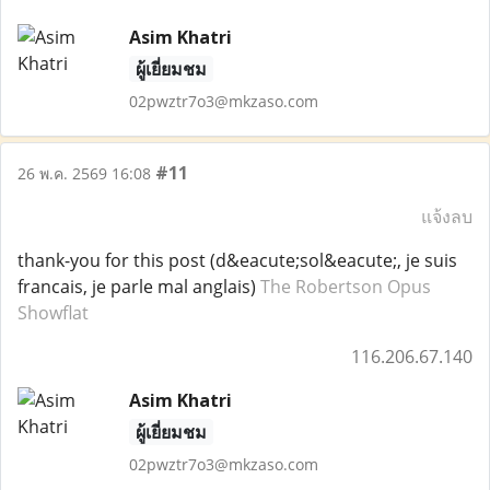
Asim Khatri
ผู้เยี่ยมชม
02pwztr7o3@mkzaso.com
#11
26 พ.ค. 2569 16:08
แจ้งลบ
thank-you for this post (d&eacute;sol&eacute;, je suis
francais, je parle mal anglais)
The Robertson Opus
Showflat
116.206.67.140
Asim Khatri
ผู้เยี่ยมชม
02pwztr7o3@mkzaso.com