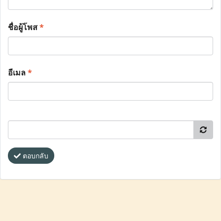
ชื่อผู้โพส
*
อีเมล
*
ตอบกลับ