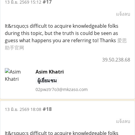
#17
13 มิ.ย. 2569 15:12
แจ้งลบ
It&rsquo;s difficult to acquire knowledgeable folks
during this topic, but the truth is could be seen as
guess what happens you are referring to! Thanks
爱思
助手官网
39.50.238.68
Asim Khatri
ผู้เยี่ยมชม
02pwztr7o3@mkzaso.com
#18
13 มิ.ย. 2569 18:08
แจ้งลบ
It&rsquo;s difficult to acquire knowledgeable folks