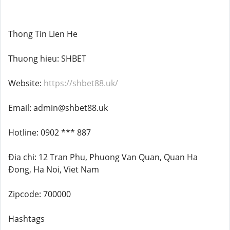
Thong Tin Lien He
Thuong hieu: SHBET
Website:
https://shbet88.uk/
Email: admin@shbet88.uk
Hotline: 0902 *** 887
Đia chi: 12 Tran Phu, Phuong Van Quan, Quan Ha
Đong, Ha Noi, Viet Nam
Zipcode: 700000
Hashtags