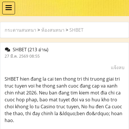
กระดานสนทนา
>
ห้องสนทนา
>
SHBET
SHBET
(213 อ่าน)
27 มี.ค. 2569 08:55
แจ้งลบ
SHBET hien đang la cai ten thong tri thi truong giai tri
truc tuyen voi he thong sanh cuoc đang cap va xanh
chin nhat 2026. Neu ban đang tim kiem mot đia chi ca
cuoc hop phap, bao mat tuyet đoi va so huu kho tro
choi khong lo tu Casino truc tuyen, No hu đen Ca cuoc
the thao, thi đay chinh la &ldquo;ben đo&rdquo; hoan
hao.