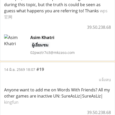
during this topic, but the truth is could be seen as
guess what happens you are referring to! Thanks
wps
官网
39.50.238.68
Asim Khatri
ผู้เยี่ยมชม
02pwztr7o3@mkzaso.com
#19
14 มิ.ย. 2569 18:07
แจ้งลบ
Anyone want to add me on Words With Friends? All my
other games are inactive UN: SureAsLiz|SureAsLiz|
kingfun
39.50.238.68