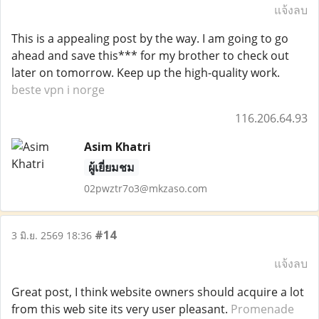
แจ้งลบ
This is a appealing post by the way. I am going to go
ahead and save this*** for my brother to check out
later on tomorrow. Keep up the high-quality work.
beste vpn i norge
116.206.64.93
Asim Khatri
ผู้เยี่ยมชม
02pwztr7o3@mkzaso.com
#14
3 มิ.ย. 2569 18:36
แจ้งลบ
Great post, I think website owners should acquire a lot
from this web site its very user pleasant.
Promenade