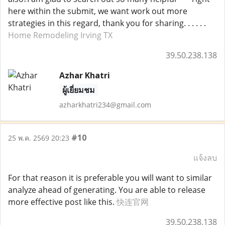
here within the submit, we want work out more
strategies in this regard, thank you for sharing. . . . . .
Home Remodeling Irving TX
39.50.238.138
Azhar Khatri
ผู้เยี่ยมชม
azharkhatri234@gmail.com
#10
25 พ.ค. 2569 20:23
แจ้งลบ
For that reason it is preferable you will want to similar
analyze ahead of generating. You are able to release
more effective post like this.
快连官网
39.50.238.138