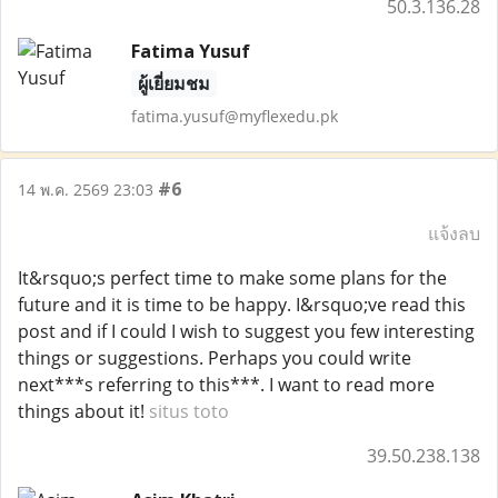
50.3.136.28
Fatima Yusuf
ผู้เยี่ยมชม
fatima.yusuf@myflexedu.pk
#6
14 พ.ค. 2569 23:03
แจ้งลบ
It&rsquo;s perfect time to make some plans for the
future and it is time to be happy. I&rsquo;ve read this
post and if I could I wish to suggest you few interesting
things or suggestions. Perhaps you could write
next***s referring to this***. I want to read more
things about it!
situs toto
39.50.238.138