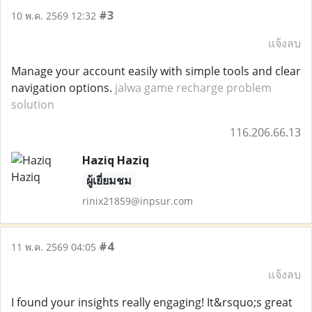
#3
10 พ.ค. 2569 12:32
แจ้งลบ
Manage your account easily with simple tools and clear
navigation options.
jalwa game recharge problem
solution
116.206.66.13
Haziq Haziq
ผู้เยี่ยมชม
rinix21859@inpsur.com
#4
11 พ.ค. 2569 04:05
แจ้งลบ
I found your insights really engaging! It&rsquo;s great