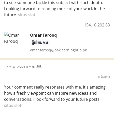
to see someone tackle this subject with such depth.
Looking forward to reading more of your work in the
future.
situs slot
154.16.202.83
Omar Farooq
ผู้เยี่ยมชม
omar.farooq@paklearninghub.pk
#5
13 พ.ค. 2569 07:30
แจ้งลบ
Your comment really resonates with me. It's amazing
how a fresh viewpoint can inspire new ideas and
conversations. I look forward to your future posts!
situs slot