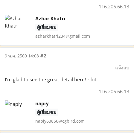
116.206.66.13
Azhar Khatri
ผู้เยี่ยมชม
azharkhatri234@gmail.com
#2
9 พ.ค. 2569 14:08
แจ้งลบ
I'm glad to see the great detail here!.
slot
116.206.66.13
napiy
ผู้เยี่ยมชม
napiy63866@cgbird.com