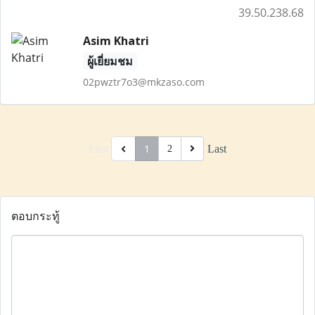
39.50.238.68
Asim Khatri
ผู้เยี่ยมชม
02pwztr7o3@mkzaso.com
1
First
Last
2
ตอบกระทู้