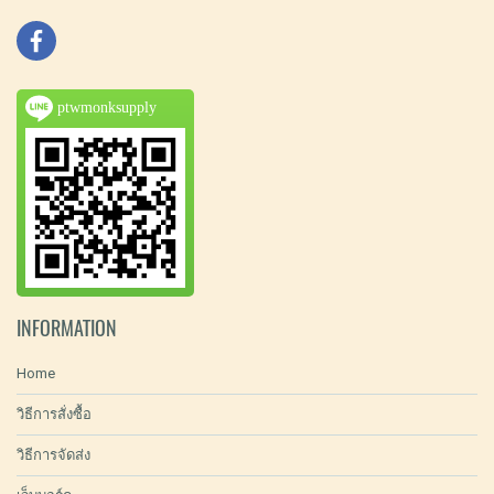
ptwmonksupply
INFORMATION
Home
วิธีการสั่งซื้อ
วิธีการจัดส่ง