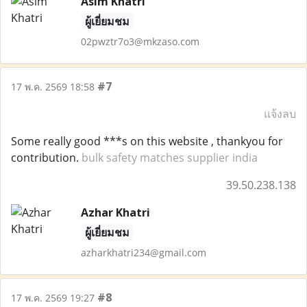
Asim Khatri
ผู้เยี่ยมชม
02pwztr7o3@mkzaso.com
#7
17 พ.ค. 2569 18:58
แจ้งลบ
Some really good ***s on this website , thankyou for
contribution.
bulk safety matches supplier india
39.50.238.138
Azhar Khatri
ผู้เยี่ยมชม
azharkhatri234@gmail.com
#8
17 พ.ค. 2569 19:27