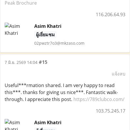
Peak Brochure
116.206.64.93
Asim Khatri
ผู้เยี่ยมชม
02pwztr7o3@mkzaso.com
#15
7 มิ.ย. 2569 14:04
แจ้งลบ
Useful***rmation shared. I am very happy to read
this***. thanks for giving us nice***. Fantastic walk-
through. I appreciate this post.
https://789clubco.com/
103.75.245.17
Asim Khatri