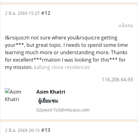
#12
2 มิ.ย. 2569 15:27
แจ้งลบ
I&rsquo;m not sure where you&rsquo;re getting
your***, but great topic. I needs to spend some time
learning much more or understanding more. Thanks
for excellent***rmation I was looking for this*** for
my mission.
kallang close residences
116.206.64.93
Asim Khatri
ผู้เยี่ยมชม
02pwztr7o3@mkzaso.com
#13
2 มิ.ย. 2569 20:15