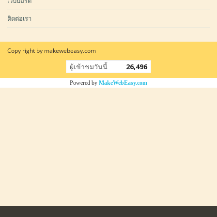
เว็บบอร์ด
ติดต่อเรา
Copy right by makewebeasy.com
ผู้เข้าชมวันนี้
26,496
Powered by
MakeWebEasy.com