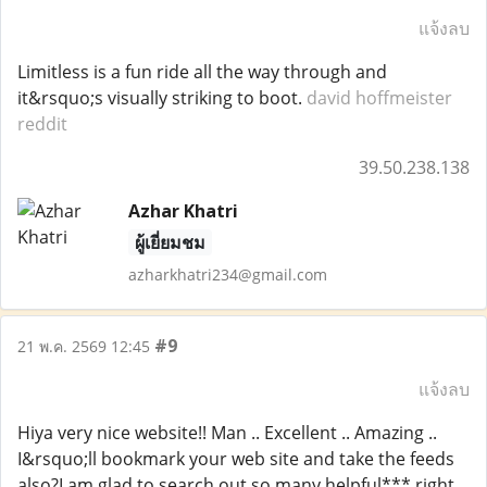
แจ้งลบ
Limitless is a fun ride all the way through and
it&rsquo;s visually striking to boot.
david hoffmeister
reddit
39.50.238.138
Azhar Khatri
ผู้เยี่ยมชม
azharkhatri234@gmail.com
#9
21 พ.ค. 2569 12:45
แจ้งลบ
Hiya very nice website!! Man .. Excellent .. Amazing ..
I&rsquo;ll bookmark your web site and take the feeds
also?I am glad to search out so many helpful*** right