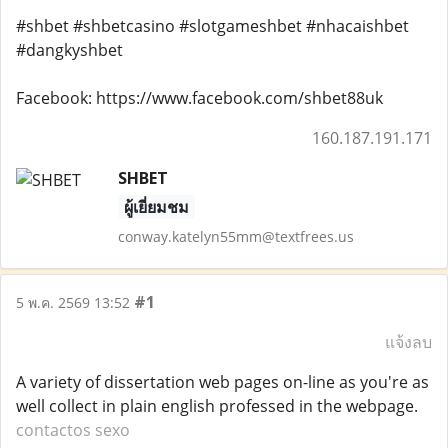
#shbet #shbetcasino #slotgameshbet #nhacaishbet
#dangkyshbet
Facebook: https://www.facebook.com/shbet88uk
160.187.191.171
SHBET
ผู้เยี่ยมชม
conway.katelyn55mm@textfrees.us
#1
5 พ.ค. 2569 13:52
แจ้งลบ
A variety of dissertation web pages on-line as you're as
well collect in plain english professed in the webpage.
contactos sexo