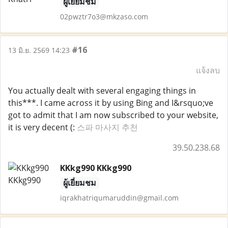
ผู้เยี่ยมชม
02pwztr7o3@mkzaso.com
#16
13 มิ.ย. 2569 14:23
แจ้งลบ
You actually dealt with several engaging things in
this***. I came across it by using Bing and I&rsquo;ve
got to admit that I am now subscribed to your website,
it is very decent (:
스파 마사지 추천
39.50.238.68
KKkg990 KKkg990
ผู้เยี่ยมชม
iqrakhatriqumaruddin@gmail.com