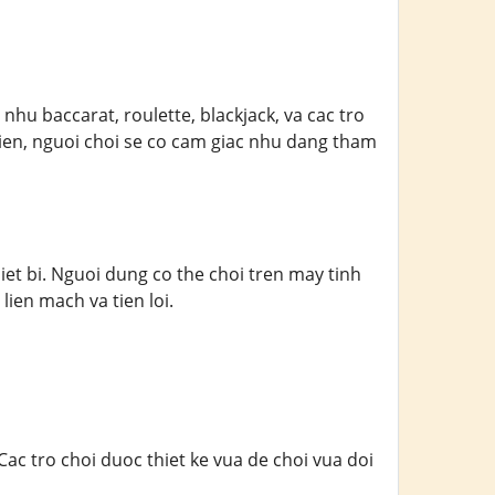
hu baccarat, roulette, blackjack, va cac tro
hien, nguoi choi se co cam giac nhu dang tham
iet bi. Nguoi dung co the choi tren may tinh
ien mach va tien loi.
ac tro choi duoc thiet ke vua de choi vua doi