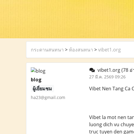
กระดานสนทนา
>
ห้องสนทนา
>
vibet1.org
vibet1.org
(78 อ่
27 มี.ค. 2569 09:26
blog
ผู้เยี่ยมชม
Vibet Nen Tang Ca C
ha23@gmail.com
Vibet la mot nen ta
luong dich vu chuye
truc tuyen den gam