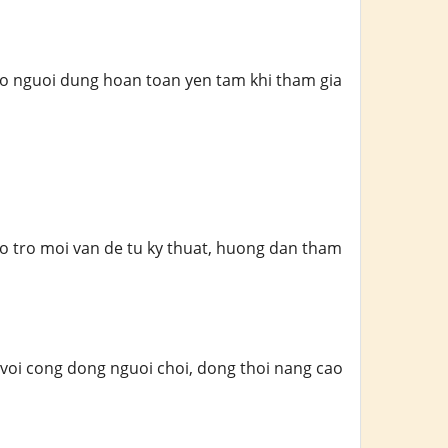
ao nguoi dung hoan toan yen tam khi tham gia
ho tro moi van de tu ky thuat, huong dan tham
 voi cong dong nguoi choi, dong thoi nang cao