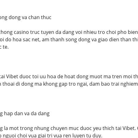
song dong va chan thuc
hong casino truc tuyen da dang voi nhieu tro choi pho bien n
Voi do hoa sac net, am thanh song dong va giao dien than t
 te.
 tai Vibet duoc toi uu hoa de hoat dong muot ma tren moi th
n thoai di dong ma khong gap tro ngai, dam bao trai nghiem l
g hap dan va da dang
 la mot trong nhung chuyen muc duoc yeu thich tai Vibet. C
p nguoi choi vua giai tri vua ren luyen tu duy.