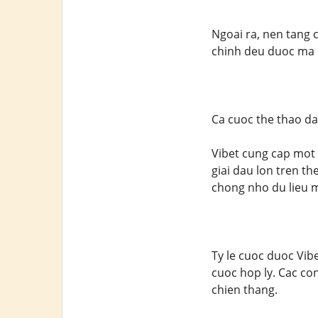
Ngoai ra, nen tang 
chinh deu duoc ma h
Ca cuoc the thao da 
Vibet cung cap mot
giai dau lon tren th
chong nho du lieu m
Ty le cuoc duoc Vibe
cuoc hop ly. Cac co
chien thang.