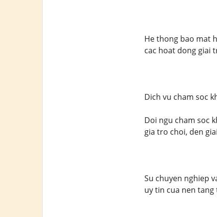
He thong bao mat hi
cac hoat dong giai t
Dich vu cham soc k
Doi ngu cham soc kh
gia tro choi, den gi
Su chuyen nghiep va
uy tin cua nen tang t