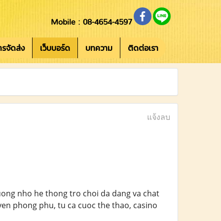
Mobile : 08-4654-4597
การจัดส่ง
เว็บบอร์ด
บทความ
ติดต่อเรา
แจ้งลบ
tuong nho he thong tro choi da dang va chat
uyen phong phu, tu ca cuoc the thao, casino