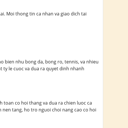
. Moi thong tin ca nhan va giao dich tai
 bien nhu bong da, bong ro, tennis, va nhieu
at ty le cuoc va dua ra quyet dinh nhanh
nh toan co hoi thang va dua ra chien luoc ca
n nen tang, ho tro nguoi choi nang cao co hoi