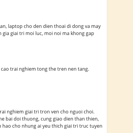
 ban, laptop cho den dien thoai di dong va may
 gia giai tri moi luc, moi noi ma khong gap
 cao trai nghiem tong the tren nen tang.
ai nghiem giai tri tron ven cho nguoi choi.
e bai doi thuong, cung giao dien than thien,
 hao cho nhung ai yeu thich giai tri truc tuyen