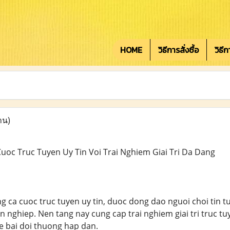
HOME
วิธีการสั่งซื้อ
วิธี
าน)
uoc Truc Tuyen Uy Tin Voi Trai Nghiem Giai Tri Da Dang
ng ca cuoc truc tuyen uy tin, duoc dong dao nguoi choi tin 
n nghiep. Nen tang nay cung cap trai nghiem giai tri truc t
e bai doi thuong hap dan.