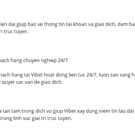
en dai giup bao ve thong tin tai khoan va giao dich, dam b
ri truc tuyen.
hach hang chuyen nghiep 24/7
ach hang tai Vibet hoat dong lien tuc 24/7, luon san sang 
ai quyet cac van de giao dich.
 tan tam trong dich vu giup Vibet xay dung niem tin lau dai
rong linh vuc giai tri truc tuyen.