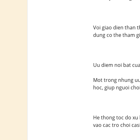
Voi giao dien than 
dung co the tham gi
Uu diem noi bat cua
Mot trong nhung uu 
hoc, giup nguoi choi
He thong toc do xu 
vao cac tro choi cas