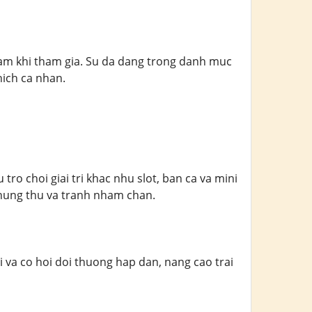
 tam khi tham gia. Su da dang trong danh muc
ich ca nhan.
tro choi giai tri khac nhu slot, ban ca va mini
 hung thu va tranh nham chan.
vi va co hoi doi thuong hap dan, nang cao trai