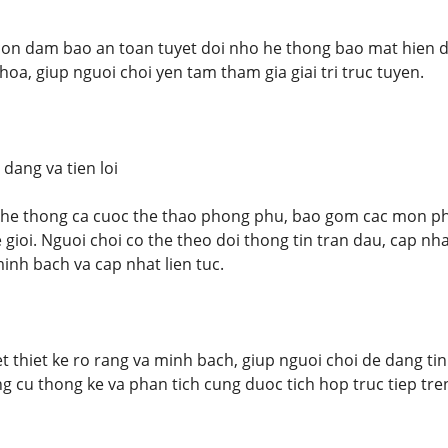
con dam bao an toan tuyet doi nho he thong bao mat hien dai
oa, giup nguoi choi yen tam tham gia giai tri truc tuyen.
dang va tien loi
 he thong ca cuoc the thao phong phu, bao gom cac mon pho
e gioi. Nguoi choi co the theo doi thong tin tran dau, cap nh
inh bach va cap nhat lien tuc.
t thiet ke ro rang va minh bach, giup nguoi choi de dang ti
ng cu thong ke va phan tich cung duoc tich hop truc tiep tre