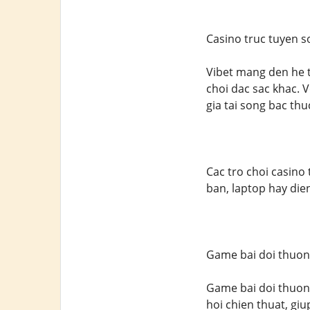
Casino truc tuyen 
Vibet mang den he t
choi dac sac khac. 
gia tai song bac thuc
Cac tro choi casino
ban, laptop hay die
Game bai doi thuon
Game bai doi thuong
hoi chien thuat, giu