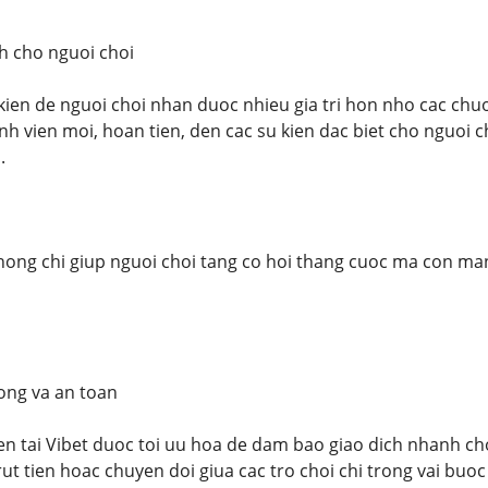
h cho nguoi choi
 kien de nguoi choi nhan duoc nhieu gia tri hon nho cac chu
 vien moi, hoan tien, den cac su kien dac biet cho nguoi ch
.
ong chi giup nguoi choi tang co hoi thang cuoc ma con mang l
ong va an toan
en tai Vibet duoc toi uu hoa de dam bao giao dich nhanh chon
rut tien hoac chuyen doi giua cac tro choi chi trong vai buoc