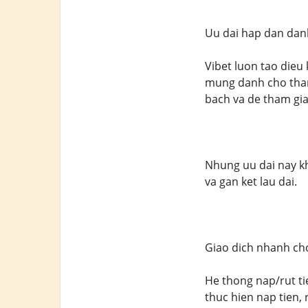
Uu dai hap dan dan
Vibet luon tao dieu
mung danh cho thanh
bach va de tham gia
Nhung uu dai nay kh
va gan ket lau dai.
Giao dich nhanh ch
He thong nap/rut ti
thuc hien nap tien, 