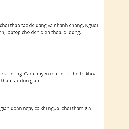
choi thao tac de dang va nhanh chong. Nguoi
nh, laptop cho den dien thoai di dong.
de su dung. Cac chuyen muc duoc bo tri khoa
 thao tac don gian.
gian doan ngay ca khi nguoi choi tham gia