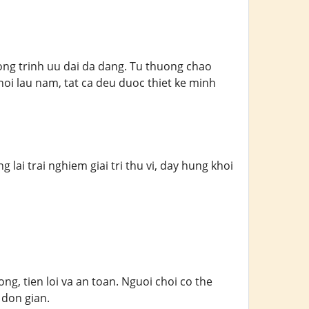
ong trinh uu dai da dang. Tu thuong chao
oi lau nam, tat ca deu duoc thiet ke minh
ai trai nghiem giai tri thu vi, day hung khoi
g, tien loi va an toan. Nguoi choi co the
 don gian.