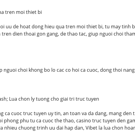
 tren moi thiet bi
toi uu de hoat dong hieu qua tren moi thiet bi, tu may tinh
 tren dien thoai gon gang, de thao tac, giup nguoi choi tham
up nguoi choi khong bo lo cac co hoi ca cuoc, dong thoi nang
sh; Lua chon ly tuong cho giai tri truc tuyen
g ca cuoc truc tuyen uy tin, an toan va da dang, mang den tr
oi phong phu tu ca cuoc the thao, casino truc tuyen den gam
a nhieu chuong trinh uu dai hap dan, Vibet la lua chon hoan