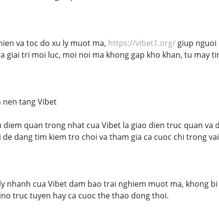
thien va toc do xu ly muot ma,
https://vibet1.org/
giup nguoi 
a giai tri moi luc, moi noi ma khong gap kho khan, tu may ti
 nen tang Vibet
diem quan trong nhat cua Vibet la giao dien truc quan va 
 de dang tim kiem tro choi va tham gia ca cuoc chi trong vai
ly nhanh cua Vibet dam bao trai nghiem muot ma, khong bi 
ino truc tuyen hay ca cuoc the thao dong thoi.