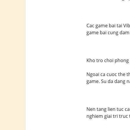
Cac game bai tai Vi
game bai cung dam b
Kho tro choi phong 
Ngoai ca cuoc the th
game. Su da dang na
Nen tang lien tuc ca
nghiem giai tri truc