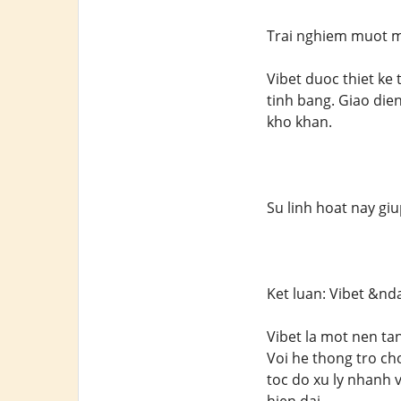
Trai nghiem muot ma
Vibet duoc thiet ke 
tinh bang. Giao dien
kho khan.
Su linh hoat nay gi
Ket luan: Vibet &nda
Vibet la mot nen tan
Voi he thong tro ch
toc do xu ly nhanh v