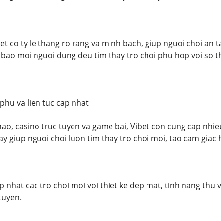
bet co ty le thang ro rang va minh bach, giup nguoi choi an
ao moi nguoi dung deu tim thay tro choi phu hop voi so th
phu va lien tuc cap nhat
ao, casino truc tuyen va game bai, Vibet con cung cap nhieu 
y giup nguoi choi luon tim thay tro choi moi, tao cam giac
p nhat cac tro choi moi voi thiet ke dep mat, tinh nang thu 
 tuyen.