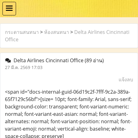
กระดานสนทนา
>
ห้องสนทนา
>
Delta Airlines Cincinnati
Office
Delta Airlines Cincinnati Office
(89 อ่าน)
27 มี.ค. 2569 17:03
แจ้งลบ
<span id="docs-internal-guid-06d19c2f-7fff-9c2a-389a-
65f7129c56bf">[size= 10pt; font-family: Arial, sans-serif;
background-color: transparent; font-variant-numeric:
normal; font-variant-east-asian: normal; font-variant-
alternates: normal; font-variant-position: normal; font-
variant-emoji: normal; vertical-align: baseline; white-
space-collapse: preserve]