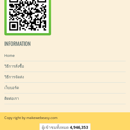
INFORMATION
Home
วิธีการสั่งซื้อ
วิธีการจัดส่ง
เว็บบอร์ด
ติดต่อเรา
Copy right by makewebeasy.com
ผู้เข้าชมทั้งหมด
4,946,353