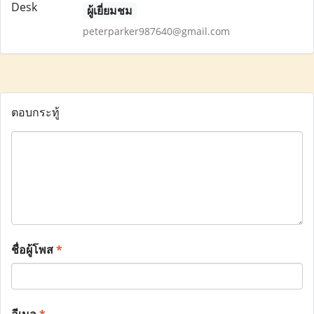
ผู้เยี่ยมชม
peterparker987640@gmail.com
ตอบกระทู้
ชื่อผู้โพส
*