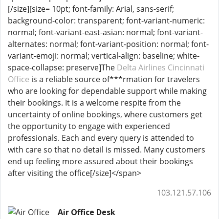
[/size][size= 10pt; font-family: Arial, sans-serif;
background-color: transparent; font-variant-numeric:
normal; font-variant-east-asian: normal; font-variant-
alternates: normal; font-variant-position: normal; font-
variant-emoji: normal; vertical-align: baseline; white-
space-collapse: preserve]The
Delta Airlines Cincinnati
Office
is a reliable source of***rmation for travelers
who are looking for dependable support while making
their bookings. It is a welcome respite from the
uncertainty of online bookings, where customers get
the opportunity to engage with experienced
professionals. Each and every query is attended to
with care so that no detail is missed. Many customers
end up feeling more assured about their bookings
after visiting the office[/size]</span>
103.121.57.106
Air Office Desk