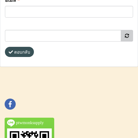
อีเมล
*
ตอบกลับ
ptwmonksupply