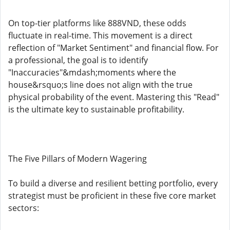
On top-tier platforms like 888VND, these odds
fluctuate in real-time. This movement is a direct
reflection of "Market Sentiment" and financial flow. For
a professional, the goal is to identify
"Inaccuracies"&mdash;moments where the
house&rsquo;s line does not align with the true
physical probability of the event. Mastering this "Read"
is the ultimate key to sustainable profitability.
The Five Pillars of Modern Wagering
To build a diverse and resilient betting portfolio, every
strategist must be proficient in these five core market
sectors: