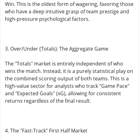
Win. This is the oldest form of wagering, favoring those
who have a deep intuitive grasp of team prestige and
high-pressure psychological factors.
3. Over/Under (Totals): The Aggregate Game
The "Totals" market is entirely independent of who
wins the match. Instead, it is a purely statistical play on
the combined scoring output of both teams. This is a
high-value sector for analysts who track "Game Pace"
and "Expected Goals" (xG), allowing for consistent
returns regardless of the final result.
4. The "Fast-Track" First Half Market