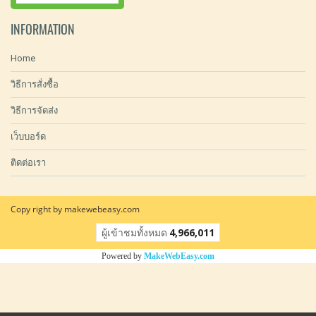
INFORMATION
Home
วิธีการสั่งซื้อ
วิธีการจัดส่ง
เว็บบอร์ด
ติดต่อเรา
Copy right by makewebeasy.com
ผู้เข้าชมวันนี้
1
Powered by
MakeWebEasy.com