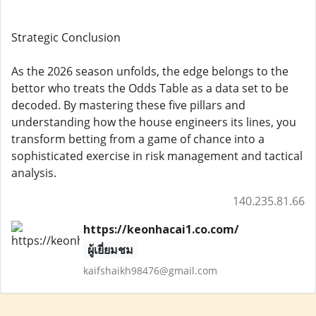
Strategic Conclusion
As the 2026 season unfolds, the edge belongs to the
bettor who treats the Odds Table as a data set to be
decoded. By mastering these five pillars and
understanding how the house engineers its lines, you
transform betting from a game of chance into a
sophisticated exercise in risk management and tactical
analysis.
140.235.81.66
https://keonhacai1.co.com/
ผู้เยี่ยมชม
kaifshaikh98476@gmail.com