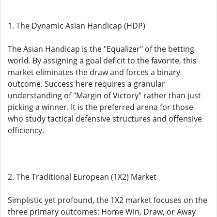
1. The Dynamic Asian Handicap (HDP)
The Asian Handicap is the "Equalizer" of the betting
world. By assigning a goal deficit to the favorite, this
market eliminates the draw and forces a binary
outcome. Success here requires a granular
understanding of "Margin of Victory" rather than just
picking a winner. It is the preferred arena for those
who study tactical defensive structures and offensive
efficiency.
2. The Traditional European (1X2) Market
Simplistic yet profound, the 1X2 market focuses on the
three primary outcomes: Home Win, Draw, or Away