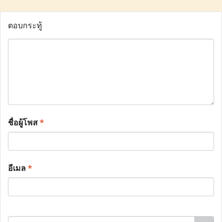
ตอบกระทู้
ชื่อผู้โพส
*
อีเมล
*