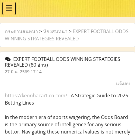
กระดานสนทนา
>
ห้องสนทนา
>
EXPERT FOOTBALL ODDS
WINNING STRATEGIES REVEALED
EXPERT FOOTBALL ODDS WINNING STRATEGIES
REVEALED
(80 อ่าน)
27 มี.ค. 2569 17:14
แจ้งลบ
https://keonhacai1.co.com/
: A Strategic Guide to 2026
Betting Lines
In the modern era of sports wagering, the Odds Board
is the primary source of intelligence for any serious
bettor. Navigating these numerical values is not merely