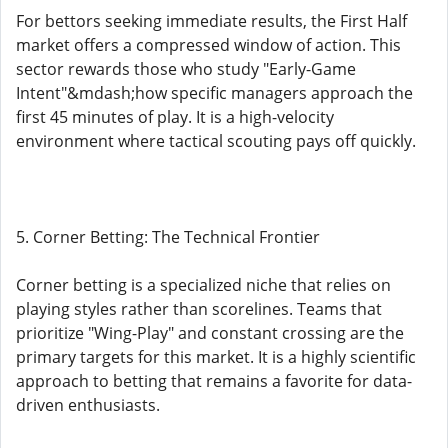
For bettors seeking immediate results, the First Half
market offers a compressed window of action. This
sector rewards those who study "Early-Game
Intent"&mdash;how specific managers approach the
first 45 minutes of play. It is a high-velocity
environment where tactical scouting pays off quickly.
5. Corner Betting: The Technical Frontier
Corner betting is a specialized niche that relies on
playing styles rather than scorelines. Teams that
prioritize "Wing-Play" and constant crossing are the
primary targets for this market. It is a highly scientific
approach to betting that remains a favorite for data-
driven enthusiasts.