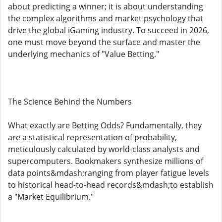
about predicting a winner; it is about understanding
the complex algorithms and market psychology that
drive the global iGaming industry. To succeed in 2026,
one must move beyond the surface and master the
underlying mechanics of "Value Betting."
The Science Behind the Numbers
What exactly are Betting Odds? Fundamentally, they
are a statistical representation of probability,
meticulously calculated by world-class analysts and
supercomputers. Bookmakers synthesize millions of
data points&mdash;ranging from player fatigue levels
to historical head-to-head records&mdash;to establish
a "Market Equilibrium."