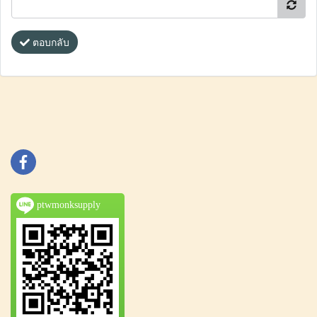
ตอบกลับ
ptwmonksupply