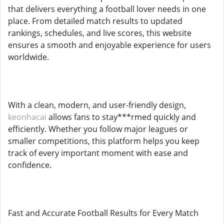
that delivers everything a football lover needs in one
place. From detailed match results to updated
rankings, schedules, and live scores, this website
ensures a smooth and enjoyable experience for users
worldwide.
With a clean, modern, and user-friendly design,
keonhacai
allows fans to stay***rmed quickly and
efficiently. Whether you follow major leagues or
smaller competitions, this platform helps you keep
track of every important moment with ease and
confidence.
Fast and Accurate Football Results for Every Match