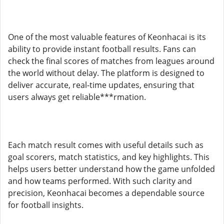
One of the most valuable features of Keonhacai is its
ability to provide instant football results. Fans can
check the final scores of matches from leagues around
the world without delay. The platform is designed to
deliver accurate, real-time updates, ensuring that
users always get reliable***rmation.
Each match result comes with useful details such as
goal scorers, match statistics, and key highlights. This
helps users better understand how the game unfolded
and how teams performed. With such clarity and
precision, Keonhacai becomes a dependable source
for football insights.