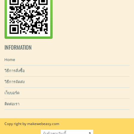
INFORMATION
Home
วิธีการสั่งซื้อ
วิธีการจัดส่ง
เว็บบอร์ด
ติดต่อเรา
Copy right by makewebeasy.com
ผู้เข้าชมวันนี้
1