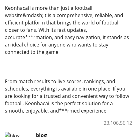
Keonhacai is more than just a football
website&mdash;it is a comprehensive, reliable, and
efficient platform that brings the world of football
closer to fans. With its fast updates,
accurate***rmation, and easy navigation, it stands as
an ideal choice for anyone who wants to stay
connected to the game.
From match results to live scores, rankings, and
schedules, everything is available in one place. If you
are looking for a trusted and convenient way to follow
football, Keonhacai is the perfect solution for a
smooth, enjoyable, and***rmed experience.
23.106.56.12
blog