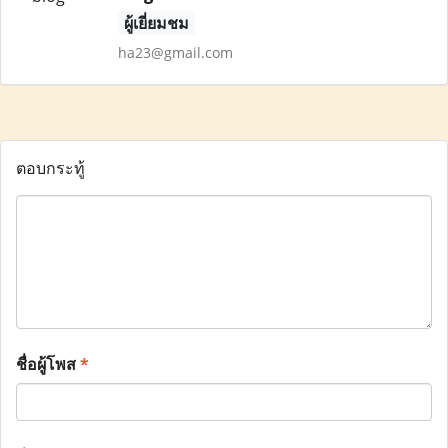
ผู้เยี่ยมชม
ha23@gmail.com
ตอบกระทู้
ชื่อผู้โพส
*