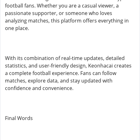
football fans. Whether you are a casual viewer, a
passionate supporter, or someone who loves
analyzing matches, this platform offers everything in
one place.
With its combination of real-time updates, detailed
statistics, and user-friendly design, Keonhacai creates
a complete football experience. Fans can follow
matches, explore data, and stay updated with
confidence and convenience.
Final Words