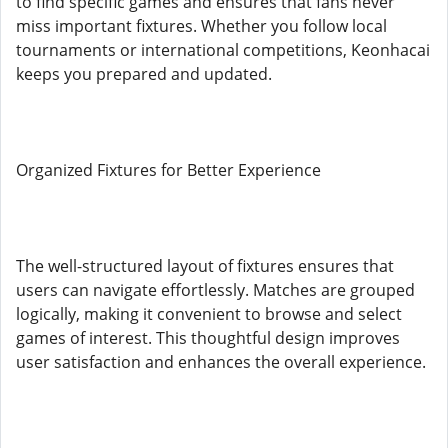
to find specific games and ensures that fans never
miss important fixtures. Whether you follow local
tournaments or international competitions, Keonhacai
keeps you prepared and updated.
Organized Fixtures for Better Experience
The well-structured layout of fixtures ensures that
users can navigate effortlessly. Matches are grouped
logically, making it convenient to browse and select
games of interest. This thoughtful design improves
user satisfaction and enhances the overall experience.