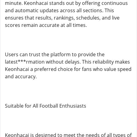
minute. Keonhacai stands out by offering continuous
and automatic updates across all sections. This
ensures that results, rankings, schedules, and live
scores remain accurate at all times.
Users can trust the platform to provide the
latest***rmation without delays. This reliability makes
Keonhacai a preferred choice for fans who value speed
and accuracy.
Suitable for All Football Enthusiasts
Keonhacai is designed to meet the needs of all types of