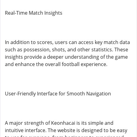
Real-Time Match Insights
In addition to scores, users can access key match data
such as possession, shots, and other statistics. These
insights provide a deeper understanding of the game
and enhance the overall football experience.
User-Friendly Interface for Smooth Navigation
A major strength of Keonhacai is its simple and
intuitive interface. The website is designed to be easy