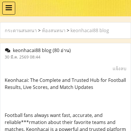
กระดานสนทนา
>
ห้องสนทนา
>
keonhacai88 blog
keonhacai88 blog
(80 อ่าน)
30 มี.ค. 2569 08:44
แจ้งลบ
Keonhacai: The Complete and Trusted Hub for Football
Results, Live Scores, and Match Updates
Football fans always want fast, accurate, and
reliable***rmation about their favorite teams and
matches. Keonhacai is a powerful and trusted platform