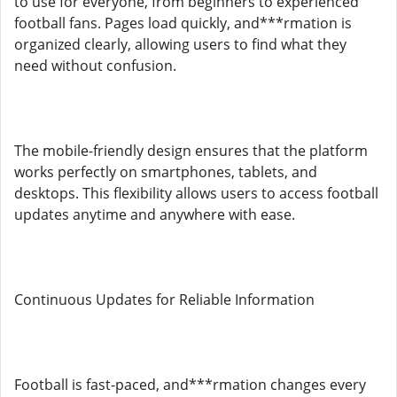
to use for everyone, from beginners to experienced
football fans. Pages load quickly, and***rmation is
organized clearly, allowing users to find what they
need without confusion.
The mobile-friendly design ensures that the platform
works perfectly on smartphones, tablets, and
desktops. This flexibility allows users to access football
updates anytime and anywhere with ease.
Continuous Updates for Reliable Information
Football is fast-paced, and***rmation changes every