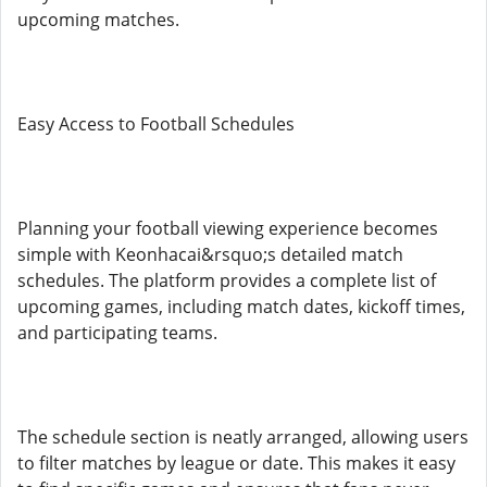
upcoming matches.
Easy Access to Football Schedules
Planning your football viewing experience becomes
simple with Keonhacai&rsquo;s detailed match
schedules. The platform provides a complete list of
upcoming games, including match dates, kickoff times,
and participating teams.
The schedule section is neatly arranged, allowing users
to filter matches by league or date. This makes it easy