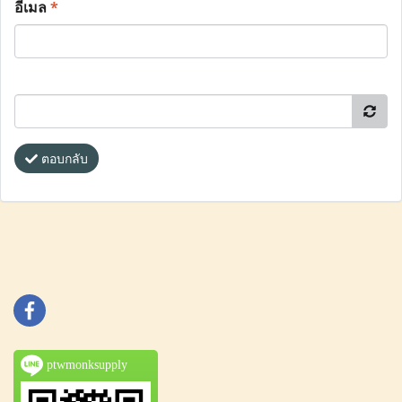
อีเมล
*
ตอบกลับ
ptwmonksupply