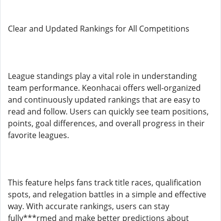
Clear and Updated Rankings for All Competitions
League standings play a vital role in understanding
team performance. Keonhacai offers well-organized
and continuously updated rankings that are easy to
read and follow. Users can quickly see team positions,
points, goal differences, and overall progress in their
favorite leagues.
This feature helps fans track title races, qualification
spots, and relegation battles in a simple and effective
way. With accurate rankings, users can stay
fully***rmed and make better predictions about