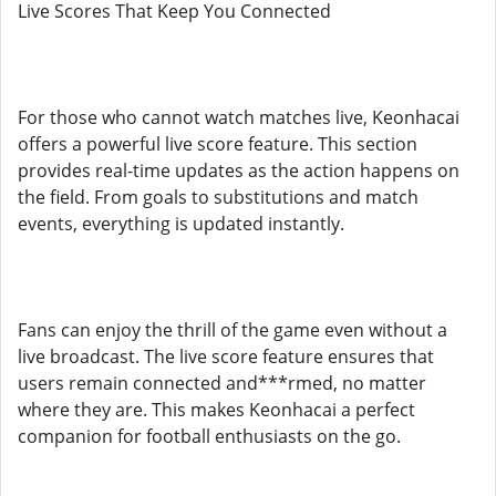
Live Scores That Keep You Connected
For those who cannot watch matches live, Keonhacai
offers a powerful live score feature. This section
provides real-time updates as the action happens on
the field. From goals to substitutions and match
events, everything is updated instantly.
Fans can enjoy the thrill of the game even without a
live broadcast. The live score feature ensures that
users remain connected and***rmed, no matter
where they are. This makes Keonhacai a perfect
companion for football enthusiasts on the go.