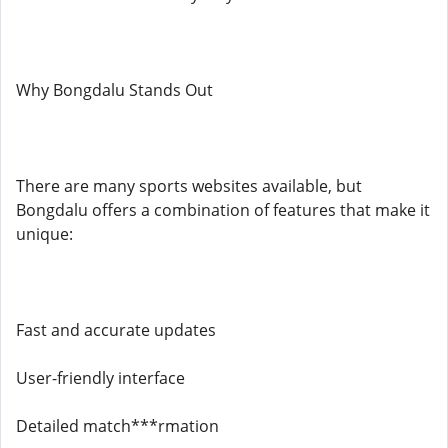
Why Bongdalu Stands Out
There are many sports websites available, but
Bongdalu offers a combination of features that make it
unique:
Fast and accurate updates
User-friendly interface
Detailed match***rmation