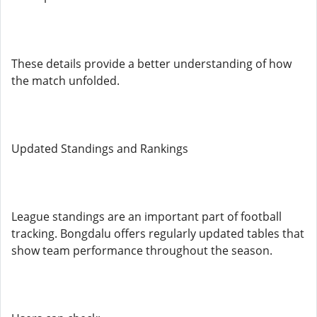
These details provide a better understanding of how
the match unfolded.
Updated Standings and Rankings
League standings are an important part of football
tracking. Bongdalu offers regularly updated tables that
show team performance throughout the season.