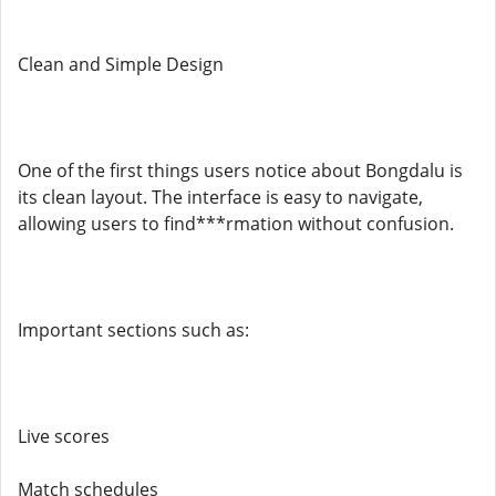
Clean and Simple Design
One of the first things users notice about Bongdalu is
its clean layout. The interface is easy to navigate,
allowing users to find***rmation without confusion.
Important sections such as:
Live scores
Match schedules