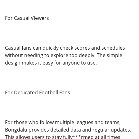
For Casual Viewers
Casual fans can quickly check scores and schedules
without needing to explore too deeply. The simple
design makes it easy for anyone to use.
For Dedicated Football Fans
For those who follow multiple leagues and teams,
Bongdalu provides detailed data and regular updates.
This allows users to stay fully***rmed at all times.