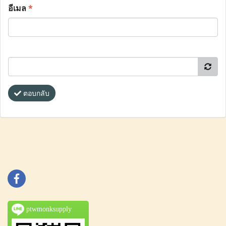
อีเมล
*
ตอบกลับ
ptwmonksupply