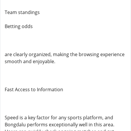
Team standings
Betting odds
are clearly organized, making the browsing experience
smooth and enjoyable.
Fast Access to Information
Speed is a key factor for any sports platform, and
Bongdalu performs exceptionally well in this area.