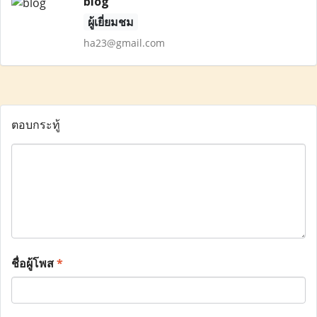
blog
ผู้เยี่ยมชม
ha23@gmail.com
ตอบกระทู้
ชื่อผู้โพส
*