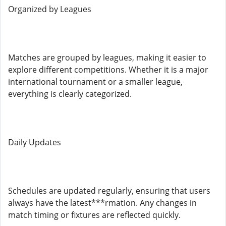
Organized by Leagues
Matches are grouped by leagues, making it easier to
explore different competitions. Whether it is a major
international tournament or a smaller league,
everything is clearly categorized.
Daily Updates
Schedules are updated regularly, ensuring that users
always have the latest***rmation. Any changes in
match timing or fixtures are reflected quickly.