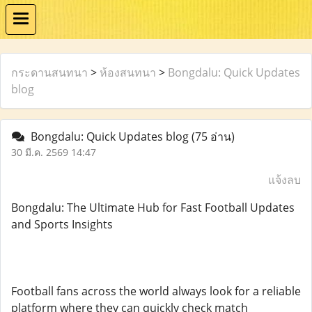
กระดานสนทนา
>
ห้องสนทนา
>
Bongdalu: Quick Updates
blog
Bongdalu: Quick Updates blog
(75 อ่าน)
30 มี.ค. 2569 14:47
แจ้งลบ
Bongdalu: The Ultimate Hub for Fast Football Updates
and Sports Insights
Football fans across the world always look for a reliable
platform where they can quickly check match