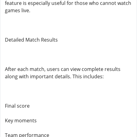
feature is especially useful for those who cannot watch
games live.
Detailed Match Results
After each match, users can view complete results
along with important details. This includes:
Final score
Key moments
Team performance