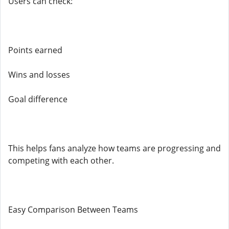
Users can check:
Points earned
Wins and losses
Goal difference
This helps fans analyze how teams are progressing and
competing with each other.
Easy Comparison Between Teams