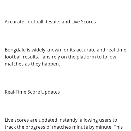
Accurate Football Results and Live Scores
Bongdalu is widely known for its accurate and real-time
football results. Fans rely on the platform to follow
matches as they happen.
Real-Time Score Updates
Live scores are updated instantly, allowing users to
track the progress of matches minute by minute. This