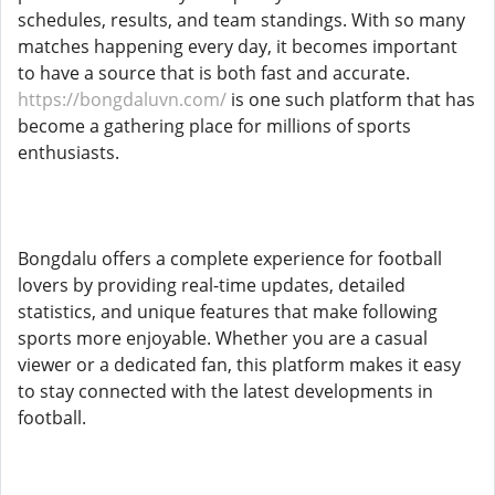
schedules, results, and team standings. With so many
matches happening every day, it becomes important
to have a source that is both fast and accurate.
https://bongdaluvn.com/
is one such platform that has
become a gathering place for millions of sports
enthusiasts.
Bongdalu offers a complete experience for football
lovers by providing real-time updates, detailed
statistics, and unique features that make following
sports more enjoyable. Whether you are a casual
viewer or a dedicated fan, this platform makes it easy
to stay connected with the latest developments in
football.