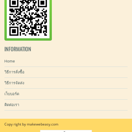
INFORMATION
Home
วิธีการสั่งซื้อ
วิธีการจัดส่ง
เว็บบอร์ด
ติดต่อเรา
Copy right by makewebeasy.com