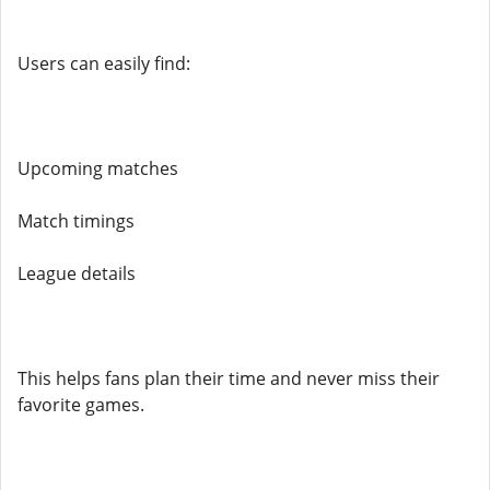
Users can easily find:
Upcoming matches
Match timings
League details
This helps fans plan their time and never miss their
favorite games.