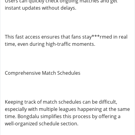
Users can quickly check ongoing matches and get
instant updates without delays.
This fast access ensures that fans stay***rmed in real
time, even during high-traffic moments.
Comprehensive Match Schedules
Keeping track of match schedules can be difficult,
especially with multiple leagues happening at the same
time. Bongdalu simplifies this process by offering a
well-organized schedule section.