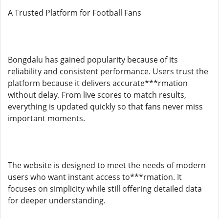
A Trusted Platform for Football Fans
Bongdalu has gained popularity because of its
reliability and consistent performance. Users trust the
platform because it delivers accurate***rmation
without delay. From live scores to match results,
everything is updated quickly so that fans never miss
important moments.
The website is designed to meet the needs of modern
users who want instant access to***rmation. It
focuses on simplicity while still offering detailed data
for deeper understanding.