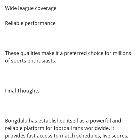
Wide league coverage
Reliable performance
These qualities make it a preferred choice for millions
of sports enthusiasts.
Final Thoughts
Bongdalu has established itself as a powerful and
reliable platform for football fans worldwide. It
provides fast access to match schedules, live scores,