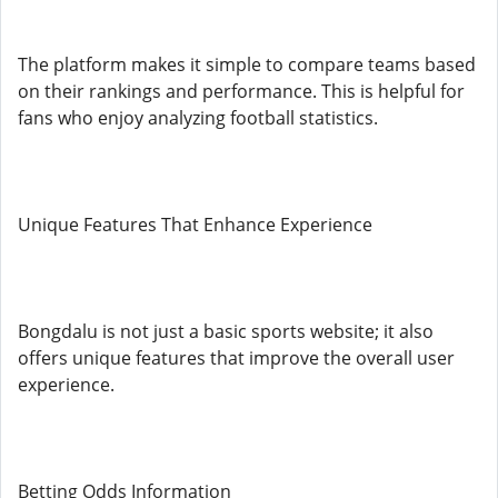
The platform makes it simple to compare teams based
on their rankings and performance. This is helpful for
fans who enjoy analyzing football statistics.
Unique Features That Enhance Experience
Bongdalu is not just a basic sports website; it also
offers unique features that improve the overall user
experience.
Betting Odds Information