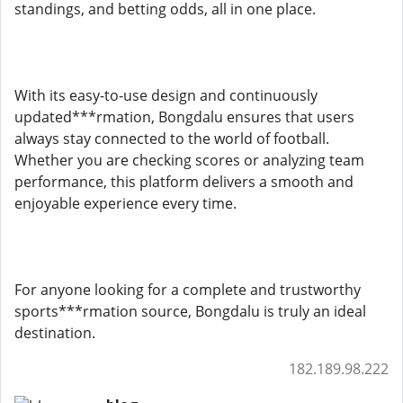
standings, and betting odds, all in one place.
With its easy-to-use design and continuously
updated***rmation, Bongdalu ensures that users
always stay connected to the world of football.
Whether you are checking scores or analyzing team
performance, this platform delivers a smooth and
enjoyable experience every time.
For anyone looking for a complete and trustworthy
sports***rmation source, Bongdalu is truly an ideal
destination.
182.189.98.222