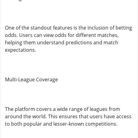
One of the standout features is the inclusion of betting
odds. Users can view odds for different matches,
helping them understand predictions and match
expectations.
Multi-League Coverage
The platform covers a wide range of leagues from
around the world. This ensures that users have access
to both popular and lesser-known competitions.