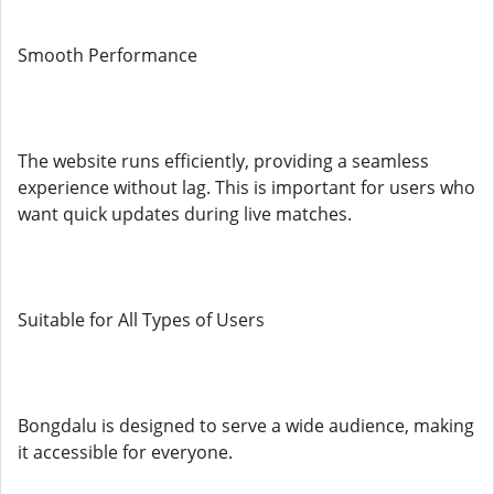
Smooth Performance
The website runs efficiently, providing a seamless
experience without lag. This is important for users who
want quick updates during live matches.
Suitable for All Types of Users
Bongdalu is designed to serve a wide audience, making
it accessible for everyone.