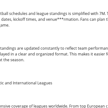
otball schedules and league standings is simplified with 7M.
 dates, kickoff times, and venue***rmation. Fans can plan t
game.
 standings are updated constantly to reflect team performanc
played in a clear and organized format. This makes it easier
t the season.
ic and International Leagues
sive coverage of leagues worldwide. From top European com