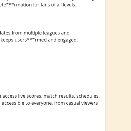
e***rmation for fans of all levels.
dates from multiple leagues and
7M keeps users***rmed and engaged.
n access live scores, match results, schedules,
m accessible to everyone, from casual viewers