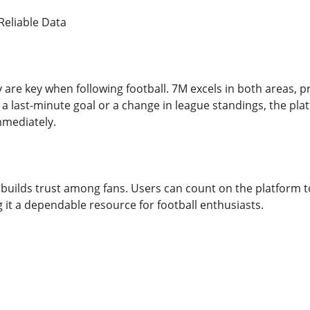
Reliable Data
y are key when following football. 7M excels in both areas, 
a last-minute goal or a change in league standings, the pla
mmediately.
M builds trust among fans. Users can count on the platform to
 it a dependable resource for football enthusiasts.