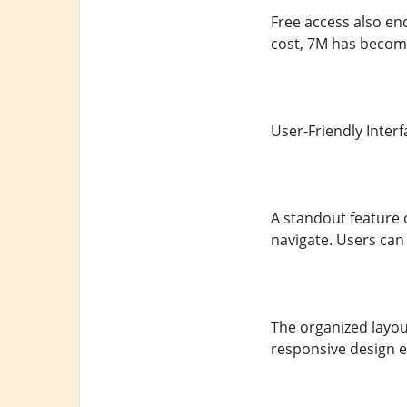
Free access also enc
cost, 7M has become
User-Friendly Interf
A standout feature o
navigate. Users can f
The organized layou
responsive design en