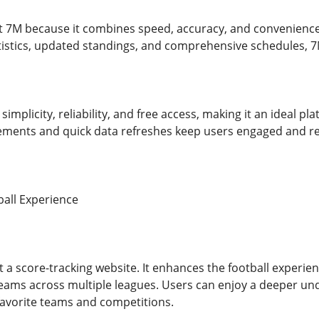
ust 7M because it combines speed, accuracy, and convenience
atistics, updated standings, and comprehensive schedules, 7
implicity, reliability, and free access, making it an ideal pl
ents and quick data refreshes keep users engaged and retu
all Experience
t a score-tracking website. It enhances the football experie
eams across multiple leagues. Users can enjoy a deeper und
favorite teams and competitions.