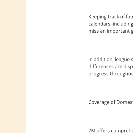
Keeping track of fo
calendars, including
miss an important 
In addition, league
differences are dis
progress throughou
Coverage of Domest
7M offers comprehen