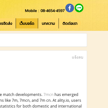
Mobile : 08-4654-4597
การจัดส่ง
เว็บบอร์ด
บทความ
ติดต่อเรา
แจ้งลบ
live match developments.
7mcn
has emerged
s like 7m, 7mcn, and 7m cn. At ality.io, users
statistics for both domestic and international