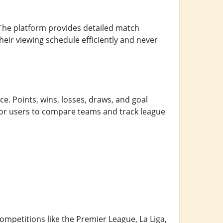
 The platform provides detailed match
heir viewing schedule efficiently and never
e. Points, wins, losses, draws, and goal
 for users to compare teams and track league
petitions like the Premier League, La Liga,