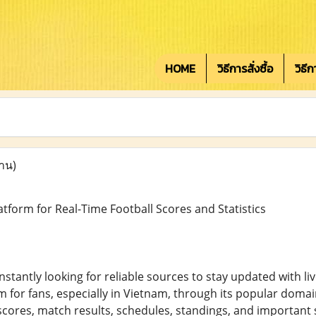
HOME
วิธีการสั่งซื้อ
วิธี
่าน)
atform for Real-Time Football Scores and Statistics
onstantly looking for reliable sources to stay updated with 
m for fans, especially in Vietnam, through its popular domain
scores, match results, schedules, standings, and important 