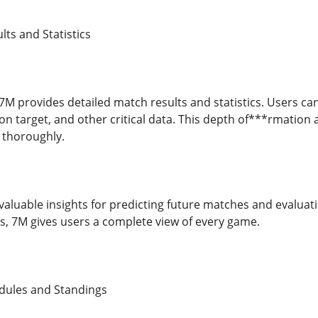
ts and Statistics
7M provides detailed match results and statistics. Users can
on target, and other critical data. This depth of***rmation
s thoroughly.
r valuable insights for predicting future matches and evalua
, 7M gives users a complete view of every game.
edules and Standings