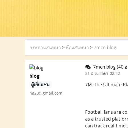
กระดานสนทนา
>
ห้องสนทนา
>
7mcn blog
7mcn blog
(40 อ
31 มี.ค. 2569 02:22
blog
ผู้เยี่ยมชม
7M: The Ultimate Pl
ha23@gmail.com
Football fans are c
as a trusted platfor
can track real-time 