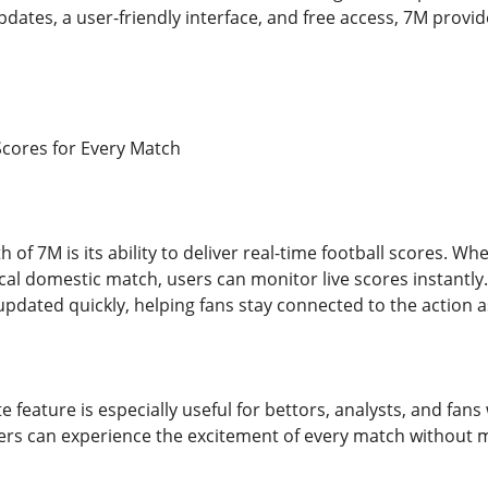
pdates, a user-friendly interface, and free access, 7M prov
Scores for Every Match
 of 7M is its ability to deliver real-time football scores. W
cal domestic match, users can monitor live scores instantly.
updated quickly, helping fans stay connected to the action a
e feature is especially useful for bettors, analysts, and fa
sers can experience the excitement of every match without