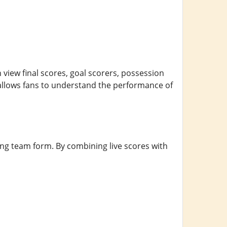
 view final scores, goal scorers, possession
 allows fans to understand the performance of
ting team form. By combining live scores with