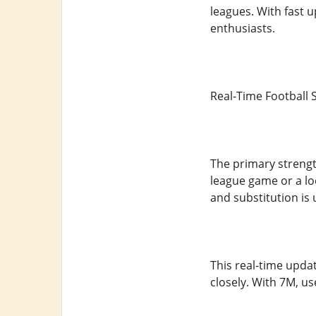
leagues. With fast u
enthusiasts.
Real-Time Football 
The primary strength
league game or a lo
and substitution is 
This real-time updat
closely. With 7M, u