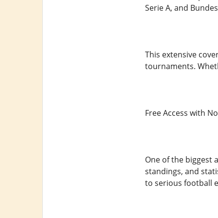
Serie A, and Bundesl
This extensive cove
tournaments. Wheth
Free Access with N
One of the biggest a
standings, and stat
to serious football 