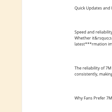
Quick Updates and 
Speed and reliabilit
Whether it&rsquo;s 
latest***rmation i
The reliability of 7
consistently, making
Why Fans Prefer 7M