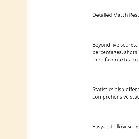
Detailed Match Resul
Beyond live scores, 
percentages, shots 
their favorite team
Statistics also offe
comprehensive stats
Easy-to-Follow Sch