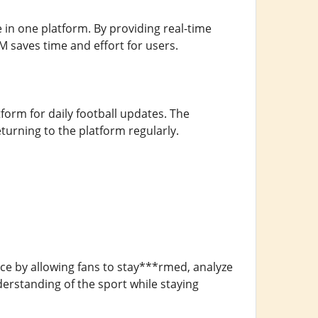
 in one platform. By providing real-time
M saves time and effort for users.
atform for daily football updates. The
rning to the platform regularly.
nce by allowing fans to stay***rmed, analyze
erstanding of the sport while staying