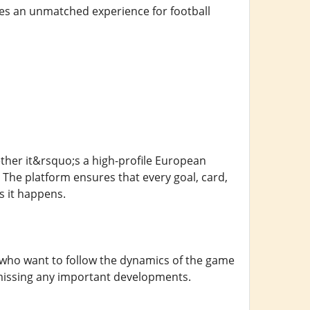
ides an unmatched experience for football
hether it&rsquo;s a high-profile European
 The platform ensures that every goal, card,
s it happens.
ns who want to follow the dynamics of the game
 missing any important developments.