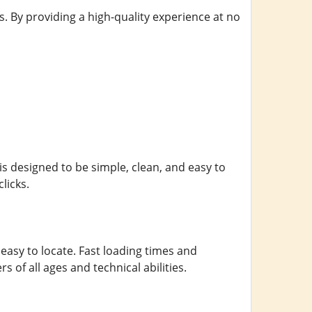
s. By providing a high-quality experience at no
 is designed to be simple, clean, and easy to
licks.
asy to locate. Fast loading times and
of all ages and technical abilities.