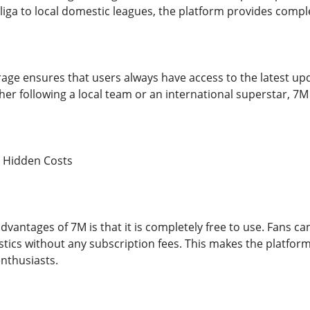
iga to local domestic leagues, the platform provides complet
rage ensures that users always have access to the latest up
er following a local team or an international superstar, 
o Hidden Costs
dvantages of 7M is that it is completely free to use. Fans ca
istics without any subscription fees. This makes the platfor
enthusiasts.