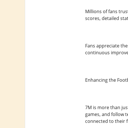
Millions of fans tr
scores, detailed st
Fans appreciate the s
continuous improvem
Enhancing the Footb
7M is more than jus
games, and follow t
connected to their 