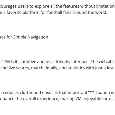
ourages users to explore all the features without limitation
 a favorite platform for football fans around the world.
ace for Simple Navigation
f 7M is its intuitive and user-friendly interface. The website
ind live scores, match details, and statistics with just a few c
t reduces clutter and ensures that important***rmation is e
hance the overall experience, making 7M enjoyable for users 