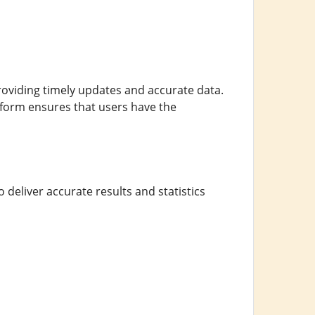
providing timely updates and accurate data.
tform ensures that users have the
 deliver accurate results and statistics