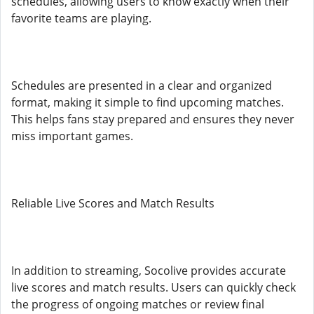
schedules, allowing users to know exactly when their
favorite teams are playing.
Schedules are presented in a clear and organized
format, making it simple to find upcoming matches.
This helps fans stay prepared and ensures they never
miss important games.
Reliable Live Scores and Match Results
In addition to streaming, Socolive provides accurate
live scores and match results. Users can quickly check
the progress of ongoing matches or review final