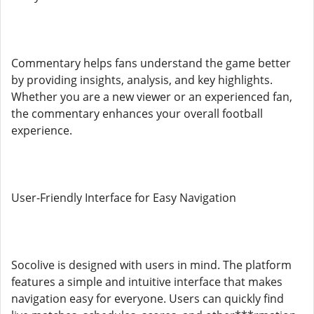
Commentary helps fans understand the game better
by providing insights, analysis, and key highlights.
Whether you are a new viewer or an experienced fan,
the commentary enhances your overall football
experience.
User-Friendly Interface for Easy Navigation
Socolive is designed with users in mind. The platform
features a simple and intuitive interface that makes
navigation easy for everyone. Users can quickly find