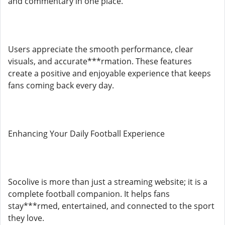
and commentary in one place.
Users appreciate the smooth performance, clear
visuals, and accurate***rmation. These features
create a positive and enjoyable experience that keeps
fans coming back every day.
Enhancing Your Daily Football Experience
Socolive is more than just a streaming website; it is a
complete football companion. It helps fans
stay***rmed, entertained, and connected to the sport
they love.