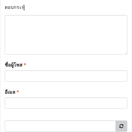
ตอบกระทู้
ชื่อผู้โพส
*
อีเมล
*