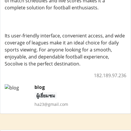
of match schedules and live scores makes it a
complete solution for football enthusiasts.
Its user-friendly interface, convenient access, and wide
coverage of leagues make it an ideal choice for daily
sports viewing. For anyone looking for a smooth,
enjoyable, and dependable football experience,
Socolive is the perfect destination.
182.189.97.236
blog
ผู้เยี่ยมชม
ha23@gmail.com