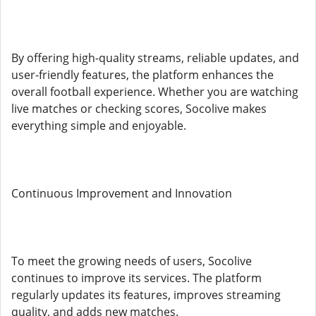
By offering high-quality streams, reliable updates, and
user-friendly features, the platform enhances the
overall football experience. Whether you are watching
live matches or checking scores, Socolive makes
everything simple and enjoyable.
Continuous Improvement and Innovation
To meet the growing needs of users, Socolive
continues to improve its services. The platform
regularly updates its features, improves streaming
quality, and adds new matches.