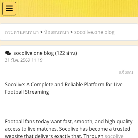
กระดานสนทนา
>
ห้องสนทนา
>
socolive.one blog
socolive.one blog
(122 อ่าน)
31 มี.ค. 2569 11:19
แจ้งลบ
Socolive: A Complete and Reliable Platform for Live
Football Streaming
Football fans today want fast, smooth, and high-quality
access to live matches. Socolive has become a trusted
website that delivers exactly that. Through
socolive