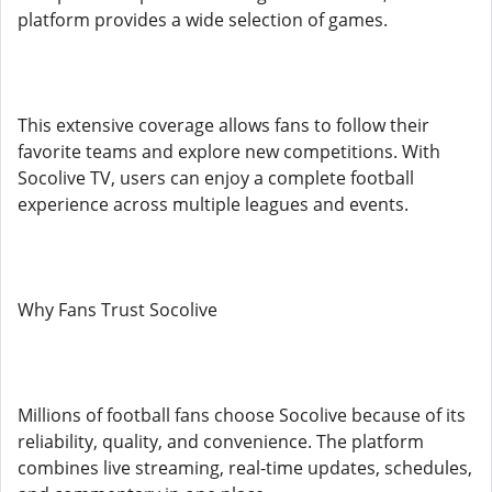
platform provides a wide selection of games.
This extensive coverage allows fans to follow their
favorite teams and explore new competitions. With
Socolive TV, users can enjoy a complete football
experience across multiple leagues and events.
Why Fans Trust Socolive
Millions of football fans choose Socolive because of its
reliability, quality, and convenience. The platform
combines live streaming, real-time updates, schedules,