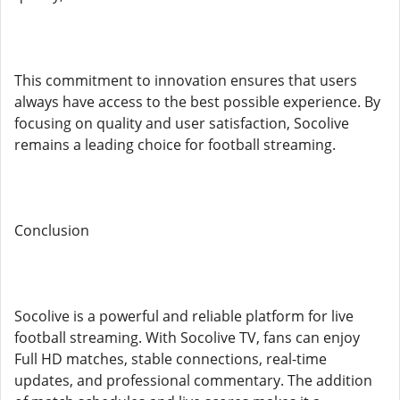
This commitment to innovation ensures that users
always have access to the best possible experience. By
focusing on quality and user satisfaction, Socolive
remains a leading choice for football streaming.
Conclusion
Socolive is a powerful and reliable platform for live
football streaming. With Socolive TV, fans can enjoy
Full HD matches, stable connections, real-time
updates, and professional commentary. The addition