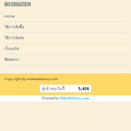
INFORMATION
Home
วิธีการสั่งซื้อ
วิธีการจัดส่ง
เว็บบอร์ด
ติดต่อเรา
Copy right by makewebeasy.com
ผู้เข้าชมวันนี้
5,436
Powered by
MakeWebEasy.com