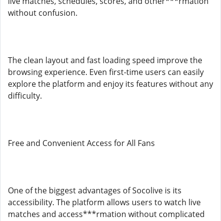
live matches, schedules, scores, and other***rmation
without confusion.
The clean layout and fast loading speed improve the
browsing experience. Even first-time users can easily
explore the platform and enjoy its features without any
difficulty.
Free and Convenient Access for All Fans
One of the biggest advantages of Socolive is its
accessibility. The platform allows users to watch live
matches and access***rmation without complicated