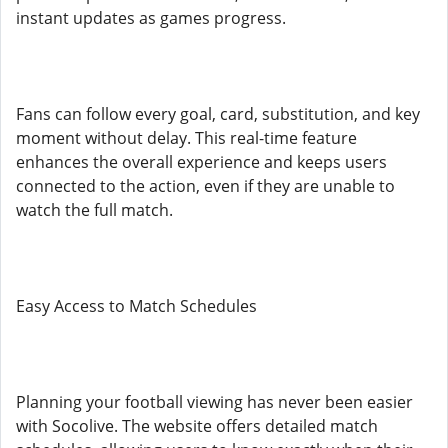
instant updates as games progress.
Fans can follow every goal, card, substitution, and key
moment without delay. This real-time feature
enhances the overall experience and keeps users
connected to the action, even if they are unable to
watch the full match.
Easy Access to Match Schedules
Planning your football viewing has never been easier
with Socolive. The website offers detailed match