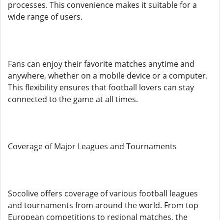
processes. This convenience makes it suitable for a
wide range of users.
Fans can enjoy their favorite matches anytime and
anywhere, whether on a mobile device or a computer.
This flexibility ensures that football lovers can stay
connected to the game at all times.
Coverage of Major Leagues and Tournaments
Socolive offers coverage of various football leagues
and tournaments from around the world. From top
European competitions to regional matches, the