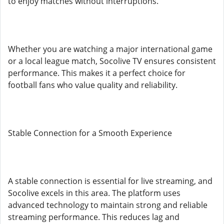
to enjoy matches without interruptions.
Whether you are watching a major international game
or a local league match, Socolive TV ensures consistent
performance. This makes it a perfect choice for
football fans who value quality and reliability.
Stable Connection for a Smooth Experience
A stable connection is essential for live streaming, and
Socolive excels in this area. The platform uses
advanced technology to maintain strong and reliable
streaming performance. This reduces lag and