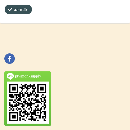
ตอบกลับ
ptwmonksupply