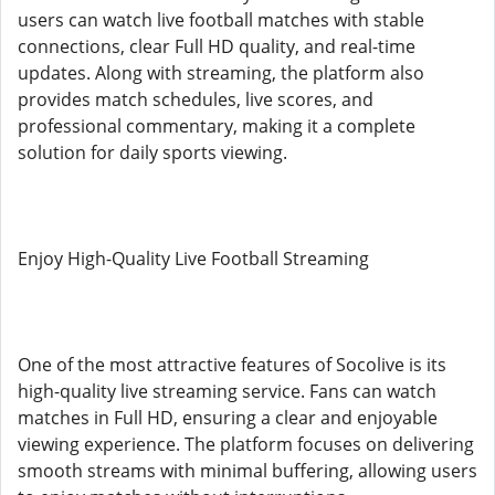
users can watch live football matches with stable
connections, clear Full HD quality, and real-time
updates. Along with streaming, the platform also
provides match schedules, live scores, and
professional commentary, making it a complete
solution for daily sports viewing.
Enjoy High-Quality Live Football Streaming
One of the most attractive features of Socolive is its
high-quality live streaming service. Fans can watch
matches in Full HD, ensuring a clear and enjoyable
viewing experience. The platform focuses on delivering
smooth streams with minimal buffering, allowing users