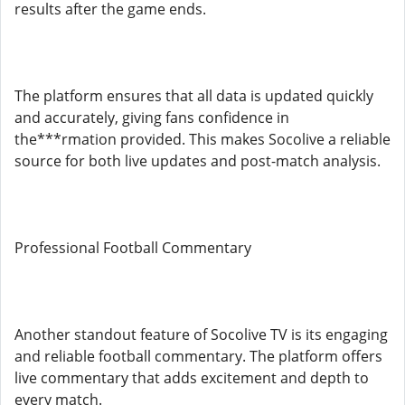
results after the game ends.
The platform ensures that all data is updated quickly
and accurately, giving fans confidence in
the***rmation provided. This makes Socolive a reliable
source for both live updates and post-match analysis.
Professional Football Commentary
Another standout feature of Socolive TV is its engaging
and reliable football commentary. The platform offers
live commentary that adds excitement and depth to
every match.