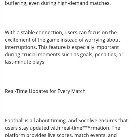
buffering, even during high-demand matches.
With a stable connection, users can focus on the
excitement of the game instead of worrying about
interruptions. This feature is especially important
during crucial moments such as goals, penalties, or
last-minute plays.
Real-Time Updates for Every Match
Football is all about timing, and Socolive ensures that
users stay updated with real-time***rmation. The
platform provides live scores, match events, and