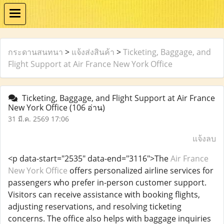
กระดานสนทนา
>
แจ้งส่งสินค้า
>
Ticketing, Baggage, and
Flight Support at Air France New York Office
Ticketing, Baggage, and Flight Support at Air France
New York Office
(106 อ่าน)
31 มี.ค. 2569 17:06
แจ้งลบ
<p data-start="2535" data-end="3116">The
Air France
New York Office
offers personalized airline services for
passengers who prefer in-person customer support.
Visitors can receive assistance with booking flights,
adjusting reservations, and resolving ticketing
concerns. The office also helps with baggage inquiries