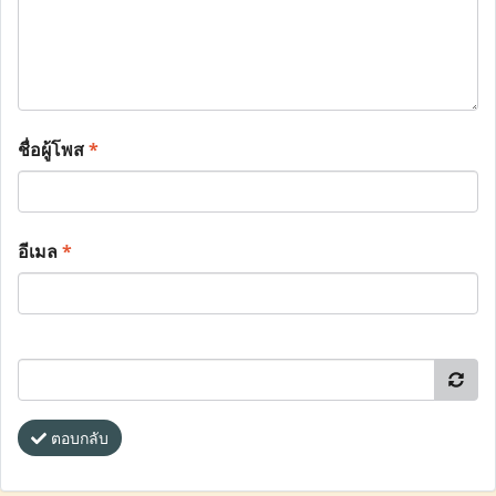
ชื่อผู้โพส
*
อีเมล
*
ตอบกลับ