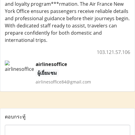
and loyalty program***rmation. The Air France New
York Office ensures passengers receive reliable details
and professional guidance before their journeys begin.
With dedicated staff ready to assist, travelers can
prepare confidently for both domestic and
international trips.
103.121.57.106
airlinesoffice
ผู้เยี่ยมชม
airlinesoffice84@gmail.com
ตอบกระทู้