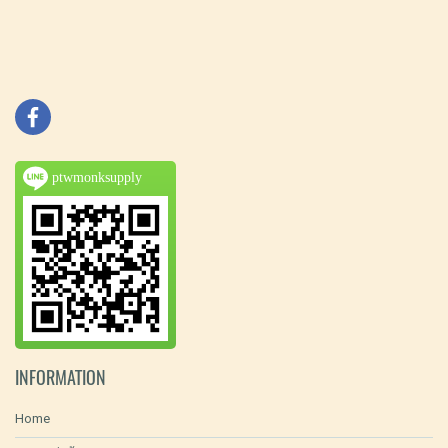
ptwmonksupply
INFORMATION
Home