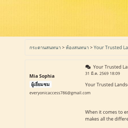
กระดานสนทนา
>
ห้องสนทนา
>
Your Trusted La
Your Trusted La
31 มี.ค. 2569 18:09
Mia Sophia
ผู้เยี่ยมชม
Your Trusted Lands
everyonicaccess786@gmail.com
When it comes to en
makes all the differ