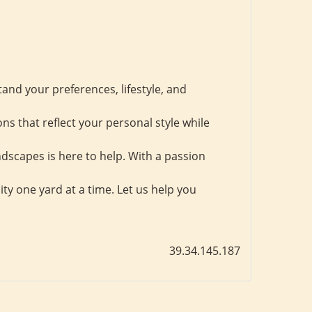
tand your preferences, lifestyle, and
ns that reflect your personal style while
dscapes is here to help. With a passion
ity one yard at a time. Let us help you
39.34.145.187