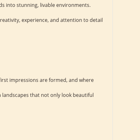
s into stunning, livable environments.
tivity, experience, and attention to detail
first impressions are formed, and where
 landscapes that not only look beautiful