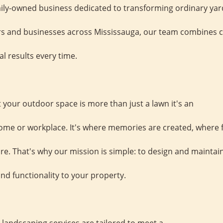
mily-owned business dedicated to transforming ordinary yard
and businesses across Mississauga, our team combines crea
al results every time.
your outdoor space is more than just a lawn it's an
ome or workplace. It's where memories are created, where 
e. That's why our mission is simple: to design and maintain
nd functionality to your property.