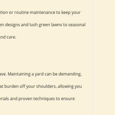
tion or routine maintenance to keep your
en designs and lush green lawns to seasonal
and care.
save. Maintaining a yard can be demanding,
at burden off your shoulders, allowing you
erials and proven techniques to ensure