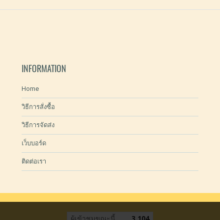
INFORMATION
Home
วิธีการสั่งซื้อ
วิธีการจัดส่ง
เว็บบอร์ด
ติดต่อเรา
ผู้เข้าชมขณะนี้
3,104