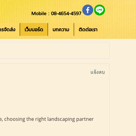
Mobile : 08-4654-4597
การจัดส่ง
เว็บบอร์ด
บทความ
ติดต่อเรา
แจ้งลบ
, choosing the right landscaping partner