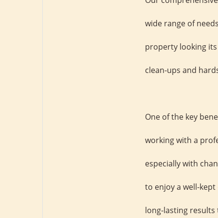
Our comprehensive l
wide range of needs
property looking it
clean-ups and hardsc
One of the key benef
working with a prof
especially with cha
to enjoy a well-kep
long-lasting result