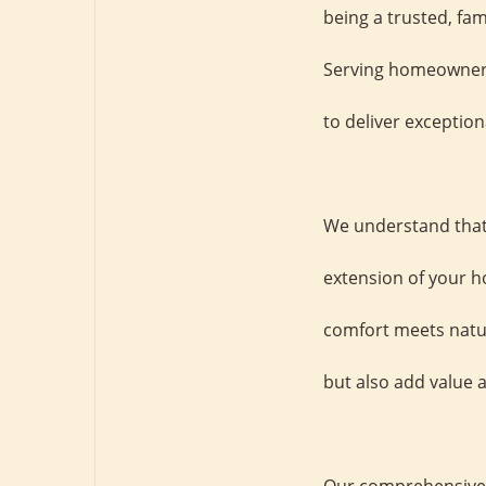
being a trusted, fa
Serving homeowners 
to deliver exception
We understand that 
extension of your h
comfort meets natur
but also add value a