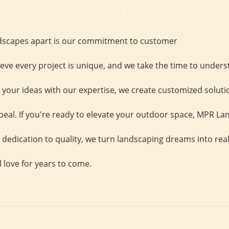
scapes apart is our commitment to customer
ieve every project is unique, and we take the time to unders
your ideas with our expertise, we create customized solutio
eal. If you're ready to elevate your outdoor space, MPR Lan
 dedication to quality, we turn landscaping dreams into real
l love for years to come.