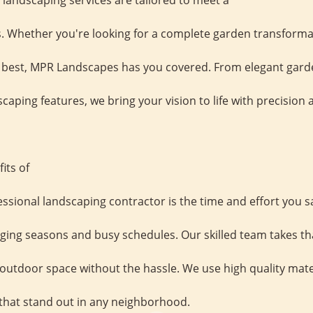
andscaping services are tailored to meet a
. Whether you're looking for a complete garden transforma
s best, MPR Landscapes has you covered. From elegant gard
aping features, we bring your vision to life with precision 
its of
essional landscaping contractor is the time and effort you 
nging seasons and busy schedules. Our skilled team takes th
t outdoor space without the hassle. We use high quality mat
s that stand out in any neighborhood.