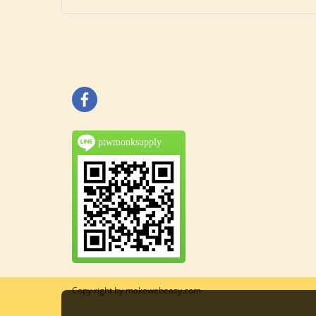
ptwmonksupply
Copy right by makewebeasy.com