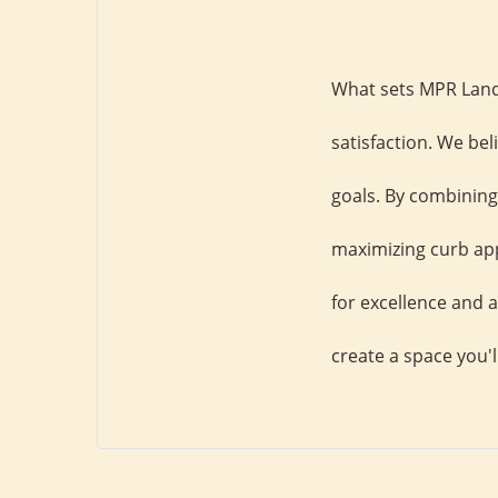
What sets MPR Land
satisfaction. We bel
goals. By combining 
maximizing curb app
for excellence and a
create a space you'l