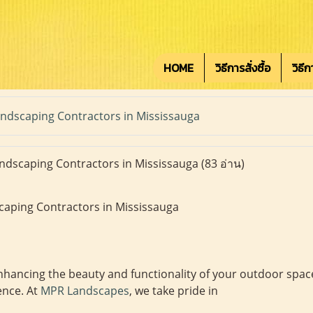
HOME
วิธีการสั่งซื้อ
วิธี
ndscaping Contractors in Mississauga
ndscaping Contractors in Mississauga
(83 อ่าน)
caping Contractors in Mississauga
hancing the beauty and functionality of your outdoor space
ence. At
MPR Landscapes
, we take pride in