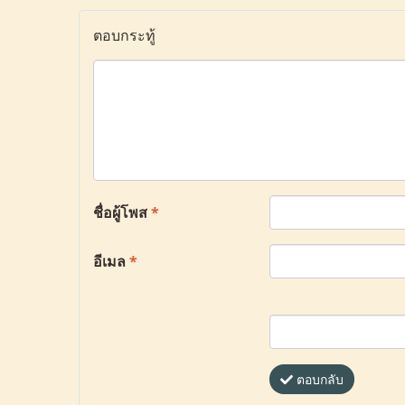
ตอบกระทู้
ชื่อผู้โพส
*
อีเมล
*
ตอบกลับ