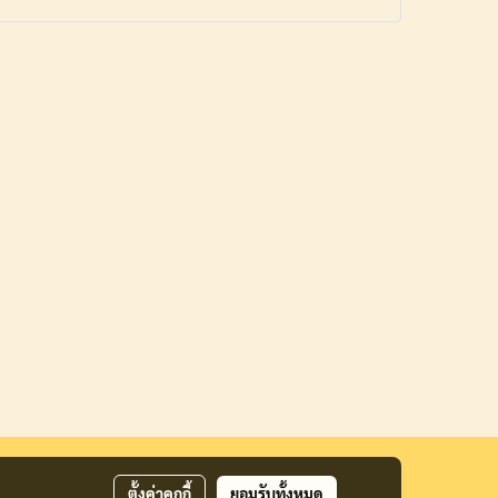
ตั้งค่าคุกกี้
ยอมรับทั้งหมด