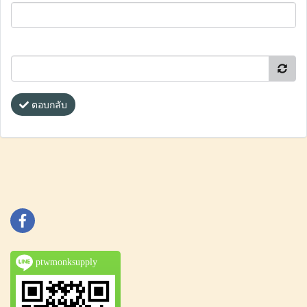
ตอบกลับ
ptwmonksupply