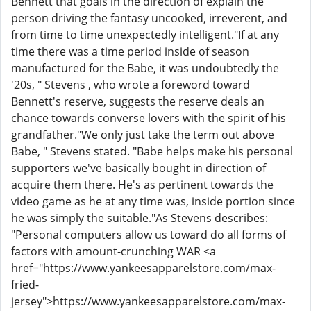
Bennett that goals in the direction of explain the
person driving the fantasy uncooked, irreverent, and
from time to time unexpectedly intelligent."If at any
time there was a time period inside of season
manufactured for the Babe, it was undoubtedly the
'20s, " Stevens , who wrote a foreword toward
Bennett's reserve, suggests the reserve deals an
chance towards converse lovers with the spirit of his
grandfather."We only just take the term out above
Babe, " Stevens stated. "Babe helps make his personal
supporters we've basically bought in direction of
acquire them there. He's as pertinent towards the
video game as he at any time was, inside portion since
he was simply the suitable."As Stevens describes:
"Personal computers allow us toward do all forms of
factors with amount-crunching WAR <a
href="https://www.yankeesapparelstore.com/max-
fried-
jersey">https://www.yankeesapparelstore.com/max-