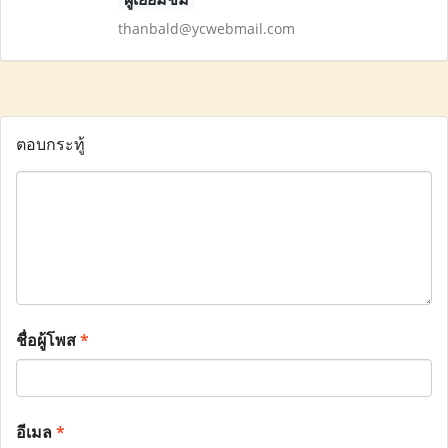
thanbald@ycwebmail.com
ตอบกระทู้
ชื่อผู้โพส
*
อีเมล
*