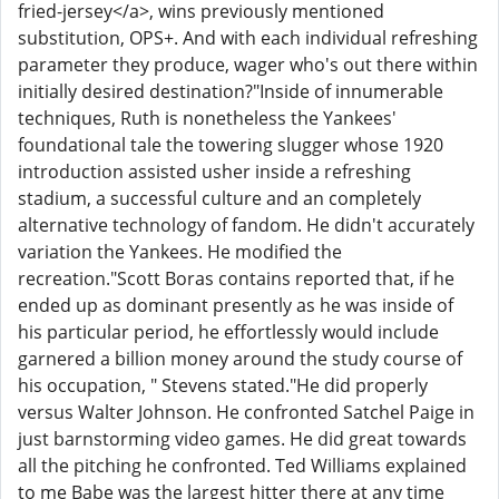
fried-jersey</a>, wins previously mentioned
substitution, OPS+. And with each individual refreshing
parameter they produce, wager who's out there within
initially desired destination?"Inside of innumerable
techniques, Ruth is nonetheless the Yankees'
foundational tale the towering slugger whose 1920
introduction assisted usher inside a refreshing
stadium, a successful culture and an completely
alternative technology of fandom. He didn't accurately
variation the Yankees. He modified the
recreation."Scott Boras contains reported that, if he
ended up as dominant presently as he was inside of
his particular period, he effortlessly would include
garnered a billion money around the study course of
his occupation, " Stevens stated."He did properly
versus Walter Johnson. He confronted Satchel Paige in
just barnstorming video games. He did great towards
all the pitching he confronted. Ted Williams explained
to me Babe was the largest hitter there at any time