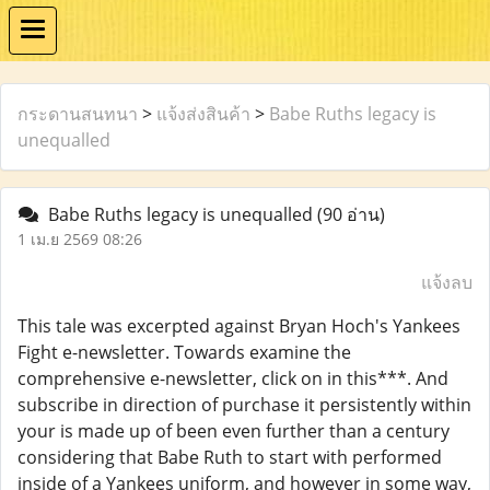
กระดานสนทนา
>
แจ้งส่งสินค้า
>
Babe Ruths legacy is
unequalled
Babe Ruths legacy is unequalled
(90 อ่าน)
1 เม.ย 2569 08:26
แจ้งลบ
This tale was excerpted against Bryan Hoch's Yankees
Fight e-newsletter. Towards examine the
comprehensive e-newsletter, click on in this***. And
subscribe in direction of purchase it persistently within
your is made up of been even further than a century
considering that Babe Ruth to start with performed
inside of a Yankees uniform, and however in some way,