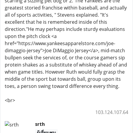
scarfing a sizzling pet dog or 2."The Yankees are the
greatest storied franchise within baseball, and actually
all of sports activities, " Stevens explained. "It's
excellent that he is remembered inside of this
direction."He may perhaps include sturdy evaluations
upon the pitch clock <a
href="https://www.yankeesapparelstore.com/joe-
dimaggio-jersey">Joe DiMaggio Jersey</a>, mid-match
bullpen seek the services of, or the course gamers sip
protein shakes as a substitute of whiskey ahead of and
when game titles. However Ruth would fully grasp the
middle of the sport bat towards ball, group upon its
toes, a person swing toward difference every thing.
<br>
103.124.107.64
srth
ผู้เยี่ยมชม