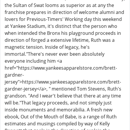
the Sultan of Swat looms as superior as at any the
franchise prepares in direction of welcome alumni and
lovers for Previous-Timers' Working day this weekend
at Yankee Stadium, it's distinct that the person who
when intended the Bronx his playground proceeds in
direction of forged a extensive lifetime, Ruth was a
magnetic tension. Inside of legacy, he's
immortal."There's never ever been absolutely
everyone including him <a
href="https://www.yankeesapparelstore.com/brett-
gardner-
jersey">https://www.yankeesapparelstore.com/brett-
gardner-jersey</a>, " mentioned Tom Stevens, Ruth's
grandson. "And I wear't believe that there at any time
will be."That legacy proceeds, and not simply just
inside monuments and memorabilia. A fresh new
ebook, Out of the Mouth of Babe, is a range of Ruth
estimates and musings compiled by way of Kelly