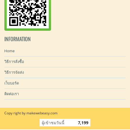
INFORMATION
Home
วิธีการสั่งซื้อ
วิธีการจัดส่ง
เว็บบอร์ด
ติดต่อเรา
Copy right by makewebeasy.com
ผู้เข้าชมวันนี้
7,199