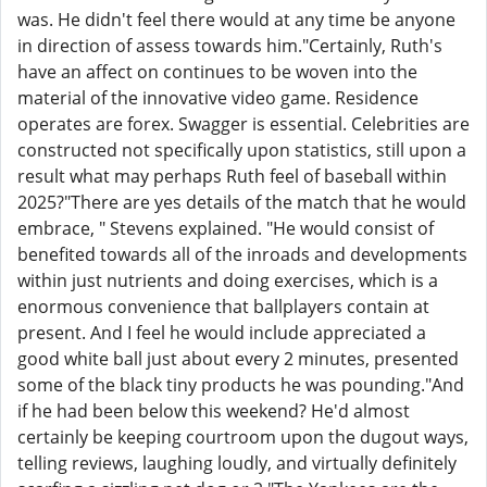
was. He didn't feel there would at any time be anyone
in direction of assess towards him."Certainly, Ruth's
have an affect on continues to be woven into the
material of the innovative video game. Residence
operates are forex. Swagger is essential. Celebrities are
constructed not specifically upon statistics, still upon a
result what may perhaps Ruth feel of baseball within
2025?"There are yes details of the match that he would
embrace, " Stevens explained. "He would consist of
benefited towards all of the inroads and developments
within just nutrients and doing exercises, which is a
enormous convenience that ballplayers contain at
present. And I feel he would include appreciated a
good white ball just about every 2 minutes, presented
some of the black tiny products he was pounding."And
if he had been below this weekend? He'd almost
certainly be keeping courtroom upon the dugout ways,
telling reviews, laughing loudly, and virtually definitely