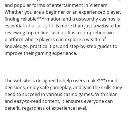
and popular forms of entertainment in Vietnam.
Whether you are a beginner or an experienced player,
finding reliable***rmation and trustworthy casinos is
essential.
nha cai uy tin
is more than just a website for
reviewing top online casinos. It is a comprehensive
platform where players can explore a wealth of
knowledge, practical tips, and step-by-step guides to
improve their gaming experience.
The website is designed to help users make***rmed
decisions, enjoy safe gameplay, and gain the skills they
need to succeed in various casino games. With clear
and easy-to-read content, it ensures everyone can
benefit, regardless of experience level.