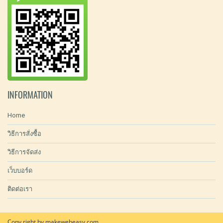
INFORMATION
Home
วิธีการสั่งซื้อ
วิธีการจัดส่ง
เว็บบอร์ด
ติดต่อเรา
Copy right by makewebeasy.com