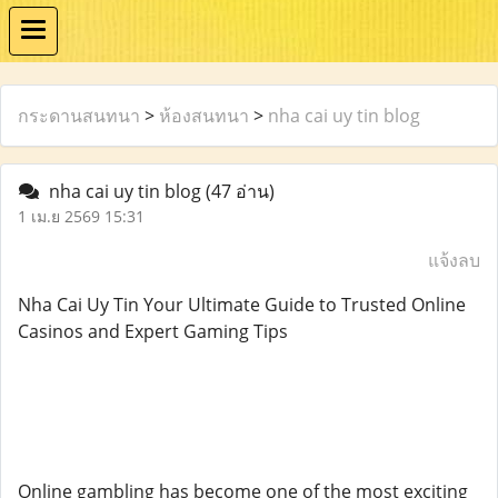
กระดานสนทนา
>
ห้องสนทนา
>
nha cai uy tin blog
nha cai uy tin blog
(47 อ่าน)
1 เม.ย 2569 15:31
แจ้งลบ
Nha Cai Uy Tin Your Ultimate Guide to Trusted Online
Casinos and Expert Gaming Tips
Online gambling has become one of the most exciting