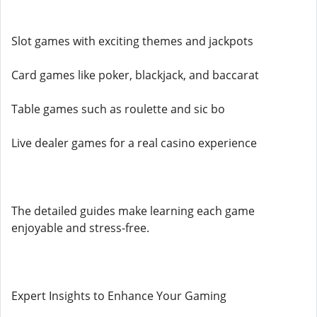
Slot games with exciting themes and jackpots
Card games like poker, blackjack, and baccarat
Table games such as roulette and sic bo
Live dealer games for a real casino experience
The detailed guides make learning each game
enjoyable and stress-free.
Expert Insights to Enhance Your Gaming