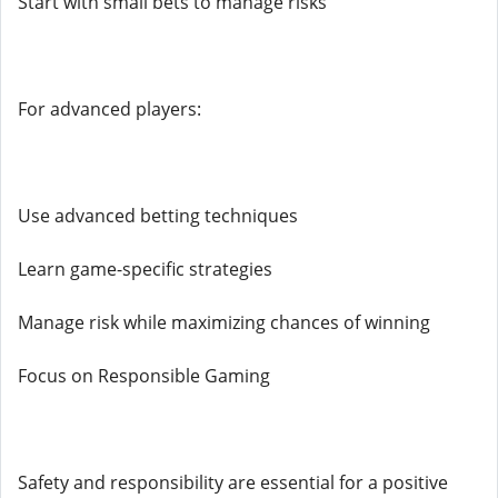
Start with small bets to manage risks
For advanced players:
Use advanced betting techniques
Learn game-specific strategies
Manage risk while maximizing chances of winning
Focus on Responsible Gaming
Safety and responsibility are essential for a positive