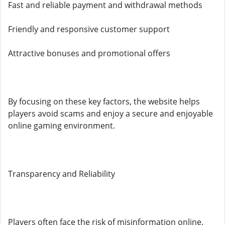
Fast and reliable payment and withdrawal methods
Friendly and responsive customer support
Attractive bonuses and promotional offers
By focusing on these key factors, the website helps
players avoid scams and enjoy a secure and enjoyable
online gaming environment.
Transparency and Reliability
Players often face the risk of misinformation online.