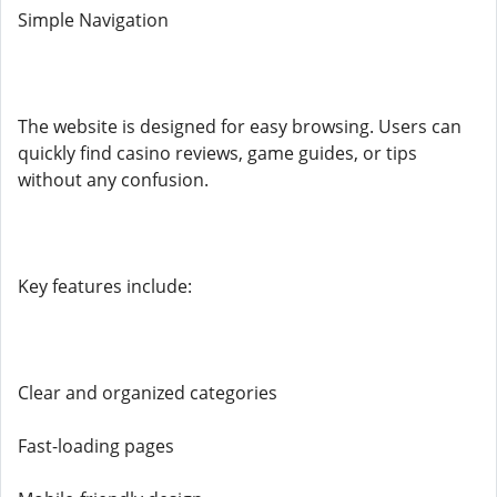
Simple Navigation
The website is designed for easy browsing. Users can
quickly find casino reviews, game guides, or tips
without any confusion.
Key features include:
Clear and organized categories
Fast-loading pages