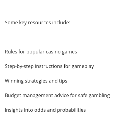
Some key resources include:
Rules for popular casino games
Step-by-step instructions for gameplay
Winning strategies and tips
Budget management advice for safe gambling
Insights into odds and probabilities