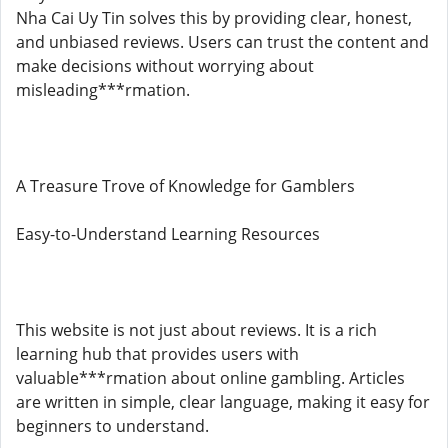
Nha Cai Uy Tin solves this by providing clear, honest,
and unbiased reviews. Users can trust the content and
make decisions without worrying about
misleading***rmation.
A Treasure Trove of Knowledge for Gamblers
Easy-to-Understand Learning Resources
This website is not just about reviews. It is a rich
learning hub that provides users with
valuable***rmation about online gambling. Articles
are written in simple, clear language, making it easy for
beginners to understand.