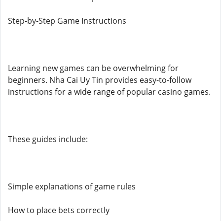
Step-by-Step Game Instructions
Learning new games can be overwhelming for
beginners. Nha Cai Uy Tin provides easy-to-follow
instructions for a wide range of popular casino games.
These guides include:
Simple explanations of game rules
How to place bets correctly