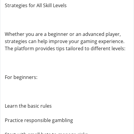
Strategies for All Skill Levels
Whether you are a beginner or an advanced player,
strategies can help improve your gaming experience.
The platform provides tips tailored to different levels:
For beginners:
Learn the basic rules
Practice responsible gambling