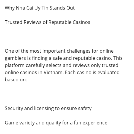
Why Nha Cai Uy Tin Stands Out
Trusted Reviews of Reputable Casinos
One of the most important challenges for online
gamblers is finding a safe and reputable casino. This
platform carefully selects and reviews only trusted
online casinos in Vietnam. Each casino is evaluated
based on:
Security and licensing to ensure safety
Game variety and quality for a fun experience