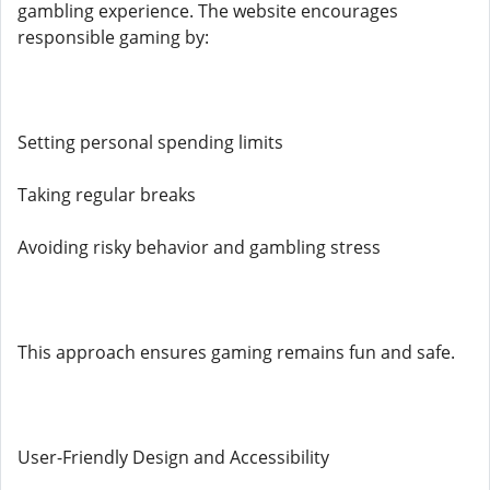
gambling experience. The website encourages
responsible gaming by:
Setting personal spending limits
Taking regular breaks
Avoiding risky behavior and gambling stress
This approach ensures gaming remains fun and safe.
User-Friendly Design and Accessibility