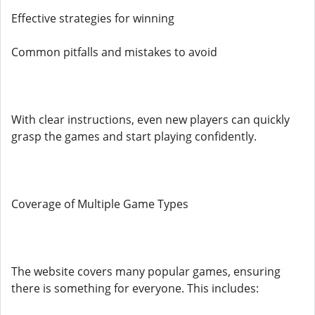
Effective strategies for winning
Common pitfalls and mistakes to avoid
With clear instructions, even new players can quickly
grasp the games and start playing confidently.
Coverage of Multiple Game Types
The website covers many popular games, ensuring
there is something for everyone. This includes: