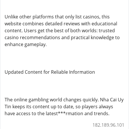
Unlike other platforms that only list casinos, this
website combines detailed reviews with educational
content. Users get the best of both worlds: trusted
casino recommendations and practical knowledge to
enhance gameplay.
Updated Content for Reliable Information
The online gambling world changes quickly. Nha Cai Uy
Tin keeps its content up to date, so players always
have access to the latest***rmation and trends.
182.189.96.101