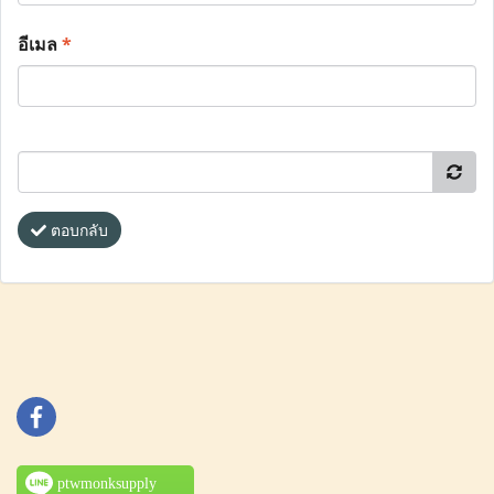
อีเมล
*
ตอบกลับ
ptwmonksupply