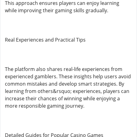
This approach ensures players can enjoy learning
while improving their gaming skills gradually.
Real Experiences and Practical Tips
The platform also shares real-life experiences from
experienced gamblers. These insights help users avoid
common mistakes and develop smart strategies. By
learning from others&rsquo; experiences, players can
increase their chances of winning while enjoying a
more responsible gaming journey.
Detailed Guides for Popular Casino Games