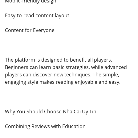
Mobile-friendly design
Easy-to-read content layout
Content for Everyone
The platform is designed to benefit all players.
Beginners can learn basic strategies, while advanced
players can discover new techniques. The simple,
engaging style makes reading enjoyable and easy.
Why You Should Choose Nha Cai Uy Tin
Combining Reviews with Education