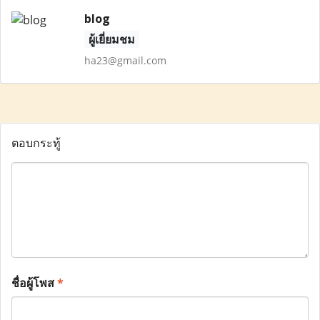
blog
ผู้เยี่ยมชม
ha23@gmail.com
ตอบกระทู้
ชื่อผู้โพส
*