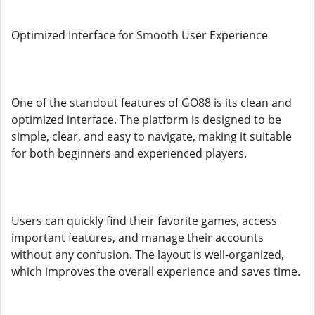
Optimized Interface for Smooth User Experience
One of the standout features of GO88 is its clean and
optimized interface. The platform is designed to be
simple, clear, and easy to navigate, making it suitable
for both beginners and experienced players.
Users can quickly find their favorite games, access
important features, and manage their accounts
without any confusion. The layout is well-organized,
which improves the overall experience and saves time.