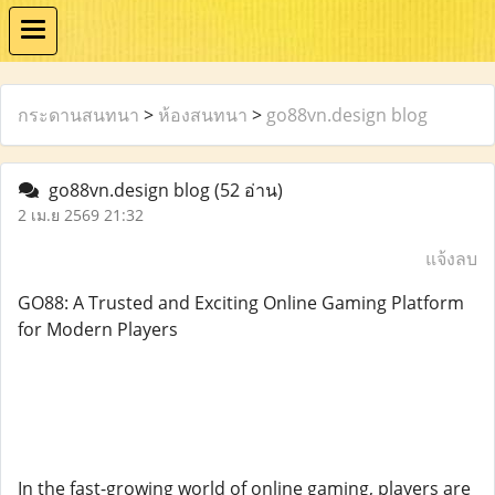
กระดานสนทนา
>
ห้องสนทนา
>
go88vn.design blog
go88vn.design blog
(52 อ่าน)
2 เม.ย 2569 21:32
แจ้งลบ
GO88: A Trusted and Exciting Online Gaming Platform
for Modern Players
In the fast-growing world of online gaming, players are