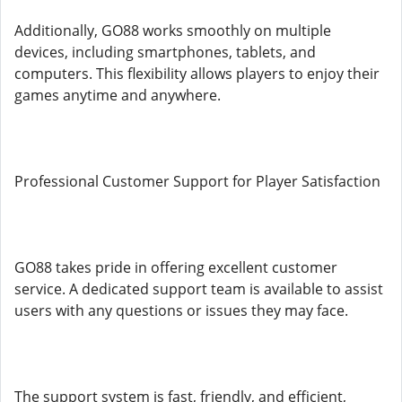
Additionally, GO88 works smoothly on multiple
devices, including smartphones, tablets, and
computers. This flexibility allows players to enjoy their
games anytime and anywhere.
Professional Customer Support for Player Satisfaction
GO88 takes pride in offering excellent customer
service. A dedicated support team is available to assist
users with any questions or issues they may face.
The support system is fast, friendly, and efficient,