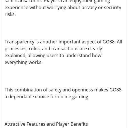
safe transactions. Players can enjoy their gaming
experience without worrying about privacy or security
risks.
Transparency is another important aspect of GO88. All
processes, rules, and transactions are clearly
explained, allowing users to understand how
everything works.
This combination of safety and openness makes GO88
a dependable choice for online gaming.
Attractive Features and Player Benefits