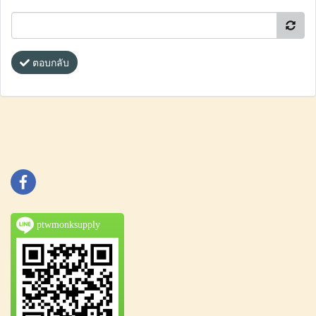
ตอบกลับ
ptwmonksupply