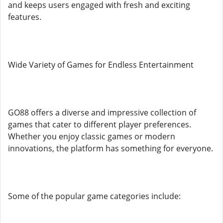
and keeps users engaged with fresh and exciting
features.
Wide Variety of Games for Endless Entertainment
GO88 offers a diverse and impressive collection of
games that cater to different player preferences.
Whether you enjoy classic games or modern
innovations, the platform has something for everyone.
Some of the popular game categories include: