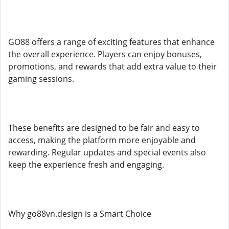
GO88 offers a range of exciting features that enhance
the overall experience. Players can enjoy bonuses,
promotions, and rewards that add extra value to their
gaming sessions.
These benefits are designed to be fair and easy to
access, making the platform more enjoyable and
rewarding. Regular updates and special events also
keep the experience fresh and engaging.
Why go88vn.design is a Smart Choice