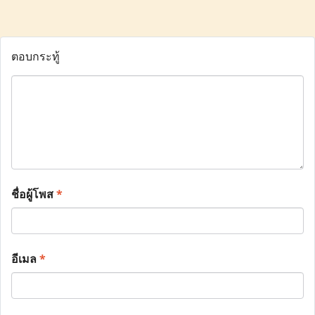
ตอบกระทู้
ชื่อผู้โพส
*
อีเมล
*