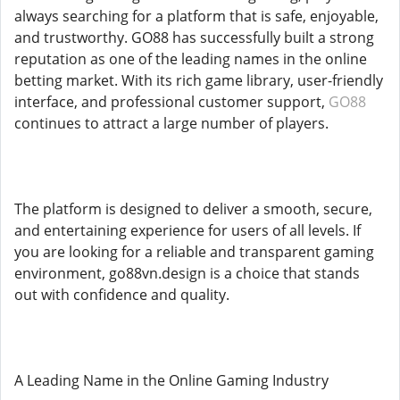
always searching for a platform that is safe, enjoyable,
and trustworthy. GO88 has successfully built a strong
reputation as one of the leading names in the online
betting market. With its rich game library, user-friendly
interface, and professional customer support,
GO88
continues to attract a large number of players.
The platform is designed to deliver a smooth, secure,
and entertaining experience for users of all levels. If
you are looking for a reliable and transparent gaming
environment, go88vn.design is a choice that stands
out with confidence and quality.
A Leading Name in the Online Gaming Industry