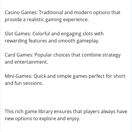
Casino Games: Traditional and modern options that
provide a realistic gaming experience.
Slot Games: Colorful and engaging slots with
rewarding features and smooth gameplay.
Card Games: Popular choices that combine strategy
and entertainment.
Mini-Games: Quick and simple games perfect for short
and fun sessions.
This rich game library ensures that players always have
new options to explore and enjoy.