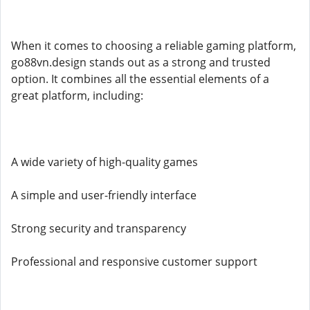
When it comes to choosing a reliable gaming platform,
go88vn.design stands out as a strong and trusted
option. It combines all the essential elements of a
great platform, including:
A wide variety of high-quality games
A simple and user-friendly interface
Strong security and transparency
Professional and responsive customer support