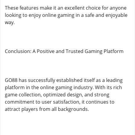
These features make it an excellent choice for anyone
looking to enjoy online gaming in a safe and enjoyable
way.
Conclusion: A Positive and Trusted Gaming Platform
GO88 has successfully established itself as a leading
platform in the online gaming industry. With its rich
game collection, optimized design, and strong
commitment to user satisfaction, it continues to
attract players from all backgrounds.