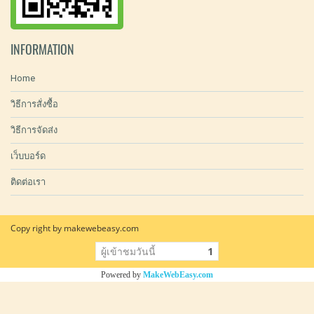
INFORMATION
Home
วิธีการสั่งซื้อ
วิธีการจัดส่ง
เว็บบอร์ด
ติดต่อเรา
Copy right by makewebeasy.com
ผู้เข้าชมวันนี้
1
Powered by
MakeWebEasy.com