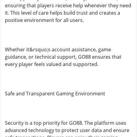
ensuring that players receive help whenever they need
it. This level of care helps build trust and creates a
positive environment for all users.
Whether it&rsquo;s account assistance, game
guidance, or technical support, GO88 ensures that
every player feels valued and supported.
Safe and Transparent Gaming Environment
Security is a top priority for GO88. The platform uses
advanced technology to protect user data and ensure