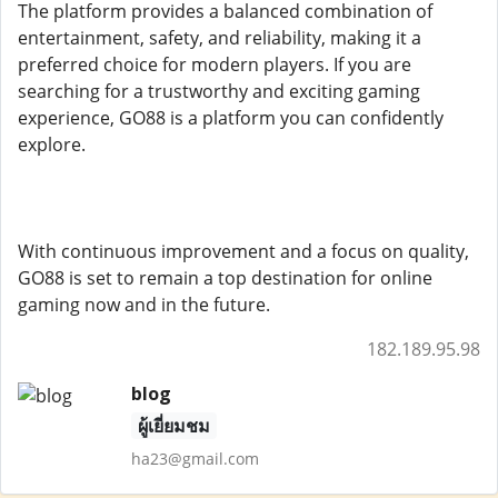
The platform provides a balanced combination of
entertainment, safety, and reliability, making it a
preferred choice for modern players. If you are
searching for a trustworthy and exciting gaming
experience, GO88 is a platform you can confidently
explore.
With continuous improvement and a focus on quality,
GO88 is set to remain a top destination for online
gaming now and in the future.
182.189.95.98
blog
ผู้เยี่ยมชม
ha23@gmail.com