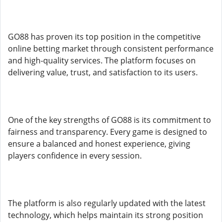
GO88 has proven its top position in the competitive
online betting market through consistent performance
and high-quality services. The platform focuses on
delivering value, trust, and satisfaction to its users.
One of the key strengths of GO88 is its commitment to
fairness and transparency. Every game is designed to
ensure a balanced and honest experience, giving
players confidence in every session.
The platform is also regularly updated with the latest
technology, which helps maintain its strong position