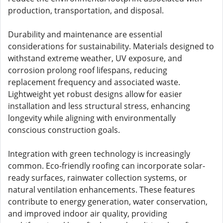
production, transportation, and disposal.
Durability and maintenance are essential
considerations for sustainability. Materials designed to
withstand extreme weather, UV exposure, and
corrosion prolong roof lifespans, reducing
replacement frequency and associated waste.
Lightweight yet robust designs allow for easier
installation and less structural stress, enhancing
longevity while aligning with environmentally
conscious construction goals.
Integration with green technology is increasingly
common. Eco-friendly roofing can incorporate solar-
ready surfaces, rainwater collection systems, or
natural ventilation enhancements. These features
contribute to energy generation, water conservation,
and improved indoor air quality, providing