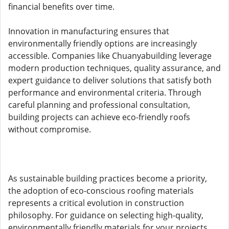
financial benefits over time.
Innovation in manufacturing ensures that
environmentally friendly options are increasingly
accessible. Companies like Chuanyabuilding leverage
modern production techniques, quality assurance, and
expert guidance to deliver solutions that satisfy both
performance and environmental criteria. Through
careful planning and professional consultation,
building projects can achieve eco-friendly roofs
without compromise.
As sustainable building practices become a priority,
the adoption of eco-conscious roofing materials
represents a critical evolution in construction
philosophy. For guidance on selecting high-quality,
environmentally friendly materials for your projects,