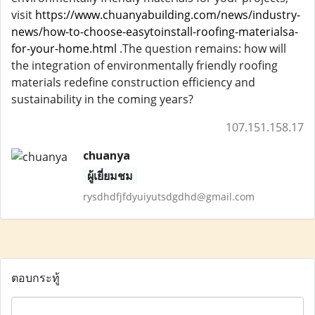
visit
https://www.chuanyabuilding.com/news/industry-
news/how-to-choose-easytoinstall-roofing-materialsa-
for-your-home.html
.The question remains: how will
the integration of environmentally friendly roofing
materials redefine construction efficiency and
sustainability in the coming years?
107.151.158.17
chuanya
ผู้เยี่ยมชม
rysdhdfjfdyuiyutsdgdhd@gmail.com
ตอบกระทู้