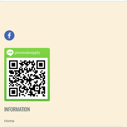
ptwmonksupply
INFORMATION
Home