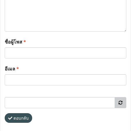
ชื่อผู้โพส
*
อีเมล
*
ตอบกลับ