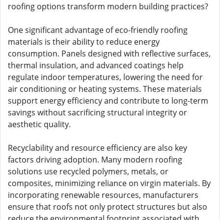
roofing options transform modern building practices?
One significant advantage of eco-friendly roofing
materials is their ability to reduce energy
consumption. Panels designed with reflective surfaces,
thermal insulation, and advanced coatings help
regulate indoor temperatures, lowering the need for
air conditioning or heating systems. These materials
support energy efficiency and contribute to long-term
savings without sacrificing structural integrity or
aesthetic quality.
Recyclability and resource efficiency are also key
factors driving adoption. Many modern roofing
solutions use recycled polymers, metals, or
composites, minimizing reliance on virgin materials. By
incorporating renewable resources, manufacturers
ensure that roofs not only protect structures but also
reduce the environmental footprint associated with