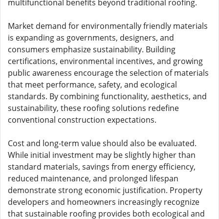
multifunctional benefits beyond traditional roofing.
Market demand for environmentally friendly materials
is expanding as governments, designers, and
consumers emphasize sustainability. Building
certifications, environmental incentives, and growing
public awareness encourage the selection of materials
that meet performance, safety, and ecological
standards. By combining functionality, aesthetics, and
sustainability, these roofing solutions redefine
conventional construction expectations.
Cost and long-term value should also be evaluated.
While initial investment may be slightly higher than
standard materials, savings from energy efficiency,
reduced maintenance, and prolonged lifespan
demonstrate strong economic justification. Property
developers and homeowners increasingly recognize
that sustainable roofing provides both ecological and