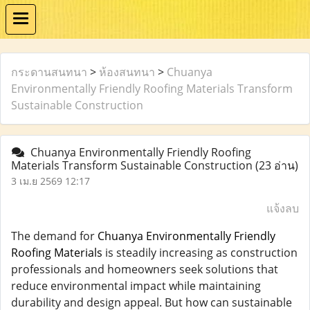
กระดานสนทนา
>
ห้องสนทนา
>
Chuanya
Environmentally Friendly Roofing Materials Transform
Sustainable Construction
Chuanya Environmentally Friendly Roofing
Materials Transform Sustainable Construction
(23 อ่าน)
3 เม.ย 2569 12:17
แจ้งลบ
The demand for
Chuanya Environmentally Friendly
Roofing Materials
is steadily increasing as construction
professionals and homeowners seek solutions that
reduce environmental impact while maintaining
durability and design appeal. But how can sustainable