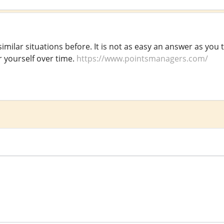
imilar situations before. It is not as easy an answer as you 
r yourself over time.
https://www.pointsmanagers.com/