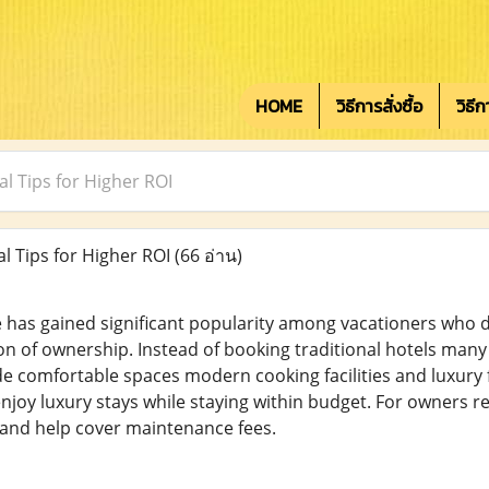
HOME
วิธีการสั่งซื้อ
วิธี
l Tips for Higher ROI
 Tips for Higher ROI
(66 อ่าน)
 has gained significant popularity among vacationers who d
n of ownership. Instead of booking traditional hotels many
 comfortable spaces modern cooking facilities and luxury faci
 enjoy luxury stays while staying within budget. For owners 
and help cover maintenance fees.