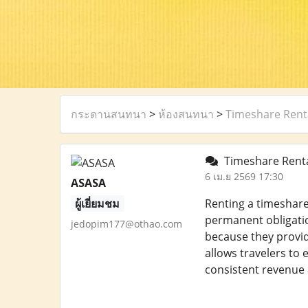
กระดานสนทนา
>
ห้องสนทนา
>
Timeshare Renta
Timeshare Rental
6 เม.ย 2569 17:30
ASASA
ผู้เยี่ยมชม
Renting a timeshare
permanent obligatio
jedopim177@othao.com
because they provide
allows travelers to
consistent revenue 