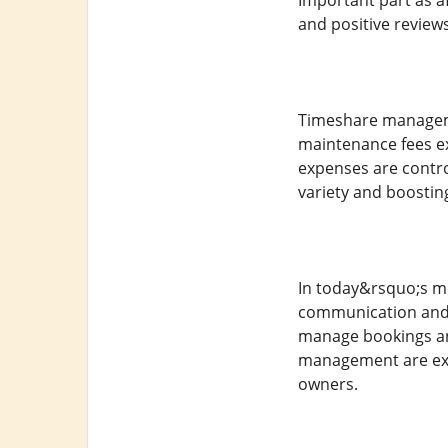
Important part as a
and positive reviews
Timeshare managem
maintenance fees ex
expenses are contro
variety and boosting
In today&rsquo;s m
communication and 
manage bookings and
management are expe
owners.