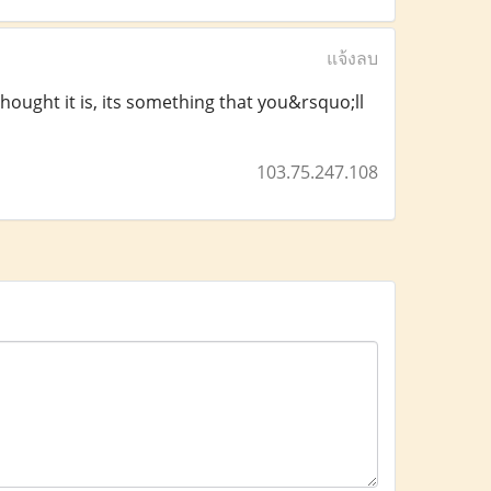
แจ้งลบ
thought it is, its something that you&rsquo;ll
103.75.247.108