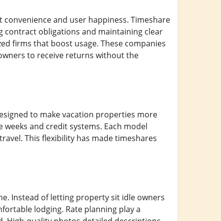
t convenience and user happiness. Timeshare
contract obligations and maintaining clear
ized firms that boost usage. These companies
owners to receive returns without the
y designed to make vacation properties more
le weeks and credit systems. Each model
travel. This flexibility has made timeshares
me. Instead of letting property sit idle owners
mfortable lodging. Rate planning play a