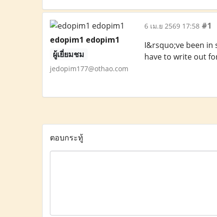
#1
6 เม.ย 2569 17:58
edopim1 edopim1
I&rsquo;ve been in s
ผู้เยี่ยมชม
have to write out fo
jedopim177@othao.com
ตอบกระทู้