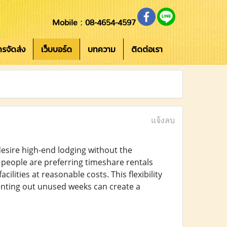
Mobile : 08-4654-4597
การจัดส่ง
เว็บบอร์ด
บทความ
ติดต่อเรา
แจ้งลบ
esire high-end lodging without the
 people are preferring timeshare rentals
lities at reasonable costs. This flexibility
renting out unused weeks can create a