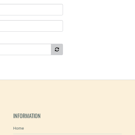
INFORMATION
Home