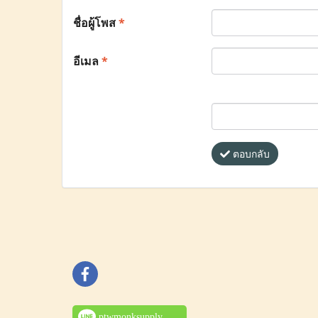
ชื่อผู้โพส
*
อีเมล
*
ตอบกลับ
ptwmonksupply