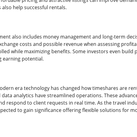
ffordable pricing and attractive listings can improve demand
 also help successful rentals.
ent also includes money management and long-term decis
change costs and possible revenue when assessing profitab
lled while maximizing benefits. Some investors even build p
 earning potential.
odern era technology has changed how timeshares are ren
data analytics have streamlined operations. These advance
 respond to client requests in real time. As the travel ind
cted to gain significance offering flexible solutions for m