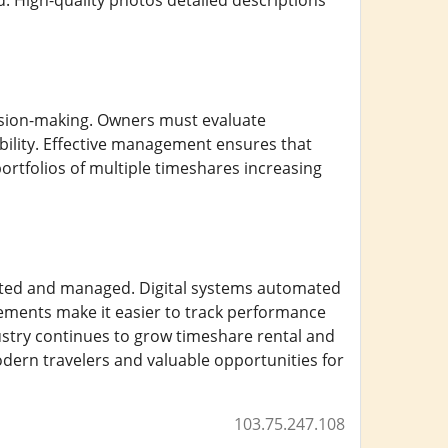
. High-quality photos detailed descriptions
ion-making. Owners must evaluate
ility. Effective management ensures that
ortfolios of multiple timeshares increasing
ted and managed. Digital systems automated
ments make it easier to track performance
ustry continues to grow timeshare rental and
odern travelers and valuable opportunities for
103.75.247.108