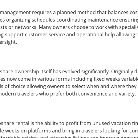
e management requires a planned method that balances cos
s organizing schedules coordinating maintenance ensuring 
ests or networks. Many owners choose to work with special
ng support customer service and operational help allowing 
ersight.
share ownership itself has evolved significantly. Originall
es now come in various forms including fixed weeks variab
els of choice allowing owners to select when and where they 
modern travelers who prefer both convenience and variety.
eshare rental is the ability to profit from unused vacation ti
able weeks on platforms and bring in travelers looking for co