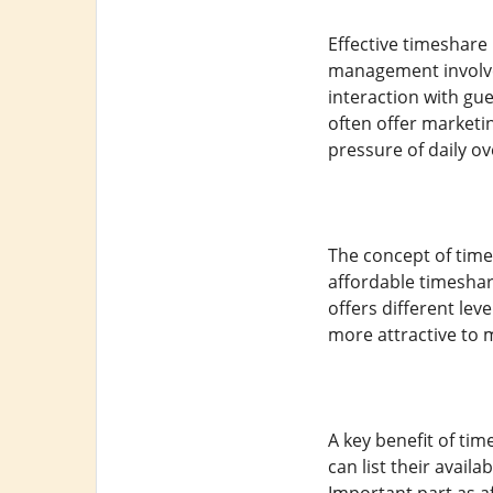
Effective timeshar
management involve
interaction with gu
often offer marketi
pressure of daily ov
The concept of time
affordable timeshar
offers different lev
more attractive to 
A key benefit of tim
can list their avail