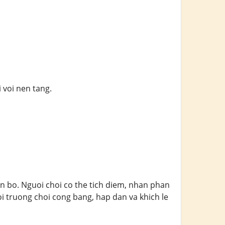
 voi nen tang.
n bo. Nguoi choi co the tich diem, nhan phan
i truong choi cong bang, hap dan va khich le