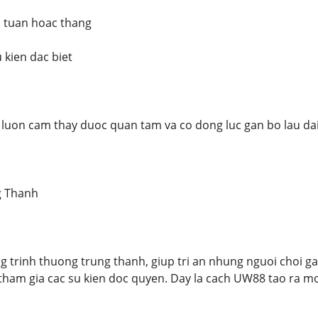
o tuan hoac thang
 kien dac biet
 luon cam thay duoc quan tam va co dong luc gan bo lau dai
g Thanh
trinh thuong trung thanh, giup tri an nhung nguoi choi ga
 tham gia cac su kien doc quyen. Day la cach UW88 tao ra mo