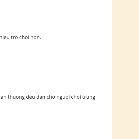
hieu tro choi hon.
nhan thuong deu dan cho nguoi choi trung