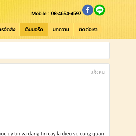
Mobile : 08-4654-4597
การจัดส่ง
เว็บบอร์ด
บทความ
ติดต่อเรา
แจ้งลบ
uoc uy tin va dang tin cay la dieu vo cung quan