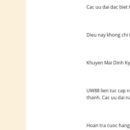
Cac uu dai dac biet
Dieu nay khong chi 
Khuyen Mai Dinh Ky
UW88 lien tuc cap n
thanh. Cac uu dai na
Hoan tra cuoc hang