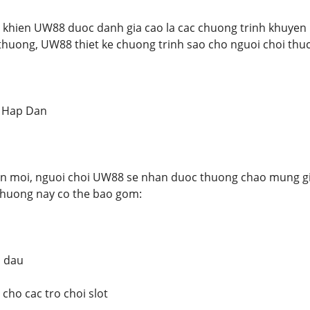
khien UW88 duoc danh gia cao la cac chuong trinh khuyen m
thuong, UW88 thiet ke chuong trinh sao cho nguoi choi thuc 
 Hap Dan
an moi, nguoi choi UW88 se nhan duoc thuong chao mung gia
. Thuong nay co the bao gom:
n dau
cho cac tro choi slot