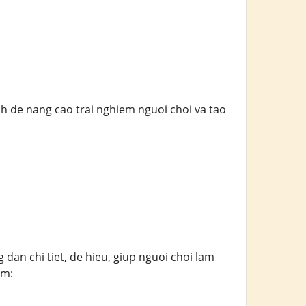
h de nang cao trai nghiem nguoi choi va tao
an chi tiet, de hieu, giup nguoi choi lam
om: