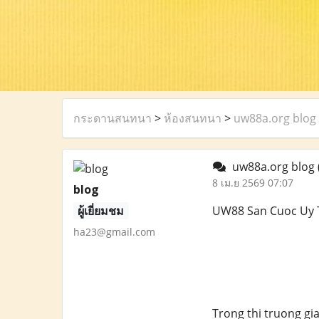
กระดานสนทนา
>
ห้องสนทนา
>
uw88a.org blog
uw88a.org blog
8 เม.ย 2569 07:07
blog
ผู้เยี่ยมชม
UW88 San Cuoc Uy T
ha23@gmail.com
Trong thi truong gia