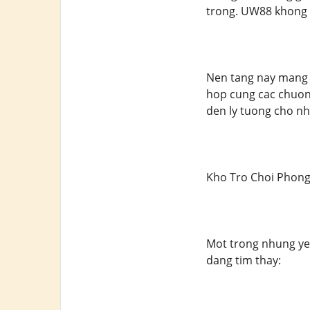
trong. UW88 khong c
Nen tang nay mang d
hop cung cac chuon
den ly tuong cho nh
Kho Tro Choi Phong
Mot trong nhung yeu
dang tim thay: