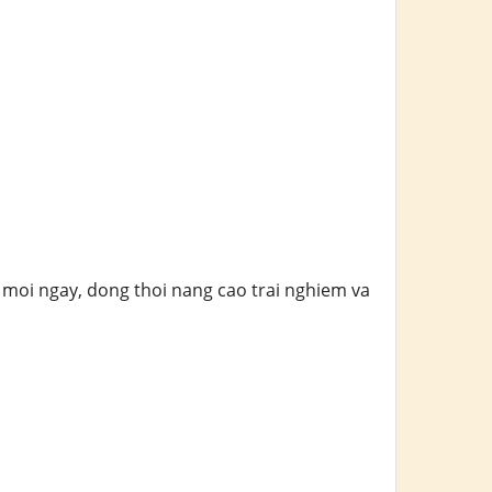
 moi ngay, dong thoi nang cao trai nghiem va