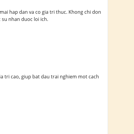
ai hap dan va co gia tri thuc. Khong chi don
su nhan duoc loi ich.
 tri cao, giup bat dau trai nghiem mot cach