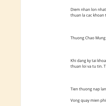
Diem nhan lon nhat 
thuan la cac khoan 
Thuong Chao Mung
Khi dang ky tai kho
thuan loi va tu tin
Tien thuong nap la
Vong quay mien phi 