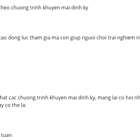
 theo chuong trinh khuyen mai dinh ky
tao dong luc tham gia ma con giup nguoi choi trai nghiem n
hat cac chuong trinh khuyen mai dinh ky, mang lai co hoi 
y co the la:
 tuan