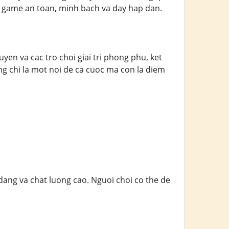
i game an toan, minh bach va day hap dan.
en va cac tro choi giai tri phong phu, ket
g chi la mot noi de ca cuoc ma con la diem
dang va chat luong cao. Nguoi choi co the de