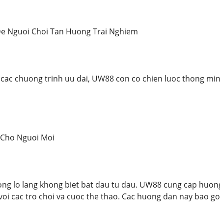
De Nguoi Choi Tan Huong Trai Nghiem
cac chuong trinh uu dai, UW88 con co chien luoc thong min
 Cho Nguoi Moi
ng lo lang khong biet bat dau tu dau. UW88 cung cap huong d
i cac tro choi va cuoc the thao. Cac huong dan nay bao g