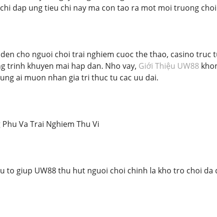
hi dap ung tieu chi nay ma con tao ra mot moi truong cho
en cho nguoi choi trai nghiem cuoc the thao, casino truc tuy
g trinh khuyen mai hap dan. Nho vay,
Giới Thiệu UW88
khon
ung ai muon nhan gia tri thuc tu cac uu dai.
 Phu Va Trai Nghiem Thu Vi
 to giup UW88 thu hut nguoi choi chinh la kho tro choi da 