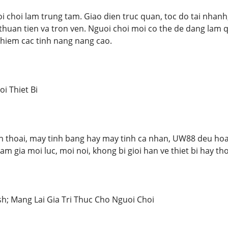
 choi lam trung tam. Giao dien truc quan, toc do tai nhanh
 thuan tien va tron ven. Nguoi choi moi co the de dang lam q
nghiem cac tinh nang nang cao.
i Thiet Bi
n thoai, may tinh bang hay may tinh ca nhan, UW88 deu hoa
am gia moi luc, moi noi, khong bi gioi han ve thiet bi hay tho
; Mang Lai Gia Tri Thuc Cho Nguoi Choi