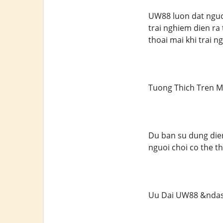
UW88 luon dat nguoi
trai nghiem dien ra
thoai mai khi trai 
Tuong Thich Tren Mo
Du ban su dung die
nguoi choi co the th
Uu Dai UW88 &ndash