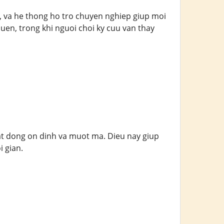
, va he thong ho tro chuyen nghiep giup moi
uen, trong khi nguoi choi ky cuu van thay
t dong on dinh va muot ma. Dieu nay giup
i gian.