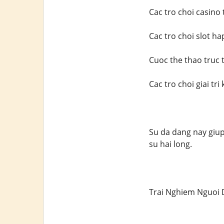
Cac tro choi casino 
Cac tro choi slot h
Cuoc the thao truc t
Cac tro choi giai tr
Su da dang nay giup
su hai long.
Trai Nghiem Nguoi