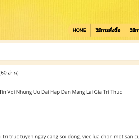
HOME
วิธีการสั่งซื้อ
วิธี
(60 อ่าน)
in Voi Nhung Uu Dai Hap Dan Mang Lai Gia Tri Thuc
i tri truc tuyen ngay cang soi dong, viec lua chon mot san c