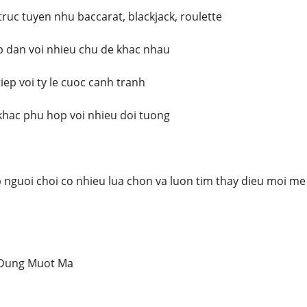
truc tuyen nhu baccarat, blackjack, roulette
ap dan voi nhieu chu de khac nhau
iep voi ty le cuoc canh tranh
i khac phu hop voi nhieu doi tuong
 nguoi choi co nhieu lua chon va luon tim thay dieu moi me
 Dung Muot Ma