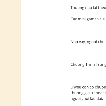
Thuong nap lai the
Cac mini game va su
Nho vay, nguoi choi
Chuong Trinh Trun
UW88 con co chuong 
thuong gia tri hoac
nguoi choi lau dai.