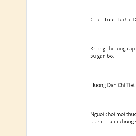
Chien Luoc Toi Uu 
Khong chi cung cap 
su gan bo.
Huong Dan Chi Tiet
Nguoi choi moi thuo
quen nhanh chong vo