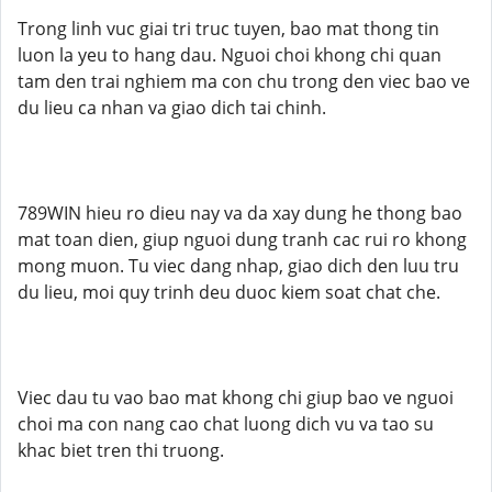
Trong linh vuc giai tri truc tuyen, bao mat thong tin
luon la yeu to hang dau. Nguoi choi khong chi quan
tam den trai nghiem ma con chu trong den viec bao ve
du lieu ca nhan va giao dich tai chinh.
789WIN hieu ro dieu nay va da xay dung he thong bao
mat toan dien, giup nguoi dung tranh cac rui ro khong
mong muon. Tu viec dang nhap, giao dich den luu tru
du lieu, moi quy trinh deu duoc kiem soat chat che.
Viec dau tu vao bao mat khong chi giup bao ve nguoi
choi ma con nang cao chat luong dich vu va tao su
khac biet tren thi truong.