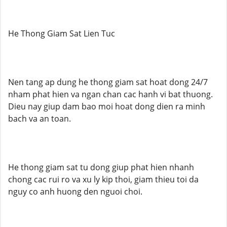
He Thong Giam Sat Lien Tuc
Nen tang ap dung he thong giam sat hoat dong 24/7
nham phat hien va ngan chan cac hanh vi bat thuong.
Dieu nay giup dam bao moi hoat dong dien ra minh
bach va an toan.
He thong giam sat tu dong giup phat hien nhanh
chong cac rui ro va xu ly kip thoi, giam thieu toi da
nguy co anh huong den nguoi choi.