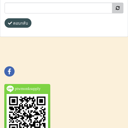
ตอบกลับ
ptwmonksupply