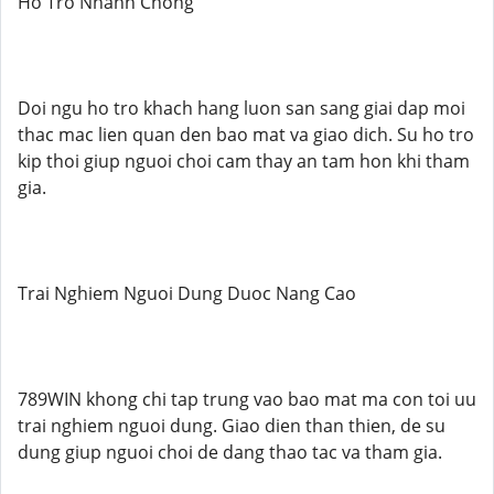
Ho Tro Nhanh Chong
Doi ngu ho tro khach hang luon san sang giai dap moi
thac mac lien quan den bao mat va giao dich. Su ho tro
kip thoi giup nguoi choi cam thay an tam hon khi tham
gia.
Trai Nghiem Nguoi Dung Duoc Nang Cao
789WIN khong chi tap trung vao bao mat ma con toi uu
trai nghiem nguoi dung. Giao dien than thien, de su
dung giup nguoi choi de dang thao tac va tham gia.