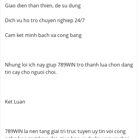
Giao dien than thien, de su dung
Dich vu ho tro chuyen nghiep 24/7
Cam ket minh bach va cong bang
Nhung loi ich nay giup 789WIN tro thanh lua chon dang
tin cay cho nguoi choi.
Ket Luan
789WIN la nen tang giai tri truc tuyen uy tin voi cong