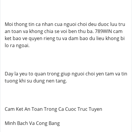
Moi thong tin ca nhan cua nguoi choi deu duoc luu tru
an toan va khong chia se voi ben thu ba. 789WIN cam
ket bao ve quyen rieng tu va dam bao du lieu khong bi
lo ra ngoai.
Day la yeu to quan trong giup nguoi choi yen tam va tin
tuong khi su dung nen tang.
Cam Ket An Toan Trong Ca Cuoc Truc Tuyen
Minh Bach Va Cong Bang