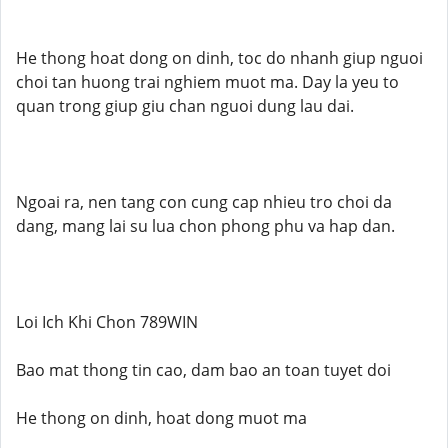
He thong hoat dong on dinh, toc do nhanh giup nguoi
choi tan huong trai nghiem muot ma. Day la yeu to
quan trong giup giu chan nguoi dung lau dai.
Ngoai ra, nen tang con cung cap nhieu tro choi da
dang, mang lai su lua chon phong phu va hap dan.
Loi Ich Khi Chon 789WIN
Bao mat thong tin cao, dam bao an toan tuyet doi
He thong on dinh, hoat dong muot ma