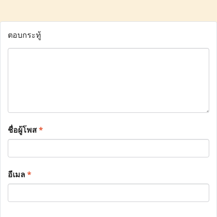
ตอบกระทู้
ชื่อผู้โพส
*
อีเมล
*