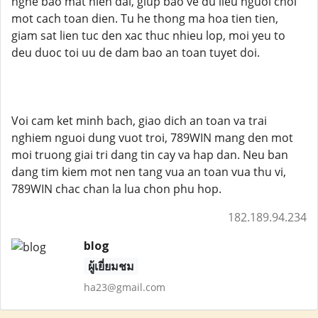
nghe bao mat hien dai, giup bao ve du lieu nguoi choi
mot cach toan dien. Tu he thong ma hoa tien tien,
giam sat lien tuc den xac thuc nhieu lop, moi yeu to
deu duoc toi uu de dam bao an toan tuyet doi.
Voi cam ket minh bach, giao dich an toan va trai
nghiem nguoi dung vuot troi, 789WIN mang den mot
moi truong giai tri dang tin cay va hap dan. Neu ban
dang tim kiem mot nen tang vua an toan vua thu vi,
789WIN chac chan la lua chon phu hop.
182.189.94.234
blog
ผู้เยี่ยมชม
ha23@gmail.com