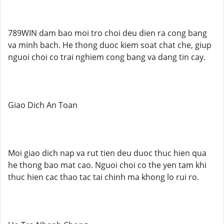
789WIN dam bao moi tro choi deu dien ra cong bang
va minh bach. He thong duoc kiem soat chat che, giup
nguoi choi co trai nghiem cong bang va dang tin cay.
Giao Dich An Toan
Moi giao dich nap va rut tien deu duoc thuc hien qua
he thong bao mat cao. Nguoi choi co the yen tam khi
thuc hien cac thao tac tai chinh ma khong lo rui ro.