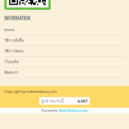
INFORMATION
Home
วิธีการสั่งซื้อ
วิธีการจัดส่ง
เว็บบอร์ด
ติดต่อเรา
Copy right by makewebeasy.com
ผู้เข้าชมวันนี้
4,687
Powered by
MakeWebEasy.com