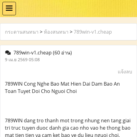
กระดานสนทนา
>
ห้องสนทนา
>
789win-v1.cheap
789win-v1.cheap
(60 อ่าน)
9 เม.ย 2569 05:08
แจ้งลบ
789WIN Cong Nghe Bao Mat Hien Dai Dam Bao An
Toan Tuyet Doi Cho Nguoi Choi
789WIN dang tro thanh mot trong nhung nen tang giai
tri truc tuyen duoc danh gia cao nho vao he thong bao
mat tien tien va cam ket bao ve du lieu nguoi choi.