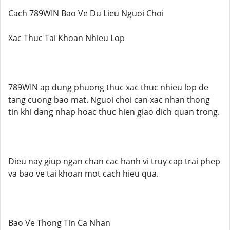
Cach 789WIN Bao Ve Du Lieu Nguoi Choi
Xac Thuc Tai Khoan Nhieu Lop
789WIN ap dung phuong thuc xac thuc nhieu lop de
tang cuong bao mat. Nguoi choi can xac nhan thong
tin khi dang nhap hoac thuc hien giao dich quan trong.
Dieu nay giup ngan chan cac hanh vi truy cap trai phep
va bao ve tai khoan mot cach hieu qua.
Bao Ve Thong Tin Ca Nhan