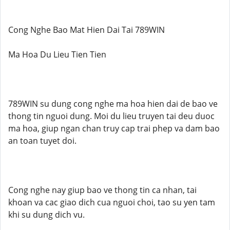
Cong Nghe Bao Mat Hien Dai Tai 789WIN
Ma Hoa Du Lieu Tien Tien
789WIN su dung cong nghe ma hoa hien dai de bao ve
thong tin nguoi dung. Moi du lieu truyen tai deu duoc
ma hoa, giup ngan chan truy cap trai phep va dam bao
an toan tuyet doi.
Cong nghe nay giup bao ve thong tin ca nhan, tai
khoan va cac giao dich cua nguoi choi, tao su yen tam
khi su dung dich vu.