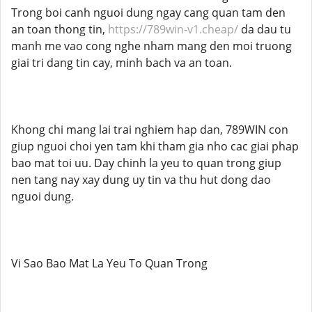
Trong boi canh nguoi dung ngay cang quan tam den
an toan thong tin,
https://789win-v1.cheap/
da dau tu
manh me vao cong nghe nham mang den moi truong
giai tri dang tin cay, minh bach va an toan.
Khong chi mang lai trai nghiem hap dan, 789WIN con
giup nguoi choi yen tam khi tham gia nho cac giai phap
bao mat toi uu. Day chinh la yeu to quan trong giup
nen tang nay xay dung uy tin va thu hut dong dao
nguoi dung.
Vi Sao Bao Mat La Yeu To Quan Trong