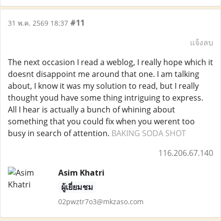
#11
31 พ.ค. 2569 18:37
แจ้งลบ
The next occasion I read a weblog, I really hope which it
doesnt disappoint me around that one. I am talking
about, I know it was my solution to read, but I really
thought youd have some thing intriguing to express.
All I hear is actually a bunch of whining about
something that you could fix when you werent too
busy in search of attention.
BAKING SODA SHOT
116.206.67.140
Asim Khatri
ผู้เยี่ยมชม
02pwztr7o3@mkzaso.com