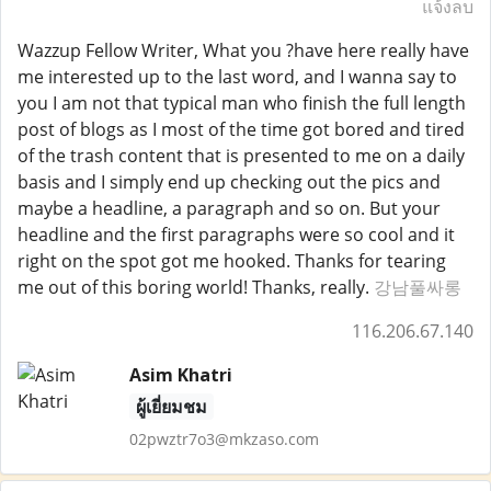
แจ้งลบ
Wazzup Fellow Writer, What you ?have here really have
me interested up to the last word, and I wanna say to
you I am not that typical man who finish the full length
post of blogs as I most of the time got bored and tired
of the trash content that is presented to me on a daily
basis and I simply end up checking out the pics and
maybe a headline, a paragraph and so on. But your
headline and the first paragraphs were so cool and it
right on the spot got me hooked. Thanks for tearing
me out of this boring world! Thanks, really.
강남풀싸롱
116.206.67.140
Asim Khatri
ผู้เยี่ยมชม
02pwztr7o3@mkzaso.com