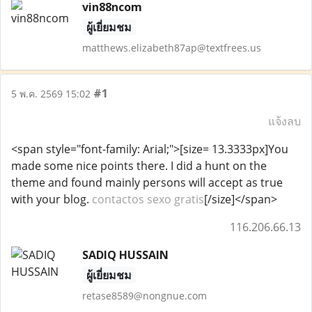
vin88ncom
ผู้เยี่ยมชม
matthews.elizabeth87ap@textfrees.us
#1
5 พ.ค. 2569 15:02
แจ้งลบ
<span style="font-family: Arial;">[size= 13.3333px]You
made some nice points there. I did a hunt on the
theme and found mainly persons will accept as true
with your blog.
contactos sexo gratis
[/size]</span>
116.206.66.13
SADIQ HUSSAIN
ผู้เยี่ยมชม
retase8589@nongnue.com