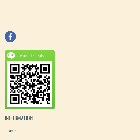
ptwmonksupply
INFORMATION
Home