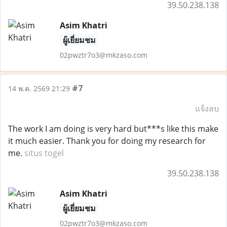
39.50.238.138
Asim Khatri
ผู้เยี่ยมชม
02pwztr7o3@mkzaso.com
#7
14 พ.ค. 2569 21:29
แจ้งลบ
The work I am doing is very hard but***s like this make
it much easier. Thank you for doing my research for
me.
situs togel
39.50.238.138
Asim Khatri
ผู้เยี่ยมชม
02pwztr7o3@mkzaso.com