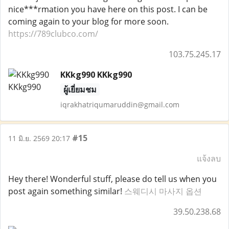
nice***rmation you have here on this post. I can be
coming again to your blog for more soon.
https://789clubco.com/
103.75.245.17
KKkg990 KKkg990
ผู้เยี่ยมชม
iqrakhatriqumaruddin@gmail.com
#15
11 มิ.ย. 2569 20:17
แจ้งลบ
Hey there! Wonderful stuff, please do tell us when you
post again something similar!
스웨디시 마사지 옵션
39.50.238.68