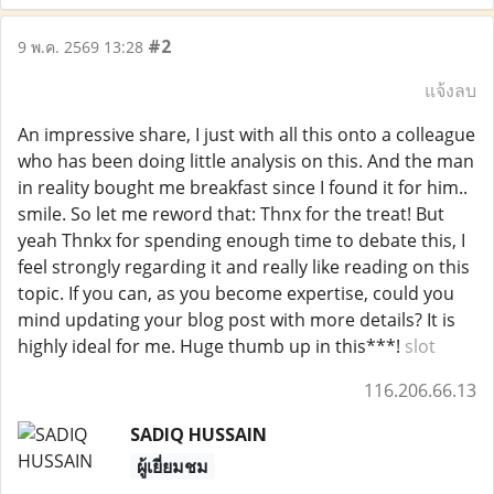
#2
9 พ.ค. 2569 13:28
แจ้งลบ
An impressive share, I just with all this onto a colleague
who has been doing little analysis on this. And the man
in reality bought me breakfast since I found it for him..
smile. So let me reword that: Thnx for the treat! But
yeah Thnkx for spending enough time to debate this, I
feel strongly regarding it and really like reading on this
topic. If you can, as you become expertise, could you
mind updating your blog post with more details? It is
highly ideal for me. Huge thumb up in this***!
slot
116.206.66.13
SADIQ HUSSAIN
ผู้เยี่ยมชม