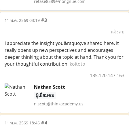
retase8589@nongnue.com
#3
11 พ.ค. 2569 03:19
แจ้งลบ
I appreciate the insight you&rsquo;ve shared here. It
really opens up new perspectives and encourages
deeper thinking about the topic at hand. Thank you for
your thoughtful contribution!
koitoto
185.120.147.163
Nathan Scott
ผู้เยี่ยมชม
n.scott@thinkacademy.us
#4
11 พ.ค. 2569 18:46