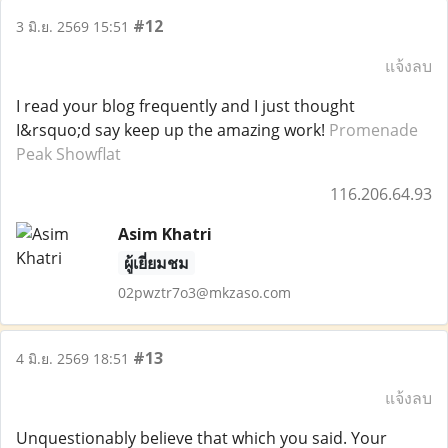
#12
3 มิ.ย. 2569 15:51
แจ้งลบ
I read your blog frequently and I just thought
I&rsquo;d say keep up the amazing work!
Promenade
Peak Showflat
116.206.64.93
Asim Khatri
ผู้เยี่ยมชม
02pwztr7o3@mkzaso.com
#13
4 มิ.ย. 2569 18:51
แจ้งลบ
Unquestionably believe that which you said. Your