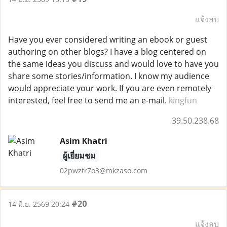
แจ้งลบ
Have you ever considered writing an ebook or guest
authoring on other blogs? I have a blog centered on
the same ideas you discuss and would love to have you
share some stories/information. I know my audience
would appreciate your work. If you are even remotely
interested, feel free to send me an e-mail.
kingfun
39.50.238.68
Asim Khatri
ผู้เยี่ยมชม
02pwztr7o3@mkzaso.com
#20
14 มิ.ย. 2569 20:24
แจ้งลบ