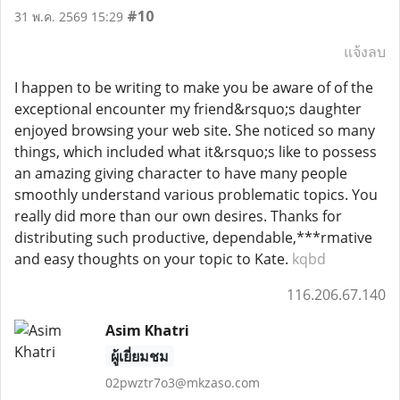
#10
31 พ.ค. 2569 15:29
แจ้งลบ
I happen to be writing to make you be aware of of the
exceptional encounter my friend&rsquo;s daughter
enjoyed browsing your web site. She noticed so many
things, which included what it&rsquo;s like to possess
an amazing giving character to have many people
smoothly understand various problematic topics. You
really did more than our own desires. Thanks for
distributing such productive, dependable,***rmative
and easy thoughts on your topic to Kate.
kqbd
116.206.67.140
Asim Khatri
ผู้เยี่ยมชม
02pwztr7o3@mkzaso.com