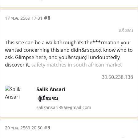
#8
17 พ.ค. 2569 17:31
แจ้งลบ
This site can be a walk-through its the***rmation you
wanted concerning this and didn&rsquo;t know who to
ask. Glimpse here, and you&rsquo;ll undoubtedly
discover it.
safety matches in south african market
39.50.238.138
Salik Ansari
ผู้เยี่ยมชม
salikansari356@gmail.com
#9
20 พ.ค. 2569 20:50