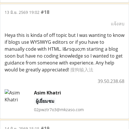
#18
13 มิ.ย. 2569 19:02
แจ้งลบ
Heya this is kinda of off topic but I was wanting to know
if blogs use WYSIWYG editors or if you have to
manually code with HTML. I&rsquo;m starting a blog
soon but have no coding knowledge so I wanted to get
guidance from someone with experience. Any help
would be greatly appreciated!
搜狗输入法
39.50.238.68
Asim Khatri
ผู้เยี่ยมชม
02pwztr7o3@mkzaso.com
#19
14 มิ.ย. 2569 15:15