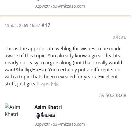
02pwztr7o3@mkzaso.com
#17
13 มิ.ย. 2569 16:37
แจ้งลบ
This is the appropriate weblog for wishes to be made
aware of this topic. You already know a great deal its
nearly not easy to argue along (not that I really would
want&hellip;HaHa). You certainly put a different spin
with a topic thats been revealed for years. Excellent
stuff, just great!
wps下载
39.50.238.68
Asim Khatri
ผู้เยี่ยมชม
02pwztr7o3@mkzaso.com