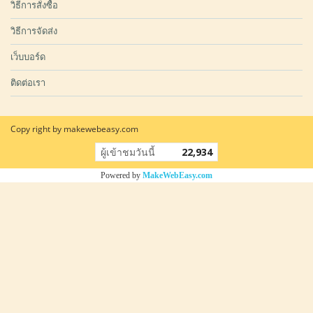
วิธีการสั่งซื้อ
วิธีการจัดส่ง
เว็บบอร์ด
ติดต่อเรา
Copy right by makewebeasy.com
ผู้เข้าชมวันนี้
22,934
Powered by
MakeWebEasy.com