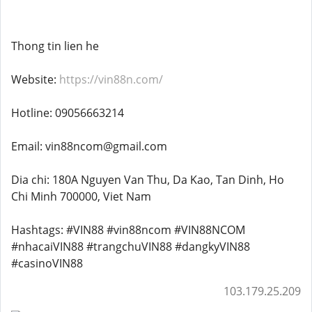
Thong tin lien he
Website:
https://vin88n.com/
Hotline: 09056663214
Email: vin88ncom@gmail.com
Dia chi: 180A Nguyen Van Thu, Da Kao, Tan Dinh, Ho
Chi Minh 700000, Viet Nam
Hashtags: #VIN88 #vin88ncom #VIN88NCOM
#nhacaiVIN88 #trangchuVIN88 #dangkyVIN88
#casinoVIN88
103.179.25.209