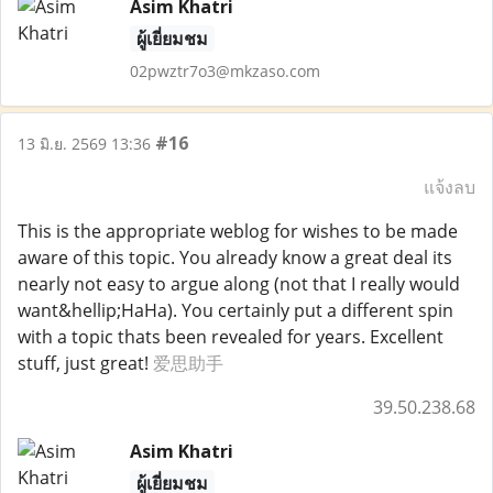
Asim Khatri
ผู้เยี่ยมชม
02pwztr7o3@mkzaso.com
#16
13 มิ.ย. 2569 13:36
แจ้งลบ
This is the appropriate weblog for wishes to be made
aware of this topic. You already know a great deal its
nearly not easy to argue along (not that I really would
want&hellip;HaHa). You certainly put a different spin
with a topic thats been revealed for years. Excellent
stuff, just great!
爱思助手
39.50.238.68
Asim Khatri
ผู้เยี่ยมชม