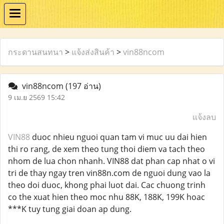
กระดานสนทนา
>
แจ้งส่งสินค้า
>
vin88ncom
vin88ncom
(197 อ่าน)
9 เม.ย 2569 15:42
แจ้งลบ
VIN88
duoc nhieu nguoi quan tam vi muc uu dai hien
thi ro rang, de xem theo tung thoi diem va tach theo
nhom de lua chon nhanh. VIN88 dat phan cap nhat o vi
tri de thay ngay tren vin88n.com de nguoi dung vao la
theo doi duoc, khong phai luot dai. Cac chuong trinh
co the xuat hien theo moc nhu 88K, 188K, 199K hoac
***K tuy tung giai doan ap dung.