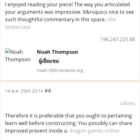
I enjoyed reading your piece! The way you articulated
your arguments was impressive. It&rsquo;s nice to see
such thoughtful commentary in this space.
slot
terpercaya
196.247.225.88
Noah Thompson
ผู้เยี่ยมชม
noah.t@brainwise.org
#6
14 พ.ค. 2569 20:10
แจ้งลบ
Therefore it is preferable that you ought to pertaining
learn well before constructing. You possibly can share
improved present inside a.
dragon games online