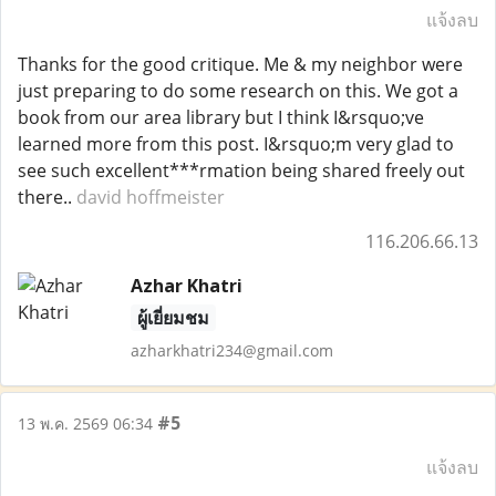
แจ้งลบ
Thanks for the good critique. Me & my neighbor were
just preparing to do some research on this. We got a
book from our area library but I think I&rsquo;ve
learned more from this post. I&rsquo;m very glad to
see such excellent***rmation being shared freely out
there..
david hoffmeister
116.206.66.13
Azhar Khatri
ผู้เยี่ยมชม
azharkhatri234@gmail.com
#5
13 พ.ค. 2569 06:34
แจ้งลบ