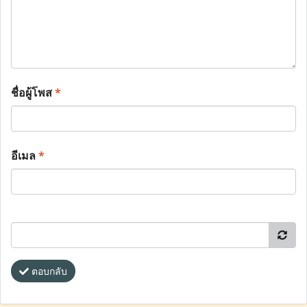
ชื่อผู้โพส
*
อีเมล
*
ตอบกลับ