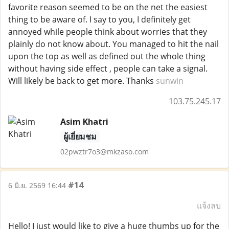
favorite reason seemed to be on the net the easiest
thing to be aware of. I say to you, I definitely get
annoyed while people think about worries that they
plainly do not know about. You managed to hit the nail
upon the top as well as defined out the whole thing
without having side effect , people can take a signal.
Will likely be back to get more. Thanks
sunwin
103.75.245.17
Asim Khatri
ผู้เยี่ยมชม
02pwztr7o3@mkzaso.com
#14
6 มิ.ย. 2569 16:44
แจ้งลบ
Hello! I just would like to give a huge thumbs up for the