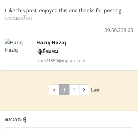
I like this post, enjoyed this one thanks for posting .
แทงบอลโลก
39.50.238.68
Haziq Haziq
ผู้เยี่ยมชม
rinix21859@inpsur.com
1
First
Last
2
ตอบกระทู้