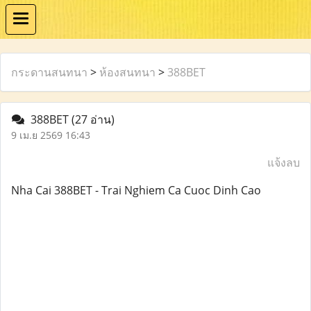
กระดานสนทนา
>
ห้องสนทนา
>
388BET
388BET
(27 อ่าน)
9 เม.ย 2569 16:43
แจ้งลบ
Nha Cai 388BET - Trai Nghiem Ca Cuoc Dinh Cao