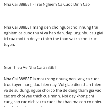
Nha Cai 388BET - Trai Nghiem Ca Cuoc Dinh Cao
Nha Cai 388BET mang den cho nguoi choi nhung trai
nghiem ca cuoc thu vi va hap dan, dap ung nhu cau giai
tri cua moi tin do yeu thich the thao va tro choi truc
tuyen.
Gioi Thieu Ve Nha Cai 388BET
Nha Cai 388BET la mot trong nhung nen tang ca cuoc
truc tuyen hang dau hien nay. Voi giao dien than thien
va de su dung, nguoi choi co the de dang tham gia vao
cac tro choi yeu thich cua minh. Noi day khong chi
cung cap cac dich vu ca cuoc the thao ma con co nhieu