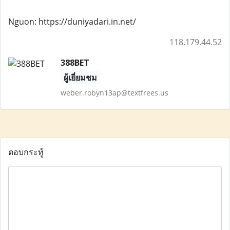
Nguon: https://duniyadari.in.net/
118.179.44.52
388BET
ผู้เยี่ยมชม
weber.robyn13ap@textfrees.us
ตอบกระทู้