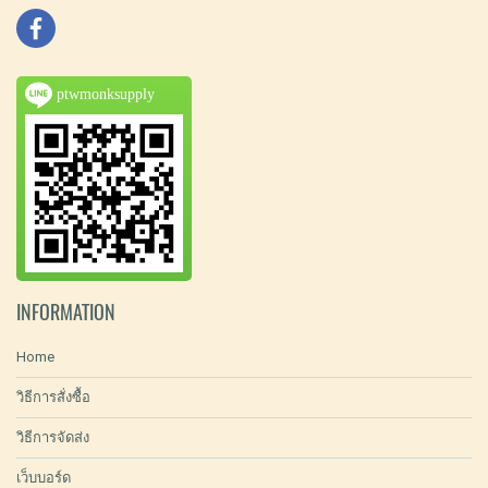
ptwmonksupply
INFORMATION
Home
วิธีการสั่งซื้อ
วิธีการจัดส่ง
เว็บบอร์ด