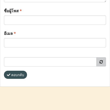
ชื่อผู้โพส
*
อีเมล
*
ตอบกลับ