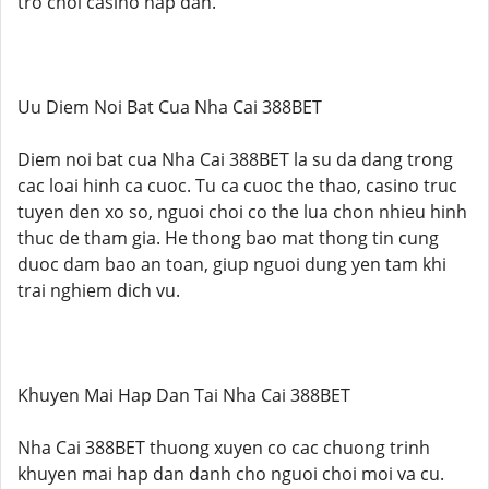
tro choi casino hap dan.
Uu Diem Noi Bat Cua Nha Cai 388BET
Diem noi bat cua Nha Cai 388BET la su da dang trong
cac loai hinh ca cuoc. Tu ca cuoc the thao, casino truc
tuyen den xo so, nguoi choi co the lua chon nhieu hinh
thuc de tham gia. He thong bao mat thong tin cung
duoc dam bao an toan, giup nguoi dung yen tam khi
trai nghiem dich vu.
Khuyen Mai Hap Dan Tai Nha Cai 388BET
Nha Cai 388BET thuong xuyen co cac chuong trinh
khuyen mai hap dan danh cho nguoi choi moi va cu.