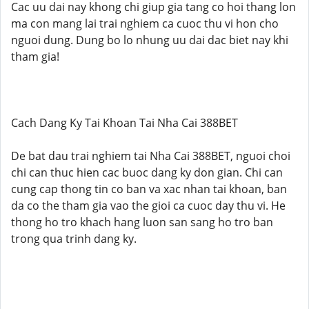
Cac uu dai nay khong chi giup gia tang co hoi thang lon
ma con mang lai trai nghiem ca cuoc thu vi hon cho
nguoi dung. Dung bo lo nhung uu dai dac biet nay khi
tham gia!
Cach Dang Ky Tai Khoan Tai Nha Cai 388BET
De bat dau trai nghiem tai Nha Cai 388BET, nguoi choi
chi can thuc hien cac buoc dang ky don gian. Chi can
cung cap thong tin co ban va xac nhan tai khoan, ban
da co the tham gia vao the gioi ca cuoc day thu vi. He
thong ho tro khach hang luon san sang ho tro ban
trong qua trinh dang ky.