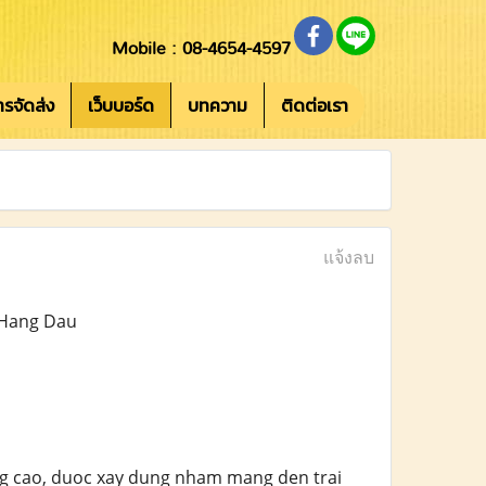
Mobile : 08-4654-4597
การจัดส่ง
เว็บบอร์ด
บทความ
ติดต่อเรา
แจ้งลบ
 Hang Dau
uong cao, duoc xay dung nham mang den trai