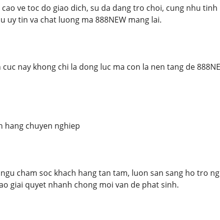
 cao ve toc do giao dich, su da dang tro choi, cung nhu tin
u uy tin va chat luong ma 888NEW mang lai.
 cuc nay khong chi la dong luc ma con la nen tang de 888N
ch hang chuyen nghiep
gu cham soc khach hang tan tam, luon san sang ho tro nguo
bao giai quyet nhanh chong moi van de phat sinh.