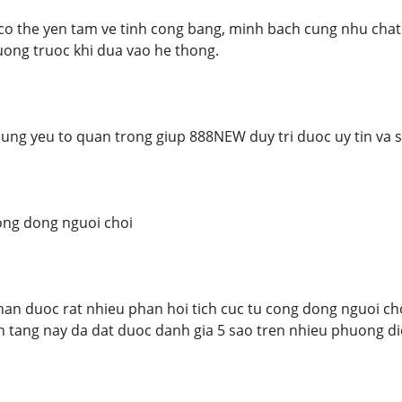
co the yen tam ve tinh cong bang, minh bach cung nhu chat
uong truoc khi dua vao he thong.
ung yeu to quan trong giup 888NEW duy tri duoc uy tin va s
ong dong nguoi choi
 duoc rat nhieu phan hoi tich cuc tu cong dong nguoi choi. 
 tang nay da dat duoc danh gia 5 sao tren nhieu phuong di