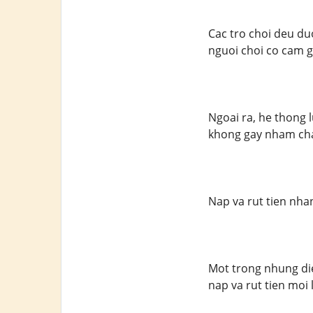
Cac tro choi deu du
nguoi choi co cam g
Ngoai ra, he thong
khong gay nham cha
Nap va rut tien nha
Mot trong nhung die
nap va rut tien moi 