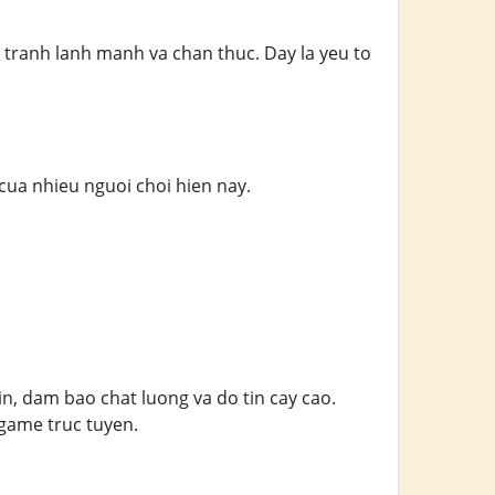
 tranh lanh manh va chan thuc. Day la yeu to
ua nhieu nguoi choi hien nay.
in, dam bao chat luong va do tin cay cao.
game truc tuyen.