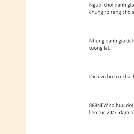
Nguoi choi danh gia
chung ro rang cho s
Nhung danh gia tich
tuong lai.
Dich vu ho tro kha
888NEW so huu doi n
lien tuc 24/7, dam 