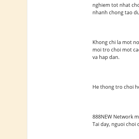
nghiem tot nhat cho
nhanh chong tao du
Khong chi la mot no
moi tro choi mot ca
va hap dan.
He thong tro choi 
888NEW Network mang
Tai day, nguoi choi 