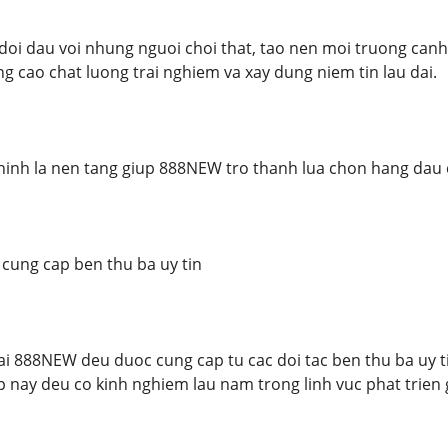
doi dau voi nhung nguoi choi that, tao nen moi truong canh
g cao chat luong trai nghiem va xay dung niem tin lau dai.
inh la nen tang giup 888NEW tro thanh lua chon hang dau c
 cung cap ben thu ba uy tin
tai 888NEW deu duoc cung cap tu cac doi tac ben thu ba uy t
nay deu co kinh nghiem lau nam trong linh vuc phat trien 