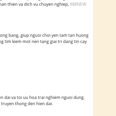
han thien va dich vu chuyen nghiep,
888NEW
 cong bang, giup nguoi choi yen tam tan huong
g tim kiem mot nen tang giai tri dang tin cay
 dai va toi uu hoa trai nghiem nguoi dung.
u truyen thong den hien dai.