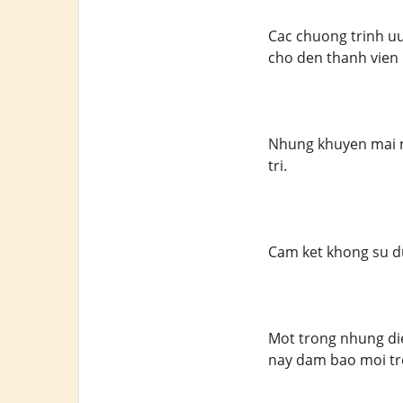
Cac chuong trinh uu
cho den thanh vien 
Nhung khuyen mai na
tri.
Cam ket khong su d
Mot trong nhung di
nay dam bao moi tr