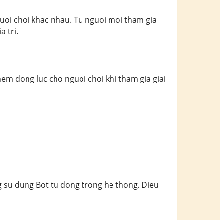
guoi choi khac nhau. Tu nguoi moi tham gia
 tri.
em dong luc cho nguoi choi khi tham gia giai
 su dung Bot tu dong trong he thong. Dieu