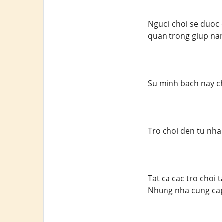
Nguoi choi se duoc 
quan trong giup nan
Su minh bach nay ch
Tro choi den tu nha
Tat ca cac tro choi 
Nhung nha cung cap 