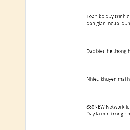
Toan bo quy trinh gi
don gian, nguoi dun
Dac biet, he thong 
Nhieu khuyen mai h
888NEW Network luo
Day la mot trong nh