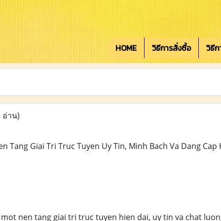
HOME
วิธีการสั่งซื้อ
วิธี
 อ่าน)
 Tang Giai Tri Truc Tuyen Uy Tin, Minh Bach Va Dang Cap
ot nen tang giai tri truc tuyen hien dai, uy tin va chat l