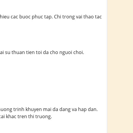
hieu cac buoc phuc tap. Chi trong vai thao tac
i su thuan tien toi da cho nguoi choi.
huong trinh khuyen mai da dang va hap dan.
ai khac tren thi truong.