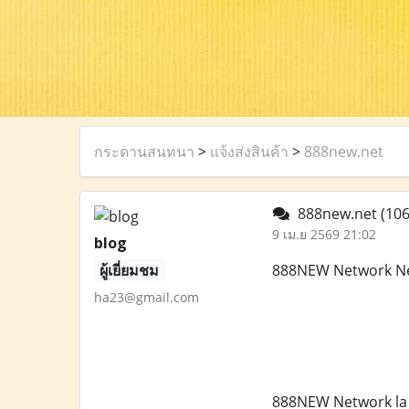
กระดานสนทนา
>
แจ้งส่งสินค้า
>
888new.net
888new.net
(106
9 เม.ย 2569 21:02
blog
ผู้เยี่ยมชม
888NEW Network Nen
ha23@gmail.com
888NEW Network la m