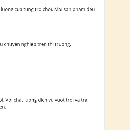
 luong cua tung tro choi. Moi san pham deu
u chuyen nghiep tren thi truong.
Voi chat luong dich vu vuot troi va trai
en.