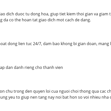
ao dich duoc tu dong hoa, giup tiet kiem thoi gian va giam t
g da co the hoan tat giao dich mot cach de dang.
hoat dong lien tuc 24/7, dam bao khong bi gian doan, mang la
ap dan danh rieng cho thanh vien
n chu trong den quyen loi cua nguoi choi thong qua cac c
ung yeu to giup nen tang nay noi bat hon so voi nhieu nha c