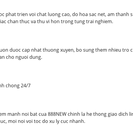
oc phat trien voi chat luong cao, do hoa sac net, am thanh 
iac chan thuc va thu vi hon trong tung trai nghiem.
 luon duoc cap nhat thuong xuyen, bo sung them nhieu tro 
n cho nguoi dung.
nh chong 24/7
m manh noi bat cua 888NEW chinh la he thong giao dich linh 
luc, moi noi voi toc do xu ly cuc nhanh.