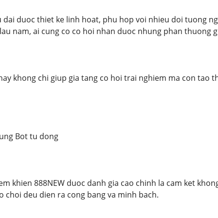
 dai duoc thiet ke linh hoat, phu hop voi nhieu doi tuong n
lau nam, ai cung co co hoi nhan duoc nhung phan thuong gia
y khong chi giup gia tang co hoi trai nghiem ma con tao th
ung Bot tu dong
em khien 888NEW duoc danh gia cao chinh la cam ket khong
o choi deu dien ra cong bang va minh bach.