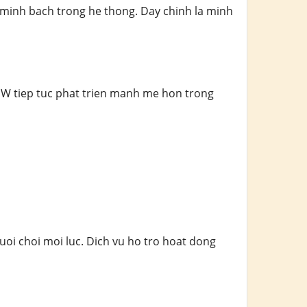
h minh bach trong he thong. Day chinh la minh
EW tiep tuc phat trien manh me hon trong
i choi moi luc. Dich vu ho tro hoat dong