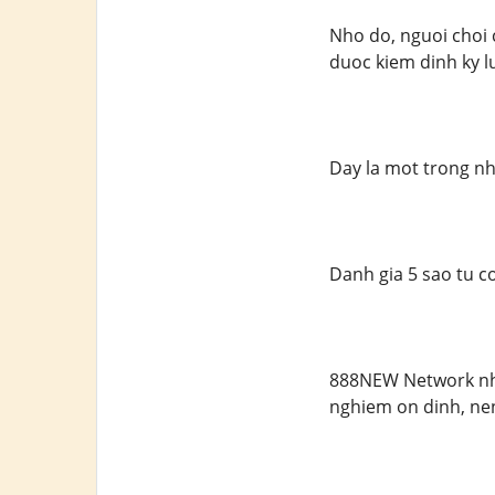
Nho do, nguoi choi 
duoc kiem dinh ky l
Day la mot trong nh
Danh gia 5 sao tu c
888NEW Network nhan
nghiem on dinh, nen