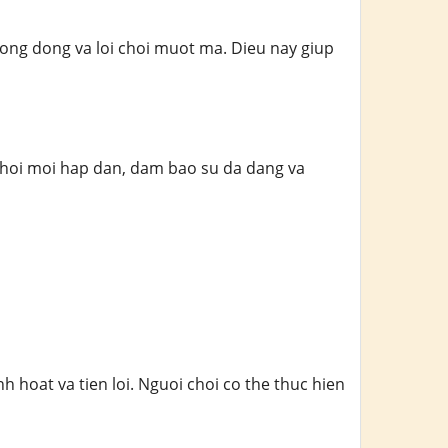
song dong va loi choi muot ma. Dieu nay giup
choi moi hap dan, dam bao su da dang va
hoat va tien loi. Nguoi choi co the thuc hien