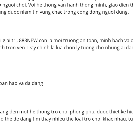
 nguoi choi. Voi he thong van hanh thong minh, giao dien t
ng duoc niem tin vung chac trong cong dong nguoi dung.
i giai tri, 888NEW con la moi truong an toan, minh bach va
ch tron ven. Day chinh la lua chon ly tuong cho nhung ai dan
hoan hao va da dang
 den mot he thong tro choi phong phu, duoc thiet ke hien
co the de dang tim thay nhieu the loai tro choi khac nhau, t