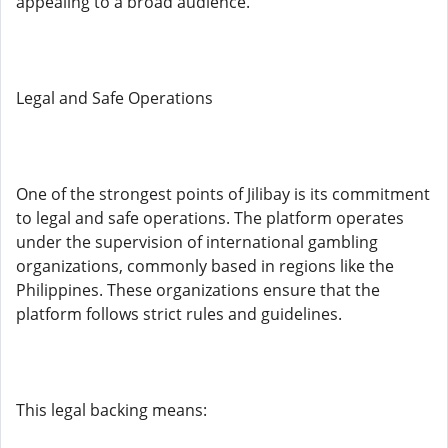
appealing to a broad audience.
Legal and Safe Operations
One of the strongest points of Jilibay is its commitment
to legal and safe operations. The platform operates
under the supervision of international gambling
organizations, commonly based in regions like the
Philippines. These organizations ensure that the
platform follows strict rules and guidelines.
This legal backing means: