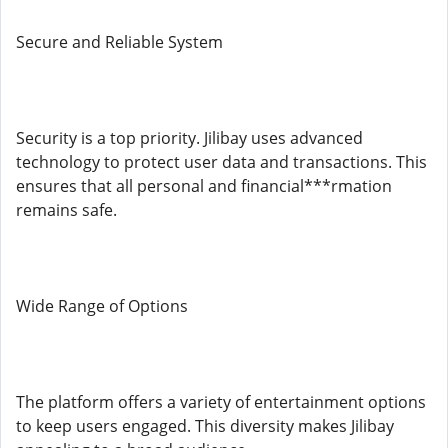
Secure and Reliable System
Security is a top priority. Jilibay uses advanced
technology to protect user data and transactions. This
ensures that all personal and financial***rmation
remains safe.
Wide Range of Options
The platform offers a variety of entertainment options
to keep users engaged. This diversity makes Jilibay