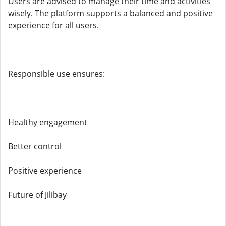
Users are advised to manage their time and activities
wisely. The platform supports a balanced and positive
experience for all users.
Responsible use ensures:
Healthy engagement
Better control
Positive experience
Future of Jilibay