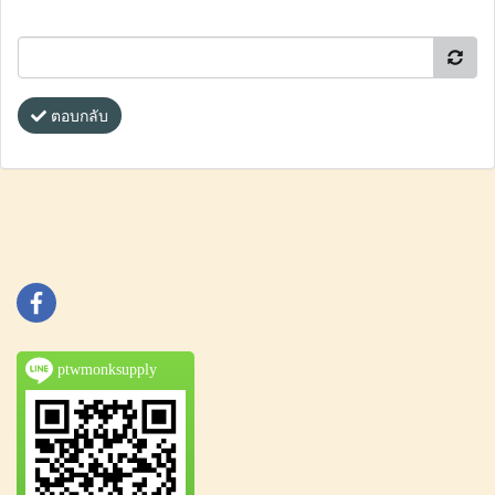
ตอบกลับ
ptwmonksupply