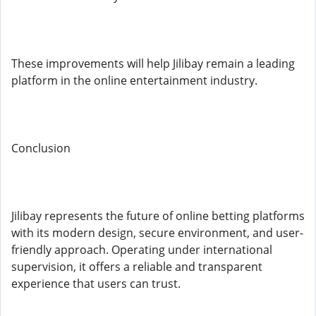
These improvements will help Jilibay remain a leading
platform in the online entertainment industry.
Conclusion
Jilibay represents the future of online betting platforms
with its modern design, secure environment, and user-
friendly approach. Operating under international
supervision, it offers a reliable and transparent
experience that users can trust.