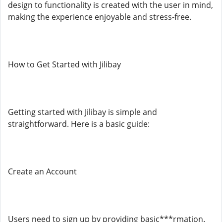
design to functionality is created with the user in mind,
making the experience enjoyable and stress-free.
How to Get Started with Jilibay
Getting started with Jilibay is simple and
straightforward. Here is a basic guide:
Create an Account
Users need to sign up by providing basic***rmation.