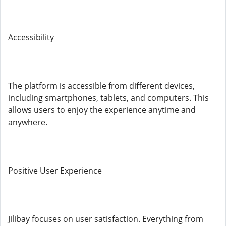
Accessibility
The platform is accessible from different devices,
including smartphones, tablets, and computers. This
allows users to enjoy the experience anytime and
anywhere.
Positive User Experience
Jilibay focuses on user satisfaction. Everything from