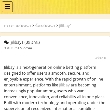
กระดานสนทนา
>
ห้องสนทนา
>
jilibay1
jilibay1
(39 อ่าน)
9 เม.ย 2569 22:44
แจ้งลบ
Jilibay is a next-generation online betting platform
designed to offer users a smooth, secure, and
enjoyable experience. With the rapid growth of online
entertainment, platforms like
jilibay
are becoming
increasingly popular among users who want
convenience, innovation, and reliability all in one place.
Built with modern technology and operating under the
supervision of recognized international gambling