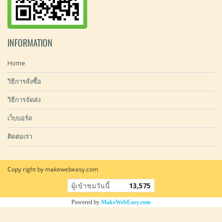
INFORMATION
Home
วิธีการสั่งซื้อ
วิธีการจัดส่ง
เว็บบอร์ด
ติดต่อเรา
Copy right by makewebeasy.com
ผู้เข้าชมวันนี้
13,575
Powered by
MakeWebEasy.com