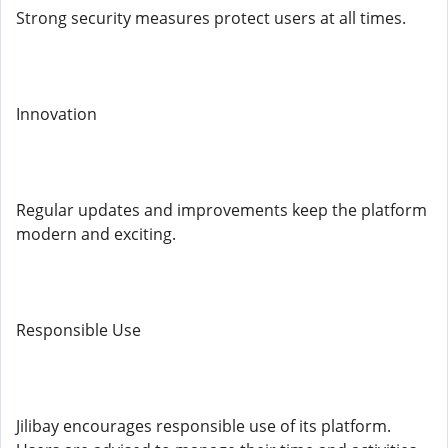
Strong security measures protect users at all times.
Innovation
Regular updates and improvements keep the platform
modern and exciting.
Responsible Use
Jilibay encourages responsible use of its platform.