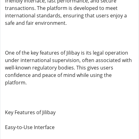
friendly interface, fast performance, and secure
transactions. The platform is developed to meet
international standards, ensuring that users enjoy a
safe and fair environment.
One of the key features of Jilibay is its legal operation
under international supervision, often associated with
well-known regulatory bodies. This gives users
confidence and peace of mind while using the
platform.
Key Features of Jilibay
Easy-to-Use Interface