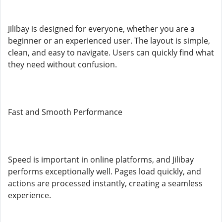
Jilibay is designed for everyone, whether you are a
beginner or an experienced user. The layout is simple,
clean, and easy to navigate. Users can quickly find what
they need without confusion.
Fast and Smooth Performance
Speed is important in online platforms, and Jilibay
performs exceptionally well. Pages load quickly, and
actions are processed instantly, creating a seamless
experience.