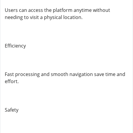
Users can access the platform anytime without
needing to visit a physical location.
Efficiency
Fast processing and smooth navigation save time and
effort.
Safety