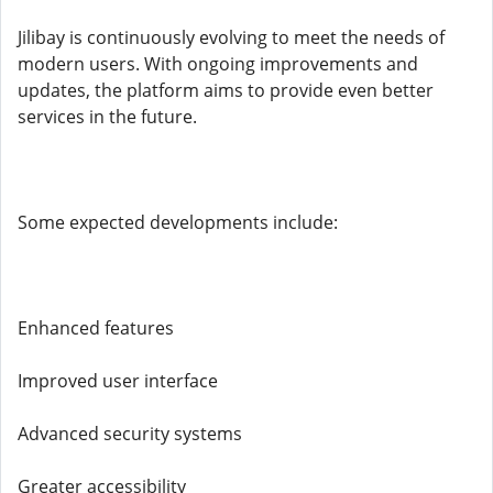
Jilibay is continuously evolving to meet the needs of
modern users. With ongoing improvements and
updates, the platform aims to provide even better
services in the future.
Some expected developments include:
Enhanced features
Improved user interface
Advanced security systems
Greater accessibility