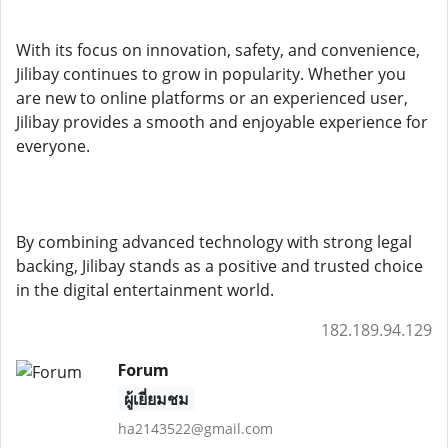
With its focus on innovation, safety, and convenience,
Jilibay continues to grow in popularity. Whether you
are new to online platforms or an experienced user,
Jilibay provides a smooth and enjoyable experience for
everyone.
By combining advanced technology with strong legal
backing, Jilibay stands as a positive and trusted choice
in the digital entertainment world.
182.189.94.129
Forum
ผู้เยี่ยมชม
ha2143522@gmail.com