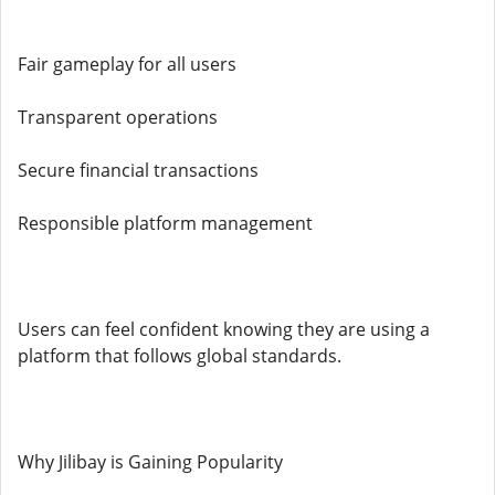
Fair gameplay for all users
Transparent operations
Secure financial transactions
Responsible platform management
Users can feel confident knowing they are using a
platform that follows global standards.
Why Jilibay is Gaining Popularity