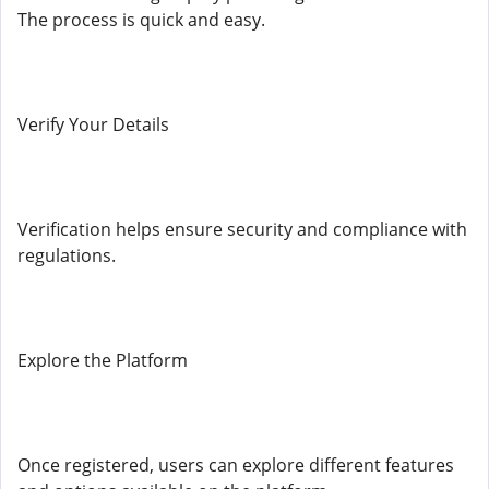
The process is quick and easy.
Verify Your Details
Verification helps ensure security and compliance with
regulations.
Explore the Platform
Once registered, users can explore different features