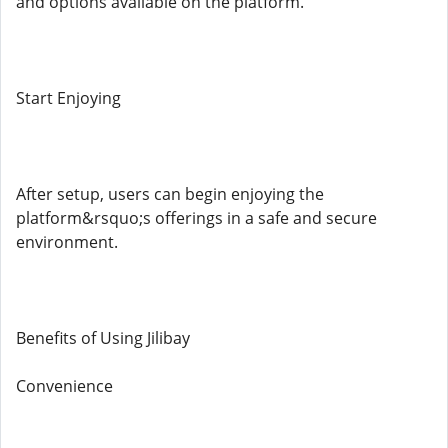
and options available on the platform.
Start Enjoying
After setup, users can begin enjoying the
platform&rsquo;s offerings in a safe and secure
environment.
Benefits of Using Jilibay
Convenience