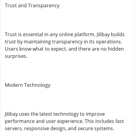
Trust and Transparency
Trust is essential in any online platform. Jilibay builds
trust by maintaining transparency in its operations.
Users know what to expect, and there are no hidden
surprises.
Modern Technology
Jilibay uses the latest technology to improve
performance and user experience. This includes fast
servers, responsive design, and secure systems.