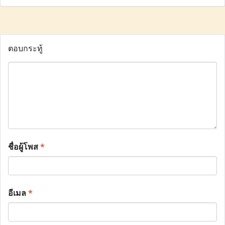
ตอบกระทู้
ชื่อผู้โพส
*
อีเมล
*