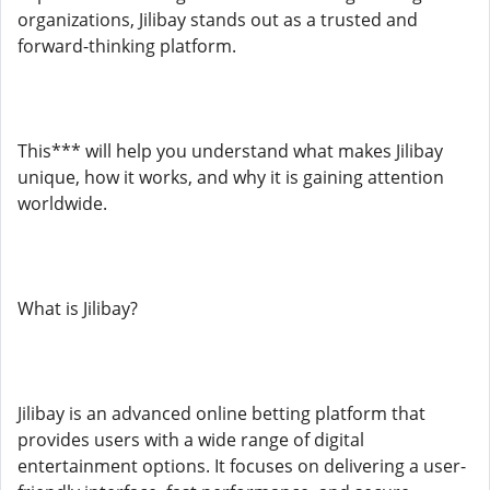
organizations, Jilibay stands out as a trusted and
forward-thinking platform.
This*** will help you understand what makes Jilibay
unique, how it works, and why it is gaining attention
worldwide.
What is Jilibay?
Jilibay is an advanced online betting platform that
provides users with a wide range of digital
entertainment options. It focuses on delivering a user-