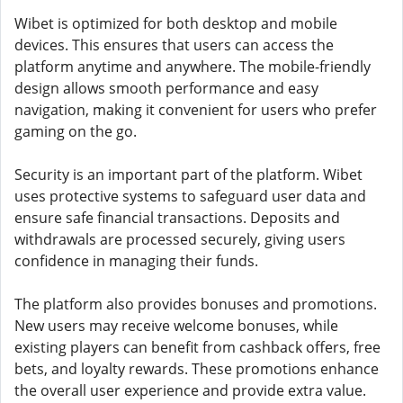
Wibet is optimized for both desktop and mobile
devices. This ensures that users can access the
platform anytime and anywhere. The mobile-friendly
design allows smooth performance and easy
navigation, making it convenient for users who prefer
gaming on the go.
Security is an important part of the platform. Wibet
uses protective systems to safeguard user data and
ensure safe financial transactions. Deposits and
withdrawals are processed securely, giving users
confidence in managing their funds.
The platform also provides bonuses and promotions.
New users may receive welcome bonuses, while
existing players can benefit from cashback offers, free
bets, and loyalty rewards. These promotions enhance
the overall user experience and provide extra value.