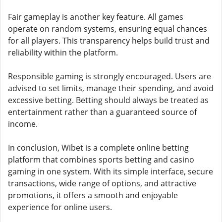
Fair gameplay is another key feature. All games
operate on random systems, ensuring equal chances
for all players. This transparency helps build trust and
reliability within the platform.
Responsible gaming is strongly encouraged. Users are
advised to set limits, manage their spending, and avoid
excessive betting. Betting should always be treated as
entertainment rather than a guaranteed source of
income.
In conclusion, Wibet is a complete online betting
platform that combines sports betting and casino
gaming in one system. With its simple interface, secure
transactions, wide range of options, and attractive
promotions, it offers a smooth and enjoyable
experience for online users.