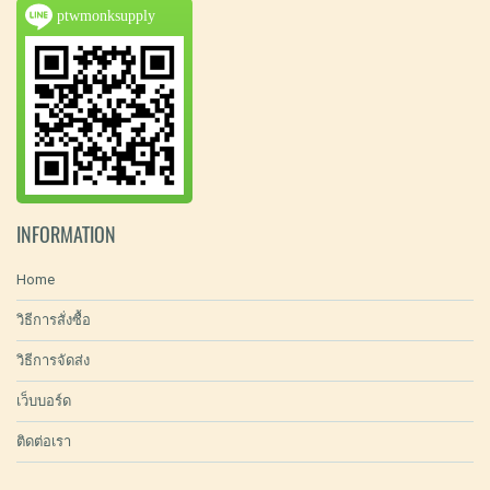
ptwmonksupply
INFORMATION
Home
วิธีการสั่งซื้อ
วิธีการจัดส่ง
เว็บบอร์ด
ติดต่อเรา