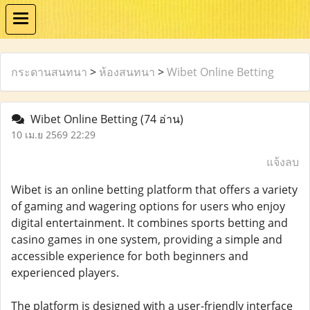
กระดานสนทนา
>
ห้องสนทนา
>
Wibet Online Betting
Wibet Online Betting
(74 อ่าน)
10 เม.ย 2569 22:29
แจ้งลบ
Wibet is an online betting platform that offers a variety
of gaming and wagering options for users who enjoy
digital entertainment. It combines sports betting and
casino games in one system, providing a simple and
accessible experience for both beginners and
experienced players.
The platform is designed with a user-friendly interface