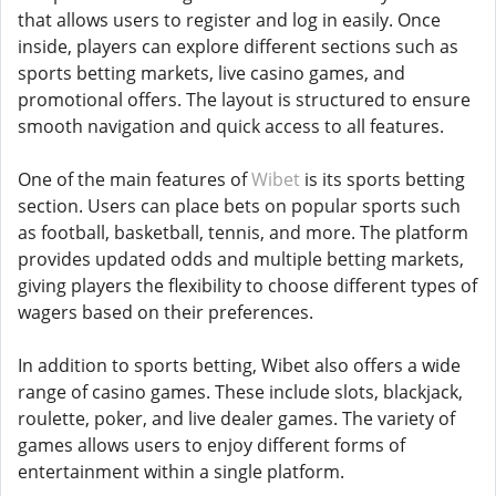
that allows users to register and log in easily. Once
inside, players can explore different sections such as
sports betting markets, live casino games, and
promotional offers. The layout is structured to ensure
smooth navigation and quick access to all features.
One of the main features of
Wibet
is its sports betting
section. Users can place bets on popular sports such
as football, basketball, tennis, and more. The platform
provides updated odds and multiple betting markets,
giving players the flexibility to choose different types of
wagers based on their preferences.
In addition to sports betting, Wibet also offers a wide
range of casino games. These include slots, blackjack,
roulette, poker, and live dealer games. The variety of
games allows users to enjoy different forms of
entertainment within a single platform.