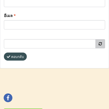
อีเมล
*
ตอบกลับ