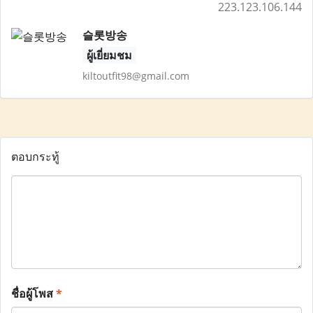
223.123.106.144
슬롯방송
ผู้เยี่ยมชม
kiltoutfit98@gmail.com
ตอบกระทู้
ชื่อผู้โพส
*