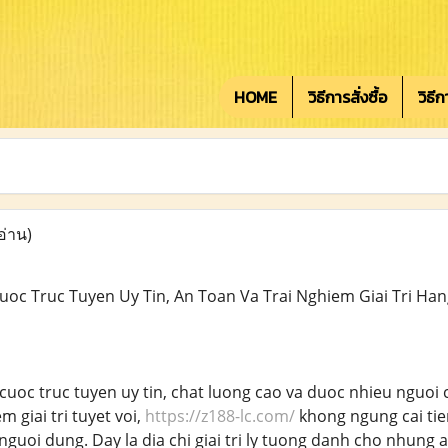
HOME
วิธีการสั่งซื้อ
วิธี
อ่าน)
uoc Truc Tuyen Uy Tin, An Toan Va Trai Nghiem Giai Tri Ha
cuoc truc tuyen uy tin, chat luong cao va duoc nhieu nguoi 
 giai tri tuyet voi,
https://z188-lc.com/
khong ngung cai tien
guoi dung. Day la dia chi giai tri ly tuong danh cho nhung ai 