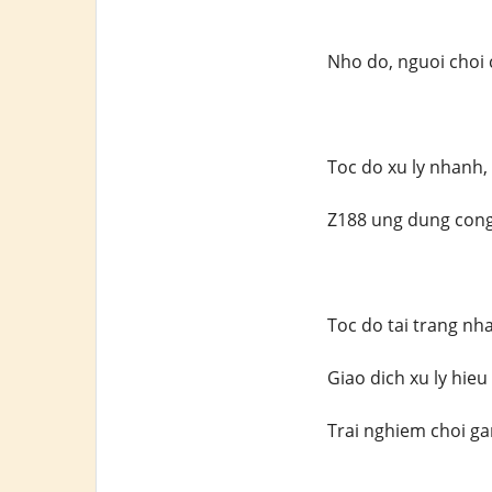
Nho do, nguoi choi 
Toc do xu ly nhanh
Z188 ung dung cong 
Toc do tai trang nh
Giao dich xu ly hieu
Trai nghiem choi g