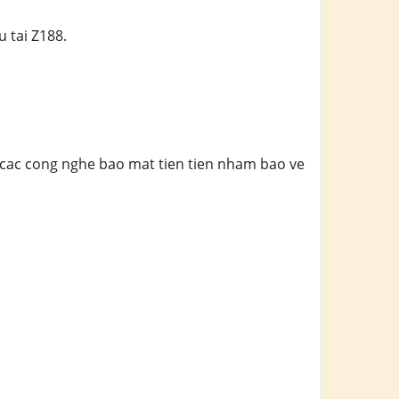
 tai Z188.
 cac cong nghe bao mat tien tien nham bao ve