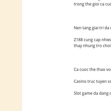
trong the gioi ca cu
Nen tang giai tri d
Z188 cung cap nhieu
thay nhung tro choi
Ca cuoc the thao voi
Casino truc tuyen s
Slot game da dang c