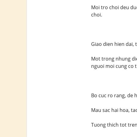
Moi tro choi deu du
choi.
Giao dien hien dai,
Mot trong nhung die
nguoi moi cung co t
Bo cuc ro rang, de 
Mau sac hai hoa, ta
Tuong thich tot tren