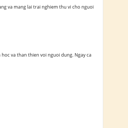
ng va mang lai trai nghiem thu vi cho nguoi
a hoc va than thien voi nguoi dung. Ngay ca