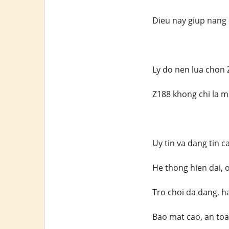
Dieu nay giup nang 
Ly do nen lua chon
Z188 khong chi la mo
Uy tin va dang tin c
He thong hien dai, 
Tro choi da dang, h
Bao mat cao, an toa