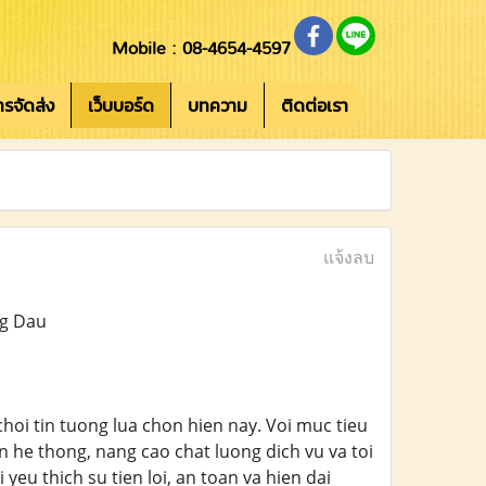
Mobile : 08-4654-4597
การจัดส่ง
เว็บบอร์ด
บทความ
ติดต่อเรา
แจ้งลบ
ng Dau
choi tin tuong lua chon hien nay. Voi muc tieu
 he thong, nang cao chat luong dich vu va toi
yeu thich su tien loi, an toan va hien dai