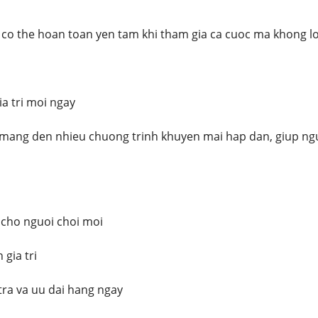
 co the hoan toan yen tam khi tham gia ca cuoc ma khong lo
ia tri moi ngay
ang den nhieu chuong trinh khuyen mai hap dan, giup nguo
cho nguoi choi moi
gia tri
ra va uu dai hang ngay