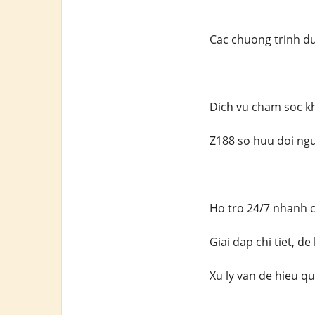
Cac chuong trinh duo
Dich vu cham soc k
Z188 so huu doi ngu
Ho tro 24/7 nhanh 
Giai dap chi tiet, de
Xu ly van de hieu q