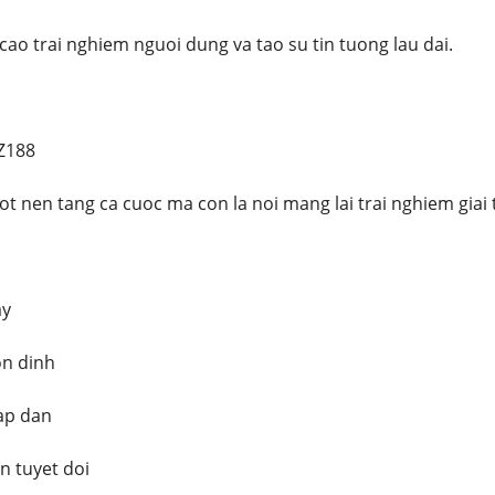
cao trai nghiem nguoi dung va tao su tin tuong lau dai.
 Z188
t nen tang ca cuoc ma con la noi mang lai trai nghiem giai t
ay
on dinh
ap dan
n tuyet doi