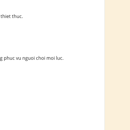
thiet thuc.
g phuc vu nguoi choi moi luc.