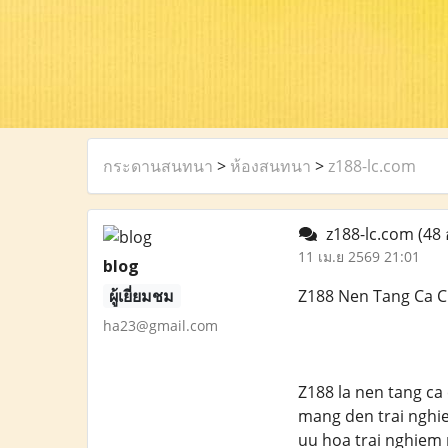
กระดานสนทนา
>
ห้องสนทนา
>
z188-lc.com
z188-lc.com
(48 
11 เม.ย 2569 21:01
blog
ผู้เยี่ยมชม
Z188 Nen Tang Ca C
ha23@gmail.com
Z188 la nen tang ca 
mang den trai nghiem
uu hoa trai nghiem n