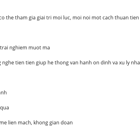
co the tham gia giai tri moi luc, moi noi mot cach thuan tie
, trai nghiem muot ma
nghe tien tien giup he thong van hanh on dinh va xu ly nh
anh
 qua
ame lien mach, khong gian doan