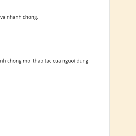
n va nhanh chong.
anh chong moi thao tac cua nguoi dung.