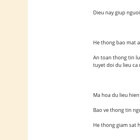
Dieu nay giup nguoi 
He thong bao mat an
An toan thong tin l
tuyet doi du lieu ca
Ma hoa du lieu hien
Bao ve thong tin ng
He thong giam sat h