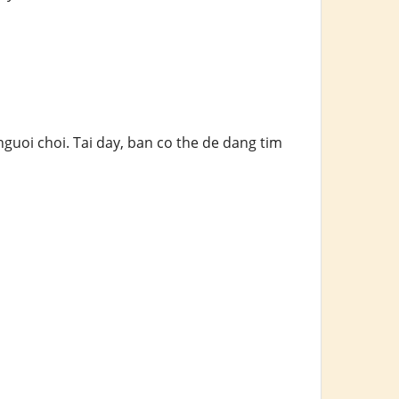
guoi choi. Tai day, ban co the de dang tim