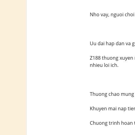
Nho vay, nguoi choi
Uu dai hap dan va g
Z188 thuong xuyen m
nhieu loi ich.
Thuong chao mung 
Khuyen mai nap tien 
Chuong trinh hoan t