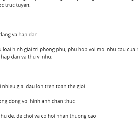
oc truc tuyen.
a dang va hap dan
 loai hinh giai tri phong phu, phu hop voi moi nhu cau cua n
 hap dan va thu vi nhu:
 nhieu giai dau lon tren toan the gioi
ong dong voi hinh anh chan thuc
hu de, de choi va co hoi nhan thuong cao