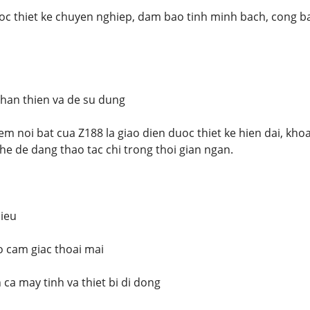
oc thiet ke chuyen nghiep, dam bao tinh minh bach, cong ba
 than thien va de su dung
m noi bat cua Z188 la giao dien duoc thiet ke hien dai, kho
he de dang thao tac chi trong thoi gian ngan.
hieu
o cam giac thoai mai
 ca may tinh va thiet bi di dong