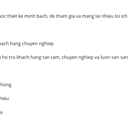
c thiet ke minh bach, de tham gia va mang lai nhieu loi ich 
hach hang chuyen nghiep
 ho tro khach hang tan tam, chuyen nghiep va luon san san
chong
 hieu
ua