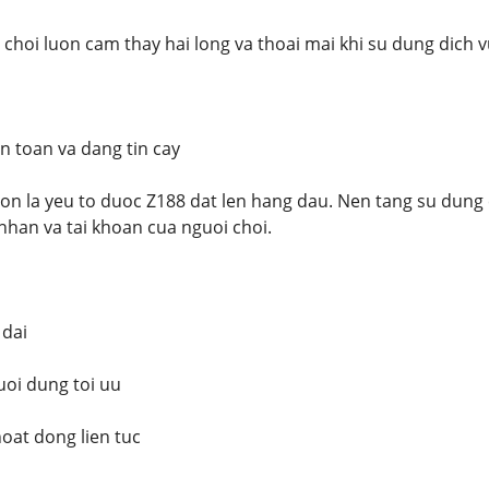
choi luon cam thay hai long va thoai mai khi su dung dich vu
 toan va dang tin cay
uon la yeu to duoc Z188 dat len hang dau. Nen tang su dung
 nhan va tai khoan cua nguoi choi.
 dai
uoi dung toi uu
oat dong lien tuc