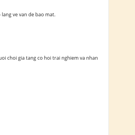
 lang ve van de bao mat.
i choi gia tang co hoi trai nghiem va nhan