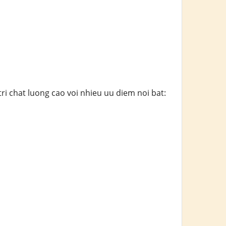
ri chat luong cao voi nhieu uu diem noi bat: