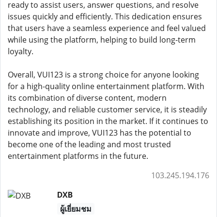
ready to assist users, answer questions, and resolve
issues quickly and efficiently. This dedication ensures
that users have a seamless experience and feel valued
while using the platform, helping to build long-term
loyalty.
Overall, VUI123 is a strong choice for anyone looking
for a high-quality online entertainment platform. With
its combination of diverse content, modern
technology, and reliable customer service, it is steadily
establishing its position in the market. If it continues to
innovate and improve, VUI123 has the potential to
become one of the leading and most trusted
entertainment platforms in the future.
103.245.194.176
DXB
ผู้เยี่ยมชม