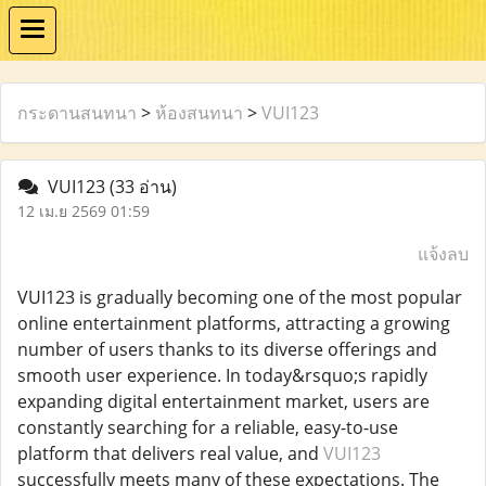
กระดานสนทนา
>
ห้องสนทนา
>
VUI123
VUI123
(33 อ่าน)
12 เม.ย 2569 01:59
แจ้งลบ
VUI123 is gradually becoming one of the most popular
online entertainment platforms, attracting a growing
number of users thanks to its diverse offerings and
smooth user experience. In today&rsquo;s rapidly
expanding digital entertainment market, users are
constantly searching for a reliable, easy-to-use
platform that delivers real value, and
VUI123
successfully meets many of these expectations. The