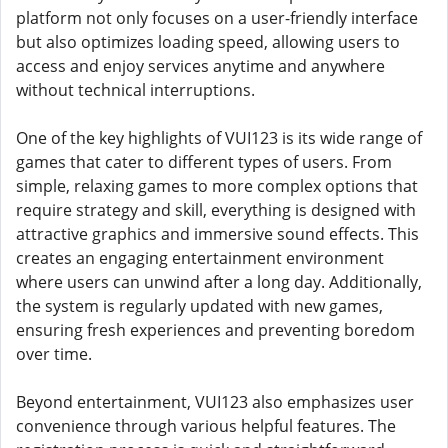
platform not only focuses on a user-friendly interface
but also optimizes loading speed, allowing users to
access and enjoy services anytime and anywhere
without technical interruptions.
One of the key highlights of VUI123 is its wide range of
games that cater to different types of users. From
simple, relaxing games to more complex options that
require strategy and skill, everything is designed with
attractive graphics and immersive sound effects. This
creates an engaging entertainment environment
where users can unwind after a long day. Additionally,
the system is regularly updated with new games,
ensuring fresh experiences and preventing boredom
over time.
Beyond entertainment, VUI123 also emphasizes user
convenience through various helpful features. The