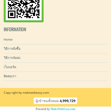
INFORMATION
Home
วิธีการสั่งซื้อ
วิธีการจัดส่ง
เว็บบอร์ด
ติดต่อเรา
Copy right by makewebeasy.com
ผู้เข้าชมทั้งหมด
4,999,729
Powered by
MakeWebEasy.com