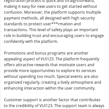
registration process is quick and straightforward,
making it easy for new users to get started without
confusion. Moreover, the platform supports multiple
payment methods, all designed with high security
standards to protect user***rmation and
transactions. This level of safety plays an important
role in building trust and encouraging users to engage
confidently with the platform.
Promotions and bonus programs are another
appealing aspect of VUI123. The platform frequently
offers attractive rewards that motivate users and
provide more opportunities to explore its services
without spending too much. Special events are also
organized regularly, creating a lively atmosphere and
enhancing interaction within the user community.
Customer support is another factor that contributes
to the credibility of VUI123. The support team is always