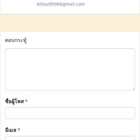
kiltoutfit98@gmail.com
ตอบกระทู้
ชื่อผู้โพส
*
อีเมล
*