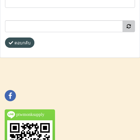
ตอบกลับ
ptwmonksupply