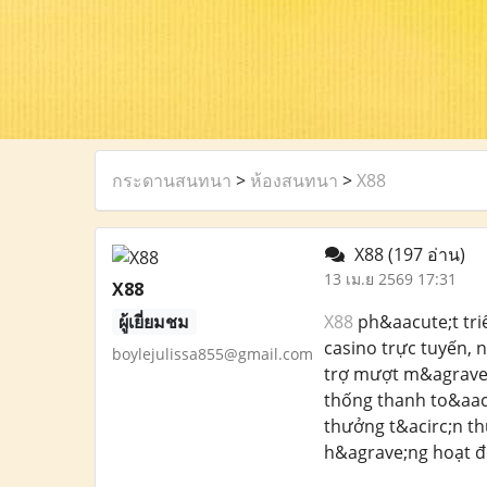
กระดานสนทนา
>
ห้องสนทนา
>
X88
X88
(197 อ่าน)
13 เม.ย 2569 17:31
X88
ผู้เยี่ยมชม
X88
ph&aacute;t triể
casino trực tuyến, 
boylejulissa855@gmail.com
trợ mượt m&agrave; 
thống thanh to&aacu
thưởng t&acirc;n th
h&agrave;ng hoạt độ