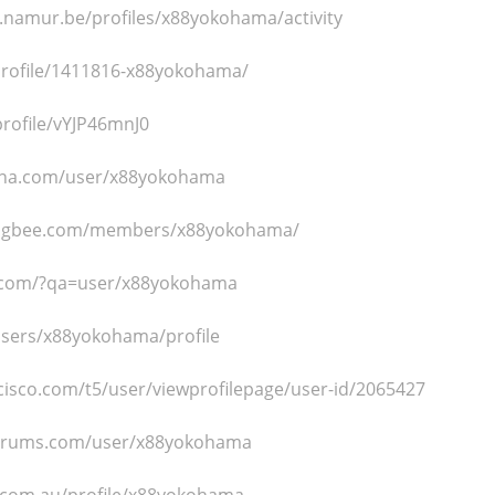
.namur.be/profiles/x88yokohama/activity
/profile/1411816-x88yokohama/
profile/vYJP46mnJ0
inna.com/user/x88yokohama
ingbee.com/members/x88yokohama/
y.com/?qa=user/x88yokohama
/users/x88yokohama/profile
cisco.com/t5/user/viewprofilepage/user-id/2065427
tforums.com/user/x88yokohama