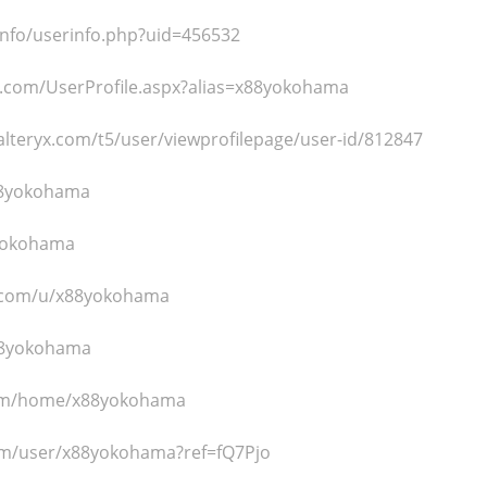
info/userinfo.php?uid=456532
s.com/UserProfile.aspx?alias=x88yokohama
alteryx.com/t5/user/viewprofilepage/user-id/812847
x88yokohama
8yokohama
r.com/u/x88yokohama
x88yokohama
.com/home/x88yokohama
om/user/x88yokohama?ref=fQ7Pjo