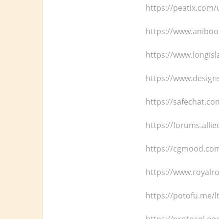
https://peatix.com
https://www.anibo
https://www.longis
https://www.design
https://safechat.
https://forums.al
https://cgmood.co
https://www.royalr
https://potofu.me/l