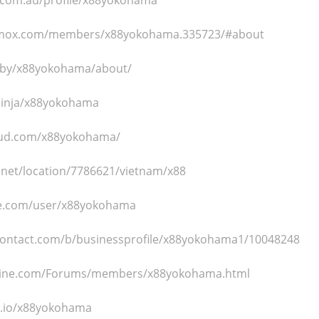
s.com.au/profile/x88yokohama
xmox.com/members/x88yokohama.335723/#about
m/by/x88yokohama/about/
ninja/x88yokohama
oud.com/x88yokohama/
net/location/7786621/vietnam/x88
oe.com/user/x88yokohama
contact.com/b/businessprofile/x88yokohama1/10048248
nline.com/Forums/members/x88yokohama.html
do.io/x88yokohama