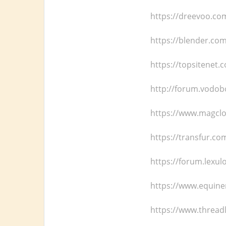
https://dreevoo.co
https://blender.co
https://topsitenet
http://forum.vodob
https://www.magcl
https://transfur.c
https://forum.lexu
https://www.equin
https://www.thread