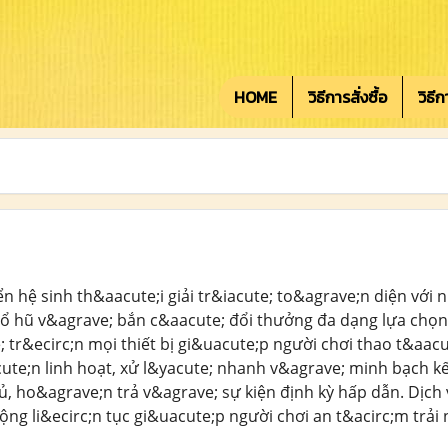
HOME
วิธีการสั่งซื้อ
วิธี
n hệ sinh th&aacute;i giải tr&iacute; to&agrave;n diện với
nổ hũ v&agrave; bắn c&aacute; đổi thưởng đa dạng lựa chọn.
tr&ecirc;n mọi thiết bị gi&uacute;p người chơi thao t&aac
te;n linh hoạt, xử l&yacute; nhanh v&agrave; minh bạch k
ủ, ho&agrave;n trả v&agrave; sự kiện định kỳ hấp dẫn. Dịc
ng li&ecirc;n tục gi&uacute;p người chơi an t&acirc;m trải 