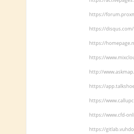
https://activepage
https://forum.pro
https://disqus.co
https://homepage.
https://www.mixcl
http://www.askmap.
https://app.talksh
https://www.callup
https://www.cfd-o
https://gitlab.vuh