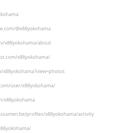
yokohama
ube.com/@x88yokohama
.tv/x88yokohama/about
rest.com/x88yokohama/
/p/x88yokohama?view=photos
t.com/user/x88yokohama/
com/x88yokohama
lessamen.be/profiles/x88yokohama/activity
/x88yokohama/