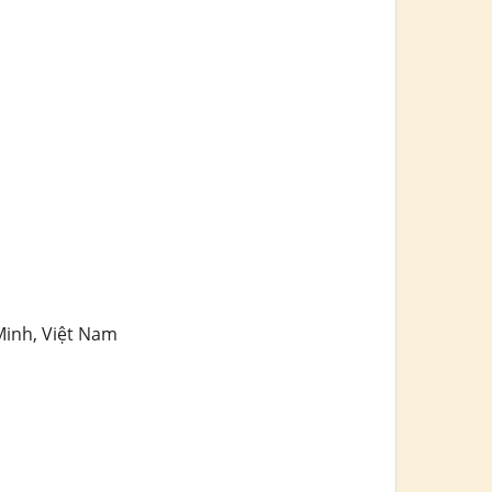
Minh, Việt Nam