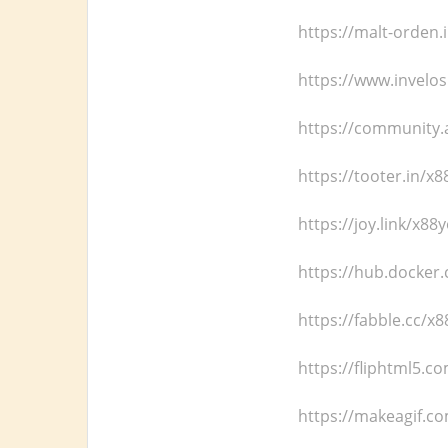
https://malt-orden.
https://www.invelo
https://community.
https://tooter.in/
https://joy.link/x8
https://hub.docke
https://fabble.cc/
https://fliphtml5
https://makeagif.c