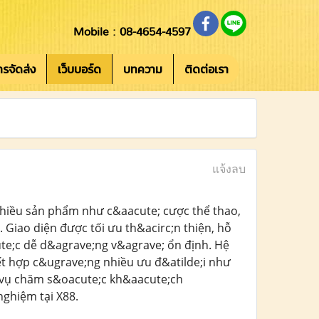
Mobile : 08-4654-4597
การจัดส่ง
เว็บบอร์ด
บทความ
ติดต่อเรา
แจ้งลบ
 nhiều sản phẩm như c&aacute; cược thể thao,
 Giao diện được tối ưu th&acirc;n thiện, hỗ
ute;c dễ d&agrave;ng v&agrave; ổn định. Hệ
ết hợp c&ugrave;ng nhiều ưu đ&atilde;i như
h vụ chăm s&oacute;c kh&aacute;ch
nghiệm tại X88.