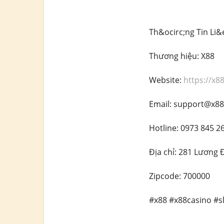
Th&ocirc;ng Tin Li&
Thương hiệu: X88
Website:
https://x
Email: support@x8
Hotline: 0973 845 2
Địa chỉ: 281 Lương
Zipcode: 700000
#x88 #x88casino #