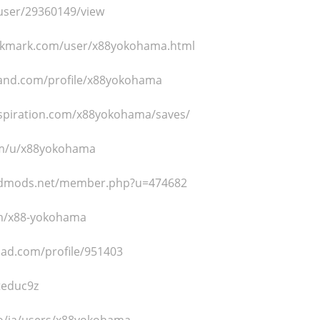
/user/29360149/view
okmark.com/user/x88yokohama.html
land.com/profile/x88yokohama
spiration.com/x88yokohama/saves/
com/u/x88yokohama
liedmods.net/member.php?u=474682
m/x88-yokohama
oad.com/profile/951403
teduc9z