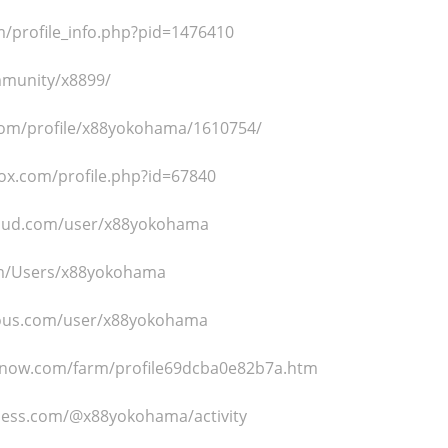
m/profile_info.php?pid=1476410
mmunity/x8899/
.com/profile/x88yokohama/1610754/
ox.com/profile.php?id=67840
oud.com/user/x88yokohama
om/Users/x88yokohama
lous.com/user/x88yokohama
enow.com/farm/profile69dcba0e82b7a.htm
less.com/@x88yokohama/activity