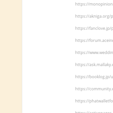
https://monopinion
https://akniga.org
https://fanclove.jp/
https://forum.ace
https://www.wedd
https://ask.mallak
https://booklog.jp
https://community.
https://phatwalle