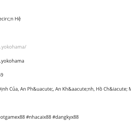
ecirc;n Hệ
88.yokohama/
8.yokohama
69
 Định Của, An Ph&uacute;, An Kh&aacute;nh, Hồ Ch&iacute; 
slotgamex88 #nhacaix88 #dangkyx88