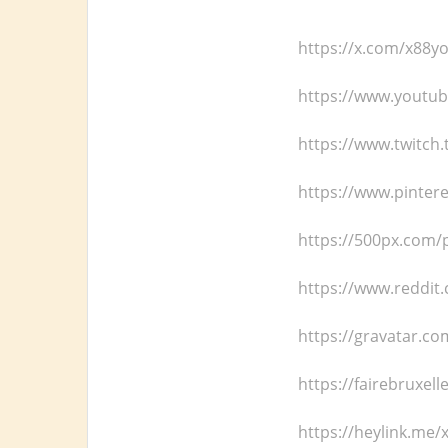
https://x.com/x88
https://www.yout
https://www.twitch
https://www.pinte
https://500px.com
https://www.reddi
https://gravatar.
https://fairebruxel
https://heylink.me