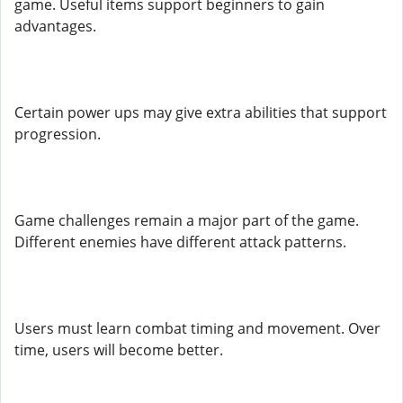
game. Useful items support beginners to gain
advantages.
Certain power ups may give extra abilities that support
progression.
Game challenges remain a major part of the game.
Different enemies have different attack patterns.
Users must learn combat timing and movement. Over
time, users will become better.