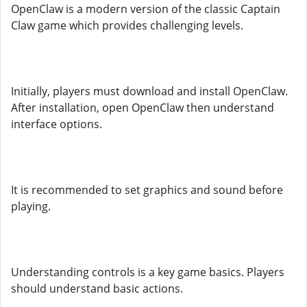
OpenClaw is a modern version of the classic Captain
Claw game which provides challenging levels.
Initially, players must download and install OpenClaw.
After installation, open OpenClaw then understand
interface options.
It is recommended to set graphics and sound before
playing.
Understanding controls is a key game basics. Players
should understand basic actions.