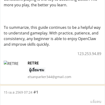
more you play, the better you learn.
To summarize, this guide continues to be a helpful way
to understand gameplay. With practice, patience, and
consistency, any beginner is able to enjoy OpenClaw
and improve skills quickly.
123.253.94.89
RETRE
ผู้เยี่ยมชม
elsanparker344@gmail.com
#1
15 เม.ย 2569 07:24
แจ้งลบ