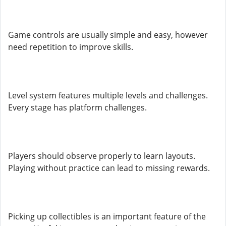
Game controls are usually simple and easy, however
need repetition to improve skills.
Level system features multiple levels and challenges.
Every stage has platform challenges.
Players should observe properly to learn layouts.
Playing without practice can lead to missing rewards.
Picking up collectibles is an important feature of the