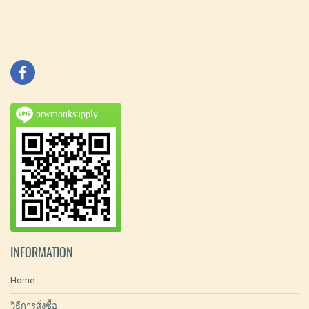
ptwmonksupply
INFORMATION
Home
วิธีการสั่งซื้อ