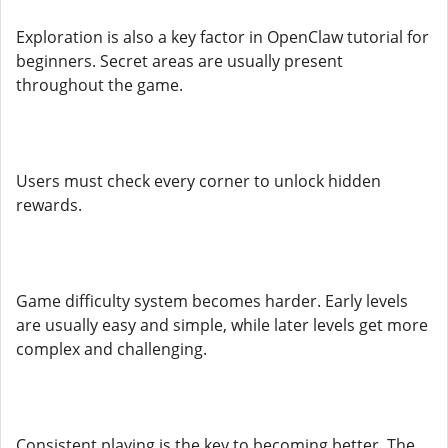
Exploration is also a key factor in OpenClaw tutorial for
beginners. Secret areas are usually present
throughout the game.
Users must check every corner to unlock hidden
rewards.
Game difficulty system becomes harder. Early levels
are usually easy and simple, while later levels get more
complex and challenging.
Consistent playing is the key to becoming better. The