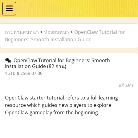
กระดานสนทนา
>
ห้องสนทนา
>
OpenClaw Tutorial for
Beginners: Smooth Installation Guide
OpenClaw Tutorial for Beginners: Smooth
Installation Guide
(82 อ่าน)
15 เม.ย 2569 07:00
แจ้งลบ
OpenClaw starter tutorial refers to a full learning
resource which guides new players to explore
OpenClaw gameplay from the beginning.