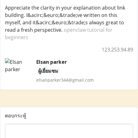
Appreciate the clarity in your explanation about link
building. I&acirc;&euro;&trade;ve written on this
myself, and it&acirc;&euro;&trade;s always great to
read a fresh perspective.
openclaw tutorial for
beginners
123.253.94.89
Elsan parker
ผู้เยี่ยมชม
elsanparker344@gmail.com
ตอบกระทู้