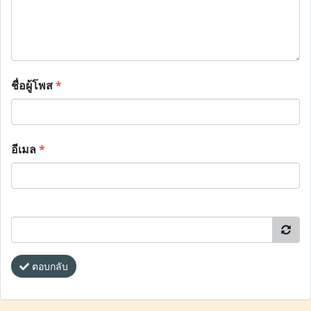
ชื่อผู้โพส
*
อีเมล
*
ตอบกลับ