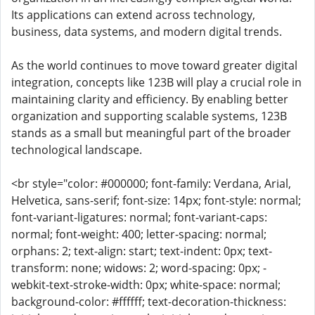
Its applications can extend across technology,
business, data systems, and modern digital trends.
As the world continues to move toward greater digital
integration, concepts like 123B will play a crucial role in
maintaining clarity and efficiency. By enabling better
organization and supporting scalable systems, 123B
stands as a small but meaningful part of the broader
technological landscape.
<br style="color: #000000; font-family: Verdana, Arial,
Helvetica, sans-serif; font-size: 14px; font-style: normal;
font-variant-ligatures: normal; font-variant-caps:
normal; font-weight: 400; letter-spacing: normal;
orphans: 2; text-align: start; text-indent: 0px; text-
transform: none; widows: 2; word-spacing: 0px; -
webkit-text-stroke-width: 0px; white-space: normal;
background-color: #ffffff; text-decoration-thickness: