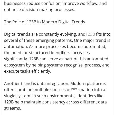
businesses reduce confusion, improve workflow, and
enhance decision-making processes.
The Role of 123B in Modern Digital Trends
Digital trends are constantly evolving, and
123B
fits into
several of these emerging patterns. One major trend is
automation. As more processes become automated,
the need for structured identifiers increases
significantly. 123B can serve as part of this automated
ecosystem by helping systems recognize, process, and
execute tasks efficiently.
Another trend is data integration. Modern platforms
often combine multiple sources of***rmation into a
single system. In such environments, identifiers like
123B help maintain consistency across different data
streams.