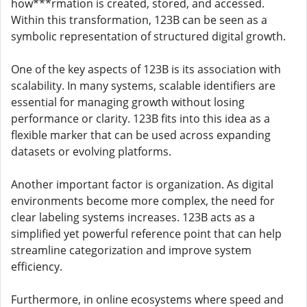
how***rmation is created, stored, and accessed.
Within this transformation, 123B can be seen as a
symbolic representation of structured digital growth.
One of the key aspects of 123B is its association with
scalability. In many systems, scalable identifiers are
essential for managing growth without losing
performance or clarity. 123B fits into this idea as a
flexible marker that can be used across expanding
datasets or evolving platforms.
Another important factor is organization. As digital
environments become more complex, the need for
clear labeling systems increases. 123B acts as a
simplified yet powerful reference point that can help
streamline categorization and improve system
efficiency.
Furthermore, in online ecosystems where speed and