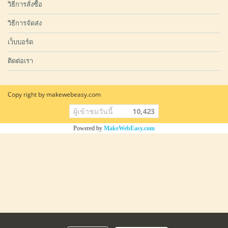
วิธีการสั่งซื้อ
วิธีการจัดส่ง
เว็บบอร์ด
ติดต่อเรา
Copy right by makewebeasy.com
ผู้เข้าชมวันนี้
10,423
Powered by
MakeWebEasy.com