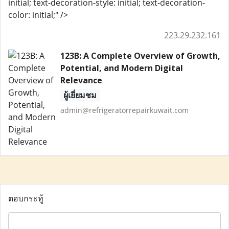
initial; text-decoration-style: initial; text-decoration-
color: initial;" />
223.29.232.161
123B: A Complete Overview of Growth,
Potential, and Modern Digital
Relevance
ผู้เยี่ยมชม
admin@refrigeratorrepairkuwait.com
ตอบกระทู้