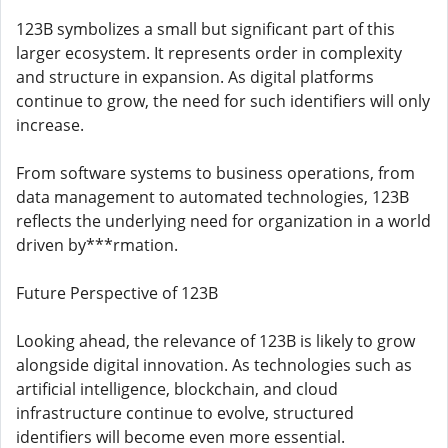
123B symbolizes a small but significant part of this
larger ecosystem. It represents order in complexity
and structure in expansion. As digital platforms
continue to grow, the need for such identifiers will only
increase.
From software systems to business operations, from
data management to automated technologies, 123B
reflects the underlying need for organization in a world
driven by***rmation.
Future Perspective of 123B
Looking ahead, the relevance of 123B is likely to grow
alongside digital innovation. As technologies such as
artificial intelligence, blockchain, and cloud
infrastructure continue to evolve, structured
identifiers will become even more essential.