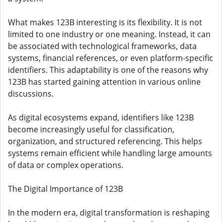
What makes 123B interesting is its flexibility. It is not
limited to one industry or one meaning. Instead, it can
be associated with technological frameworks, data
systems, financial references, or even platform-specific
identifiers. This adaptability is one of the reasons why
123B has started gaining attention in various online
discussions.
As digital ecosystems expand, identifiers like 123B
become increasingly useful for classification,
organization, and structured referencing. This helps
systems remain efficient while handling large amounts
of data or complex operations.
The Digital Importance of 123B
In the modern era, digital transformation is reshaping