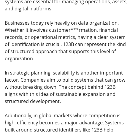
systems are essential for managing operations, assets,
and digital platforms.
Businesses today rely heavily on data organization.
Whether it involves customer***rmation, financial
records, or operational metrics, having a clear system
of identification is crucial. 123B can represent the kind
of structured approach that supports this level of
organization.
In strategic planning, scalability is another important
factor. Companies aim to build systems that can grow
without breaking down. The concept behind 123B
aligns with this idea of sustainable expansion and
structured development.
Additionally, in global markets where competition is
high, efficiency becomes a major advantage. Systems
built around structured identifiers like 123B help