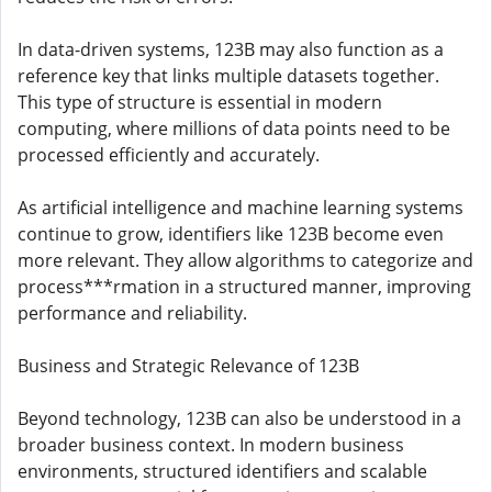
In data-driven systems, 123B may also function as a
reference key that links multiple datasets together.
This type of structure is essential in modern
computing, where millions of data points need to be
processed efficiently and accurately.
As artificial intelligence and machine learning systems
continue to grow, identifiers like 123B become even
more relevant. They allow algorithms to categorize and
process***rmation in a structured manner, improving
performance and reliability.
Business and Strategic Relevance of 123B
Beyond technology, 123B can also be understood in a
broader business context. In modern business
environments, structured identifiers and scalable