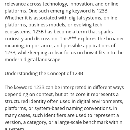
relevance across technology, innovation, and online
platforms. One such emerging keyword is 123B.
Whether it is associated with digital systems, online
platforms, business models, or evolving tech
ecosystems, 123B has become a term that sparks
curiosity and discussion. This*** explores the broader
meaning, importance, and possible applications of
123B, while keeping a clear focus on how it fits into the
modern digital landscape.
Understanding the Concept of 123B
The keyword 123B can be interpreted in different ways
depending on context, but at its core it represents a
structured identity often used in digital environments,
platforms, or system-based naming conventions. In
many cases, such identifiers are used to represent a
version, a category, or a large-scale benchmark within
a system.