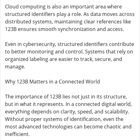
Cloud computing is also an important area where
structured identifiers play a role. As data moves across
distributed systems, maintaining clear references like
123B ensures smooth synchronization and access.
Even in cybersecurity, structured identifiers contribute
to better monitoring and control. Systems that rely on
organized labeling are easier to track, secure, and
manage.
Why 123B Matters in a Connected World
The importance of 123B lies not just in its structure,
but in what it represents. In a connected digital world,
everything depends on clarity, speed, and scalability.
Without proper systems of identification, even the
most advanced technologies can become chaotic and
inefficient.