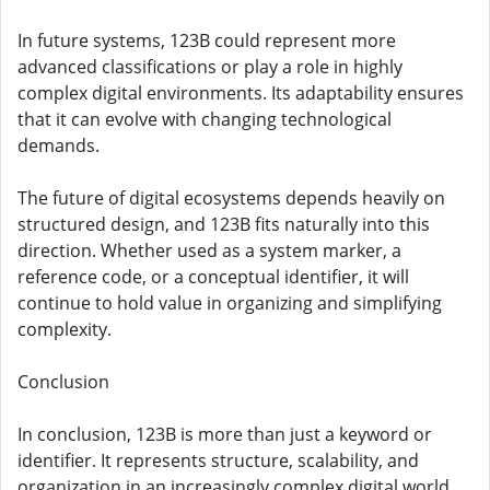
In future systems, 123B could represent more
advanced classifications or play a role in highly
complex digital environments. Its adaptability ensures
that it can evolve with changing technological
demands.
The future of digital ecosystems depends heavily on
structured design, and 123B fits naturally into this
direction. Whether used as a system marker, a
reference code, or a conceptual identifier, it will
continue to hold value in organizing and simplifying
complexity.
Conclusion
In conclusion, 123B is more than just a keyword or
identifier. It represents structure, scalability, and
organization in an increasingly complex digital world.