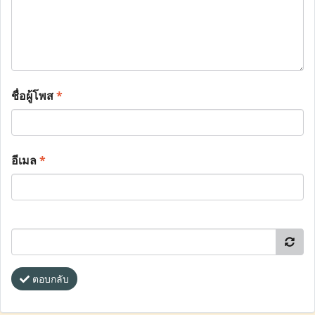
ชื่อผู้โพส
*
อีเมล
*
ตอบกลับ