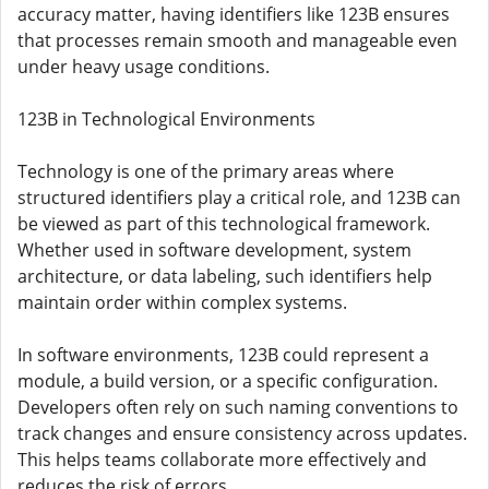
accuracy matter, having identifiers like 123B ensures
that processes remain smooth and manageable even
under heavy usage conditions.
123B in Technological Environments
Technology is one of the primary areas where
structured identifiers play a critical role, and 123B can
be viewed as part of this technological framework.
Whether used in software development, system
architecture, or data labeling, such identifiers help
maintain order within complex systems.
In software environments, 123B could represent a
module, a build version, or a specific configuration.
Developers often rely on such naming conventions to
track changes and ensure consistency across updates.
This helps teams collaborate more effectively and
reduces the risk of errors.