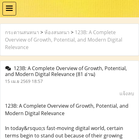
กระดานสนทนา
>
ห้องสนทนา
>
123B: A Complete
Overview of Growth, Potential, and Modern Digital
Relevance
123B: A Complete Overview of Growth, Potential,
and Modern Digital Relevance
(81 อ่าน)
15 เม.ย 2569 18:57
แจ้งลบ
123B: A Complete Overview of Growth, Potential, and
Modern Digital Relevance
In today&rsquo;s fast-moving digital world, certain
terms begin to stand out because of their growing