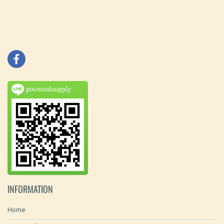
ptwmonksupply
INFORMATION
Home