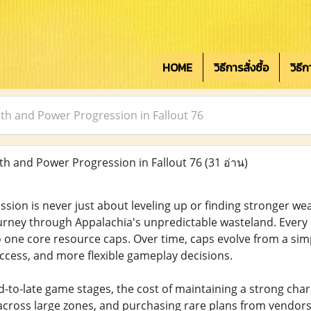
HOME
วิธีการสั่งซื้อ
วิธี
h and Power Progression in Fallout 76
h and Power Progression in Fallout 76
(31 อ่าน)
ession is never just about leveling up or finding stronger wea
ourney through Appalachia's unpredictable wasteland. Every 
 to one core resource caps. Over time, caps evolve from a si
access, and more flexible gameplay decisions.
d-to-late game stages, the cost of maintaining a strong char
l across large zones, and purchasing rare plans from vendors 