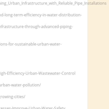
ng_Urban_Infrastructure_with_Reliable_Pipe_Installations
d-long-term-efficiency-in-water-distribution-
infrastructure-through-advanced-piping-
ons-for-sustainable-urban-water-
igh-Efficiency-Urban-Wastewater-Control
urban-water-pollution/
rowing-cities/
cesses-Improve-Urban-Water-Safety