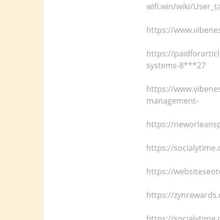
wifi.win/wiki/User_
https://www.vibenes
https://paidforarti
systems-8***27
https://www.vibene
management-
https://neworleans
https://socialytim
https://websiteseot
https://zynrewards.
https://socialytim