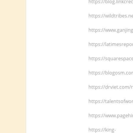
https://blog.linkcr
https://wildtribes.
https://www.ganjin
https://latimesrepo
https://squarespace
https://blogosm.co
https://drviet.com/
https://talentsofwo
https://www.pagehir
https://king-