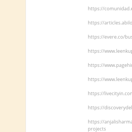
https://comunidad.e
https://articles.ab
https://evere.co/b
https://www.leenku
https://www.pagehir
https://www.leenku
https://livecityin.
https://discoveryd
https://anjalisharm
projects