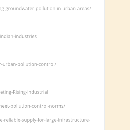
ng-groundwater-pollution-in-urban-areas/
l
ndian-industries
r-urban-pollution-control/
ting-Rising-Industrial
meet-pollution-control-norms/
eliable-supply-for-large-infrastructure-