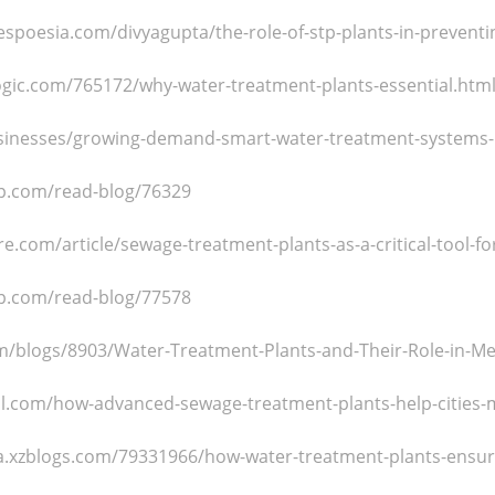
spoesia.com/divyagupta/the-role-of-stp-plants-in-preventi
ilogic.com/765172/why-water-treatment-plants-essential.htm
usinesses/growing-demand-smart-water-treatment-systems-i
p.com/read-blog/76329
e.com/article/sewage-treatment-plants-as-a-critical-tool-fo
p.com/read-blog/77578
com/blogs/8903/Water-Treatment-Plants-and-Their-Role-in-Mee
ell.com/how-advanced-sewage-treatment-plants-help-cities-
a.xzblogs.com/79331966/how-water-treatment-plants-ensure-r