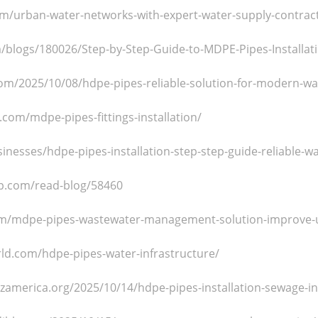
om/urban-water-networks-with-expert-water-supply-contrac
m/blogs/180026/Step-by-Step-Guide-to-MDPE-Pipes-Installati
m/2025/10/08/hdpe-pipes-reliable-solution-for-modern-wate
.com/mdpe-pipes-fittings-installation/
sinesses/hdpe-pipes-installation-step-step-guide-reliable-w
p.com/read-blog/58460
om/mdpe-pipes-wastewater-management-solution-improve-u
rld.com/hdpe-pipes-water-infrastructure/
zamerica.org/2025/10/14/hdpe-pipes-installation-sewage-in