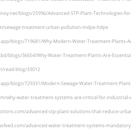
tpinoy.net/blogs/25996/Advanced-STP-Plant-Technologies-for
om/sewage-treatment-urban-pollution-mdpe-hdpe
.app/blogs/719681/Why-Modern-Water-Treatment-Plants-Are
.bd/blogs/36654/Why-Water-Treatment-Plants-Are-Essential
om/read-blog/33012
.app/blogs/729331/Modern-Sewage-Water-Treatment-Plant-D
om/why-water-treatment-systems-are-critical-for-industrial
uctions.com/advanced-stp-plant-solutions-that-reduce-urba
wsfeed.com/advanced-water-treatment-systems-mandatory-f