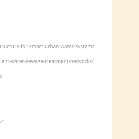
astructure-for-smart-urban-water-systems
icient-water-sewage-treatment-networks/
s
s/