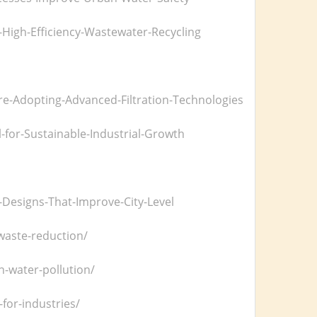
-High-Efficiency-Wastewater-Recycling
-Adopting-Advanced-Filtration-Technologies
-for-Sustainable-Industrial-Growth
esigns-That-Improve-City-Level
-waste-reduction/
n-water-pollution/
or-industries/