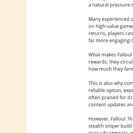
a natural pressure t
Many experienced su
on high-value gamepl
returns, players can
far more engaging 
What makes Fallout 7
rewards, they circu
how much they farm,
This is also why co
reliable option, es
often praised for it
content updates and 
However, Fallout 76 
stealth sniper build