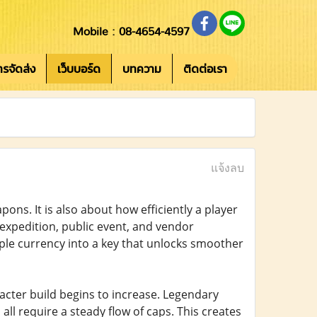
Mobile : 08-4654-4597
การจัดส่ง
เว็บบอร์ด
บทความ
ติดต่อเรา
แจ้งลบ
pons. It is also about how efficiently a player
expedition, public event, and vendor
mple currency into a key that unlocks smoother
acter build begins to increase. Legendary
all require a steady flow of caps. This creates