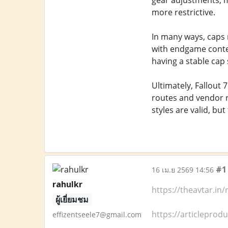
gear adjustments, 
more restrictive.
In many ways, caps 
with endgame conten
having a stable cap
Ultimately, Fallout 
routes and vendor r
styles are valid, bu
#1
16 เม.ย 2569 14:56
rahulkr
https://theavtar.in
ผู้เยี่ยมชม
https://articleprod
effizentseele7@gmail.com