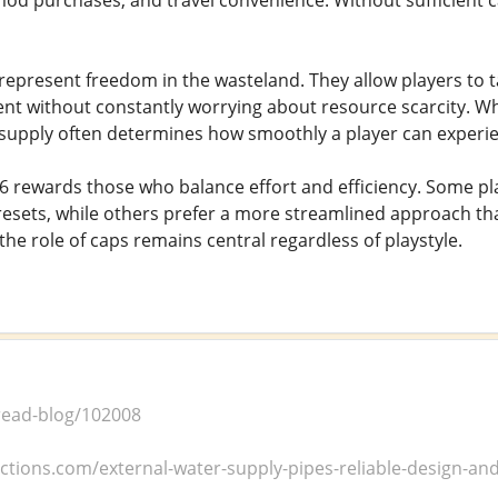
mod purchases, and travel convenience. Without sufficient
represent freedom in the wasteland. They allow players to t
t without constantly worrying about resource scarcity. Wh
 supply often determines how smoothly a player can experie
76 rewards those who balance effort and efficiency. Some pla
esets, while others prefer a more streamlined approach tha
t the role of caps remains central regardless of playstyle.
/read-blog/102008
uctions.com/external-water-supply-pipes-reliable-design-and-