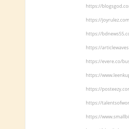
https://blogsgod.c
https://joyrulez.co
https://bdnews55.co
https://articlewaves
https://evere.co/bu
https://www.leenku
https://posteezy.c
https://talentsofwo
https://www.smallbi