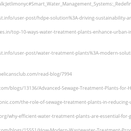
talk:Jetlimonyc#Smart_Water_Management_Systems:_Redefini
t.info/user-post/hdpe-solution%3A-driving-sustainability-an
cles.in/top-10-ways-water-treatment-plants-enhance-urban-
st.info/user-post/water-treatment-plants%3A-modern-soluti
pelicansclub.com/read-blog/7994
e.com/blogs/13136/Advanced-Sewage-Treatment-Plants-for-H
onic.com/the-role-of-sewage-treatment-plants-in-reducing-
org/why-efficient-water-treatment-plants-are-essential-for-g
e.com/blogs/15551/How-Modern-Wastewater-Treatment-Pro