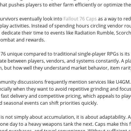
hat pushes players to either farm efficiently or optimize th
rvivors eventually look into
Fallout 76 Caps
as a way to red
ay activities. Instead of spending hours circling vendor rou
 dedicate their time to events like Radiation Rumble, Scorc
combat and rewards.
6 unique compared to traditional single-player RPGs is its 
late between players, vendors, and systems constantly. A pl
 but how well they understand market behavior, item rarity
mmunity discussions frequently mention services like U4GM.
pecially when they want to avoid repetitive grinding and foc
s fast delivery and competitive pricing, which appeals to pl
seasonal events can shift priorities quickly.
is not simply about accumulation, it is about adaptability. 
 one day to a heavy weapons tank the next. Caps make this fl