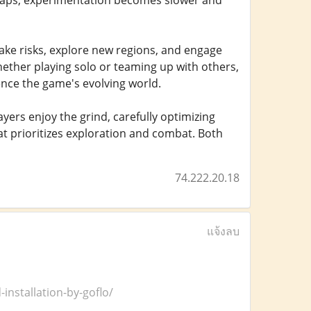
 caps, experimentation becomes slower and
ake risks, explore new regions, and engage
ether playing solo or teaming up with others,
nce the game's evolving world.
yers enjoy the grind, carefully optimizing
t prioritizes exploration and combat. Both
74.222.20.18
แจ้งลบ
installation-by-goflo/