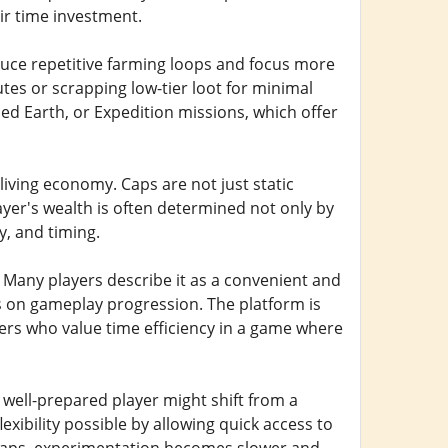
eir time investment.
uce repetitive farming loops and focus more
tes or scrapping low-tier loot for minimal
hed Earth, or Expedition missions, which offer
living economy. Caps are not just static
ayer's wealth is often determined not only by
, and timing.
 Many players describe it as a convenient and
us on gameplay progression. The platform is
ayers who value time efficiency in a game where
A well-prepared player might shift from a
exibility possible by allowing quick access to