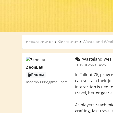
กระดานสนทนา
>
ห้องสนทนา
>
Wasteland Wealt
Wasteland Wealt
16 เม.ย 2569 14:25
ZeonLau
ผู้เยี่ยมชม
In Fallout 76, progr
can sustain their j
modm69905@gmail.com
interaction is tied
travel, better gear 
As players reach mi
crafting, fast trave