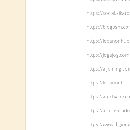
https://social.sika
https://blogosm.c
https://lebanonhub
https://jogajog.com
https://aijoining.c
https://lebanonhub
https://atechvibe.c
https://articleprod
https://www.digine