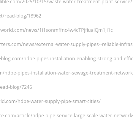
edible.com/2025/10/15/waste-water-treatment-plant-service/
net/read-blog/18962
gworld.com/news/1i1sonmffnc4w4cTPjfiualQm1ji1c
rters.com/news/external-water-supply-pipes--reliable-infr
blog.com/hdpe-pipes-installation-enabling-strong-and-eff
m/hdpe-pipes-installation-water-sewage-treatment-network
read-blog/7246
rld.com/hdpe-water-supply-pipe-smart-cities/
e.com/article/hdpe-pipe-service-large-scale-water-network