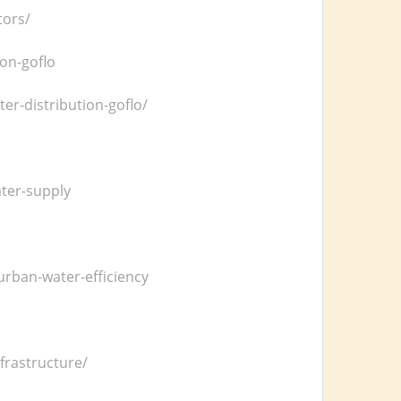
tors/
on-goflo
r-distribution-goflo/
ater-supply
rban-water-efficiency
frastructure/