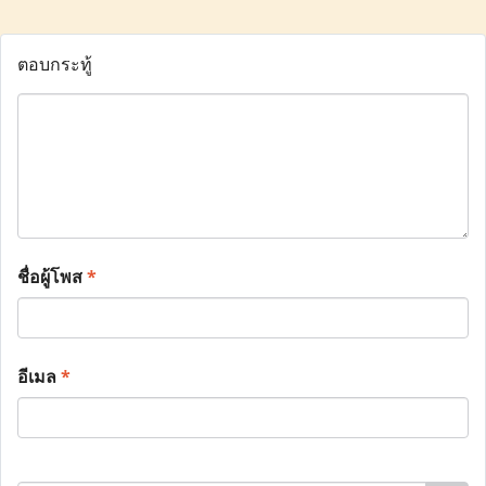
ตอบกระทู้
ชื่อผู้โพส
*
อีเมล
*