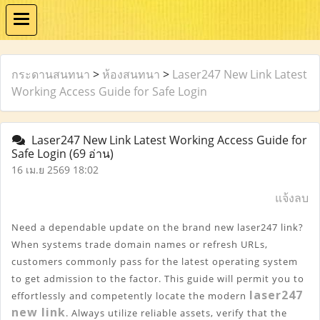
กระดานสนทนา
>
ห้องสนทนา
>
Laser247 New Link Latest
Working Access Guide for Safe Login
Laser247 New Link Latest Working Access Guide for
Safe Login
(69 อ่าน)
16 เม.ย 2569 18:02
แจ้งลบ
Need a dependable update on the brand new laser247 link? 
When systems trade domain names or refresh URLs, 
customers commonly pass for the latest operating system 
to get admission to the factor. This guide will permit you to 
laser247 
effortlessly and competently locate the modern 
new link
. Always utilize reliable assets, verify that the 