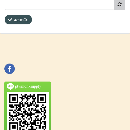
ตอบกลับ
ptwmonksupply