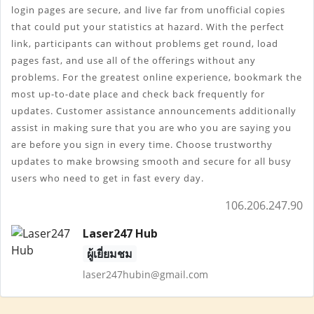
login pages are secure, and live far from unofficial copies 
that could put your statistics at hazard. With the perfect 
link, participants can without problems get round, load 
pages fast, and use all of the offerings without any 
problems. For the greatest online experience, bookmark the 
most up-to-date place and check back frequently for 
updates. Customer assistance announcements additionally 
assist in making sure that you are who you are saying you 
are before you sign in every time. Choose trustworthy 
updates to make browsing smooth and secure for all busy 
users who need to get in fast every day.
106.206.247.90
Laser247 Hub
ผู้เยี่ยมชม
laser247hubin@gmail.com