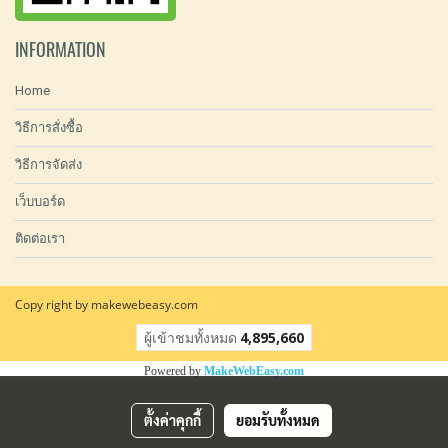
INFORMATION
Home
วิธีการสั่งซื้อ
วิธีการจัดส่ง
เว็บบอร์ด
ติดต่อเรา
Copy right by makewebeasy.com
ผู้เข้าชมทั้งหมด
4,895,660
Powered by
MakeWebEasy.com
ตั้งค่าคุกกี้
ยอมรับทั้งหมด