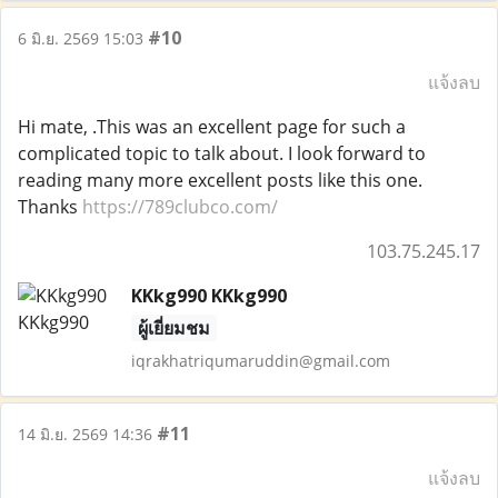
#10
6 มิ.ย. 2569 15:03
แจ้งลบ
Hi mate, .This was an excellent page for such a
complicated topic to talk about. I look forward to
reading many more excellent posts like this one.
Thanks
https://789clubco.com/
103.75.245.17
KKkg990 KKkg990
ผู้เยี่ยมชม
iqrakhatriqumaruddin@gmail.com
#11
14 มิ.ย. 2569 14:36
แจ้งลบ