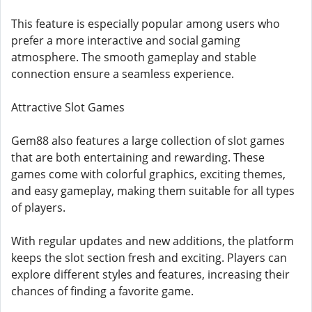
This feature is especially popular among users who
prefer a more interactive and social gaming
atmosphere. The smooth gameplay and stable
connection ensure a seamless experience.
Attractive Slot Games
Gem88 also features a large collection of slot games
that are both entertaining and rewarding. These
games come with colorful graphics, exciting themes,
and easy gameplay, making them suitable for all types
of players.
With regular updates and new additions, the platform
keeps the slot section fresh and exciting. Players can
explore different styles and features, increasing their
chances of finding a favorite game.