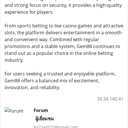
and strong focus on security, it provides a high-quality
experience for players.
From sports betting to live casino games and attractive
slots, the platform delivers entertainment in a smooth
and convenient way. Combined with regular
promotions and a stable system, Gem88 continues to
stand out as a popular choice in the online betting
industry.
For users seeking a trusted and enjoyable platform,
Gem88 offers a balanced mix of excitement,
innovation, and reliability.
39.34.140.41
Forum
ผู้เยี่ยมชม
ha2143522@gmail.com