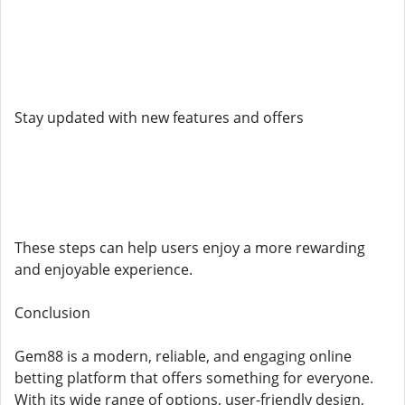
Stay updated with new features and offers
These steps can help users enjoy a more rewarding
and enjoyable experience.
Conclusion
Gem88 is a modern, reliable, and engaging online
betting platform that offers something for everyone.
With its wide range of options, user-friendly design,