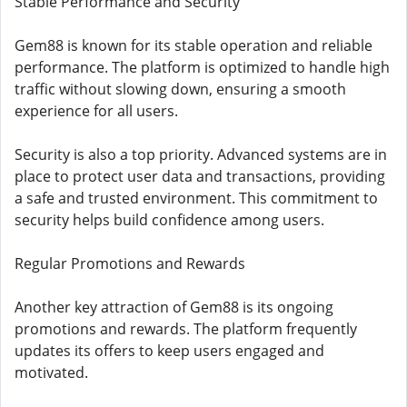
Stable Performance and Security
Gem88 is known for its stable operation and reliable
performance. The platform is optimized to handle high
traffic without slowing down, ensuring a smooth
experience for all users.
Security is also a top priority. Advanced systems are in
place to protect user data and transactions, providing
a safe and trusted environment. This commitment to
security helps build confidence among users.
Regular Promotions and Rewards
Another key attraction of Gem88 is its ongoing
promotions and rewards. The platform frequently
updates its offers to keep users engaged and
motivated.