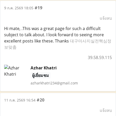
#19
9 ก.ค. 2569 18:05
แจ้งลบ
Hi mate, .This was a great page for such a difficult
subject to talk about. I look forward to seeing more
excellent posts like these. Thanks
대구마사지실전핵심정
보맞춤
39.58.59.115
Azhar Khatri
ผู้เยี่ยมชม
azharkhatri234@gmail.com
#20
11 ก.ค. 2569 16:54
แจ้งลบ