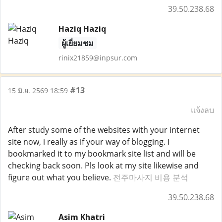
39.50.238.68
Haziq Haziq
ผู้เยี่ยมชม
rinix21859@inpsur.com
#13
15 มิ.ย. 2569 18:59
แจ้งลบ
After study some of the websites with your internet
site now, i really as if your way of blogging. I
bookmarked it to my bookmark site list and will be
checking back soon. Pls look at my site likewise and
figure out what you believe.
전주마사지 비용 분석
39.50.238.68
Asim Khatri