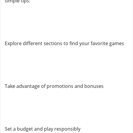
simple tips:
Explore different sections to find your favorite games
Take advantage of promotions and bonuses
Set a budget and play responsibly