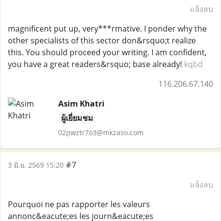
แจ้งลบ
magnificent put up, very***rmative. I ponder why the
other specialists of this sector don&rsquo;t realize
this. You should proceed your writing. I am confident,
you have a great readers&rsquo; base already!
kqbd
116.206.67.140
Asim Khatri
ผู้เยี่ยมชม
02pwztr7o3@mkzaso.com
#7
3 มิ.ย. 2569 15:20
แจ้งลบ
Pourquoi ne pas rapporter les valeurs
annonc&eacute;es les journ&eacute;es