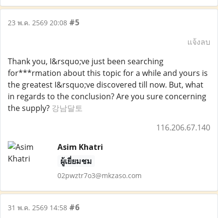
#5
23 พ.ค. 2569 20:08
แจ้งลบ
Thank you, I&rsquo;ve just been searching
for***rmation about this topic for a while and yours is
the greatest I&rsquo;ve discovered till now. But, what
in regards to the conclusion? Are you sure concerning
the supply?
강남달토
116.206.67.140
Asim Khatri
ผู้เยี่ยมชม
02pwztr7o3@mkzaso.com
#6
31 พ.ค. 2569 14:58