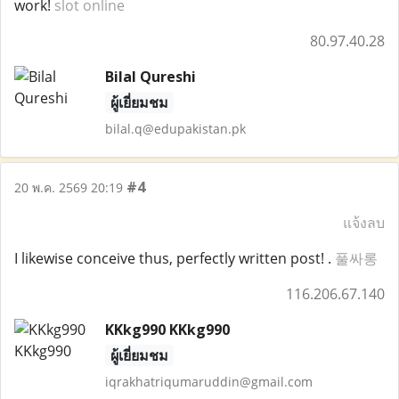
work!
slot online
80.97.40.28
Bilal Qureshi
ผู้เยี่ยมชม
bilal.q@edupakistan.pk
#4
20 พ.ค. 2569 20:19
แจ้งลบ
I likewise conceive thus, perfectly written post! .
풀싸롱
116.206.67.140
KKkg990 KKkg990
ผู้เยี่ยมชม
iqrakhatriqumaruddin@gmail.com