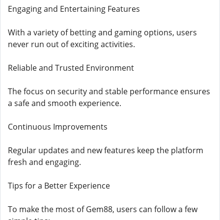
Engaging and Entertaining Features
With a variety of betting and gaming options, users
never run out of exciting activities.
Reliable and Trusted Environment
The focus on security and stable performance ensures
a safe and smooth experience.
Continuous Improvements
Regular updates and new features keep the platform
fresh and engaging.
Tips for a Better Experience
To make the most of Gem88, users can follow a few