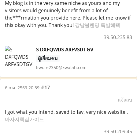
My blog is in the very same niche as yours and my
visitors would genuinely benefit from a lot of
the***rmation you provide here. Please let me know if
this okay with you. Thank you!
강남블랜딩 특별혜택
39.50.235.83
S DXFQWDS ARFVSDTGV
ผู้เยี่ยมชม
liwore2350@kwalah.com
#17
6 ก.ค. 2569 20:39
แจ้งลบ
I got what you intend, saved to fav, very nice website .
마사지핵심가이드
39.50.209.45