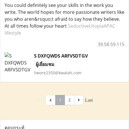
You could definitely see your skills in the work you
write. The world hopes for more passionate writers like
you who aren&rsquo;t afraid to say how they believe.
At all times follow your heart
SeductiveUtopiaAPAC
lifestyle
39.58.59.115
S DXFQWDS ARFVSDTGV
ผู้เยี่ยมชม
liwore2350@kwalah.com
1
First
Last
2
ตอบกระทู้