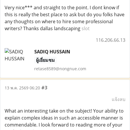
Very nice*** and straight to the point. I dont know if
this is really the best place to ask but do you folks have
any thoughts on where to hire some professional
writers? Thanks dallas landscaping
slot
116.206.66.13
SADIQ HUSSAIN
ผู้เยี่ยมชม
retase8589@nongnue.com
#3
13 พ.ค. 2569 06:20
แจ้งลบ
What an interesting take on the subject! Your ability to
explain complex ideas in such an accessible manner is
commendable. I look forward to reading more of your