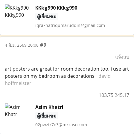
KKkg990 KKkg990
ผู้เยี่ยมชม
iqrakhatriqumaruddin@gmail.com
#9
4 มิ.ย. 2569 20:08
แจ้งลบ
art posters are great for room decoration too, i use art
posters on my bedroom as decorations`
david
hoffmeister
103.75.245.17
Asim Khatri
ผู้เยี่ยมชม
02pwztr7o3@mkzaso.com