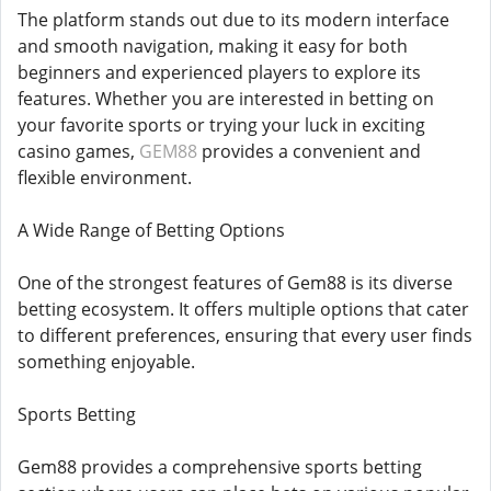
The platform stands out due to its modern interface
and smooth navigation, making it easy for both
beginners and experienced players to explore its
features. Whether you are interested in betting on
your favorite sports or trying your luck in exciting
casino games,
GEM88
provides a convenient and
flexible environment.
A Wide Range of Betting Options
One of the strongest features of Gem88 is its diverse
betting ecosystem. It offers multiple options that cater
to different preferences, ensuring that every user finds
something enjoyable.
Sports Betting
Gem88 provides a comprehensive sports betting