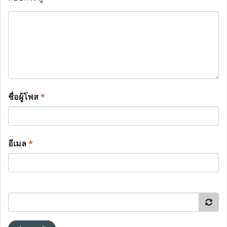
ชื่อผู้โพส
*
อีเมล
*