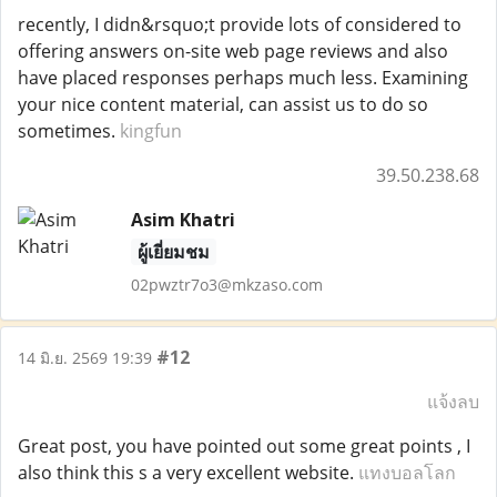
recently, I didn&rsquo;t provide lots of considered to
offering answers on-site web page reviews and also
have placed responses perhaps much less. Examining
your nice content material, can assist us to do so
sometimes.
kingfun
39.50.238.68
Asim Khatri
ผู้เยี่ยมชม
02pwztr7o3@mkzaso.com
#12
14 มิ.ย. 2569 19:39
แจ้งลบ
Great post, you have pointed out some great points , I
also think this s a very excellent website.
แทงบอลโลก