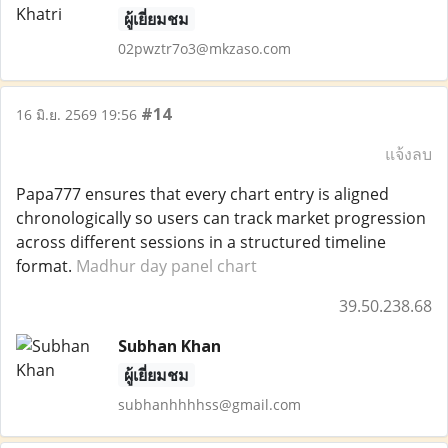
ผู้เยี่ยมชม
02pwztr7o3@mkzaso.com
#14
16 มิ.ย. 2569 19:56
แจ้งลบ
Papa777 ensures that every chart entry is aligned
chronologically so users can track market progression
across different sessions in a structured timeline
format.
Madhur day panel chart
39.50.238.68
Subhan Khan
ผู้เยี่ยมชม
subhanhhhhss@gmail.com