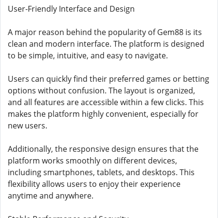
User-Friendly Interface and Design
A major reason behind the popularity of Gem88 is its
clean and modern interface. The platform is designed
to be simple, intuitive, and easy to navigate.
Users can quickly find their preferred games or betting
options without confusion. The layout is organized,
and all features are accessible within a few clicks. This
makes the platform highly convenient, especially for
new users.
Additionally, the responsive design ensures that the
platform works smoothly on different devices,
including smartphones, tablets, and desktops. This
flexibility allows users to enjoy their experience
anytime and anywhere.