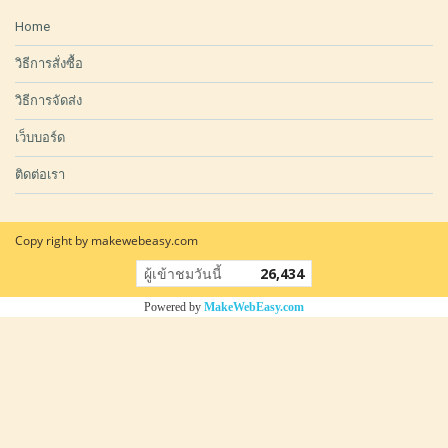
Home
วิธีการสั่งซื้อ
วิธีการจัดส่ง
เว็บบอร์ด
ติดต่อเรา
Copy right by makewebeasy.com
ผู้เข้าชมวันนี้
26,434
Powered by
MakeWebEasy.com