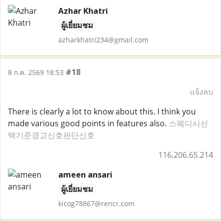
Azhar Khatri
ผู้เยี่ยมชม
azharkhatri234@gmail.com
#18
8 ก.ค. 2569 18:53
แจ้งลบ
There is clearly a lot to know about this. I think you
made various good points in features also.
스웨디시선
택기준경고신호판단신호
116.206.65.214
ameen ansari
ผู้เยี่ยมชม
kicog78867@rencr.com