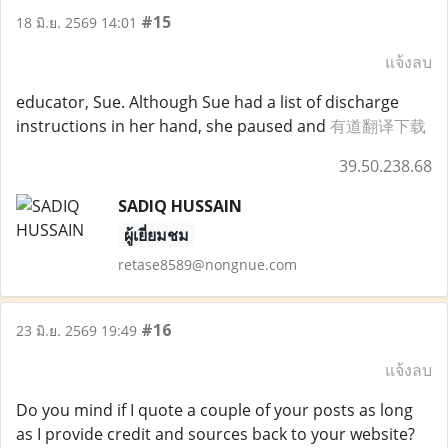
#15
18 มิ.ย. 2569 14:01
แจ้งลบ
educator, Sue. Although Sue had a list of discharge
instructions in her hand, she paused and
有道翻译下载
39.50.238.68
SADIQ HUSSAIN
ผู้เยี่ยมชม
retase8589@nongnue.com
#16
23 มิ.ย. 2569 19:49
แจ้งลบ
Do you mind if I quote a couple of your posts as long
as I provide credit and sources back to your website?