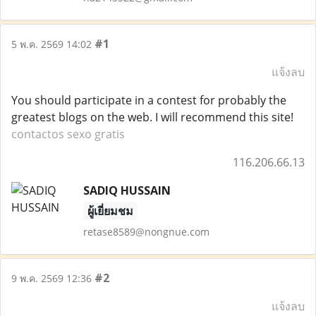
#1
5 พ.ค. 2569 14:02
แจ้งลบ
You should participate in a contest for probably the
greatest blogs on the web. I will recommend this site!
contactos sexo gratis
116.206.66.13
SADIQ HUSSAIN
ผู้เยี่ยมชม
retase8589@nongnue.com
#2
9 พ.ค. 2569 12:36
แจ้งลบ