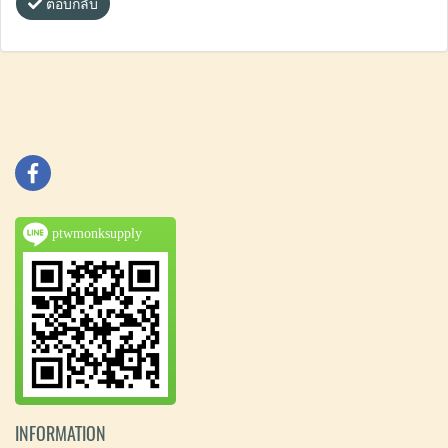
ตอบกลับ
ptwmonksupply
INFORMATION