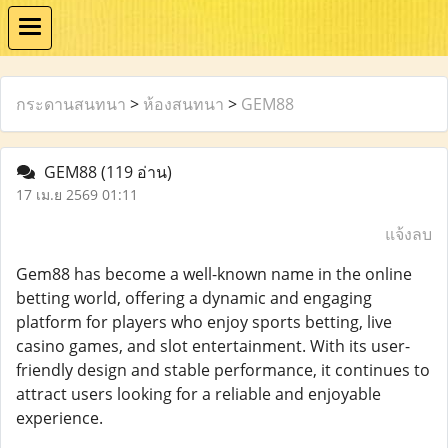
กระดานสนทนา
>
ห้องสนทนา
>
GEM88
GEM88
(119 อ่าน)
17 เม.ย 2569 01:11
แจ้งลบ
Gem88 has become a well-known name in the online
betting world, offering a dynamic and engaging
platform for players who enjoy sports betting, live
casino games, and slot entertainment. With its user-
friendly design and stable performance, it continues to
attract users looking for a reliable and enjoyable
experience.