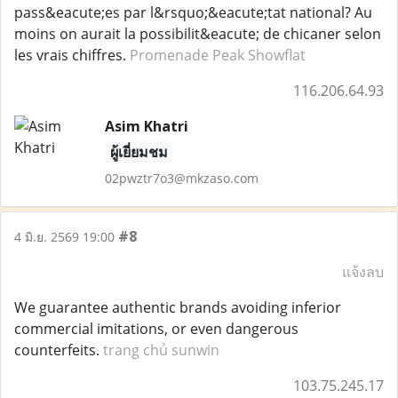
pass&eacute;es par l&rsquo;&eacute;tat national? Au
moins on aurait la possibilit&eacute; de chicaner selon
les vrais chiffres.
Promenade Peak Showflat
116.206.64.93
Asim Khatri
ผู้เยี่ยมชม
02pwztr7o3@mkzaso.com
#8
4 มิ.ย. 2569 19:00
แจ้งลบ
We guarantee authentic brands avoiding inferior
commercial imitations, or even dangerous
counterfeits.
trang chủ sunwin
103.75.245.17