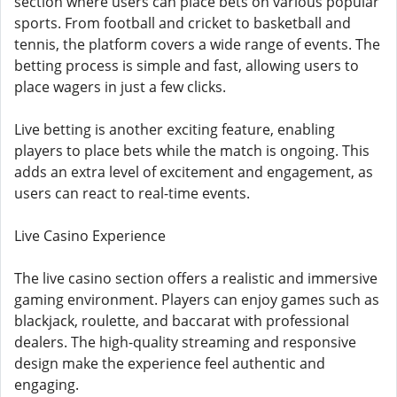
section where users can place bets on various popular
sports. From football and cricket to basketball and
tennis, the platform covers a wide range of events. The
betting process is simple and fast, allowing users to
place wagers in just a few clicks.
Live betting is another exciting feature, enabling
players to place bets while the match is ongoing. This
adds an extra level of excitement and engagement, as
users can react to real-time events.
Live Casino Experience
The live casino section offers a realistic and immersive
gaming environment. Players can enjoy games such as
blackjack, roulette, and baccarat with professional
dealers. The high-quality streaming and responsive
design make the experience feel authentic and
engaging.