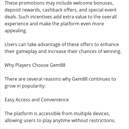
These promotions may include welcome bonuses,
deposit rewards, cashback offers, and special event
deals. Such incentives add extra value to the overall
experience and make the platform even more
appealing.
Users can take advantage of these offers to enhance
their gameplay and increase their chances of winning.
Why Players Choose Gem88
There are several reasons why Gem88 continues to
grow in popularity:
Easy Access and Convenience
The platform is accessible from multiple devices,
allowing users to play anytime without restrictions.