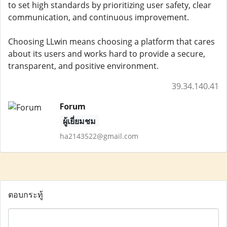
to set high standards by prioritizing user safety, clear
communication, and continuous improvement.
Choosing LLwin means choosing a platform that cares
about its users and works hard to provide a secure,
transparent, and positive environment.
39.34.140.41
Forum
ผู้เยี่ยมชม
ha2143522@gmail.com
ตอบกระทู้