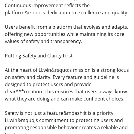
Continuous improvement reflects the
platform&rsquo;s dedication to excellence and quality.
Users benefit from a platform that evolves and adapts,
offering new opportunities while maintaining its core
values of safety and transparency.
Putting Safety and Clarity First
At the heart of LLwin&rsquo;s mission is a strong focus
on safety and clarity. Every feature and guideline is
designed to protect users and provide
clear***rmation. This ensures that users always know
what they are doing and can make confident choices.
Safety is not just a feature&mdash;it is a priority.
LLwin&rsquo;s commitment to protecting users and
promoting responsible behavior creates a reliable and