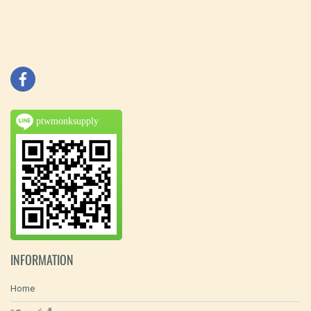
ptwmonksupply
INFORMATION
Home