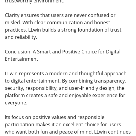
trustworthy environment.
Clarity ensures that users are never confused or
misled. With clear communication and honest
practices, LLwin builds a strong foundation of trust
and reliability.
Conclusion: A Smart and Positive Choice for Digital
Entertainment
LLwin represents a modern and thoughtful approach
to digital entertainment. By combining transparency,
security, responsibility, and user-friendly design, the
platform creates a safe and enjoyable experience for
everyone.
Its focus on positive values and responsible
participation makes it an excellent choice for users
who want both fun and peace of mind. LLwin continues