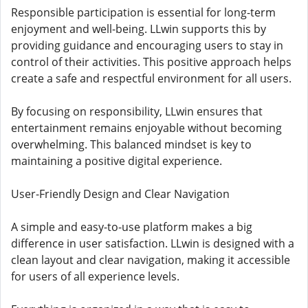
Responsible participation is essential for long-term
enjoyment and well-being. LLwin supports this by
providing guidance and encouraging users to stay in
control of their activities. This positive approach helps
create a safe and respectful environment for all users.
By focusing on responsibility, LLwin ensures that
entertainment remains enjoyable without becoming
overwhelming. This balanced mindset is key to
maintaining a positive digital experience.
User-Friendly Design and Clear Navigation
A simple and easy-to-use platform makes a big
difference in user satisfaction. LLwin is designed with a
clean layout and clear navigation, making it accessible
for users of all experience levels.