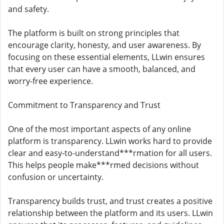
and safety.
The platform is built on strong principles that
encourage clarity, honesty, and user awareness. By
focusing on these essential elements, LLwin ensures
that every user can have a smooth, balanced, and
worry-free experience.
Commitment to Transparency and Trust
One of the most important aspects of any online
platform is transparency. LLwin works hard to provide
clear and easy-to-understand***rmation for all users.
This helps people make***rmed decisions without
confusion or uncertainty.
Transparency builds trust, and trust creates a positive
relationship between the platform and its users. LLwin