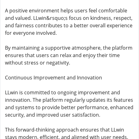
A positive environment helps users feel comfortable
and valued. LLwin&rsquo;s focus on kindness, respect,
and fairness contributes to a better overall experience
for everyone involved.
By maintaining a supportive atmosphere, the platform
ensures that users can relax and enjoy their time
without stress or negativity.
Continuous Improvement and Innovation
LLwin is committed to ongoing improvement and
innovation. The platform regularly updates its features
and systems to provide better performance, enhanced
security, and improved user satisfaction.
This forward-thinking approach ensures that LLwin
stays modern, efficient, and aligned with user needs.