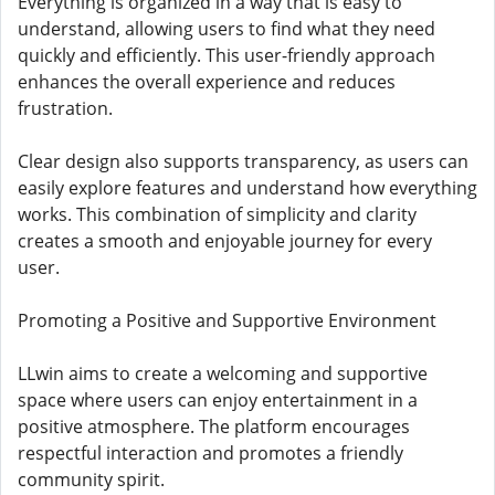
Everything is organized in a way that is easy to
understand, allowing users to find what they need
quickly and efficiently. This user-friendly approach
enhances the overall experience and reduces
frustration.
Clear design also supports transparency, as users can
easily explore features and understand how everything
works. This combination of simplicity and clarity
creates a smooth and enjoyable journey for every
user.
Promoting a Positive and Supportive Environment
LLwin aims to create a welcoming and supportive
space where users can enjoy entertainment in a
positive atmosphere. The platform encourages
respectful interaction and promotes a friendly
community spirit.