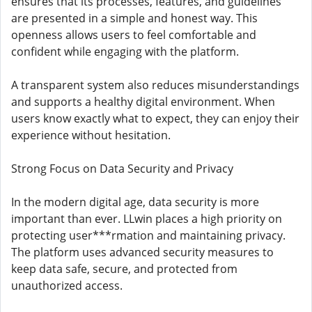
ensures that its processes, features, and guidelines
are presented in a simple and honest way. This
openness allows users to feel comfortable and
confident while engaging with the platform.
A transparent system also reduces misunderstandings
and supports a healthy digital environment. When
users know exactly what to expect, they can enjoy their
experience without hesitation.
Strong Focus on Data Security and Privacy
In the modern digital age, data security is more
important than ever. LLwin places a high priority on
protecting user***rmation and maintaining privacy.
The platform uses advanced security measures to
keep data safe, secure, and protected from
unauthorized access.