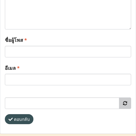
ชื่อผู้โพส
*
อีเมล
*
ตอบกลับ