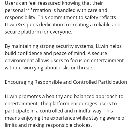
Users can feel reassured knowing that their
personal***rmation is handled with care and
responsibility. This commitment to safety reflects
LLwin&rsquo;s dedication to creating a reliable and
secure platform for everyone.
By maintaining strong security systems, LLwin helps
build confidence and peace of mind. A secure
environment allows users to focus on entertainment
without worrying about risks or threats.
Encouraging Responsible and Controlled Participation
LLwin promotes a healthy and balanced approach to
entertainment. The platform encourages users to
participate in a controlled and mindful way. This
means enjoying the experience while staying aware of
limits and making responsible choices.