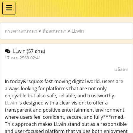
กระดานสนทนา
>
ห้องสนทนา
>
LLwin
LLwin
(57 อ่าน)
17 เม.ย 2569 02:41
แจ้งลบ
In today&rsquo;s fast-moving digital world, users are
always looking for platforms that are not only
enjoyable but also safe, reliable, and trustworthy.
LLwin
is designed with a clear vision: to offer a
transparent and positive entertainment environment
where users feel confident, secure, and fully***rmed.
This approach makes LLwin stand out as a responsible
and user-focused platform that values both enjoyment