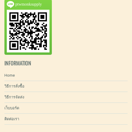
ptwmonksupply
INFORMATION
Home
วิธีการสั่งซื้อ
วิธีการจัดส่ง
เว็บบอร์ด
ติดต่อเรา