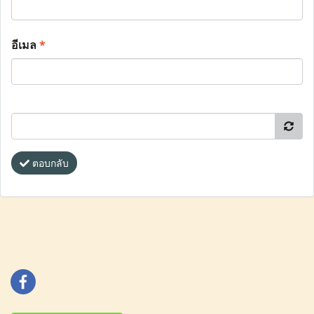
อีเมล
*
ตอบกลับ