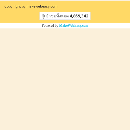
Copy right by makewebeasy.com
ผู้เข้าชมวันนี้
687
Powered by
MakeWebEasy.com