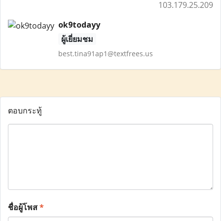
103.179.25.209
ok9todayy
ผู้เยี่ยมชม
best.tina91ap1@textfrees.us
ตอบกระทู้
ชื่อผู้โพส
*