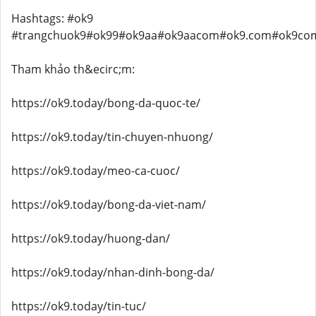
Hashtags: #ok9
#trangchuok9#ok99#ok9aa#ok9aacom#ok9.com#ok9co
Tham khảo th&ecirc;m:
https://ok9.today/bong-da-quoc-te/
https://ok9.today/tin-chuyen-nhuong/
https://ok9.today/meo-ca-cuoc/
https://ok9.today/bong-da-viet-nam/
https://ok9.today/huong-dan/
https://ok9.today/nhan-dinh-bong-da/
https://ok9.today/tin-tuc/