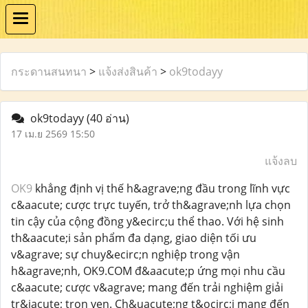
กระดานสนทนา
>
แจ้งส่งสินค้า
>
ok9todayy
ok9todayy
(40 อ่าน)
17 เม.ย 2569 15:50
แจ้งลบ
OK9
khẳng định vị thế h&agrave;ng đầu trong lĩnh vực
c&aacute; cược trực tuyến, trở th&agrave;nh lựa chọn
tin cậy của cộng đồng y&ecirc;u thể thao. Với hệ sinh
th&aacute;i sản phẩm đa dạng, giao diện tối ưu
v&agrave; sự chuy&ecirc;n nghiệp trong vận
h&agrave;nh, OK9.COM đ&aacute;p ứng mọi nhu cầu
c&aacute; cược v&agrave; mang đến trải nghiệm giải
tr&iacute; trọn vẹn. Ch&uacute;ng t&ocirc;i mang đến