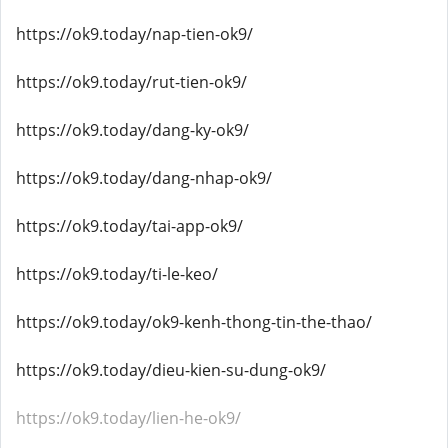
https://ok9.today/nap-tien-ok9/
https://ok9.today/rut-tien-ok9/
https://ok9.today/dang-ky-ok9/
https://ok9.today/dang-nhap-ok9/
https://ok9.today/tai-app-ok9/
https://ok9.today/ti-le-keo/
https://ok9.today/ok9-kenh-thong-tin-the-thao/
https://ok9.today/dieu-kien-su-dung-ok9/
https://ok9.today/lien-he-ok9/