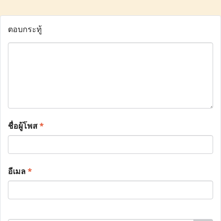
ตอบกระทู้
ชื่อผู้โพส
*
อีเมล
*