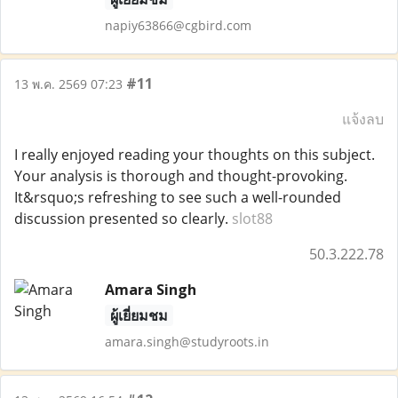
napiy63866@cgbird.com
#11
13 พ.ค. 2569 07:23
แจ้งลบ
I really enjoyed reading your thoughts on this subject.
Your analysis is thorough and thought-provoking.
It&rsquo;s refreshing to see such a well-rounded
discussion presented so clearly.
slot88
50.3.222.78
Amara Singh
ผู้เยี่ยมชม
amara.singh@studyroots.in