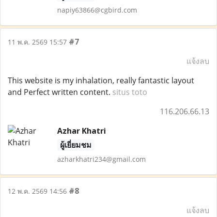
napiy63866@cgbird.com
#7
11 พ.ค. 2569 15:57
แจ้งลบ
This website is my inhalation, really fantastic layout
and Perfect written content.
situs toto
116.206.66.13
Azhar Khatri
ผู้เยี่ยมชม
azharkhatri234@gmail.com
#8
12 พ.ค. 2569 14:56
แจ้งลบ