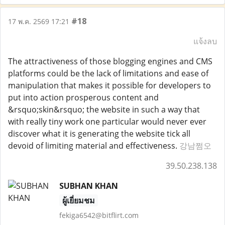
#18
17 พ.ค. 2569 17:21
แจ้งลบ
The attractiveness of those blogging engines and CMS
platforms could be the lack of limitations and ease of
manipulation that makes it possible for developers to
put into action prosperous content and
&rsquo;skin&rsquo; the website in such a way that
with really tiny work one particular would never ever
discover what it is generating the website tick all
devoid of limiting material and effectiveness.
강남쩜오
39.50.238.138
SUBHAN KHAN
ผู้เยี่ยมชม
fekiga6542@bitflirt.com