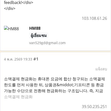
feedback!</div>
</div>
103.108.61.26
HM88
ผู้เยี่ยมชม
van529gd@gmail.com
#1
4 พ.ค. 2569 19:33
แจ้งลบ
소액결제 현금화는 휴대폰 요금에 합산 청구되는 소액결제
한도를 먼저 사용한 뒤, 상품권&middot;기프티콘 등 환금
가능한 수단으로 전환해 현금화하는 구조입니다. 즉, 지금
소액결제 현금화
39.50.235.251