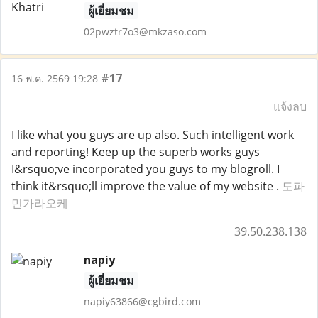
ผู้เยี่ยมชม
02pwztr7o3@mkzaso.com
#17
16 พ.ค. 2569 19:28
แจ้งลบ
I like what you guys are up also. Such intelligent work
and reporting! Keep up the superb works guys
I&rsquo;ve incorporated you guys to my blogroll. I
think it&rsquo;ll improve the value of my website .
도파
민가라오케
39.50.238.138
napiy
ผู้เยี่ยมชม
napiy63866@cgbird.com