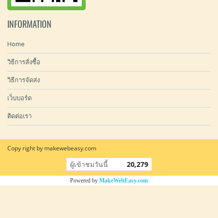
INFORMATION
Home
วิธีการสั่งซื้อ
วิธีการจัดส่ง
เว็บบอร์ด
ติดต่อเรา
Copy right by makewebeasy.com
ผู้เข้าชมวันนี้
20,279
Powered by
MakeWebEasy.com