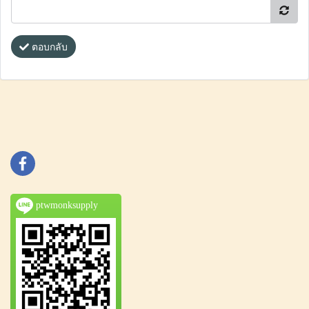
ตอบกลับ
ptwmonksupply