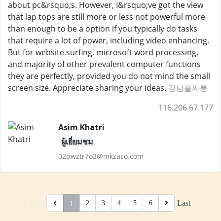
about pc&rsquo;s. However, I&rsquo;ve got the view
that lap tops are still more or less not powerful more
than enough to be a option if you typically do tasks
that require a lot of power, including video enhancing.
But for website surfing, microsoft word processing,
and majority of other prevalent computer functions
they are perfectly, provided you do not mind the small
screen size. Appreciate sharing your ideas.
강남풀싸롱
116.206.67.177
Asim Khatri
ผู้เยี่ยมชม
02pwztr7o3@mkzaso.com
1
First
Last
2
3
4
5
6