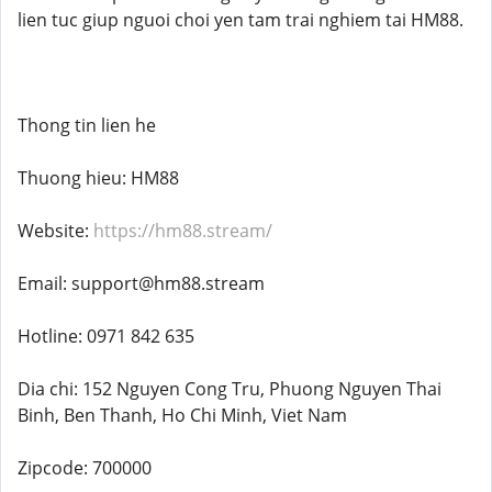
lien tuc giup nguoi choi yen tam trai nghiem tai HM88.
Thong tin lien he
Thuong hieu: HM88
Website:
https://hm88.stream/
Email: support@hm88.stream
Hotline: 0971 842 635
Dia chi: 152 Nguyen Cong Tru, Phuong Nguyen Thai
Binh, Ben Thanh, Ho Chi Minh, Viet Nam
Zipcode: 700000