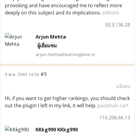
provoking and have encouraged me to reflect more
deeply on this subject and its implications.
editoto
50.3.136.28
Arjun Mehta
ผู้เยี่ยมชม
arjun.mehta@learninglane.in
#5
9 พ.ค. 2569 14:56
แจ้งลบ
Hi, if you want to get higher rankings, you should check
out the plugin I left in my link, it will help.
packman cart
116.206.66.13
KKkg990 KKkg990