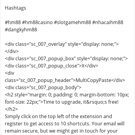
Hashtags
#hm88 #hm88casino #slotgamehm88 #nhacaihm88
#dangkyhm88
<div class="sc_007_overlay" style="display: none;">
</div>
<div class="sc_007_popup_box" style="display: none;">
<div class="sc_007_popup_close">X</div>
<div
class="sc_007_popup_header">MultiCopyPaste</div>
<div class="sc_007_popup_body">
<h2 style="margin: 0; padding: 0; margin-bottom: 10px;
font-size: 22px;">Time to upgrade, it&rsquo;s free!
</h2>
Simply click on the top left of the extension and
register to get access to 10 shortcuts. Your email will
remain secure, but we might get in touch for your