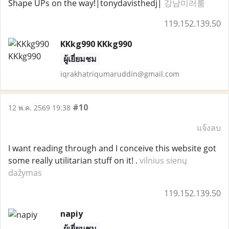
Shape UPs on the way!|tonydavisthedj|
강남미러룸
119.152.139.50
KKkg990 KKkg990
ผู้เยี่ยมชม
iqrakhatriqumaruddin@gmail.com
#10
12 พ.ค. 2569 19:38
แจ้งลบ
I want reading through and I conceive this website got
some really utilitarian stuff on it! .
vilnius sienų
dažymas
119.152.139.50
napiy
ผู้เยี่ยมชม