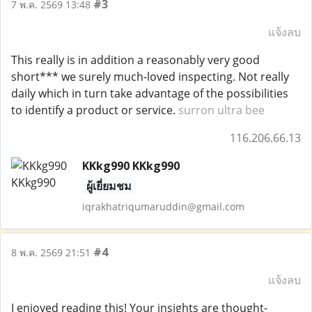
#3
7 พ.ค. 2569 13:48
แจ้งลบ
This really is in addition a reasonably very good
short*** we surely much-loved inspecting. Not really
daily which in turn take advantage of the possibilities
to identify a product or service.
surron ultra bee
116.206.66.13
KKkg990 KKkg990
ผู้เยี่ยมชม
iqrakhatriqumaruddin@gmail.com
#4
8 พ.ค. 2569 21:51
แจ้งลบ
I enjoyed reading this! Your insights are thought-