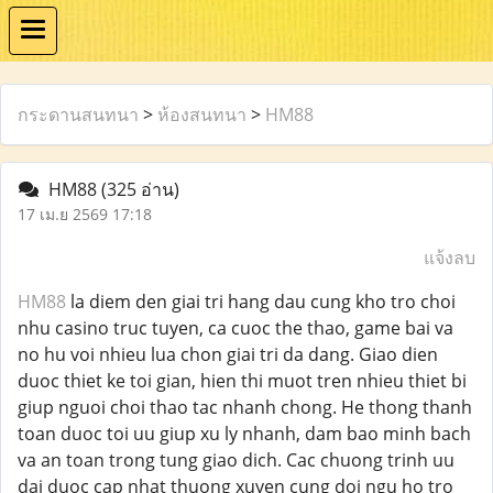
กระดานสนทนา
>
ห้องสนทนา
>
HM88
HM88
(325 อ่าน)
17 เม.ย 2569 17:18
แจ้งลบ
HM88
la diem den giai tri hang dau cung kho tro choi
nhu casino truc tuyen, ca cuoc the thao, game bai va
no hu voi nhieu lua chon giai tri da dang. Giao dien
duoc thiet ke toi gian, hien thi muot tren nhieu thiet bi
giup nguoi choi thao tac nhanh chong. He thong thanh
toan duoc toi uu giup xu ly nhanh, dam bao minh bach
va an toan trong tung giao dich. Cac chuong trinh uu
dai duoc cap nhat thuong xuyen cung doi ngu ho tro