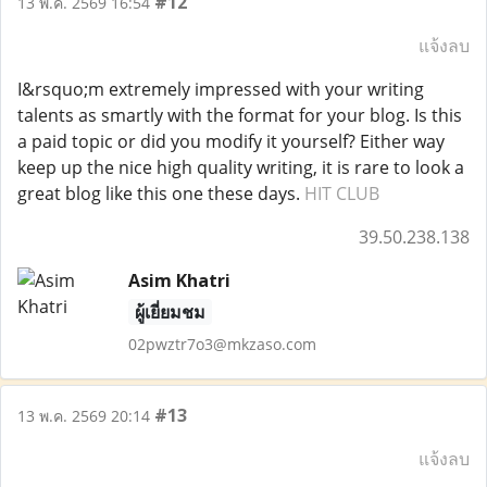
#12
13 พ.ค. 2569 16:54
แจ้งลบ
I&rsquo;m extremely impressed with your writing
talents as smartly with the format for your blog. Is this
a paid topic or did you modify it yourself? Either way
keep up the nice high quality writing, it is rare to look a
great blog like this one these days.
HIT CLUB
39.50.238.138
Asim Khatri
ผู้เยี่ยมชม
02pwztr7o3@mkzaso.com
#13
13 พ.ค. 2569 20:14
แจ้งลบ