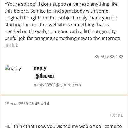
*Youre so cool! I dont suppose Ive read anything like
this before. So nice to find somebody with some
original thoughts on this subject. realy thank you for
starting this up. this website is something that is
needed on the web, someone with a little originality.
useful job for bringing something new to the internet!
jaiclub
39.50.238.138
napiy
ผู้เยี่ยมชม
napiy63866@cgbird.com
#14
13 พ.ค. 2569 23:45
แจ้งลบ
Hi, i think that i saw you visited my weblog so i came to