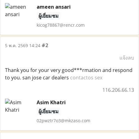
ameen ansari
ผู้เยี่ยมชม
kicog78867@rencr.com
#2
5 พ.ค. 2569 14:24
แจ้งลบ
Thank you for your very good***rmation and respond
to you. san jose car dealers
contactos sex
116.206.66.13
Asim Khatri
ผู้เยี่ยมชม
02pwztr7o3@mkzaso.com