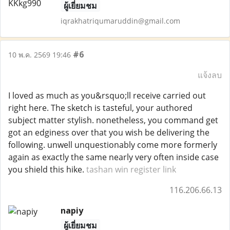
ผู้เยี่ยมชม
iqrakhatriqumaruddin@gmail.com
#6
10 พ.ค. 2569 19:46
แจ้งลบ
I loved as much as you&rsquo;ll receive carried out
right here. The sketch is tasteful, your authored
subject matter stylish. nonetheless, you command get
got an edginess over that you wish be delivering the
following. unwell unquestionably come more formerly
again as exactly the same nearly very often inside case
you shield this hike.
tashan win register link
116.206.66.13
napiy
ผู้เยี่ยมชม