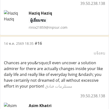
39.50.238.138
Haziq Haziq
ผู้เยี่ยมชม
rinix21859@inpsur.com
#16
14 พ.ค. 2569 18:35
แจ้งลบ
Chances are you&rsquo;ll even uncover a solution
admirer for there are actually changes inside your like
daily life and really like of everyday living &ndash; you
have certainly not dreamed of, all without excessive
effort in your portion!
مستلزمات فنادق
39.50.238.138
Asim Khatri