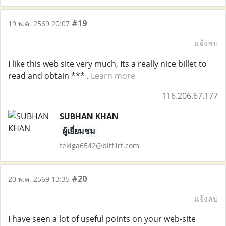
#19
19 พ.ค. 2569 20:07
แจ้งลบ
I like this web site very much, Its a really nice billet to
read and obtain *** .
Learn more
116.206.67.177
SUBHAN KHAN
ผู้เยี่ยมชม
fekiga6542@bitflirt.com
#20
20 พ.ค. 2569 13:35
แจ้งลบ
I have seen a lot of useful points on your web-site