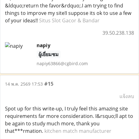
&ldquo;return the favor&rdquo;.I am trying to find
things to improve my site!I suppose its ok to use a few
of your ideas!!
Situs Slot Gacor & Bandar
39.50.238.138
napiy
ผู้เยี่ยมชม
napiy63866@cgbird.com
#15
14 พ.ค. 2569 17:53
แจ้งลบ
Spot up for this write-up, I truly feel this amazing site
requirements far more consideration. I&rsquo;ll apt to
be again to study much more, thank you
that***rmation.
kitchen match manufacturer