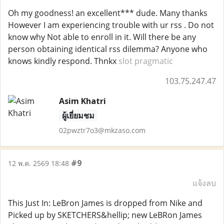
Oh my goodness! an excellent*** dude. Many thanks
However I am experiencing trouble with ur rss . Do not
know why Not able to enroll in it. Will there be any
person obtaining identical rss dilemma? Anyone who
knows kindly respond. Thnkx
slot pragmatic
103.75.247.47
Asim Khatri
ผู้เยี่ยมชม
02pwztr7o3@mkzaso.com
#9
12 พ.ค. 2569 18:48
แจ้งลบ
This Just In: LeBron James is dropped from Nike and
Picked up by SKETCHERS&hellip; new LeBRon James